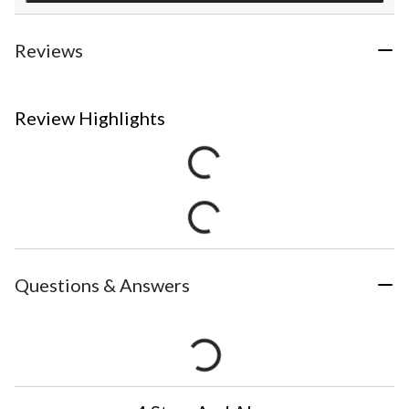
Reviews
Review Highlights
Questions & Answers