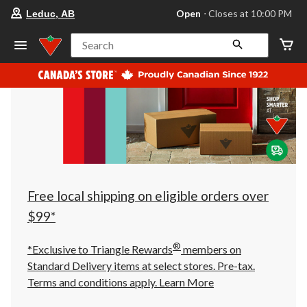
your
Open
⋅ Closes at 10:00 PM
Leduc, AB
preferred
store
is
Search
Leduc,
AB,
currently
Open,
Closes
at
at
10:00
PM
click
to
change
store
Free local shipping on eligible orders over
$99*
®
*Exclusive to Triangle Rewards
members on
Standard Delivery items at select stores. Pre-tax.
Terms and conditions apply.
Learn More