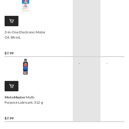
3-In-One Electronic Motor
Oil, 88-mL
$7.99
-
-
MotoMaster
Multi-
Purpose Lubricant, 312-g
$7.99