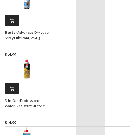
Blaster
Advanced Dry Lube
Spray Lubricant, 264-g
$14.99
-
-
3-In-One Professional
Water- Resistant Silicone
Lubricant, 311-g
$14.99
-
-