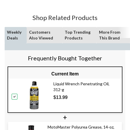
Shop Related Products
Weekly
Customers
Top Trending
More From
Deals
Also Viewed
Products
This Brand
Frequently Bought Together
Current Item
Liquid Wrench Penetrating Oil,
312-g
$13.99
+
MotoMaster Polyurea Grease, 14-oz,