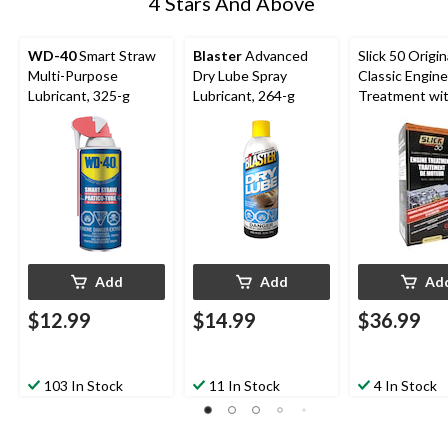
4 Stars And Above
WD-40
Smart Straw
Blaster
Advanced
Slick 50 Origin
Multi-Purpose
Dry Lube Spray
Classic Engine
Lubricant, 325-g
Lubricant, 264-g
Treatment wi
Ceramic Cerfl
PTFE, 32-oz
Add
Add
Ad
$12.99
$14.99
$36.99
103 In Stock
11 In Stock
4 In Stock