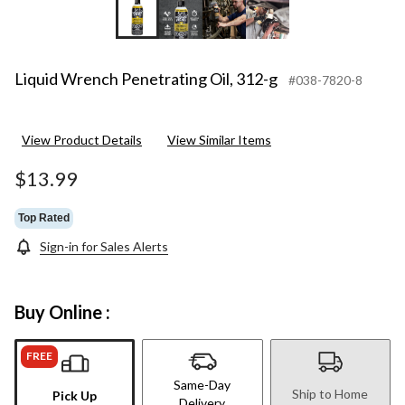
Liquid Wrench Penetrating Oil, 312-g
#038-7820-8
View Product Details
View Similar Items
$13.99
Top Rated
Sign-in for Sales Alerts
Buy Online :
FREE
Same-Day
Ship to Home
Pick Up
Delivery