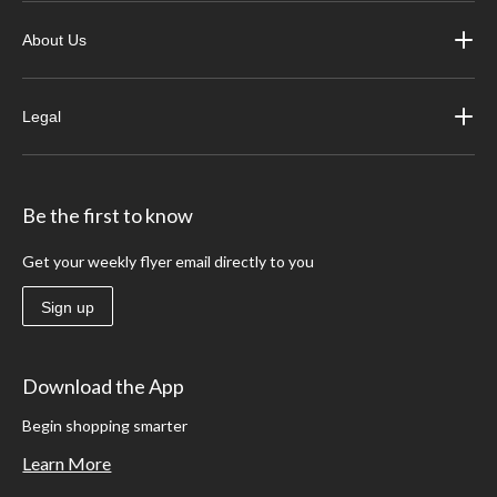
About Us
Legal
Be the first to know
Get your weekly flyer email directly to you
Sign up
Download the App
Begin shopping smarter
Learn More