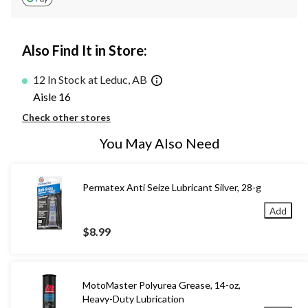
Also Find It in Store:
12 In Stock at Leduc, AB
Aisle 16
Check other stores
You May Also Need
Permatex Anti Seize Lubricant Silver, 28-g
Add
$8.99
MotoMaster Polyurea Grease, 14-oz,
Heavy-Duty Lubrication