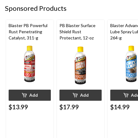
Sponsored Products
Blaster PB Powerful
PB Blaster Surface
Blaster Advan
Rust Penetrating
Shield Rust
Lube Spray Lub
Catalyst, 311-g
Protectant, 12-oz
264-g
Add
Add
Ad
$13.99
$17.99
$14.99