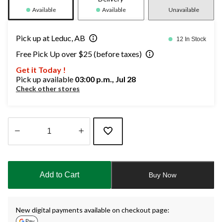
Available
Available
Unavailable
Pick up at Leduc, AB
12 In Stock
Free Pick Up over $25 (before taxes)
Get it Today !
Pick up available
03:00 p.m., Jul 28
Check other stores
Quantity
updated
to
Add to Cart
Buy Now
1
New digital payments available on checkout page: