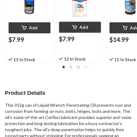
Add
Add
Ad
$7.99
$7.99
$14.99
12 In Stock
13 In Stock
11 In Stock
Product Details
This 312g can of Liquid Wrench Penetrating Oil prevents rust and
corrosion from forming on nuts, bolts, hinges, locks and more. The
oil’s state-of-the-art Cerflon lubricant provides superior anti-seize
protection and long-lasting lubrication for a busy contractor’s
toughest jobs. The oil’s deep penetration helps to quickly free
rusted parts without stripping. For professionals seeking an