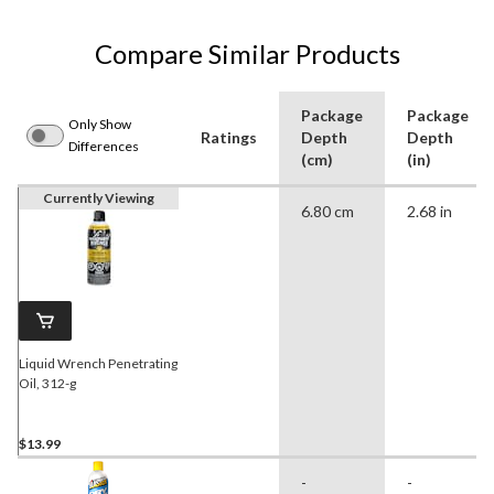
Compare Similar Products
Package
Package
Only Show
Ratings
Depth
Depth
Differences
(cm)
(in)
Currently Viewing
6.80 cm
2.68 in
Liquid Wrench Penetrating
Oil, 312-g
$13.99
-
-