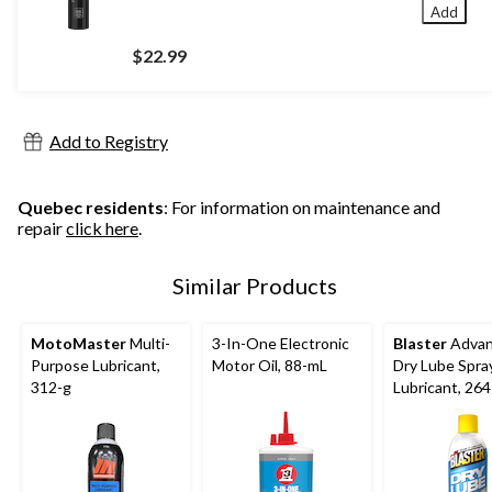
Add
$22.99
Add to Registry
Quebec residents
: For information on maintenance and
repair
click here
.
Similar Products
MotoMaster
Multi-
3-In-One Electronic
Blaster
Adva
Purpose Lubricant,
Motor Oil, 88-mL
Dry Lube Spra
312-g
Lubricant, 264