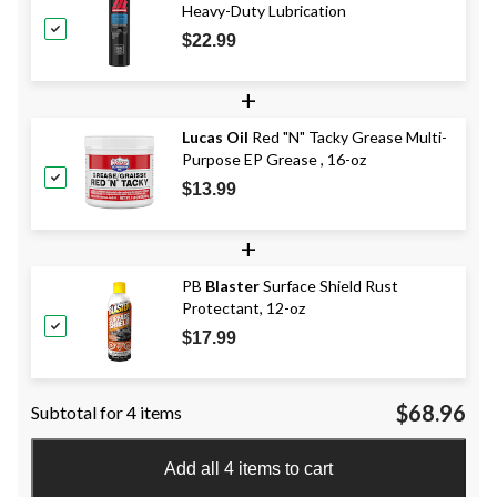
Heavy-Duty Lubrication
$22.99
+
Lucas Oil
Red "N" Tacky Grease Multi-
Purpose EP Grease , 16-oz
$13.99
+
PB
Blaster
Surface Shield Rust
Protectant, 12-oz
$17.99
$68.96
Subtotal for 4 items
Add all 4 items to cart