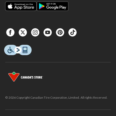
© 2026 Copyright Canadian Tire Corporation, Limited. All rights Reserved.