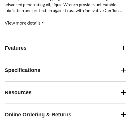
advanced penetrating oil, Liquid Wrench provides unbeatable
lubrication and protection against rust with innovative Cerflon
technology.
View more details
Features
Specifications
Resources
Online Ordering & Returns