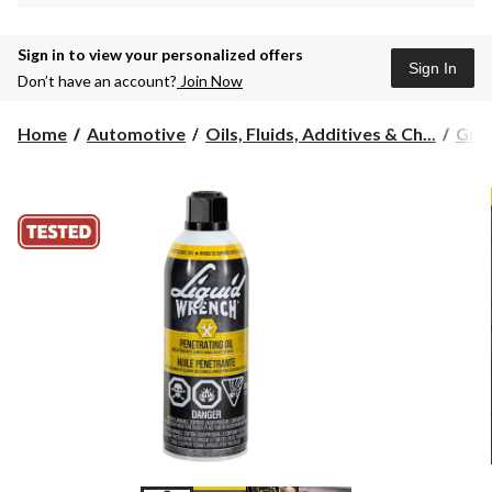
Sign in to view your personalized offers
Sign In
Don’t have an account?
Join Now
Home
Automotive
Oils, Fluids, Additives & Ch...
Grea