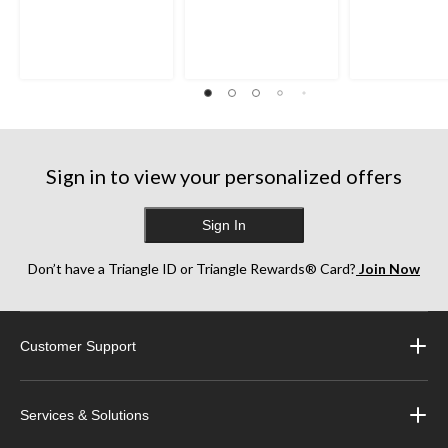
Sign in to view your personalized offers
Sign In
Don’t have a Triangle ID or Triangle Rewards® Card?
Join Now
Customer Support
Services & Solutions