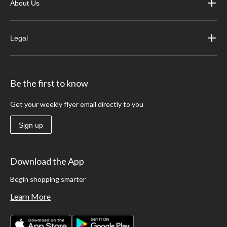
About Us
Legal
Be the first to know
Get your weekly flyer email directly to you
Sign up
Download the App
Begin shopping smarter
Learn More