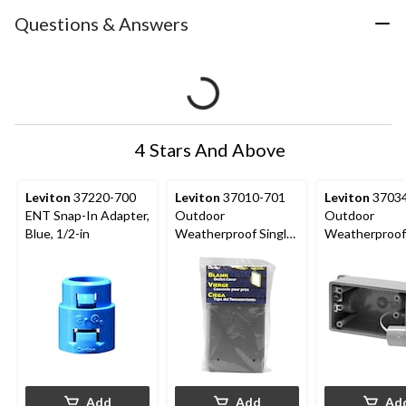
Questions & Answers
4 Stars And Above
Leviton
37220-700
Leviton
37010-701
Leviton
37034
ENT Snap-In Adapter,
Outdoor
Outdoor
Blue, 1/2-in
Weatherproof Single
Weatherproo
Gang Blank PVC
1-Gang FSC D
Outlet Cover, Grey
Box, 3/4-in
Add
Add
Ad