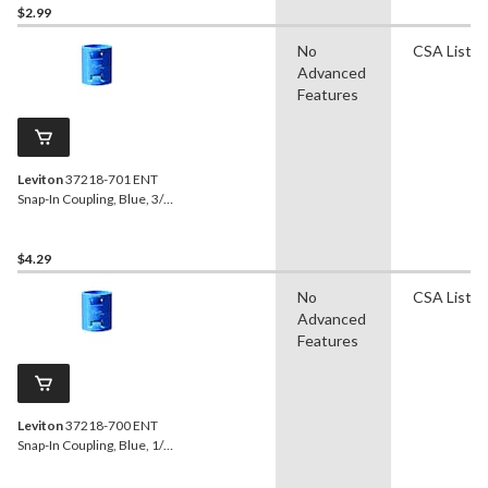
$2.99
No
CSA Liste
Advanced
Features
Leviton
37218-701 ENT
Snap-In Coupling, Blue, 3/4-
in
$4.29
No
CSA Liste
Advanced
Features
Leviton
37218-700 ENT
Snap-In Coupling, Blue, 1/2-
in