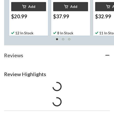
Add
Add
$20.99
$37.99
$32.99
12 In Stock
8 In Stock
11 In St
Reviews
Review Highlights