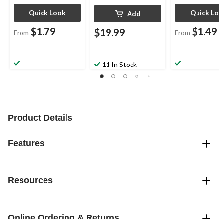
Quick Look
Quick L
Add
$1.79
$1.49
$19.99
From
From
11 In Stock
Product Details
Features
Resources
Online Ordering & Returns