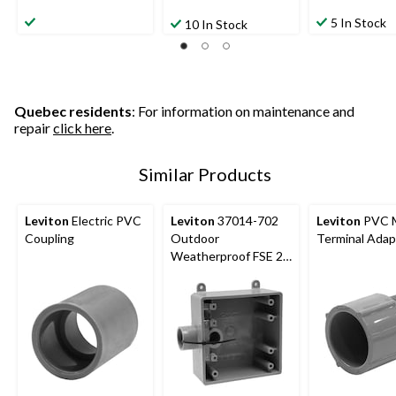
5 In Stock
10 In Stock
Quebec residents
: For information on maintenance and
repair
click here
.
Similar Products
Leviton
Electric PVC
Leviton
37014-702
Leviton
PVC 
Coupling
Outdoor
Terminal Adap
Weatherproof FSE 2-
Gang PVC Device
Box, 3/4-in