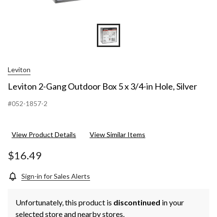
Leviton
Leviton 2-Gang Outdoor Box 5 x 3/4-in Hole, Silver
#052-1857-2
View Product Details
View Similar Items
$16.49
Sign-in for Sales Alerts
Unfortunately, this product is
discontinued
in your
selected store and nearby stores.