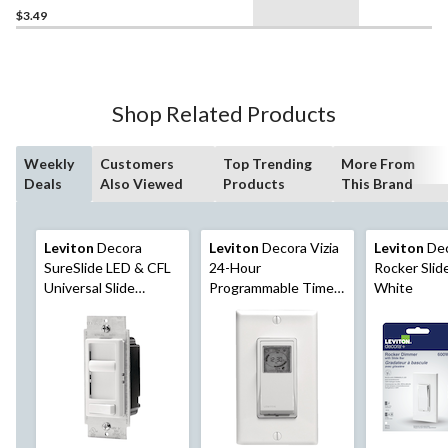
$3.49
Shop Related Products
Weekly
Customers
Top Trending
More From
Deals
Also Viewed
Products
This Brand
Leviton
Decora
Leviton
Decora Vizia
Leviton
Dec
SureSlide LED & CFL
24-Hour
Rocker Slid
Universal Slide
Programmable Timer
White
Dimmer with On/Off
Light Switch, White
Pre-Set, White
(06674-732)