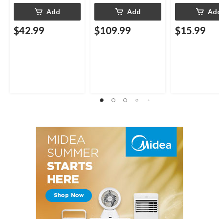
Add
Add
Ad
$42.99
$109.99
$15.99