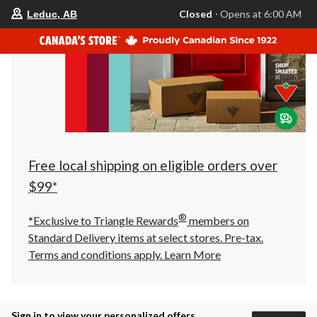
your
Closed
⋅ Opens at 6:00 AM
Leduc, AB
preferred
store
is
Leduc,
AB,
currently
Closed,
Opens
at
at
6:00
AM
click
Free local shipping on eligible orders over
to
change
$99*
store
®
*Exclusive to Triangle Rewards
members on
Standard Delivery items at select stores. Pre-tax.
Terms and conditions apply.
Learn More
Sign in to view your personalized offers