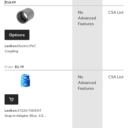
$16.49
No
CSA Liste
Advanced
Features
Options
Leviton
Electric PVC
Coupling
From
$1.79
No
CSA Liste
Advanced
Features
Leviton
37220-700 ENT
Snap-In Adapter, Blue, 1/2-
in