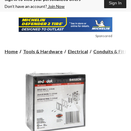
Sign In
Don’t have an account?
Join Now
Sponsored
Home
Tools & Hardware
Electrical
Conduits & Fittin