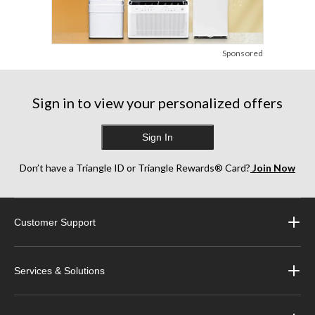
Sponsored
Sign in to view your personalized offers
Sign In
Don’t have a Triangle ID or Triangle Rewards® Card?
Join Now
Customer Support
Services & Solutions