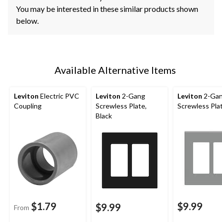
You may be interested in these similar products shown
below.
Available Alternative Items
Leviton
Electric PVC
Leviton
2-Gang
Leviton
2-Ga
Coupling
Screwless Plate,
Screwless Pla
Black
$1.79
$9.99
$9.99
From