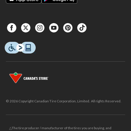
© 2026 Copyright Canadian Tire Corporation, Limited. All rights Reserved.
△The tire producer / manufacturer of the tires you are buying, and