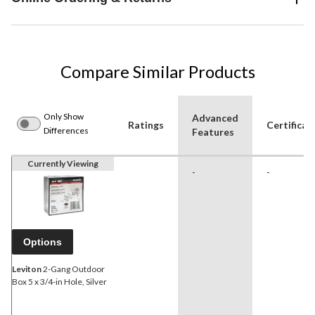
Compare Similar Products
Only Show
Advanced
Ratings
Certificat
Differences
Features
Currently Viewing
-
-
Options
Leviton
2-Gang Outdoor
Box 5 x 3/4-in Hole, Silver