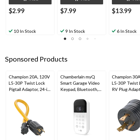
$2.99
$7.99
$13.99
10 In Stock
9 In Stock
6 In Stock
Sponsored Products
Champion 20A, 120V
Chamberlain myQ
Champion 30A
L5-30P Twist Lock
Smart Garage Video
L5-30P Twist 
Pigtail Adaptor, 24-in
Keypad, Bluetooth,
RV Plug Adap
(60.96 cm)
Weatherproof, White