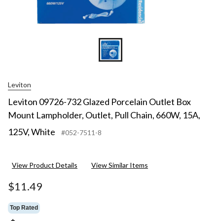
15A,
125V,
White
Leviton
Leviton 09726-732 Glazed Porcelain Outlet Box
Mount Lampholder, Outlet, Pull Chain, 660W, 15A,
125V, White
#052-7511-8
View Product Details
View Similar Items
$11.49
Top Rated