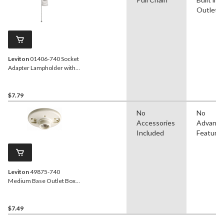
Outlet
Leviton
01406-740 Socket
Adapter Lampholder with
Two Outlets and Pull Chain,
660W, 125V, White
$7.79
No
No
Accessories
Advanc
Included
Feature
Leviton
49875-740
Medium Base Outlet Box
Mount Incandescent
Lampholder, Keyless,
660W, 250V, White
$7.49