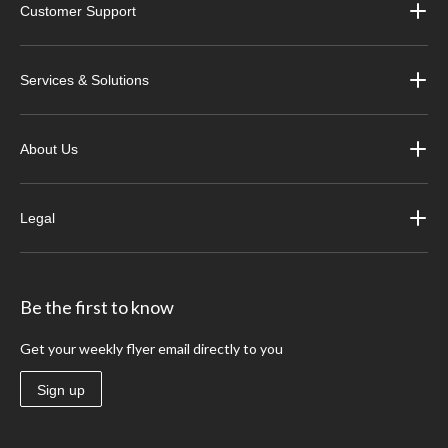
Customer Support
Services & Solutions
About Us
Legal
Be the first to know
Get your weekly flyer email directly to you
Sign up