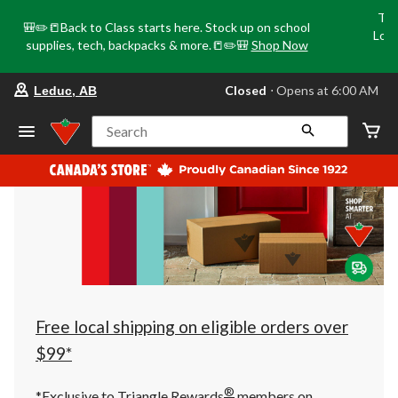
Tri
🎒✏️📒Back to Class starts here. Stock up on school
Loca
supplies, tech, backpacks & more.📒✏️🎒
Shop Now
o
your
Closed
⋅ Opens at 6:00 AM
Leduc, AB
preferred
store
is
Search
Leduc,
AB,
currently
Closed,
Opens
at
at
6:00
AM
click
to
change
store
Free local shipping on eligible orders over
$99*
®
*Exclusive to Triangle Rewards
members on