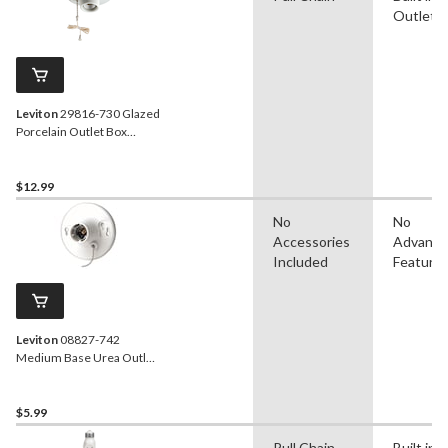
Outlet
Leviton
29816-730 Glazed
Porcelain Outlet Box
Mount Lampholder with
Pull Chain, 660W, 250V,
White
$12.99
No
No
Accessories
Advanc
Included
Feature
Leviton
08827-742
Medium Base Urea Outlet
Box Mount Incandescent
Lampholder, Pull Chain,
660W, 250V, White
$5.99
Pull Chain
Built in