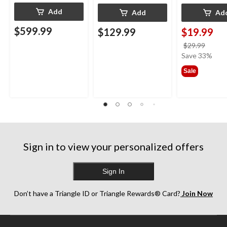
Add
Add
Ad
$599.99
$129.99
$19.99
price
$29.99
was
Save 33%
$29.9
Sale
Sign in to view your personalized offers
Sign In
Don’t have a Triangle ID or Triangle Rewards® Card?
Join Now