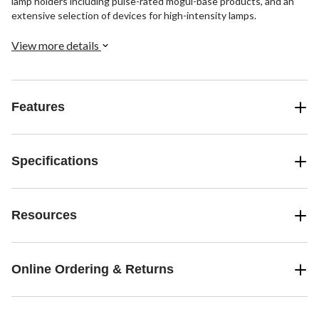
lamp holders including pulse-rated mogul-base products, and an
extensive selection of devices for high-intensity lamps.
View more details
Features
Specifications
Resources
Online Ordering & Returns