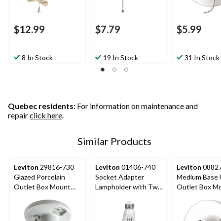
$12.99
$7.79
$5.99
8 In Stock
19 In Stock
31 In Stock
Quebec residents
: For information on maintenance and
repair
click here
.
Similar Products
Leviton
29816-730
Leviton
01406-740
Leviton
08827
Glazed Porcelain
Socket Adapter
Medium Base 
Outlet Box Mount
Lampholder with Two
Outlet Box M
Lampholder with Pull
Outlets and Pull
Incandescent
Chain, 660W, 250V,
Chain, 660W, 125V,
Lampholder, Pu
White
White
Chain, 660W, 