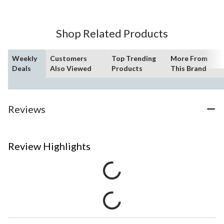
Shop Related Products
Weekly
Customers
Top Trending
More From
Deals
Also Viewed
Products
This Brand
Reviews
Review Highlights