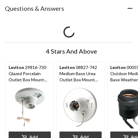
Questions & Answers
4 Stars And Above
Leviton
29816-730
Leviton
08827-742
Leviton
00055
Glazed Porcelain
Medium Base Urea
Outdoor Med
Outlet Box Mount
Outlet Box Mount
Base Weather
Lampholder with Pull
Incandescent
Lampholder, 
Chain, 660W, 250V,
Lampholder, Pull
250V, Black
White
Chain, 660W, 250V,
White
Add
Add
Ad