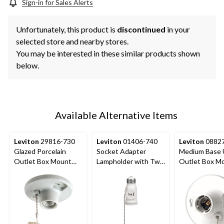
Sign-in for Sales Alerts
Unfortunately, this product is
discontinued
in your
selected store and nearby stores.
You may be interested in these similar products shown
below.
Available Alternative Items
Leviton
29816-730
Leviton
01406-740
Leviton
08827
Glazed Porcelain
Socket Adapter
Medium Base 
Outlet Box Mount
Lampholder with Two
Outlet Box M
Lampholder with Pull
Outlets and Pull
Incandescent
Chain, 660W, 250V,
Chain, 660W, 125V,
Lampholder, Pu
White
White
Chain, 660W, 
White