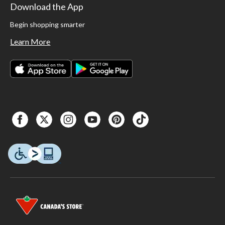
Download the App
Begin shopping smarter
Learn More