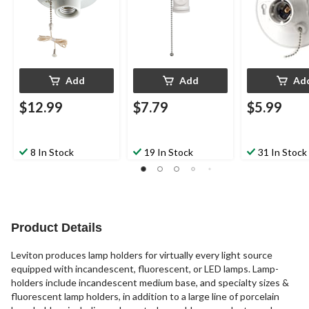
White
Add
Add
Ad
$12.99
$7.79
$5.99
8 In Stock
19 In Stock
31 In Stock
Product Details
Leviton produces lamp holders for virtually every light source
equipped with incandescent, fluorescent, or LED lamps. Lamp-
holders include incandescent medium base, and specialty sizes &
fluorescent lamp holders, in addition to a large line of porcelain