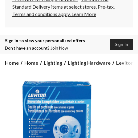
Standard Delivery items at select stores. Pre-tax.
Terms and conditions apply.
Learn More
Sign in to view your personalized offers
Sign In
Don’t have an account?
Join Now
Leviton
Home
Home
Lighting
Lighting Hardware
Leviton 0
09726-
732
Glazed
Porcelain
Outlet
Box
Mount
Lampholde
Outlet,
Pull
Chain,
660W,