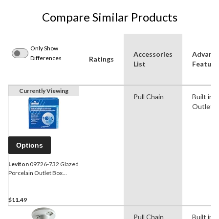
Compare Similar Products
Only Show
Accessories
Advanc
Differences
Ratings
List
Feature
Currently Viewing
Pull Chain
Built in
Outlet
Options
Leviton
09726-732 Glazed
Porcelain Outlet Box
Mount Lampholder, Outlet,
Pull Chain, 660W, 15A,
125V, White
$11.49
Pull Chain
Built in