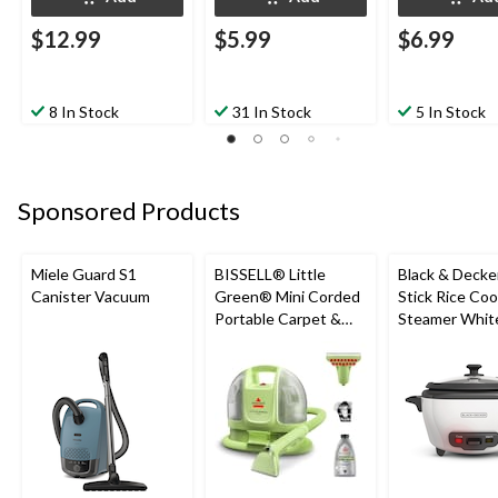
$12.99
$5.99
$6.99
8 In Stock
31 In Stock
5 In Stock
Sponsored Products
Miele Guard S1
BISSELL® Little
Black & Decke
Canister Vacuum
Green® Mini Corded
Stick Rice Co
Portable Carpet &
Steamer White
Upholstery Deep
Cups
Cleaner