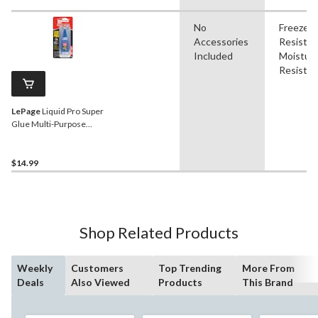
No
Freeze
Accessories
Resistan
Included
Moistur
Resistan
LePage
Liquid Pro Super
Glue Multi-Purpose
Cyanoacrylate Adhesive,
Fast-Setting, Clear, 20-mL
$14.99
Shop Related Products
Weekly
Customers
Top Trending
More From
Deals
Also Viewed
Products
This Brand