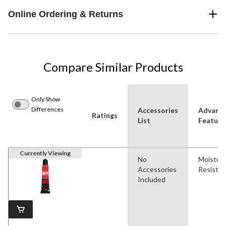
Online Ordering & Returns
Compare Similar Products
Only Show
Differences
Accessories
Advanc
Ratings
List
Feature
Currently Viewing
No
Moistur
Accessories
Resistan
Included