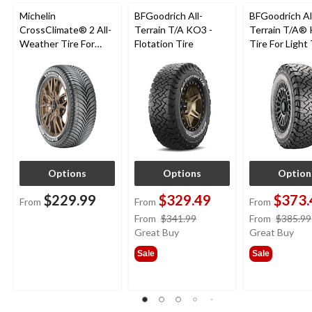
Michelin
BFGoodrich All-
BFGoodrich Al
CrossClimate® 2 All-
Terrain T/A KO3 -
Terrain T/A®
Weather Tire For
Flotation Tire
Tire For Light
Passenger & CUV
SUV
Options
Options
Option
$229.99
$329.49
$373.
From
From
From
price
From
$341.99
From
$385.99
was
Great Buy
Great Buy
from
Sale
Sale
$341.99