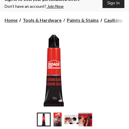
Sign In
Don’t have an account?
Join Now
Home
Tools & Hardware
Paints & Stains
Caulking, Se