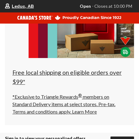
your
Open
⋅ Closes at 10:00 PM
Leduc, AB
preferred
store
is
Leduc,
AB,
currently
Open,
Closes
at
at
10:00
PM
click
Free local shipping on eligible orders over
to
change
$99*
store
®
*Exclusive to Triangle Rewards
members on
Standard Delivery items at select stores. Pre-tax.
Terms and conditions apply.
Learn More
Sign in to view your personalized offers