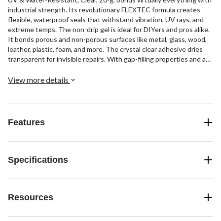
industrial strength. Its revolutionary FLEXTEC formula creates
flexible, waterproof seals that withstand vibration, UV rays, and
extreme temps. The non-drip gel is ideal for DIYers and pros alike.
It bonds porous and non-porous surfaces like metal, glass, wood,
leather, plastic, foam, and more. The crystal clear adhesive dries
transparent for invisible repairs. With gap-filling properties and a
strong flexible bond, LePage's Extreme can tackle the toughest
projects and harshest conditions. Its high-viscosity gel clings to
View more details
surfaces and resists drips for precision application. For industrial
strength and reliability anywhere, LePage's Extreme Gel delivers.
Features
Specifications
Resources