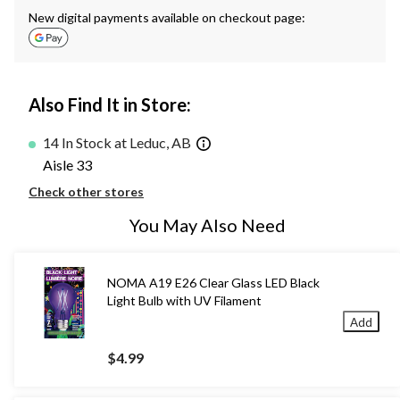
New digital payments available on checkout page:
Also Find It in Store:
14 In Stock at Leduc, AB
Aisle 33
Check other stores
You May Also Need
NOMA A19 E26 Clear Glass LED Black
Light Bulb with UV Filament
Add
$4.99