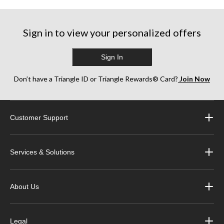
Sign in to view your personalized offers
Sign In
Don’t have a Triangle ID or Triangle Rewards® Card?
Join Now
Customer Support
Services & Solutions
About Us
Legal