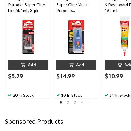
Purpose Super Glue
Super Glue Multi-
& Baseboard Fil
Liquid, 1mL, 3-pk
Purpose
162-mL
Cyanoacrylate
Adhesive, Fast-
Setting, Clear, 20-mL
Add
Add
Ad
$5.29
$14.99
$10.99
20 In Stock
10 In Stock
14 In Stock
Sponsored Products