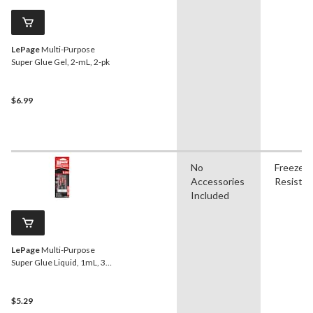
LePage
Multi-Purpose
Super Glue Gel, 2-mL, 2-pk
$6.99
No
Freeze
Accessories
Resistan
Included
LePage
Multi-Purpose
Super Glue Liquid, 1mL, 3-
pk
$5.29