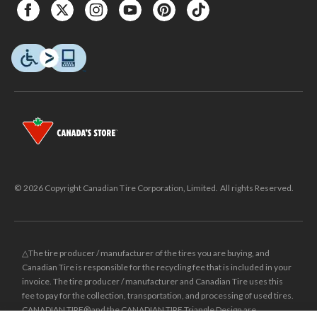
© 2026 Copyright Canadian Tire Corporation, Limited. All rights Reserved.
△The tire producer / manufacturer of the tires you are buying, and
Canadian Tire is responsible for the recycling fee that is included in your
invoice. The tire producer / manufacturer and Canadian Tire uses this
fee to pay for the collection, transportation, and processing of used tires.
CANADIAN TIRE® and the CANADIAN TIRE Triangle Design are