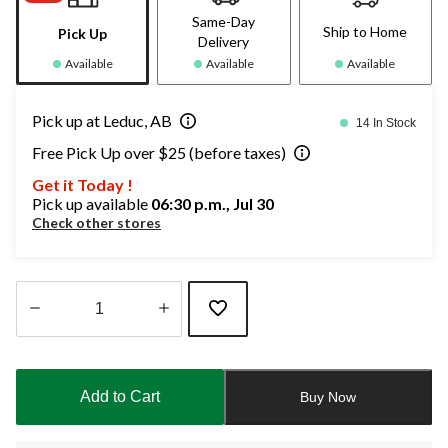
Same-Day
Ship to Home
Pick Up
Delivery
Available
Available
Available
Pick up at Leduc, AB
14 In Stock
Free Pick Up over $25 (before taxes)
Get it Today !
Pick up available
06:30 p.m., Jul 30
Check other stores
Quantity
updated
to
Add to Cart
Buy Now
1