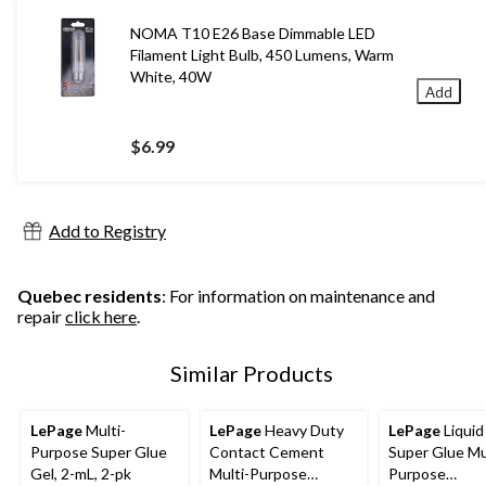
NOMA T10 E26 Base Dimmable LED
Filament Light Bulb, 450 Lumens, Warm
White, 40W
Add
$6.99
Add to Registry
Quebec residents
: For information on maintenance and
repair
click here
.
Similar Products
LePage
Multi-
LePage
Heavy Duty
LePage
Liquid
Purpose Super Glue
Contact Cement
Super Glue Mu
Gel, 2-mL, 2-pk
Multi-Purpose
Purpose