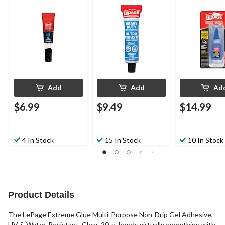
Adhesive Glue,
Cyanoacrylate
Water-Resistant,
Adhesive, Fas
Clear, 30-mL
Setting, Clear
Add
Add
Ad
$6.99
$9.49
$14.99
4 In Stock
15 In Stock
10 In Stock
Product Details
The LePage Extreme Glue Multi-Purpose Non-Drip Gel Adhesive,
UV & Water-Resistant, Clear, 20-g, bonds virtually everything with