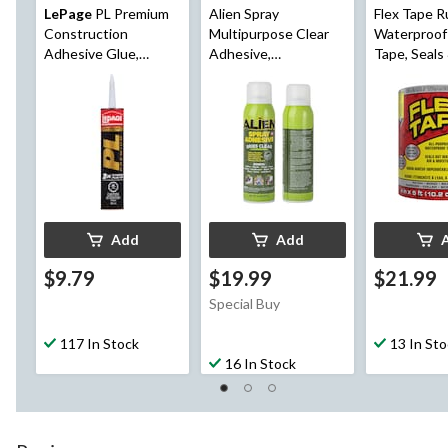
LePage
PL Premium
Alien Spray
Flex Tape R
Construction
Multipurpose Clear
Waterproof
Adhesive Glue,
Adhesive,
Tape, Seals
Indoor/Outdoor,
Indoor/Outdoor,
Leaks, Clear,
Weather &
Heavy Duty Spray
ft
Waterproof, 295-mL
Glue, 14-oz
Add
Add
$9.79
$19.99
$21.99
Special Buy
117 In Stock
13 In St
16 In Stock