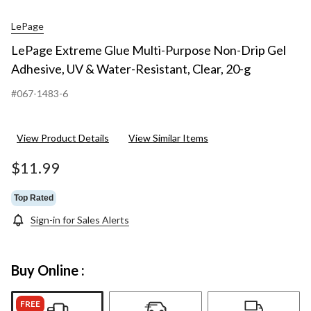
LePage
LePage Extreme Glue Multi-Purpose Non-Drip Gel
Adhesive, UV & Water-Resistant, Clear, 20-g
#067-1483-6
View Product Details
View Similar Items
$11.99
Top Rated
Sign-in for Sales Alerts
Buy Online :
FREE