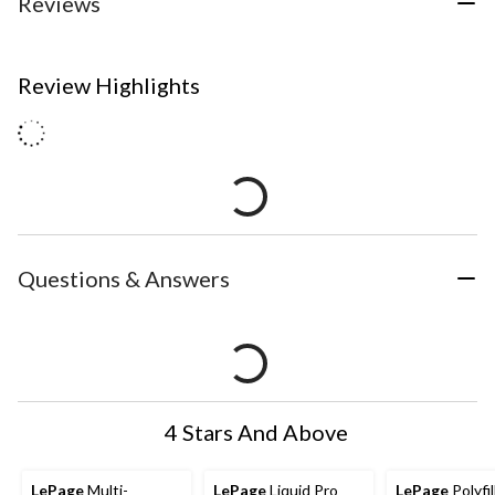
Reviews
Review Highlights
Questions & Answers
4 Stars And Above
LePage
Multi-
LePage
Liquid Pro
LePage
Polyfil