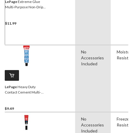
LePage
Extreme Glue
Multi-Purpose Non-Drip
Gel Adhesive, UV & Water-
Resistant, Clear, 20-g
$11.99
No
Moistur
Accessories
Resistan
Included
LePage
Heavy Duty
Contact Cement Multi-
Purpose Adhesive Glue,
Water-Resistant, Clear, 30-
mL
$9.49
No
Freeze
Accessories
Resistan
Included