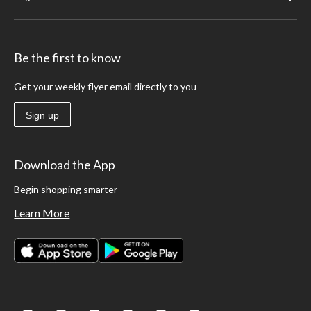
Be the first to know
Get your weekly flyer email directly to you
Sign up
Download the App
Begin shopping smarter
Learn More