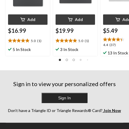
Add
Add
Ad
$16.99
$19.99
$5.49
5.0
(1)
5.0
(1)
5.0
5.0
4.4
4.4
(37)
out
out
5 In Stock
3 In Stock
out
13 In Stock
of
of
of
5
5
5
stars.
stars.
stars.
1
1
37
review
review
reviews
Sign in to view your personalized offers
Sign In
Don’t have a Triangle ID or Triangle Rewards® Card?
Join Now