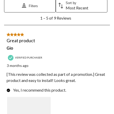
Sort by
Filters
Most Recent
1
1 – 5 of 9 Reviews
to
5
of
9
5 out of 5 stars.
Reviews.
Great product
Gio
VERIFIED PURCHASER
3 months ago
[This review was collected as part of a promotion.] Great
product and easy to install! Looks great.
Yes, I recommend this product.