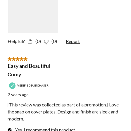
Helpful?
(0)
(0)
Report
5 out of 5 stars.
Easy and Beautiful
Corey
VERIFIED PURCHASER
2 years ago
[This review was collected as part of a promotion.] Love
the snap on cover plates. Design and finish are sleek and
modern.
Yes, I recommend this product.