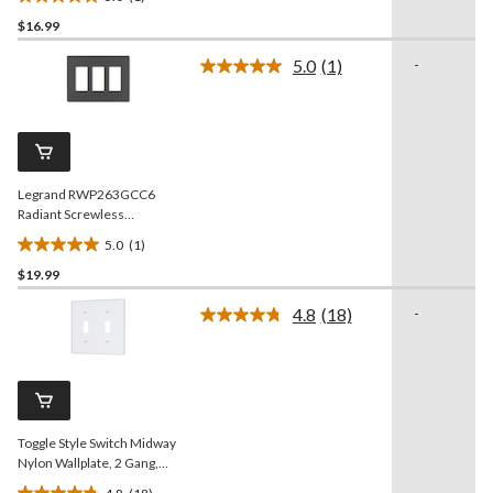
5.0
$16.99
out
of
5.0
(1)
-
5
Read
a
stars.
Review.
1
Same
review
page
link.
Legrand RWP263GCC6
Radiant Screwless
Wallplate, 3 Gang, Graphite
5.0
(1)
5.0
$19.99
out
of
4.8
(18)
-
5
Read
18
stars.
Reviews.
1
Same
review
page
link.
Toggle Style Switch Midway
Nylon Wallplate, 2 Gang,
White