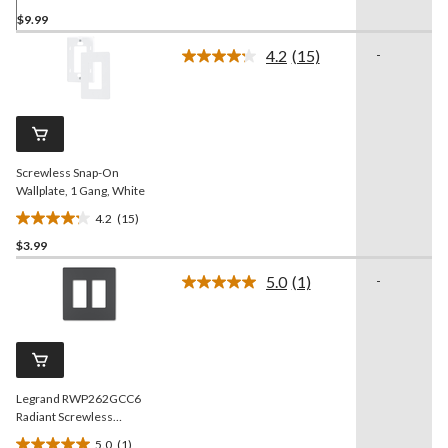
5.0
$9.99
out
of
4.2
(15)
-
5
Read
15
stars.
Reviews.
9
Same
reviews
page
link.
Screwless Snap-On
Wallplate, 1 Gang, White
4.2
(15)
4.2
$3.99
out
of
5.0
(1)
-
5
Read
a
stars.
Review.
15
Same
reviews
page
link.
Legrand RWP262GCC6
Radiant Screwless
Wallplate, 2 Gang, Graphite
5.0
(1)