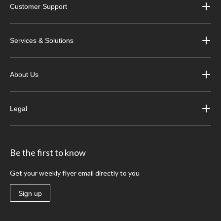
Customer Support
Services & Solutions
About Us
Legal
Be the first to know
Get your weekly flyer email directly to you
Sign up