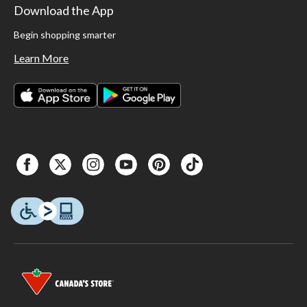
Download the App
Begin shopping smarter
Learn More