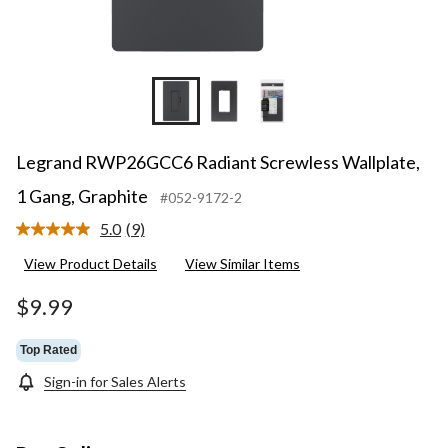
Legrand RWP26GCC6 Radiant Screwless Wallplate,
1 Gang, Graphite
#052-9172-2
5.0
(9)
Read
9
View Product Details
View Similar Items
Reviews.
Same
page
$9.99
link.
Top Rated
Sign-in for Sales Alerts