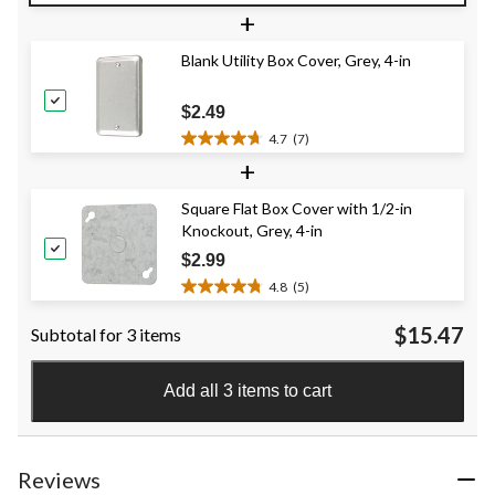
out
+
of
5
Blank Utility Box Cover, Grey, 4-in
stars.
9
reviews
$2.49
4.7
(7)
4.7
+
out
of
Square Flat Box Cover with 1/2-in
5
Knockout, Grey, 4-in
stars.
7
$2.99
reviews
4.8
(5)
4.8
out
$15.47
Subtotal for 3 items
of
5
stars.
Add all 3 items to cart
5
reviews
Reviews