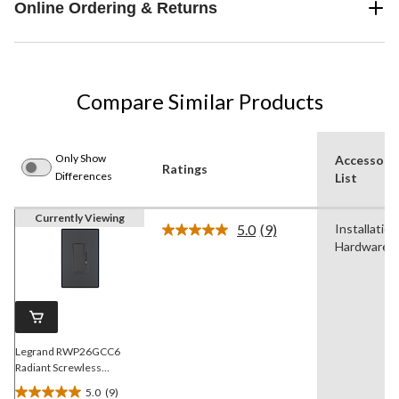
Online Ordering & Returns
Compare Similar Products
Only Show
Accessori
Ratings
Differences
List
Currently Viewing
5.0
(9)
Installation
Read
Hardware
9
Reviews.
Same
page
link.
Legrand RWP26GCC6
Radiant Screwless
Wallplate, 1 Gang, Graphite
5.0
(9)