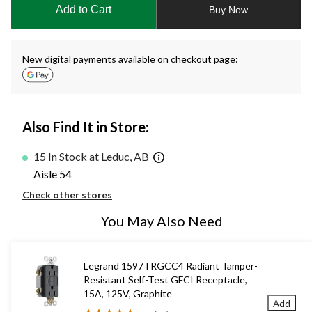
to
Add to Cart
Buy Now
1
New digital payments available on checkout page:
Also Find It in Store:
15 In Stock at Leduc, AB
Aisle 54
Check other stores
You May Also Need
Legrand 1597TRGCC4 Radiant Tamper-
Resistant Self-Test GFCI Receptacle,
15A, 125V, Graphite
Add