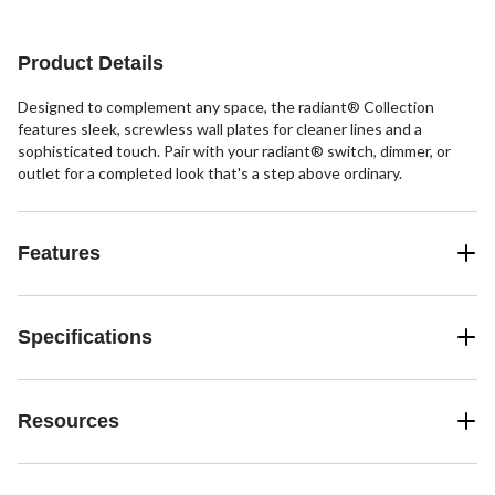
1
1
15
review
review
reviews
Product Details
Designed to complement any space, the radiant® Collection
features sleek, screwless wall plates for cleaner lines and a
sophisticated touch. Pair with your radiant® switch, dimmer, or
outlet for a completed look that's a step above ordinary.
Features
Specifications
Resources