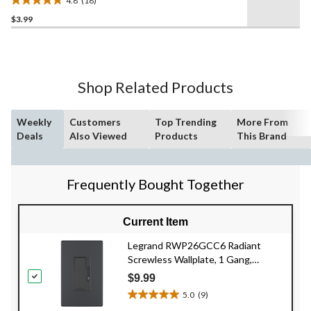
4.8
(18)
4.8
$3.99
out
of
5
stars.
18
Shop Related Products
reviews
Weekly
Customers
Top Trending
More From
Deals
Also Viewed
Products
This Brand
Frequently Bought Together
Current Item
Legrand RWP26GCC6 Radiant
Screwless Wallplate, 1 Gang,
Graphite
$9.99
5.0
(9)
5.0