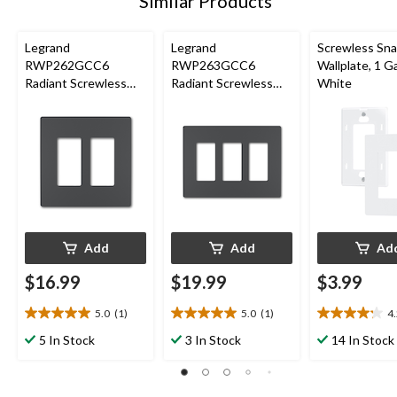
Similar Products
Legrand
Legrand
Screwless Sn
RWP262GCC6
RWP263GCC6
Wallplate, 1 G
Radiant Screwless
Radiant Screwless
White
Wallplate, 2 Gang,
Wallplate, 3 Gang,
Graphite
Graphite
Add
Add
Ad
$16.99
$19.99
$3.99
5.0
(1)
5.0
(1)
4
5.0
5.0
4.2
out
out
out
5 In Stock
3 In Stock
14 In Stock
of
of
of
5
5
5
stars.
stars.
stars.