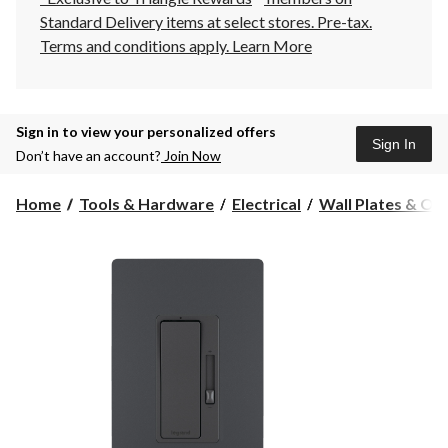
Standard Delivery items at select stores. Pre-tax.
Terms and conditions apply.
Learn More
Sign in to view your personalized offers
Sign In
Don’t have an account?
Join Now
Home
Tools & Hardware
Electrical
Wall Plates & Ou