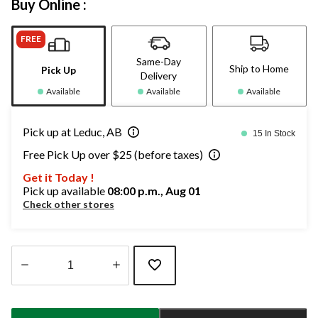
Buy Online :
FREE
Same-Day
Ship to Home
Pick Up
Delivery
Available
Available
Available
Pick up at Leduc, AB
15 In Stock
Free Pick Up over $25 (before taxes)
Get it Today !
Pick up available
08:00 p.m., Aug 01
Check other stores
Quantity
updated