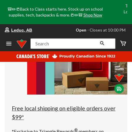
Tri
🎒✏️📒Back to Class starts here. Stock up on school
Loca
supplies, tech, backpacks & more.📒✏️🎒
Shop Now
o
your
Open
⋅ Closes at 10:00 PM
Leduc, AB
preferred
store
is
Search
Leduc,
AB,
currently
Open,
Closes
at
at
10:00
PM
click
to
change
store
Free local shipping on eligible orders over
$99*
®
*Exclusive to Triangle Rewards
members on