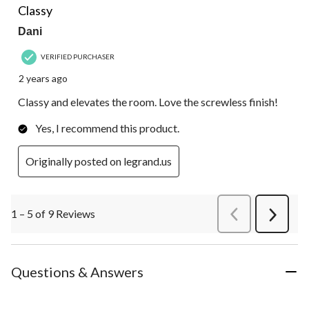
Classy
Dani
VERIFIED PURCHASER
2 years ago
Classy and elevates the room. Love the screwless finish!
Yes, I recommend this product.
Originally posted on legrand.us
1 – 5 of 9 Reviews
PreviousReviews
Next
Review
Questions & Answers