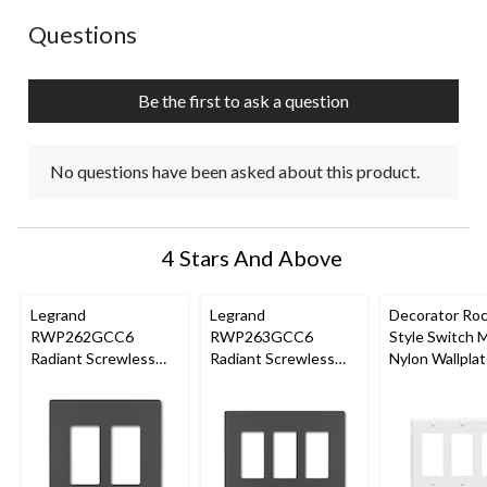
No questions have been asked about this product.
Questions
Be the first to ask a question
No questions have been asked about this product.
4 Stars And Above
Legrand
Legrand
Decorator Ro
RWP262GCC6
RWP263GCC6
Style Switch 
Radiant Screwless
Radiant Screwless
Nylon Wallplat
Wallplate, 2 Gang,
Wallplate, 3 Gang,
Gang, White
Graphite
Graphite