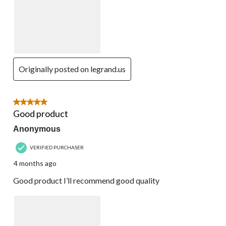
Originally posted on legrand.us
5 out of 5 stars.
Good product
Anonymous
VERIFIED PURCHASER
4 months ago
Good product I’ll recommend good quality