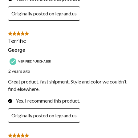
Originally posted on legrand.us
5 out of 5 stars.
Terrific
George
VERIFIED PURCHASER
2 years ago
Great product, fast shipment. Style and color we couldn't
find elsewhere.
Yes, I recommend this product.
Originally posted on legrand.us
5 out of 5 stars.