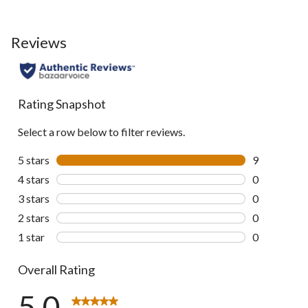
Reviews
Rating Snapshot
Select a row below to filter reviews.
5 stars
stars
9
9 reviews wi
4 stars
stars
0
0 reviews wi
3 stars
stars
0
0 reviews wi
2 stars
stars
0
0 reviews wi
1 star
stars
0
0 reviews wi
Overall Rating
5.0