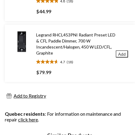
4.8
(18)
4.8
out
$44.99
of
5
stars.
18
Legrand RHCL453PNI Radiant Preset LED
reviews
& CFL Paddle Dimmer, 700 W
Incandescent/Halogen, 450 W LED/CFL,
Graphite
Add
4.7
(18)
4.7
out
$79.99
of
5
stars.
18
Add to Registry
reviews
Quebec residents
: For information on maintenance and
repair
click here
.