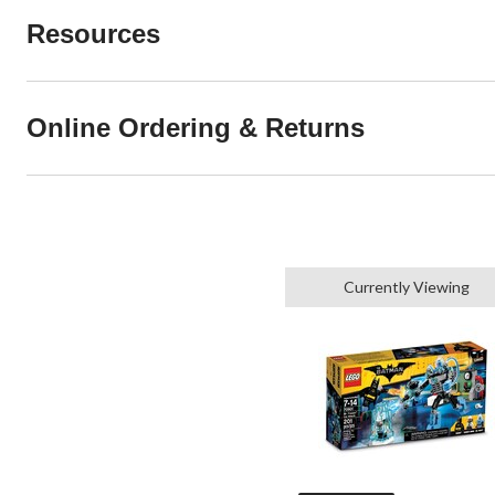
Resources
Online Ordering & Returns
Currently Viewing