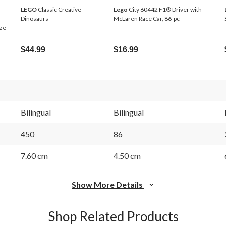
LEGO
Classic Creative
Lego
City 60442 F1® Driver with
Dinosaurs
McLaren Race Car, 86-pc
eze
$44.99
$16.99
Bilingual
Bilingual
450
86
7.60 cm
4.50 cm
Show More Details
Shop Related Products