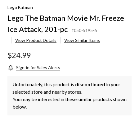
Lego Batman
Lego The Batman Movie Mr. Freeze
Ice Attack, 201-pc
#050-5195-6
View Product Details
View Similar Items
$24.99
Sign-in for Sales Alerts
Unfortunately, this product is
discontinued
in your
selected store and nearby stores.
You may be interested in these similar products shown
below.