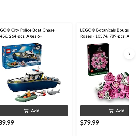
EGO
® City Police Boat Chase -
LEGO
® Botanicals Bouquet o
456, 264-pcs, Ages 6+
Roses - 10374, 789-pcs, Age
Add
Add
39.99
$79.99