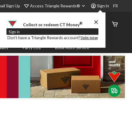
Access Triangle Rewards®
ail Sign Up
Sign in
FR
®
Order
Collect or redeem CT Money
Status
Sign in
Don’t have a Triangle Rewards account?
Join now
aits
Party City
Book Auto Service