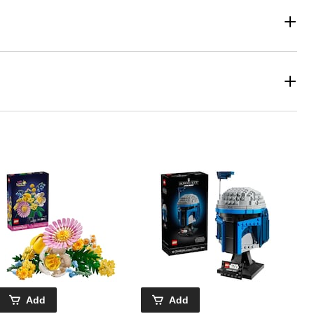
Add
Add