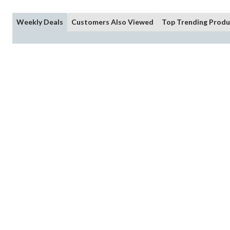
Weekly Deals
Customers Also Viewed
Top Trending Produ