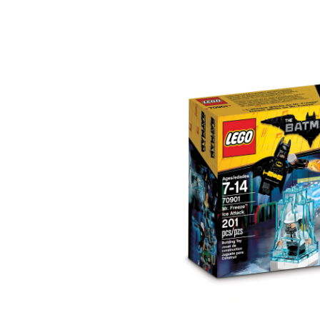
Movie
Mr.
Freeze
Ice
Attack,
201-
pc