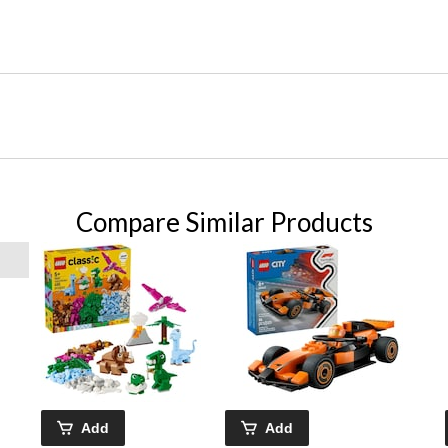
Compare Similar Products
Add
Add