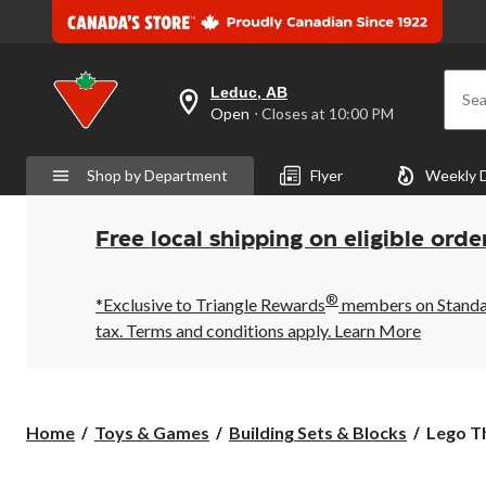
Leduc, AB
Sea
your
Open
⋅ Closes at 10:00 PM
preferred
store
is
Shop by Department
Flyer
Weekly 
Leduc,
AB,
currently
Open,
Free local shipping on eligible orde
Closes
at
at
®
10:00
*Exclusive to Triangle Rewards
members on Standard
PM
tax. Terms and conditions apply.
Learn More
click
to
change
store
Lego
Home
Toys & Games
Building Sets & Blocks
Lego Th
The
Batman