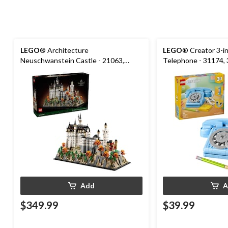
LEGO
® Architecture
LEGO
® Creator 3-i
Neuschwanstein Castle - 21063,
Telephone - 31174,
3455-pcs, Ages 18+
Add
A
$349.99
$39.99