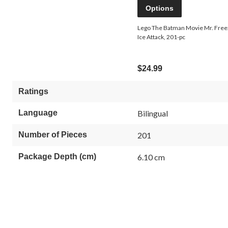
Options
Lego The Batman Movie Mr. Fre
Ice Attack, 201-pc
$24.99
Ratings
Language
Bilingual
Number of Pieces
201
Package Depth (cm)
6.10 cm