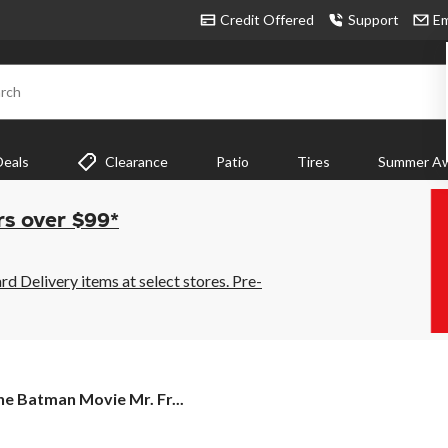
Credit Offered
Support
Em
rch
Deals
Clearance
Patio
Tires
Summer Aw
rs over $99*
 Delivery items at select stores. Pre-
e Batman Movie Mr. Fr...