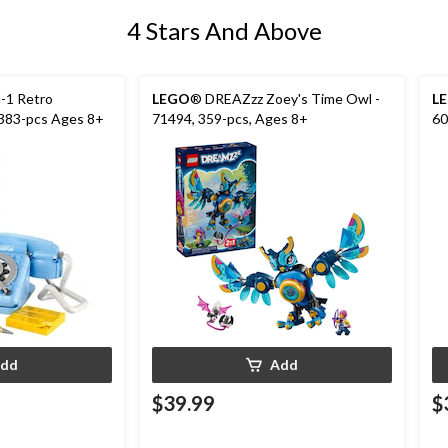
4 Stars And Above
n-1 Retro
LEGO
® DREAZzz Zoey's Time Owl -
L
 383-pcs Ages 8+
71494, 359-pcs, Ages 8+
60
dd
Add
$39.99
$