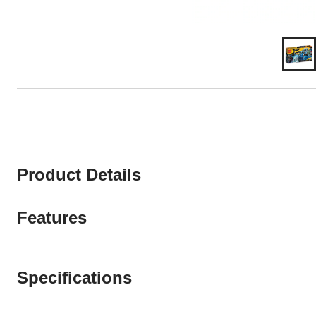
Product Details
Features
Specifications