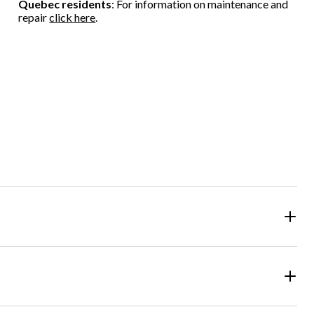
Quebec residents
: For information on maintenance and
repair
click here
.