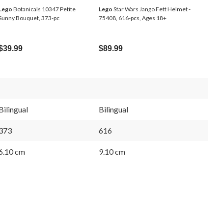
Lego
Botanicals 10347 Petite
Lego
Star Wars Jango Fett Helmet -
Sunny Bouquet, 373-pc
75408, 616-pcs, Ages 18+
$39.99
$89.99
Bilingual
Bilingual
373
616
6.10 cm
9.10 cm