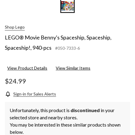
Shop Lego
LEGO® Movie Benny's Spaceship, Spaceship,
Spaceship!, 940-pcs
#050-7333-6
View Product Details
View Similar Items
$24.99
Sign-in for Sales Alerts
Unfortunately, this product is
discontinued
in your
selected store and nearby stores.
You may be interested in these similar products shown
below.