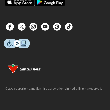
© 2026 Copyright Canadian Tire Corporation, Limited. All rights Reserved.