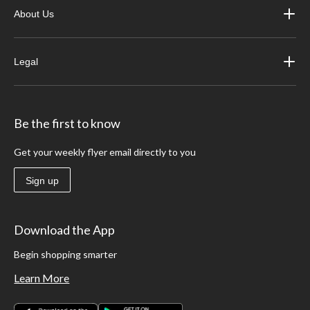
About Us
Legal
Be the first to know
Get your weekly flyer email directly to you
Sign up
Download the App
Begin shopping smarter
Learn More