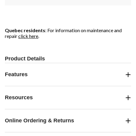
Quebec residents
: For information on maintenance and
repair
click here
.
Product Details
Features
Resources
Online Ordering & Returns