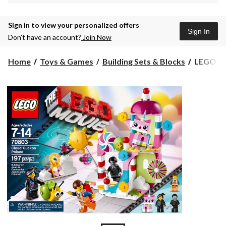
Sign in to view your personalized offers
Sign In
Don’t have an account?
Join Now
LEGO®
Home
Toys & Games
Building Sets & Blocks
LEGO® M
Movie
Benny's
Spaceshi
Spaceshi
Spaceship
940-
pcs