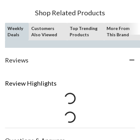
Shop Related Products
Weekly
Customers
Top Trending
More From
Deals
Also Viewed
Products
This Brand
Reviews
Review Highlights