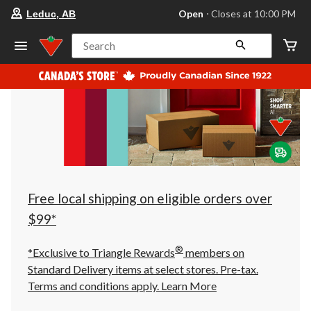
your
Open
⋅ Closes at 10:00 PM
Leduc, AB
preferred
store
is
Search
Leduc,
AB,
currently
Open,
Closes
at
at
10:00
PM
click
to
change
store
Free local shipping on eligible orders over
$99*
®
*Exclusive to Triangle Rewards
members on
Standard Delivery items at select stores. Pre-tax.
Terms and conditions apply.
Learn More