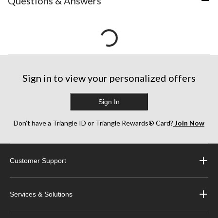
Questions & Answers
Sign in to view your personalized offers
Sign In
Don’t have a Triangle ID or Triangle Rewards® Card?
Join Now
Customer Support
Services & Solutions