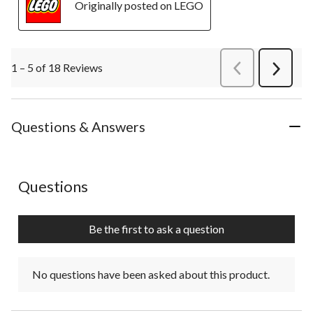
Originally posted on LEGO
1 – 5 of 18 Reviews
PreviousReviews
Next
Review
Questions & Answers
No questions have been asked about this product.
Questions
Be the first to ask a question
No questions have been asked about this product.