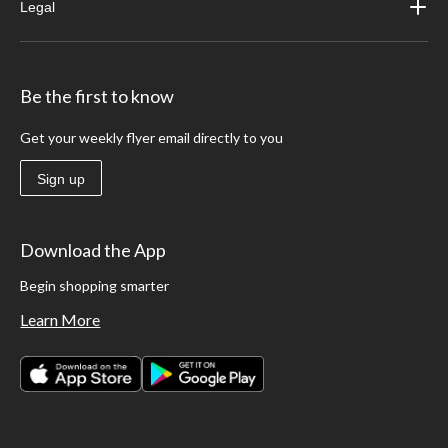
Legal
Be the first to know
Get your weekly flyer email directly to you
Sign up
Download the App
Begin shopping smarter
Learn More