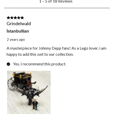
1 – 5 of 18 Reviews
to
5
of
18
5 out of 5 stars.
Reviews.
Grindelwald
İstanbullian
2 years ago
A masterpiece for Johnny Depp fans! As a Lego lover, i am
happy to add this swt to our collection.
Yes, I recommend this product.