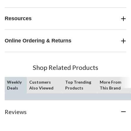
Resources
Online Ordering & Returns
Shop Related Products
Weekly
Customers
Top Trending
More From
Deals
Also Viewed
Products
This Brand
Reviews