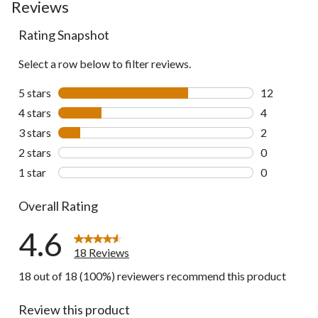
Reviews
Rating Snapshot
Select a row below to filter reviews.
5 stars
stars
12
12 reviews w
4 stars
stars
4
4 reviews wi
3 stars
stars
2
2 reviews wi
2 stars
stars
0
0 reviews wi
1 star
stars
0
0 reviews wi
Overall Rating
4.6
18 Reviews
18 out of 18 (100%) reviewers recommend this product
Review this product