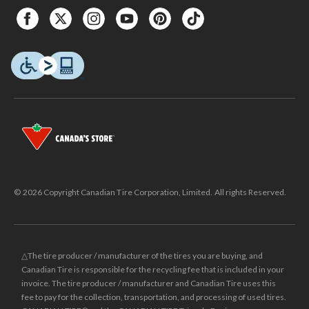
© 2026 Copyright Canadian Tire Corporation, Limited. All rights Reserved.
△The tire producer / manufacturer of the tires you are buying, and
Canadian Tire is responsible for the recycling fee that is included in your
invoice. The tire producer / manufacturer and Canadian Tire uses this
fee to pay for the collection, transportation, and processing of used tires.