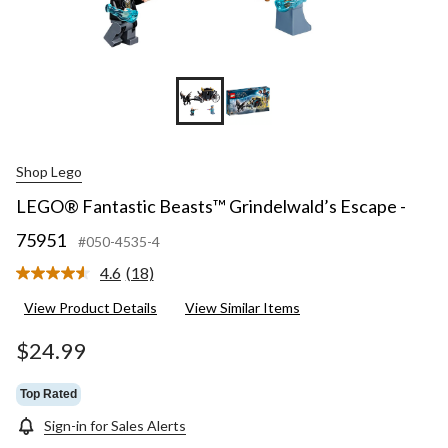
Shop Lego
LEGO® Fantastic Beasts™ Grindelwald’s Escape -
75951
#050-4535-4
4.6
(18)
Read
18
View Product Details
View Similar Items
Reviews.
Same
page
$24.99
link.
Top Rated
Sign-in for Sales Alerts