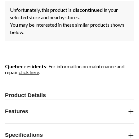
Unfortunately, this product is
discontinued
in your
selected store and nearby stores.
You may be interested in these similar products shown
below.
Quebec residents
: For information on maintenance and
repair
click here
.
Product Details
Features
Specifications