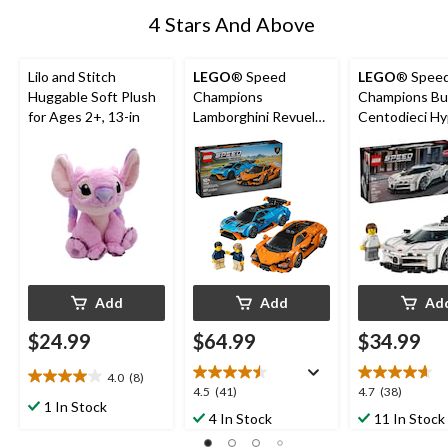
4 Stars And Above
Lilo and Stitch
LEGO
® Speed
LEGO
® Spee
Huggable Soft Plush
Champions
Champions Bu
for Ages 2+, 13-in
Lamborghini Revuelto
Centodieci Hy
& Huracán STO -
Sports Car - 7
77238, 607-pcs, Ages
291-pcs, Ages
10+
Add
Add
Ad
$24.99
$64.99
$34.99
4.0
(8)
4.0
4.5
4.7
4.5
(41)
4.7
(38)
out
1 In Stock
out
out
4 In Stock
11 In Stock
of
of
of
5