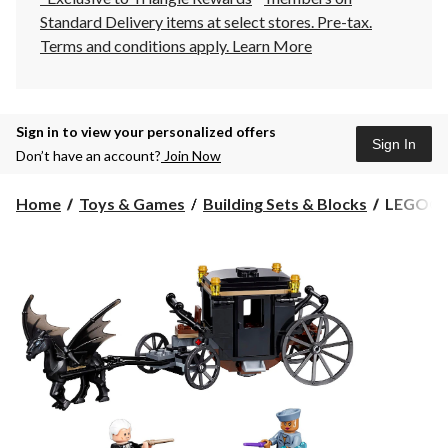
Standard Delivery items at select stores. Pre-tax.
Terms and conditions apply.
Learn More
Sign in to view your personalized offers
Sign In
Don’t have an account?
Join Now
LEGO®
Home
Toys & Games
Building Sets & Blocks
LEGO® F
Fantastic
Beasts™
Grindelw
Escape -
75951