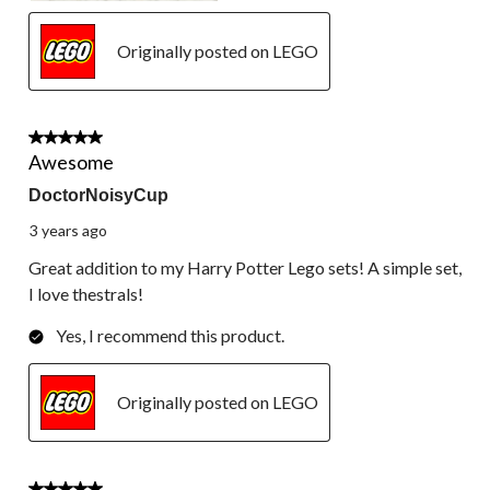
Originally posted on LEGO
5 out of 5 stars.
Awesome
DoctorNoisyCup
3 years ago
Great addition to my Harry Potter Lego sets! A simple set,
I love thestrals!
Yes, I recommend this product.
Originally posted on LEGO