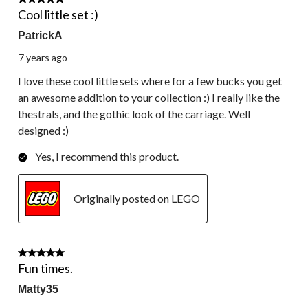
5 out of 5 stars.
Cool little set :)
PatrickA
7 years ago
I love these cool little sets where for a few bucks you get
an awesome addition to your collection :) I really like the
thestrals, and the gothic look of the carriage. Well
designed :)
Yes, I recommend this product.
Originally posted on LEGO
5 out of 5 stars.
Fun times.
Matty35