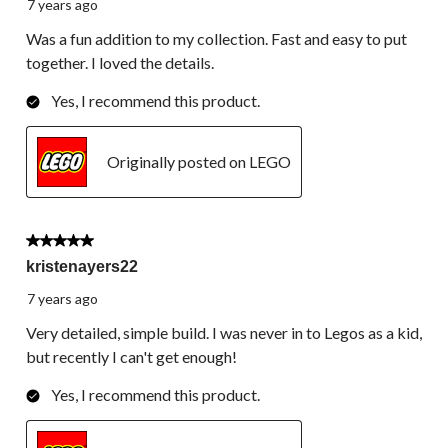
7 years ago
Was a fun addition to my collection. Fast and easy to put
together. I loved the details.
Yes, I recommend this product.
Originally posted on LEGO
5 out of 5 stars.
kristenayers22
7 years ago
Very detailed, simple build. I was never in to Legos as a kid,
but recently I can't get enough!
Yes, I recommend this product.