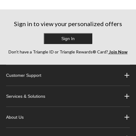
5
5
stars.
stars.
stars.
8
41
38
reviews
reviews
reviews
Sign in to view your personalized offers
Sign In
Don’t have a Triangle ID or Triangle Rewards® Card?
Join Now
Customer Support
Services & Solutions
About Us