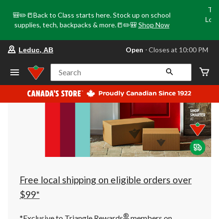
Tri
🎒✏️📒Back to Class starts here. Stock up on school
Loca
supplies, tech, backpacks & more.📒✏️🎒
Shop Now
o
your
Open
⋅ Closes at 10:00 PM
Leduc, AB
preferred
store
is
Search
Leduc,
AB,
currently
Open,
Closes
at
at
10:00
PM
click
to
change
store
Free local shipping on eligible orders over
$99*
®
*Exclusive to Triangle Rewards
members on