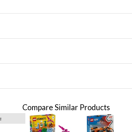
Compare Similar Products
g