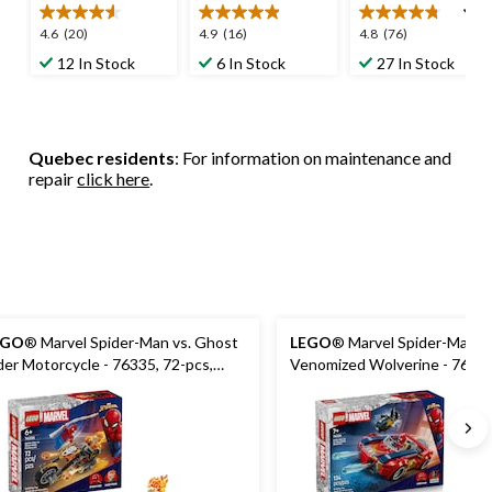
4.6
4.9
4.8
4.6
(20)
4.9
(16)
4.8
(76)
out
out
out
12 In Stock
6 In Stock
27 In Stock
of
of
of
5
5
5
stars.
stars.
stars.
20
16
76
Quebec residents
: For information on maintenance and
reviews
reviews
reviews
repair
click here
.
EGO
® Marvel Spider-Man vs. Ghost
LEGO
® Marvel Spider-Man Ca
der Motorcycle - 76335, 72-pcs,
Venomized Wolverine - 76336
es 6+
pcs, Ages 7+