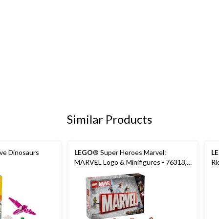
Similar Products
ive Dinosaurs
LEGO
® Super Heroes Marvel:
L
MARVEL Logo & Minifigures - 76313,
Ri
931-pcs, Ages 12+
Ag