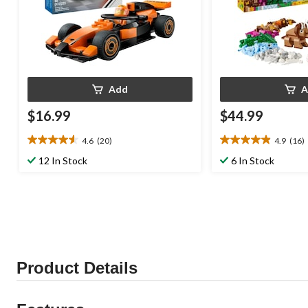
Add
A
$16.99
$44.99
4.6
(20)
4.9
(16)
4.6
4.9
out
out
12 In Stock
6 In Stock
of
of
5
5
stars.
stars.
20
16
reviews
reviews
Product Details