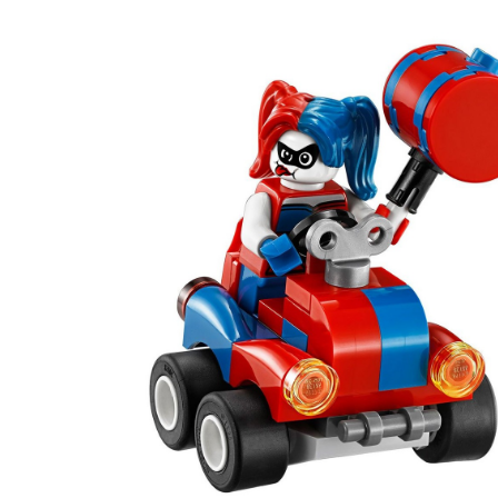
Heroes
Mighty
Micros:
Batman
vs.
Harley
Quinn™,
86-
pc