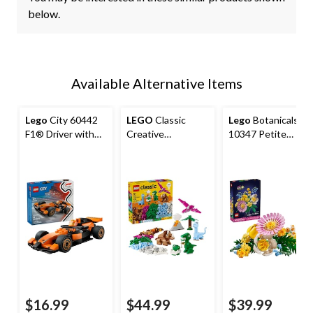
below.
Available Alternative Items
Lego
City 60442
LEGO
Classic
Lego
Botanicals
F1® Driver with
Creative
10347 Petite
McLaren Race Car,
Dinosaurs
Sunny Bouquet,
86-pc
373-pc
$16.99
$44.99
$39.99