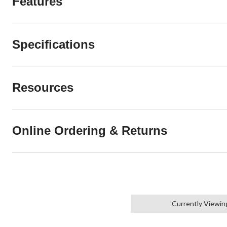
Features
Specifications
Resources
Online Ordering & Returns
Currently Viewin