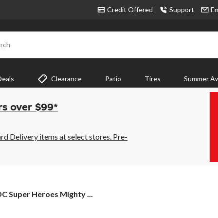
Credit Offered
Support
Em
rch
Deals
Clearance
Patio
Tires
Summer Aw
rs over $99*
 Delivery items at select stores. Pre-
C Super Heroes Mighty ...