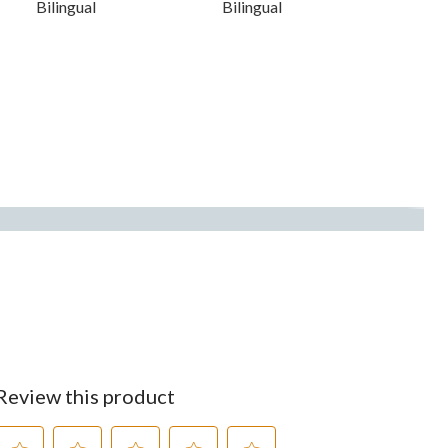
Bilingual
Bilingual
Review this product