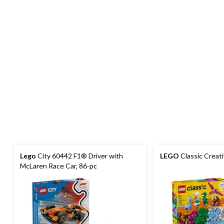
Lego
City 60442 F1® Driver with
LEGO
Classic Creat
McLaren Race Car, 86-pc