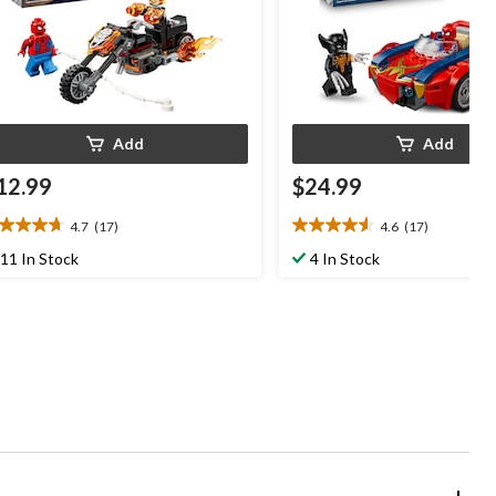
Add
Add
12.99
$24.99
4.7
(17)
4.6
(17)
7
4.6
t
out
11 In Stock
4 In Stock
of
5
ars.
stars.
7
17
views
reviews