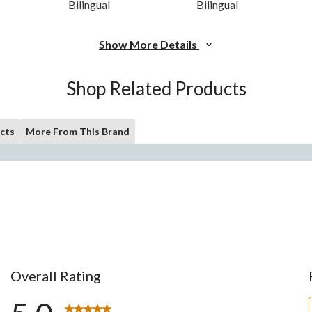
Bilingual
Bilingual
Show More Details
Shop Related Products
cts
More From This Brand
Overall Rating