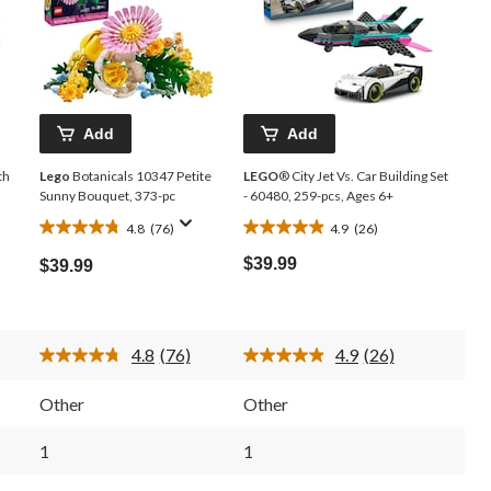
Add
Add
th
Lego
Botanicals 10347 Petite
LEGO
® City Jet Vs. Car Building Set
Sunny Bouquet, 373-pc
- 60480, 259-pcs, Ages 6+
4.8
(76)
4.9
(26)
4.8
4.9
out
out
$39.99
$39.99
of
of
5
5
stars.
stars.
76
26
4.8
(76)
4.9
(26)
reviews
reviews
Read
Read
76
26
.
Reviews.
Reviews.
Other
Other
Same
Same
page
page
link.
link.
1
1