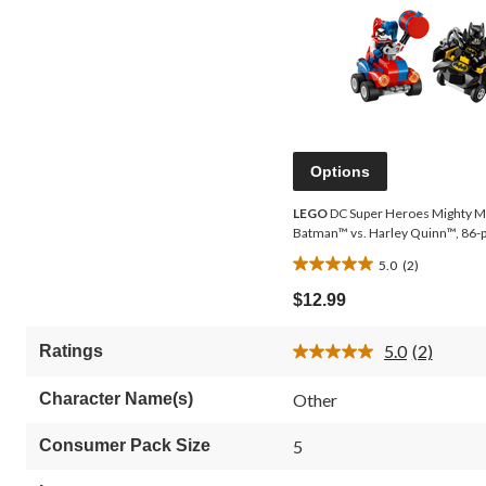
Options
LEGO
DC Super Heroes Mighty M
Batman™ vs. Harley Quinn™, 86-
5.0
(2)
5.0
out
$12.99
of
5
5.0
(2)
Ratings
stars.
Read
2
2
Reviews.
reviews
Character Name(s)
Other
Same
page
link.
Consumer Pack Size
5