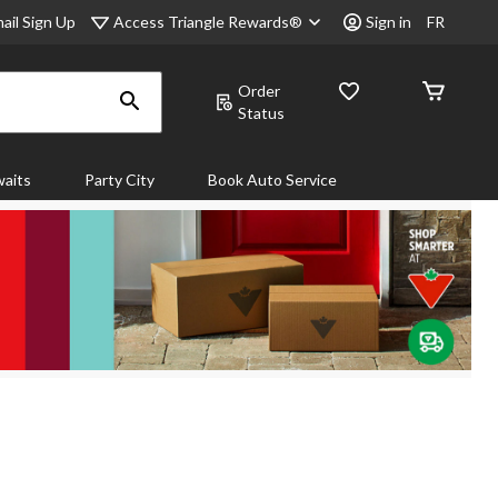
Access Triangle Rewards®
ail Sign Up
Sign in
FR
Order
Status
aits
Party City
Book Auto Service