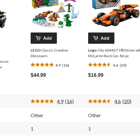
Add
Add
LEGO
Classic Creative
Lego
City 60442 F1® Driver wi
Dinosaurs
McLaren Race Car, 86-pc
icros:
4.9
(16)
4.6
(20)
4.9
4.6
pc
out
out
$44.99
$16.99
of
of
5
5
stars.
stars.
16
20
4.9
(16)
4.6
(20)
reviews
reviews
Read
Read
16
20
Reviews.
Reviews
Other
Other
Same
Same
page
page
link.
link.
1
1