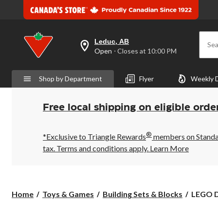
Leduc, AB
Sea
your
Open
⋅ Closes at 10:00 PM
preferred
store
is
Shop by Department
Flyer
Weekly 
Leduc,
AB,
currently
Open,
Free local shipping on eligible orde
Closes
at
at
®
10:00
*Exclusive to Triangle Rewards
members on Standard
PM
tax. Terms and conditions apply.
Learn More
click
to
change
store
LEGO
Home
Toys & Games
Building Sets & Blocks
LEGO D
DC
Super