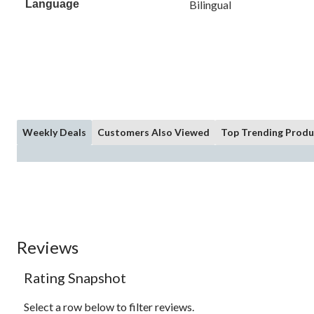
Language
Bilingual
Weekly Deals
Customers Also Viewed
Top Trending Produ
Reviews
Rating Snapshot
Select a row below to filter reviews.