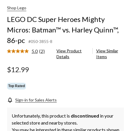
Shop Lego
LEGO DC Super Heroes Mighty
Micros: Batman™ vs. Harley Quinn™,
86-pc
#050-3855-8
5.0
(2)
View Product
View Similar
Read
Details
Items
2
Reviews.
Same
$12.99
page
link.
Top Rated
Sign-in for Sales Alerts
Unfortunately, this product is
discontinued
in your
selected store and nearby stores.
You may be interested in these similar products shown