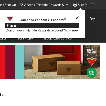
Access Triangle Rewards®
ail Sign Up
Sign in
FR
®
Order
Collect or redeem CT Money
Status
Sign in
Don’t have a Triangle Rewards account?
Join now
aits
Party City
Book Auto Service
e...