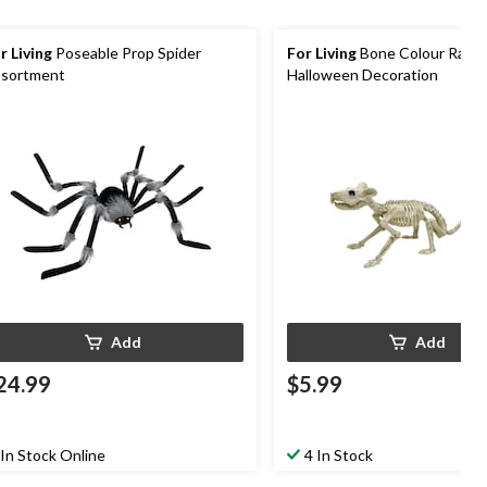
r Living
Poseable Prop Spider
For Living
Bone Colour Rat S
sortment
Halloween Decoration
Add
Add
24.99
$5.99
In Stock Online
4 In Stock