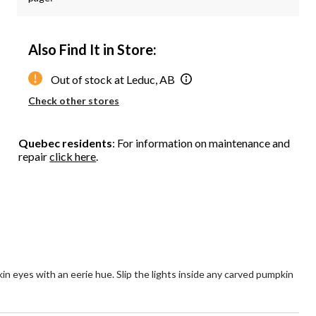
Also Find It in Store:
Out of stock at Leduc, AB
Check other stores
Quebec residents
: For information on maintenance and
repair
click here
.
 eyes with an eerie hue. Slip the lights inside any carved pumpkin