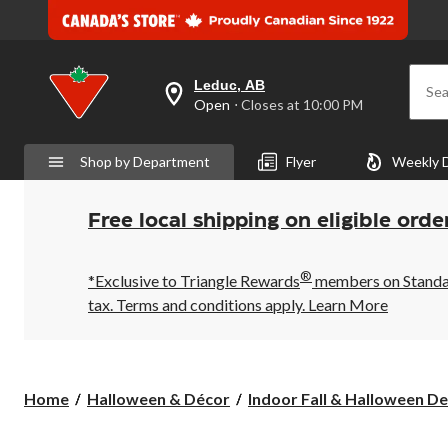
Leduc, AB
Sea
your
Open
⋅ Closes at 10:00 PM
preferred
store
is
Shop by Department
Flyer
Weekly 
Leduc,
AB,
currently
Open,
Free local shipping on eligible orde
Closes
at
at
®
10:00
*Exclusive to Triangle Rewards
members on Standard
PM
tax. Terms and conditions apply.
Learn More
click
to
change
store
Home
Halloween & Décor
Indoor Fall & Halloween De