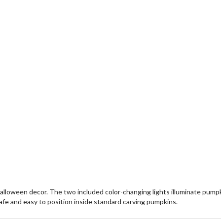
loween decor. The two included color-changing lights illuminate pumpkin
afe and easy to position inside standard carving pumpkins.