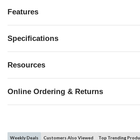
Features
Specifications
Resources
Online Ordering & Returns
Weekly Deals
Customers Also Viewed
Top Trending Produ