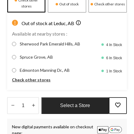
Check other
Out of stock
Check other stores
stores
Out of stock at Leduc, AB
Available at nearby stores :
Sherwood Park Emerald Hills, AB
4 In Stock
Spruce Grove, AB
6 In Stock
Edmonton Manning Dr., AB
1 In Stock
Check other stores
Select a Store
Quantity
updated
New digital payments available on checkout
to
page:
1