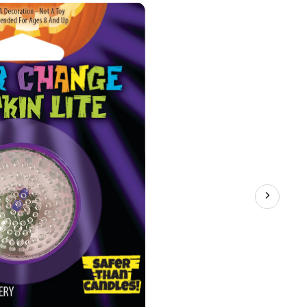
with
Batteries,
Colour
Changing,
5-
in,
Indoor/Outdoor
Decoration
for
Halloween