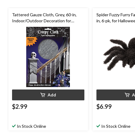
Tattered Gauze Cloth, Grey, 60-in,
Spider Fuzzy Furry Fa
Indoor/Outdoor Decoration for
in, 6-pk, for Hallowe
Halloween
Add
A
$2.99
$6.99
In Stock Online
In Stock Online