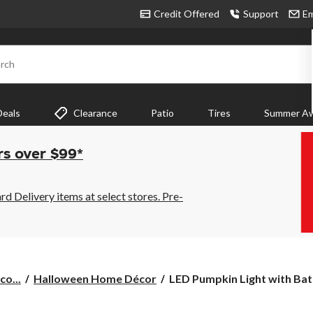
Credit Offered
Support
Em
rch
Deals
Clearance
Patio
Tires
Summer Aw
rs over $99*
 Delivery items at select stores. Pre-
LED
co...
Halloween Home Décor
LED Pumpkin Light with Batt
Pumpkin
Light