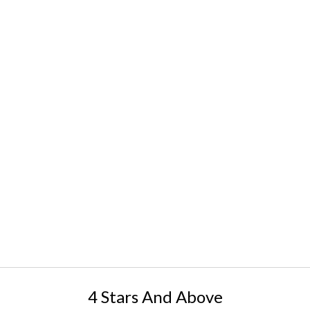
4 Stars And Above