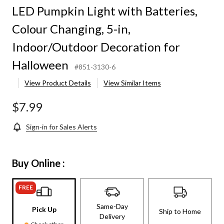
LED Pumpkin Light with Batteries,
Colour Changing, 5-in,
Indoor/Outdoor Decoration for
Halloween
#851-3130-6
View Product Details
View Similar Items
$7.99
Sign-in for Sales Alerts
Buy Online :
FREE
Same-Day
Pick Up
Ship to Home
Delivery