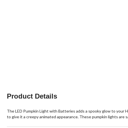
Product Details
The LED Pumpkin Light with Batteries adds a spooky glow to your Hal
to give it a creepy animated appearance. These pumpkin lights are s