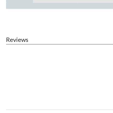
Reviews