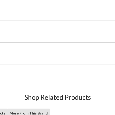
Shop Related Products
cts
More From This Brand