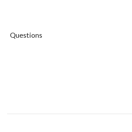
Questions