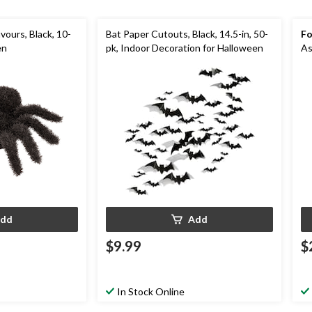
vours, Black, 10-
Bat Paper Cutouts, Black, 14.5-in, 50-
Fo
en
pk, Indoor Decoration for Halloween
As
dd
Add
$9.99
$
In Stock Online