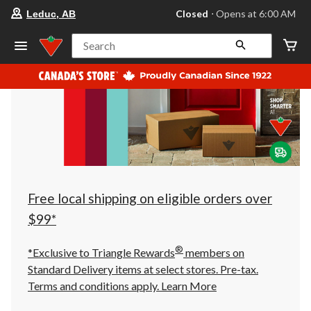
your
Closed
⋅ Opens at 6:00 AM
Leduc, AB
preferred
store
is
Search
Leduc,
AB,
currently
Closed,
Opens
at
at
6:00
AM
click
to
change
store
Free local shipping on eligible orders over
$99*
®
*Exclusive to Triangle Rewards
members on
Standard Delivery items at select stores. Pre-tax.
Terms and conditions apply.
Learn More