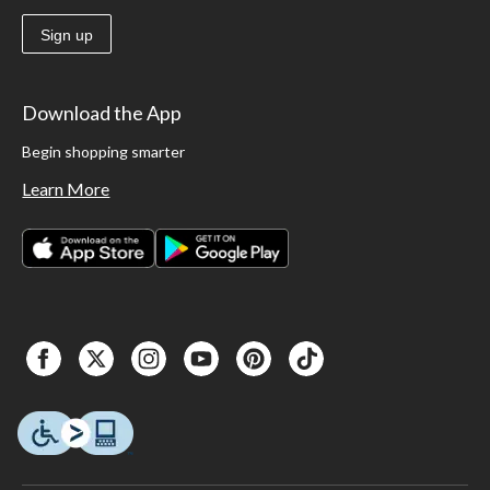
Sign up
Download the App
Begin shopping smarter
Learn More