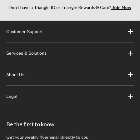
Don’t have a Triangle ID or Triangle Rewards® Card?
Join Now
Customer Support
Services & Solutions
About Us
Legal
Be the first to know
Get your weekly flyer email directly to you