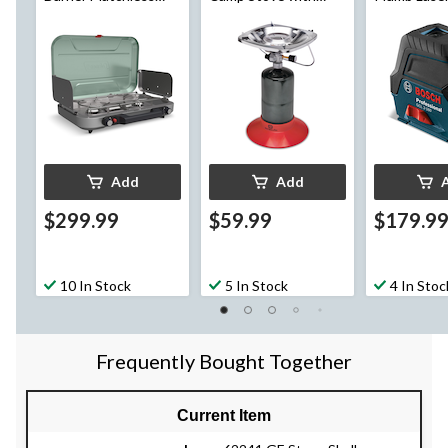
Camping Stove
Carry Case
Add
Add
$299.99
$59.99
$179.9
10 In Stock
5 In Stock
4 In Stoc
Frequently Bought Together
Current Item