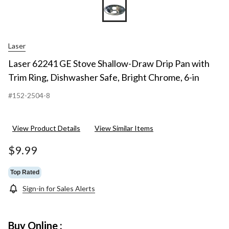
Laser
Laser 62241 GE Stove Shallow-Draw Drip Pan with
Trim Ring, Dishwasher Safe, Bright Chrome, 6-in
#152-2504-8
View Product Details
View Similar Items
$9.99
Top Rated
Sign-in for Sales Alerts
Buy Online :