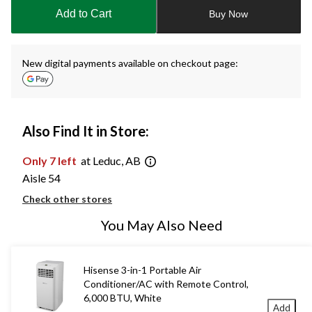
to
Add to Cart
Buy Now
1
New digital payments available on checkout page:
Also Find It in Store:
Only 7 left
at Leduc, AB
Aisle 54
Check other stores
You May Also Need
Hisense 3-in-1 Portable Air
Conditioner/AC with Remote Control,
6,000 BTU, White
Add