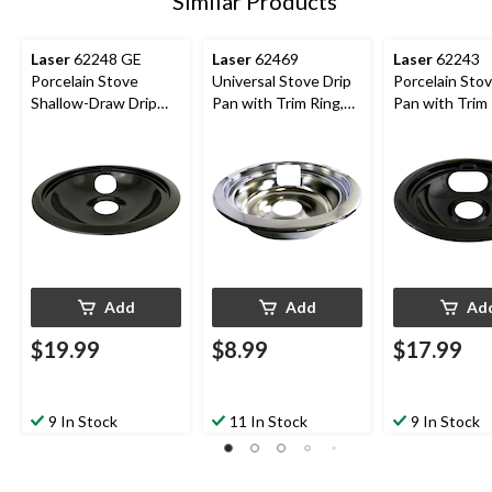
Similar Products
Laser
62248 GE
Laser
62469
Laser
62243
Porcelain Stove
Universal Stove Drip
Porcelain Stov
Shallow-Draw Drip
Pan with Trim Ring,
Pan with Trim 
Pan with Trim Ring,
Bright Chrome, 6-in
Dishwasher Sa
Black, 8-in
Black, 6-in
Add
Add
Ad
$19.99
$8.99
$17.99
9 In Stock
11 In Stock
9 In Stock