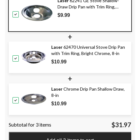
Laser
62241 GE Stove Shallow-
Draw Drip Pan with Trim Ring,
Dishwasher Safe, Bright Chrome, 6-
$9.99
in
+
Laser
62470 Universal Stove Drip Pan
with Trim Ring, Bright Chrome, 8-in
$10.99
+
Laser
Chrome Drip Pan Shallow Draw,
8-in
$10.99
$31.97
Subtotal for 3 items