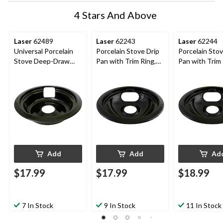
4 Stars And Above
Laser
62489
Laser
62243
Laser
62244
Universal Porcelain
Porcelain Stove Drip
Porcelain Stov
Stove Deep-Draw
Pan with Trim Ring,
Pan with Trim 
Drip Pan with Trim
Dishwasher Safe,
Dishwasher Sa
Ring, Black, 6-in
Black, 6-in
Black, 8-in
Add
Add
Ad
$17.99
$17.99
$18.99
7 In Stock
9 In Stock
11 In Stock