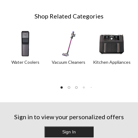
Shop Related Categories
Water Coolers
Vacuum Cleaners
Kitchen Appliances
Sign in to view your personalized offers
Sign In