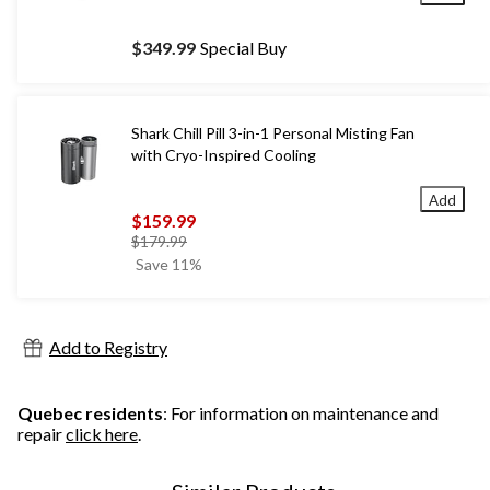
$349.99
Special Buy
Shark Chill Pill 3-in-1 Personal Misting Fan
with Cryo-Inspired Cooling
Add
$159.99
price
$179.99
was
Save 11%
$179.99
Add to Registry
Quebec residents
: For information on maintenance and
repair
click here
.