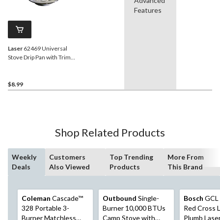
Advanced
Features
Laser
62469 Universal
Stove Drip Pan with Trim
Ring, Bright Chrome, 6-in
$8.99
Shop Related Products
Weekly
Customers
Top Trending
More From
Deals
Also Viewed
Products
This Brand
Coleman
Cascade™
Outbound
Single-
Bosch
GCL 
328 Portable 3-
Burner 10,000 BTUs
Red Cross L
Burner Matchless
Camp Stove with
Plumb Lase