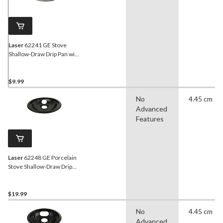
Laser
62241 GE Stove
Shallow-Draw Drip Pan with
Trim Ring, Dishwasher
Safe, Bright Chrome, 6-in
$9.99
No
4.45 cm
Advanced
Features
Laser
62248 GE Porcelain
Stove Shallow-Draw Drip
Pan with Trim Ring, Black,
8-in
$19.99
No
4.45 cm
Advanced