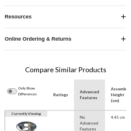
Resources
Online Ordering & Returns
Compare Similar Products
Only Show
Assemble
Advanced
Differences
Ratings
Height
Features
(cm)
Currently Viewing
No
4.45 cm
Advanced
Features