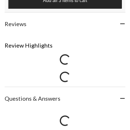
Add all 3 items to cart
Reviews
Review Highlights
Questions & Answers