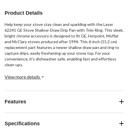
Product Details
Help keep your stove stay clean and sparkling with the Laser
62241 GE Stove Shallow-Draw Drip Pan with Trim Ring. This sleek,
bright chrome accessory is designed to fit GE, Hotpoint, Moffat
and McClary stoves produced after 1994. This 6-inch (15.2 cm)
replacement part features a newer shallow draw pan and ring to
capture drips, easily freshening up your stove top. For your
convenience, it's dishwasher safe, enabling fast and effortless
clean-ups.
View more details
Features
Specifications