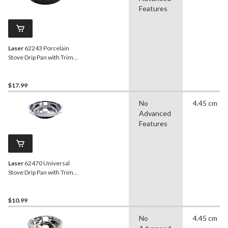
Features
Laser
62243 Porcelain
Stove Drip Pan with Trim
Ring, Dishwasher Safe,
Black, 6-in
$17.99
No
4.45 cm
Advanced
Features
Laser
62470 Universal
Stove Drip Pan with Trim
Ring, Bright Chrome, 8-in
$10.99
No
4.45 cm