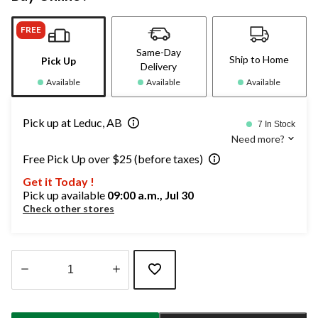
FREE
Same-Day
Ship to Home
Pick Up
Delivery
Available
Available
Available
Pick up at Leduc, AB
7 In Stock
Need more?
Free Pick Up over $25 (before taxes)
Get it Today !
Pick up available
09:00 a.m., Jul 30
Check other stores
Quantity
updated