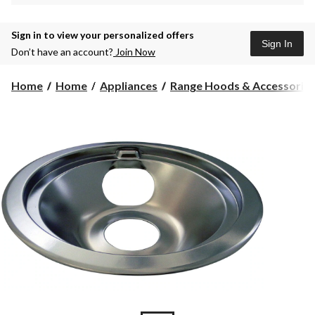
Sign in to view your personalized offers
Sign In
Don’t have an account?
Join Now
Home
Home
Appliances
Range Hoods & Accessorie