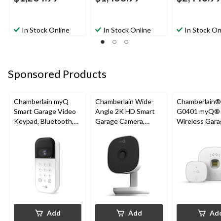
In Stock Online
In Stock Online
In Stock On
Sponsored Products
Chamberlain myQ
Chamberlain Wide-
Chamberlain
Smart Garage Video
Angle 2K HD Smart
G0401 myQ®
Keypad, Bluetooth,
Garage Camera,
Wireless Gara
Weatherproof, White
Night Vision,
Fi Hub
Weatherproof
Add
Add
Ad