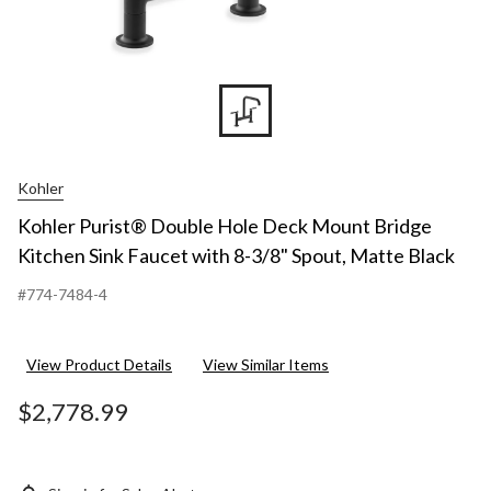
Kohler
Kohler Purist® Double Hole Deck Mount Bridge
Kitchen Sink Faucet with 8-3/8" Spout, Matte Black
#774-7484-4
View Product Details
View Similar Items
$2,778.99