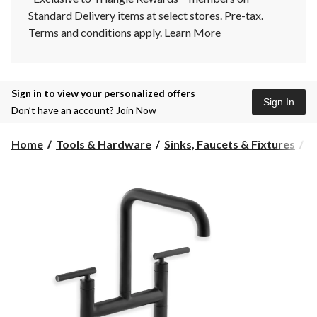
Standard Delivery items at select stores. Pre-tax.
Terms and conditions apply.
Learn More
Sign in to view your personalized offers
Sign In
Don’t have an account?
Join Now
Home
Tools & Hardware
Sinks, Faucets & Fixtures
K