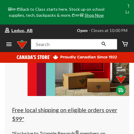
Tri
🎒✏️📒Back to Class starts here. Stock up on school
Loca
supplies, tech, backpacks & more.📒✏️🎒
Shop Now
o
your
Open
⋅ Closes at 10:00 PM
Leduc, AB
preferred
store
is
Search
Leduc,
AB,
currently
Open,
Closes
at
at
10:00
PM
click
to
change
store
Free local shipping on eligible orders over
$99*
®
*Exclusive to Triangle Rewards
members on