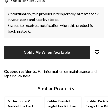
Sign-in for Sales Alerts
Unfortunately, this product is temporarily
out of stock
in your store and nearby stores.
Sign up to receive a notification when this product is
back in stock.
Notify Me When Available
Quebec residents
: For information on maintenance and
repair
click here
.
Similar Products
Kohler
Purist®
Kohler
Purist®
Kohler
Puris
Double Hole Deck
Single Hole Kitchen
Single Hole K