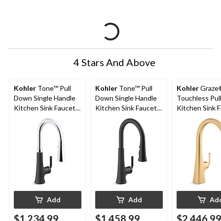
4 Stars And Above
Kohler
Tone™ Pull
Kohler
Tone™ Pull
Kohler
Graze
Down Single Handle
Down Single Handle
Touchless Pul
Kitchen Sink Faucet,
Kitchen Sink Faucet,
Kitchen Sink 
Polished
Matte Black
with Three Fu
Chrome/Matte Black
Sprayhead, Vi
Brushed Mod
Brass
Add
Add
Ad
$1,234.99
$1,458.99
$2,446.9