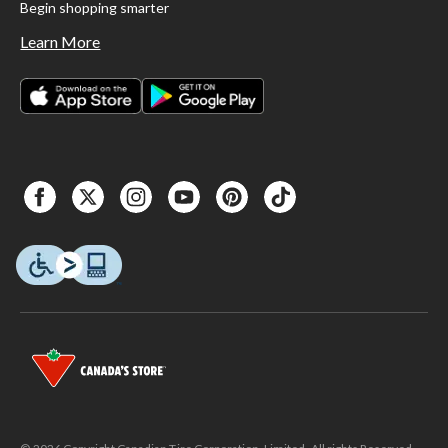
Begin shopping smarter
Learn More