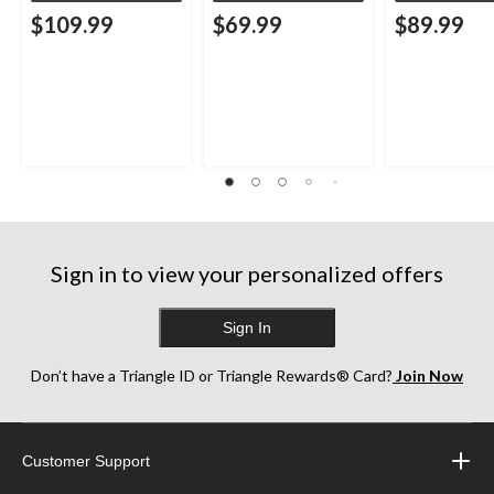
$109.99
$69.99
$89.99
Sign in to view your personalized offers
Sign In
Don’t have a Triangle ID or Triangle Rewards® Card?
Join Now
Customer Support