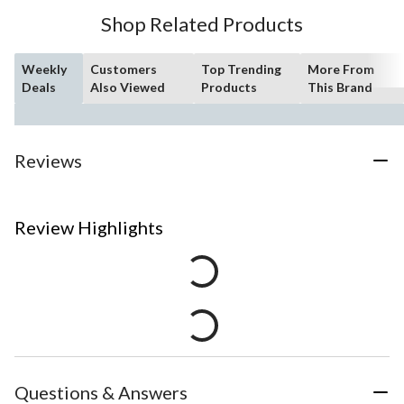
Shop Related Products
Weekly
Customers
Top Trending
More From
Deals
Also Viewed
Products
This Brand
Reviews
Review Highlights
Questions & Answers