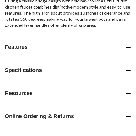
Pairing a classic bridge design with bold new touches, this Purist
kitchen faucet combines distinctive modern style and easy-to-use
features. The high-arch spout provides 10 inches of clearance and
rotates 360 degrees, making way for your largest pots and pans.
Extended lever handles offer plenty of grip area.
Features
Specifications
Resources
Online Ordering & Returns