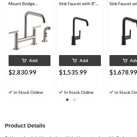
Mount Bridge
Sink Faucet with 8"
Sink Faucet wi
Kitchen Sink Faucet
Spout, Matte Black
Pull Out Spout
with 8-3/8" Spout,
Matte Black
Sidespray, Vibrant
Stainless
Add
Add
Ad
$2,830.99
$1,535.99
$1,678.9
In Stock Online
In Stock Online
In Stock On
Product Details