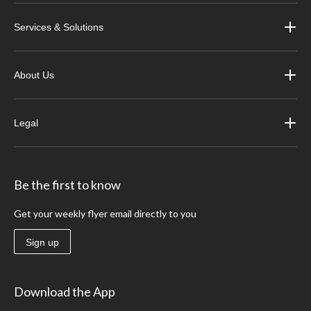
Services & Solutions
About Us
Legal
Be the first to know
Get your weekly flyer email directly to you
Sign up
Download the App