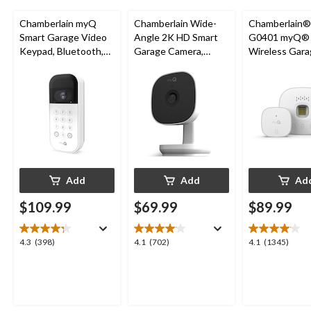
Chamberlain myQ
Chamberlain Wide-
Chamberlain
Smart Garage Video
Angle 2K HD Smart
G0401 myQ®
Keypad, Bluetooth,
Garage Camera,
Wireless Gara
Weatherproof, White
Night Vision,
Fi Hub
Weatherproof
Add
Add
Ad
$109.99
$69.99
$89.99
4.3
4.1
4.1
4.3
(398)
4.1
(702)
4.1
(1345)
out
out
out
of
of
of
5
5
5
stars.
stars.
stars.
398
702
1345