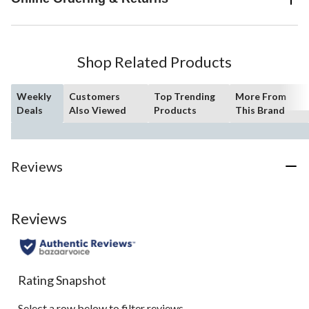
Shop Related Products
Weekly
Customers
Top Trending
More From
Deals
Also Viewed
Products
This Brand
Reviews
Reviews
Rating Snapshot
Select a row below to filter reviews.