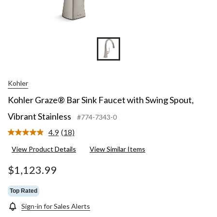
Kohler
Kohler Graze® Bar Sink Faucet with Swing Spout,
Vibrant Stainless
#774-7343-0
4.9
(18)
Read
18
View Product Details
View Similar Items
Reviews.
Same
page
$1,123.99
link.
Top Rated
Sign-in for Sales Alerts