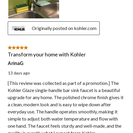
Originally posted on kohler.com
5 out of 5 stars.
Transform your home with Kohler
ArinaG
13 days ago
[This review was collected as part of a promotion.] The
Kohler Glaze single-handle bar sink faucet is a beautiful
upgrade for any home. The polished chrome finish gives it
a clean, modern look and is easy to wipe down after
everyday use. The handle operates smoothly, making it
simple to adjust both water temperature and flow with
one hand. The faucet feels sturdy and well-made, and the
quality is exactly what I expect from Kohler.