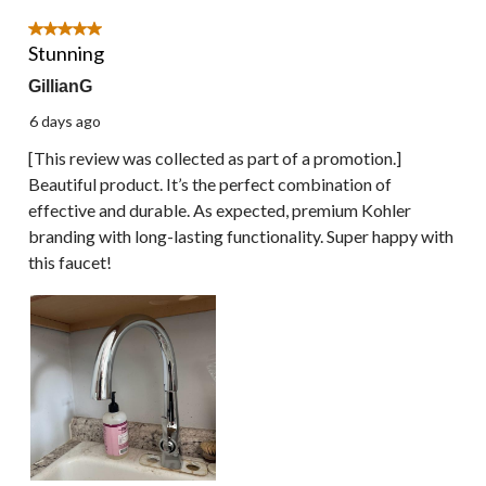
of
18
5 out of 5 stars.
Reviews.
Stunning
GillianG
6 days ago
[This review was collected as part of a promotion.]
Beautiful product. It’s the perfect combination of
effective and durable. As expected, premium Kohler
branding with long-lasting functionality. Super happy with
this faucet!