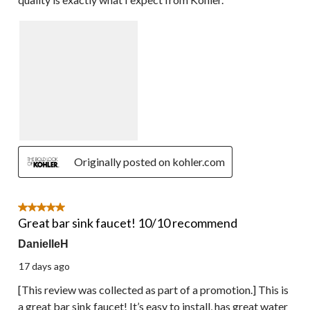
Originally posted on kohler.com
5 out of 5 stars.
Great bar sink faucet! 10/10 recommend
DanielleH
17 days ago
[This review was collected as part of a promotion.] This is
a great bar sink faucet! It’s easy to install, has great water