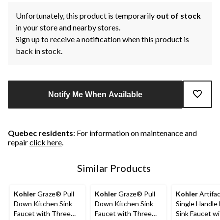
Unfortunately, this product is temporarily
out of stock
in your store and nearby stores.
Sign up to receive a notification when this product is
back in stock.
Notify Me When Available
Quebec residents
: For information on maintenance and
repair
click here
.
Similar Products
Kohler
Graze® Pull
Kohler
Graze® Pull
Kohler
Artifa
Down Kitchen Sink
Down Kitchen Sink
Single Handle 
Faucet with Three
Faucet with Three
Sink Faucet wi