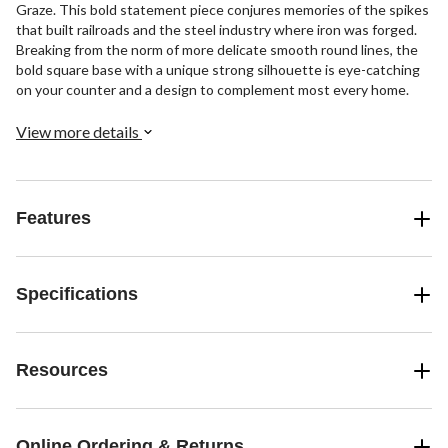
Graze. This bold statement piece conjures memories of the spikes
that built railroads and the steel industry where iron was forged.
Breaking from the norm of more delicate smooth round lines, the
bold square base with a unique strong silhouette is eye-catching
on your counter and a design to complement most every home.
View more details
Features
Specifications
Resources
Online Ordering & Returns