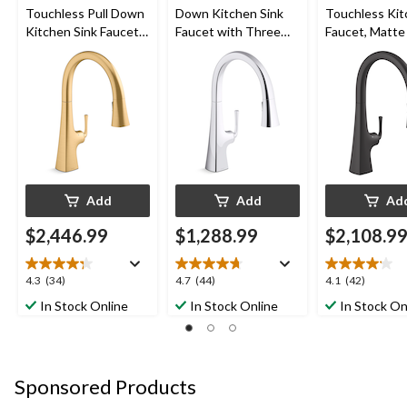
Touchless Pull Down
Down Kitchen Sink
Touchless Ki
Kitchen Sink Faucet
Faucet with Three
Faucet, Matte
with Three Function
Function Sprayhead,
Sprayhead, Vibrant
10 3/4" Spout,
Brushed Moderne
Polished Chrome
Brass
Add
Add
Ad
$2,446.99
$1,288.99
$2,108.9
4.3
4.7
4.1
4.3
(34)
4.7
(44)
4.1
(42)
out
out
out
In Stock Online
In Stock Online
In Stock On
of
of
of
5
5
5
stars.
stars.
stars.
34
44
42
Sponsored Products
reviews
reviews
reviews