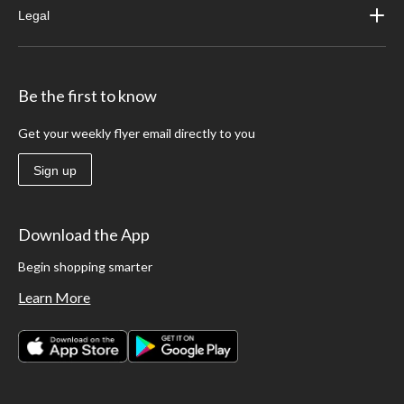
Legal
Be the first to know
Get your weekly flyer email directly to you
Sign up
Download the App
Begin shopping smarter
Learn More