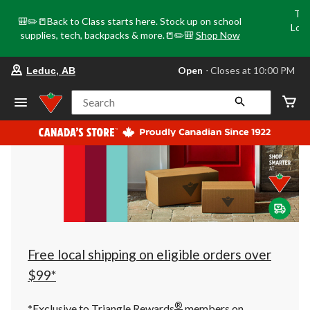
Tri
🎒✏️📒Back to Class starts here. Stock up on school
Loca
supplies, tech, backpacks & more.📒✏️🎒
Shop Now
o
your
Open
⋅ Closes at 10:00 PM
Leduc, AB
preferred
store
is
Search
Leduc,
AB,
currently
Open,
Closes
at
at
10:00
PM
click
to
change
store
Free local shipping on eligible orders over
$99*
®
*Exclusive to Triangle Rewards
members on