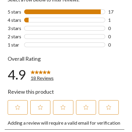
5 stars
stars
17
17 reviews w
4 stars
stars
1
1 review wit
3 stars
stars
0
0 reviews wi
2 stars
stars
0
0 reviews wi
1 star
stars
0
0 reviews wi
Overall Rating
4.9
18 Reviews
Review this product
Select
Select
Select
Select
Select
Adding a review will require a valid email for verification
to
to
to
to
to
rate
rate
rate
rate
rate