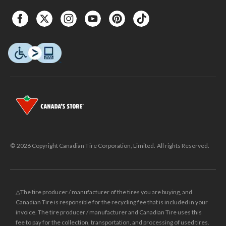
© 2026 Copyright Canadian Tire Corporation, Limited. All rights Reserved.
△The tire producer / manufacturer of the tires you are buying, and
Canadian Tire is responsible for the recycling fee that is included in your
invoice. The tire producer / manufacturer and Canadian Tire uses this
fee to pay for the collection, transportation, and processing of used tires.