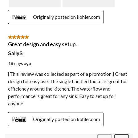
Originally posted on kohler.com
5 out of 5 stars.
Great design and easy setup.
SallyS
18 days ago
[This review was collected as part of a promotion.] Great
design for easy use. The single handled faucet is great for
efficiency around the kitchen. The waterflow and
performance is great for any sink. Easy to set up for
anyone.
Originally posted on kohler.com