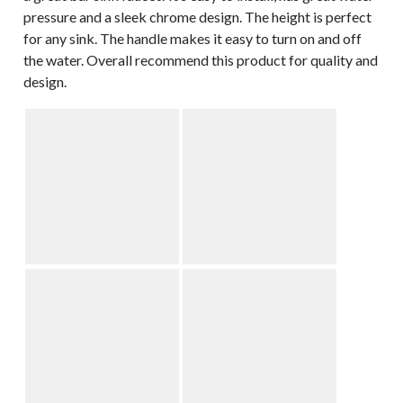
pressure and a sleek chrome design. The height is perfect
for any sink. The handle makes it easy to turn on and off
the water. Overall recommend this product for quality and
design.