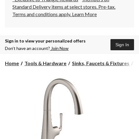
Standard Delivery items at select stores. Pre-tax.
Terms and conditions apply.
Learn More
Sign in to view your personalized offers
Sign In
Don’t have an account?
Join Now
Home
Tools & Hardware
Sinks, Faucets & Fixtures
K