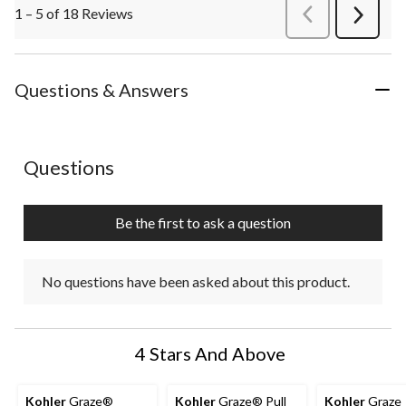
1 – 5 of 18 Reviews
PreviousReviews
Next
Review
Questions & Answers
No questions have been asked about this product.
Questions
Be the first to ask a question
No questions have been asked about this product.
4 Stars And Above
Kohler
Graze®
Kohler
Graze® Pull
Kohler
Graze