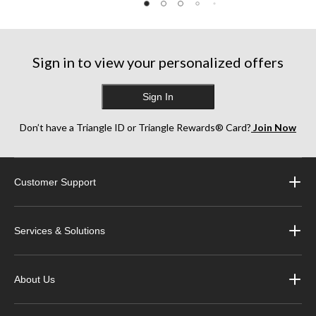
reviews
reviews
reviews
Sign in to view your personalized offers
Sign In
Don’t have a Triangle ID or Triangle Rewards® Card?
Join Now
Customer Support
Services & Solutions
About Us