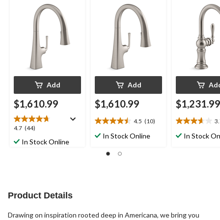
Function Sprayhead,
Function Sprayhead,
1/16" Swing S
10 3/4" Spout,
9 11/16" Spout,
Arc Spout Des
Vibrant Stainless
Vibrant Stainless
Vibrant Stainl
Add
Add
Ad
$1,610.99
$1,610.99
$1,231.9
4.5
(10)
3
4.5
3.7
4.7
4.7
(44)
out
out
In Stock Online
In Stock On
out
In Stock Online
of
of
of
5
5
5
stars.
stars.
stars.
10
3
44
reviews
reviews
reviews
Product Details
Drawing on inspiration rooted deep in Americana, we bring you