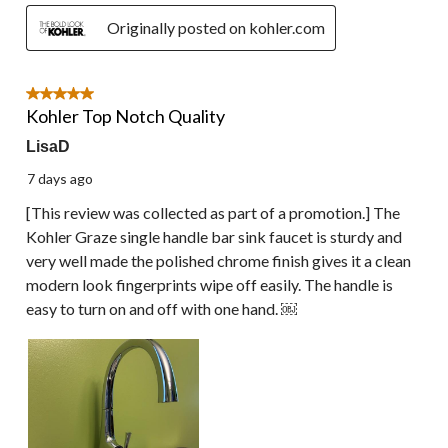
Originally posted on kohler.com
5 out of 5 stars.
Kohler Top Notch Quality
LisaD
7 days ago
[This review was collected as part of a promotion.] The
Kohler Graze single handle bar sink faucet is sturdy and
very well made the polished chrome finish gives it a clean
modern look fingerprints wipe off easily. The handle is
easy to turn on and off with one hand. ￼