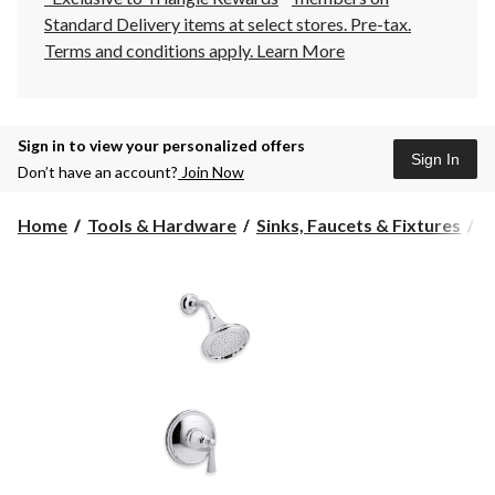
Standard Delivery items at select stores. Pre-tax.
Terms and conditions apply.
Learn More
Sign in to view your personalized offers
Sign In
Don’t have an account?
Join Now
Home
Tools & Hardware
Sinks, Faucets & Fixtures
B