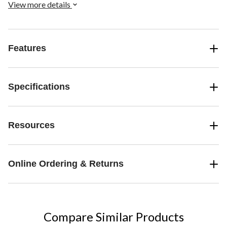
View more details
Features
Specifications
Resources
Online Ordering & Returns
Compare Similar Products