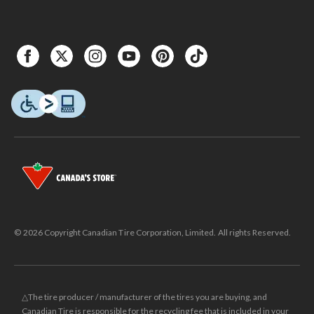
© 2026 Copyright Canadian Tire Corporation, Limited. All rights Reserved.
△The tire producer / manufacturer of the tires you are buying, and
Canadian Tire is responsible for the recycling fee that is included in your