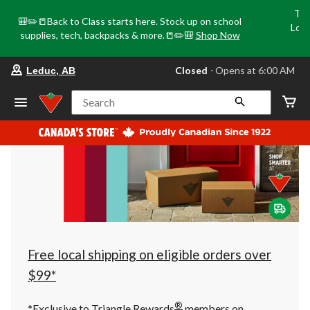
Tri
🎒✏️📒Back to Class starts here. Stock up on school
Loca
supplies, tech, backpacks & more.📒✏️🎒
Shop Now
o
your
Closed
⋅ Opens at 6:00 AM
Leduc, AB
preferred
store
is
Search
Leduc,
AB,
currently
Closed,
Opens
at
at
6:00
AM
click
to
change
store
Free local shipping on eligible orders over
$99*
®
*Exclusive to Triangle Rewards
members on