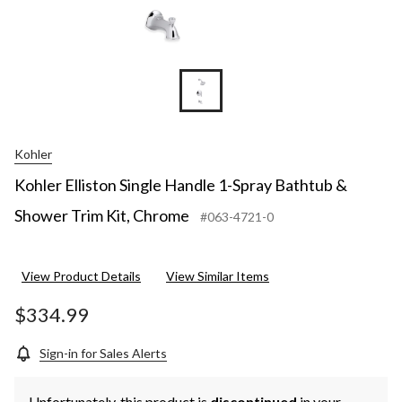
Kohler
Kohler Elliston Single Handle 1-Spray Bathtub &
Shower Trim Kit, Chrome
#063-4721-0
View Product Details
View Similar Items
$334.99
Sign-in for Sales Alerts
Unfortunately, this product is
discontinued
in your