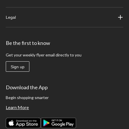
Legal
Be the first to know
Get your weekly flyer email directly to you
Sign up
Download the App
Begin shopping smarter
Learn More