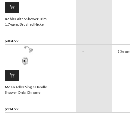
Kohler
Alteo Shower Trim,
1.7-gpm, Brushed Nickel
$304.99
-
Chrome
Moen
Adler Single Handle
Shower Only, Chrome
$114.99