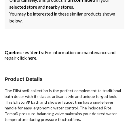
selected store and nearby stores.
You may be interested in these similar products shown
below.
Quebec residents
: For information on maintenance and
repair
click here
.
Product Details
The Elliston® collection is the perfect complement to traditional
bath decor with its classic artisan style and unique forged look.
This Elliston® bath and shower faucet trim has a single lever
handle for easy, ergonomic water control. The included Rite-
Temp® pressure-balancing valve maintains your desired water
temperature during pressure fluctuations.