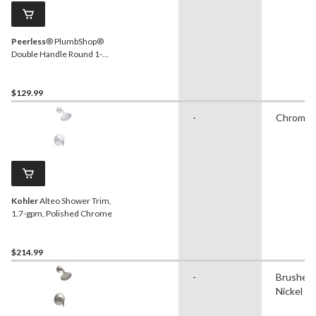
Peerless
® PlumbShop®
Double Handle Round 1-
Spray Bathtub & Shower
Trim Kit, Chrome
$129.99
-
Chrome
Kohler
Alteo Shower Trim,
1.7-gpm, Polished Chrome
$214.99
-
Brushed
Nickel