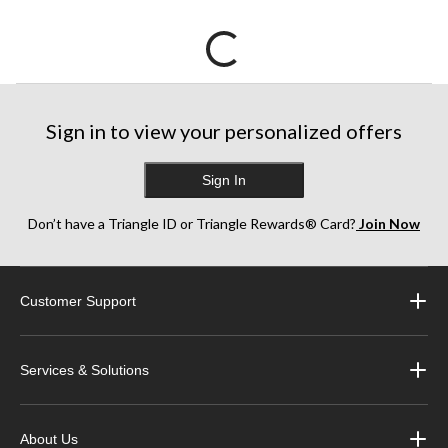
Sign in to view your personalized offers
Sign In
Don’t have a Triangle ID or Triangle Rewards® Card?
Join Now
Customer Support
Services & Solutions
About Us