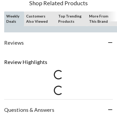
Shop Related Products
Weekly
Customers
Top Trending
More From
Deals
Also Viewed
Products
This Brand
Reviews
Review Highlights
Questions & Answers