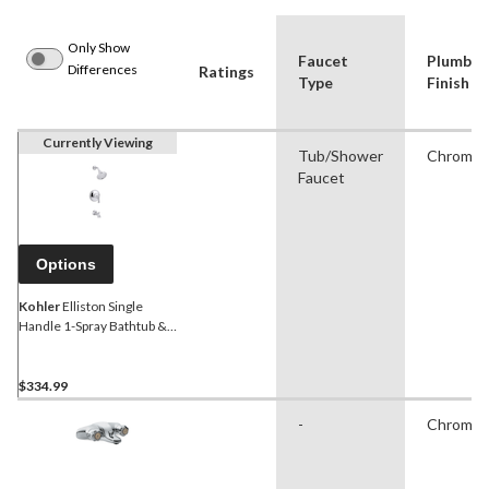
Only Show
Faucet
Plumbin
Differences
Ratings
Type
Finish
Currently Viewing
Tub/Shower
Chrome
Faucet
Options
Kohler
Elliston Single
Handle 1-Spray Bathtub &
Shower Trim Kit, Chrome
$334.99
-
Chrome