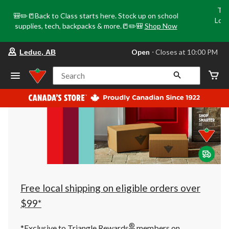
Tri
🎒✏️📒Back to Class starts here. Stock up on school
Loca
supplies, tech, backpacks & more.📒✏️🎒
Shop Now
o
your
Open
⋅ Closes at 10:00 PM
Leduc, AB
preferred
store
is
Search
Leduc,
AB,
currently
Open,
Closes
at
at
10:00
PM
click
to
change
store
Free local shipping on eligible orders over
$99*
®
*Exclusive to Triangle Rewards
members on