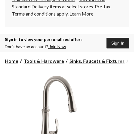
Standard Delivery items at select stores. Pre-tax.
Terms and conditions apply.
Learn More
Sign in to view your personalized offers
Sign In
Don’t have an account?
Join Now
Home
Tools & Hardware
Sinks, Faucets & Fixtures
K