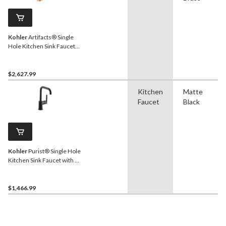
Kohler
Artifacts® Single
Hole Kitchen Sink Faucet
with 17-5/8" Pull Down
Spout, Lever Handle,
Vibrant Brushed Moderne
$2,627.99
Brass
Kitchen
Matte
Faucet
Black
Kohler
Purist® Single Hole
Kitchen Sink Faucet with 6"
Spout, Matte Black
$1,466.99