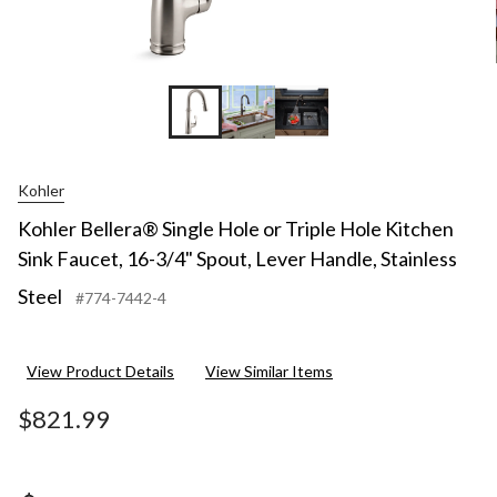
Kohler
Kohler Bellera® Single Hole or Triple Hole Kitchen
Sink Faucet, 16-3/4" Spout, Lever Handle, Stainless
Steel
#774-7442-4
View Product Details
View Similar Items
$821.99