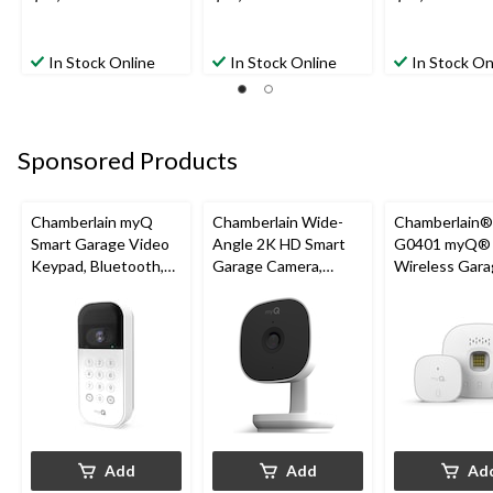
In Stock Online
In Stock Online
In Stock On
Sponsored Products
Chamberlain myQ
Chamberlain Wide-
Chamberlain
Smart Garage Video
Angle 2K HD Smart
G0401 myQ®
Keypad, Bluetooth,
Garage Camera,
Wireless Gara
Weatherproof, White
Night Vision,
Fi Hub
Weatherproof
Add
Add
Ad