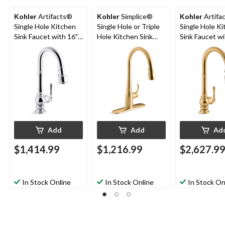
Kohler
Artifacts®
Kohler
Simplice®
Kohler
Artifa
Single Hole Kitchen
Single Hole or Triple
Single Hole K
Sink Faucet with 16"
Hole Kitchen Sink
Sink Faucet wi
Pull Down Spout,
Faucet, 16-5/8"
5/8" Pull Dow
Lever Handle,
Spout, Vibrant
Lever Handle, 
Polished Chrome
Brushed Moderne
Brushed Mod
Brass
Brass
Add
Add
Ad
$1,414.99
$1,216.99
$2,627.9
In Stock Online
In Stock Online
In Stock On