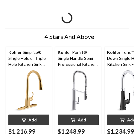
4 Stars And Above
Kohler
Simplice®
Kohler
Purist®
Kohler
Tone™ 
Single Hole or Triple
Single Handle Semi
Down Single 
Hole Kitchen Sink
Professional Kitchen
Kitchen Sink F
Faucet, 16-5/8"
Sink Faucet, Polished
Polished
Spout, Vibrant
Chrome
Chrome/Matte
Brushed Moderne
Brass
Add
Add
Ad
$1,216.99
$1,248.99
$1,234.9