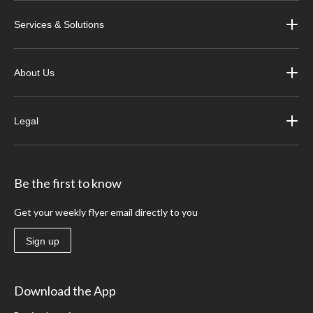
Services & Solutions
About Us
Legal
Be the first to know
Get your weekly flyer email directly to you
Sign up
Download the App