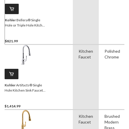
Kohler
Bellera® Single
Hole or Triple Hole Kitchen
Sink Faucet, 16-3/4" Spout,
Lever Handle, Stainless
Steel
$821.99
Kitchen
Polished
Faucet
Chrome
Kohler
Artifacts® Single
Hole Kitchen Sink Faucet
with 16" Pull Down Spout,
Lever Handle, Polished
Chrome
$1,414.99
Kitchen
Brushed
Faucet
Modern
Brass