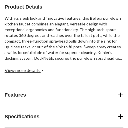
Product Details
With its sleek look and innovative features, this Bellera pull-down
kitchen faucet combines an elegant, versatile design with
exceptional ergonomics and functionality. The high-arch spout
rotates 360 degrees and reaches over the tallest pots, while the
compact, three-function sprayhead pulls down into the sink for
up-close tasks, or out of the sink to fill pots. Sweep spray creates
a wide, forceful blade of water for superior cleaning. Kohler's
docking system, DockNetik, secures the pull-down sprayhead to
the spout.
View more details
Features
Specifications