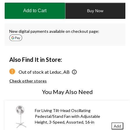
updated
to
Add to Cart
Buy Now
1
New digital payments available on checkout page:
Also Find It in Store:
Out of stock at Leduc, AB
Check other stores
You May Also Need
For Living Tilt-Head Oscillating
Pedestal/Stand Fan with Adjustable
Height, 3-Speed, Assorted, 16-in
Add