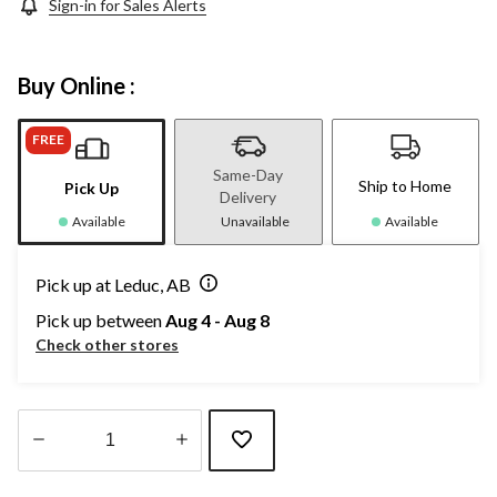
Sign-in for Sales Alerts
Buy Online :
FREE
Same-Day
Ship to Home
Pick Up
Delivery
Available
Unavailable
Available
Pick up at Leduc, AB
Pick up between
Aug 4 - Aug 8
Check other stores
Quantity