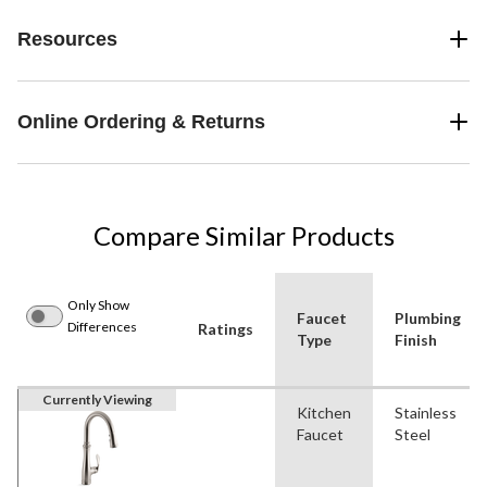
Resources
Online Ordering & Returns
Compare Similar Products
Only Show
Faucet
Plumbing
Differences
Ratings
Type
Finish
Currently Viewing
Kitchen
Stainless
Faucet
Steel