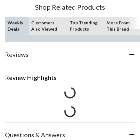
Shop Related Products
Weekly
Customers
Top Trending
More From
Deals
Also Viewed
Products
This Brand
Reviews
Review Highlights
Questions & Answers