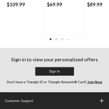
$109.99
$69.99
$89.99
Sign in to view your personalized offers
Sign In
Don’t have a Triangle ID or Triangle Rewards® Card?
Join Now
Customer Support