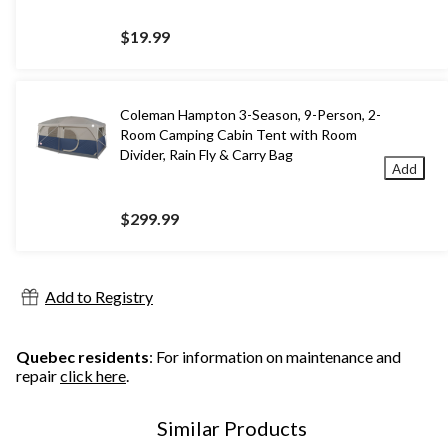
$19.99
Coleman Hampton 3-Season, 9-Person, 2-
Room Camping Cabin Tent with Room
Divider, Rain Fly & Carry Bag
Add
$299.99
Add to Registry
Quebec residents
: For information on maintenance and
repair
click here
.
Similar Products