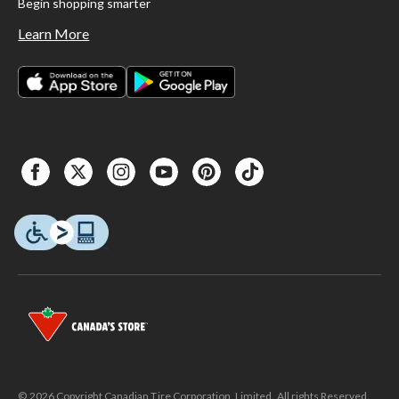
Begin shopping smarter
Learn More
© 2026 Copyright Canadian Tire Corporation, Limited. All rights Reserved.