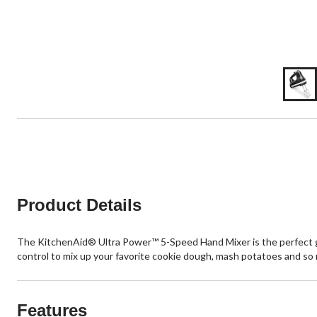
Product Details
The KitchenAid® Ultra Power™ 5-Speed Hand Mixer is the perfect go 
control to mix up your favorite cookie dough, mash potatoes and so
Features