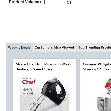
Product Volume (L)
0 l
Weekly Deals
Customers Also Viewed
Top Trending Produ
MasterChef Hand Mixer with Whisk
Cuisinart
® Digita
Beaters, 5-Speed, Black
Mixer w/ 12 Speed