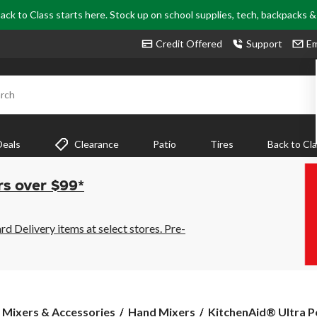
ack to Class starts here. Stock up on school supplies, tech, backpacks 
Credit Offered
Support
Em
rch
Deals
Clearance
Patio
Tires
Back to Cl
rs over $99*
 Delivery items at select stores. Pre-
KitchenAid®
 Mixers & Accessories
Hand Mixers
KitchenAid® Ultra P