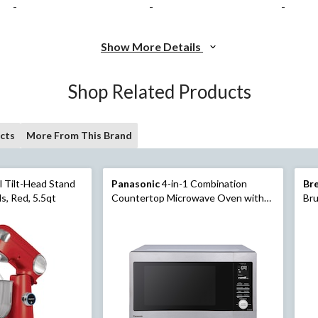
-
-
-
Show More Details
Shop Related Products
cts
More From This Brand
l Tilt-Head Stand
Panasonic
4-in-1 Combination
Bre
s, Red, 5.5qt
Countertop Microwave Oven with
Bru
Air Fryer, Convection Bake & Broiler,
1.3-cu.ft, Black