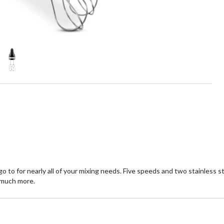
to for nearly all of your mixing needs. Five speeds and two stainless
 much more.