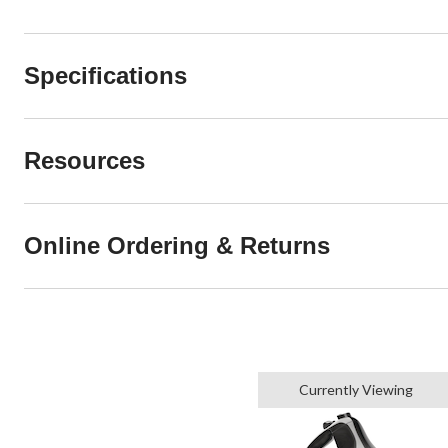
Specifications
Resources
Online Ordering & Returns
Currently Viewing