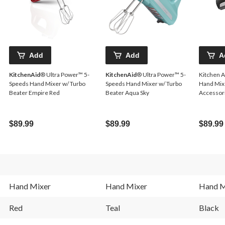
Add
Add
A
KitchenAid
® Ultra Power™ 5-
KitchenAid
® Ultra Power™ 5-
Kitchen 
Speeds Hand Mixer w/ Turbo
Speeds Hand Mixer w/ Turbo
Hand Mixe
Beater Empire Red
Beater Aqua Sky
Accessori
$89.99
$89.99
$89.99
Hand Mixer
Hand Mixer
Hand M
Red
Teal
Black