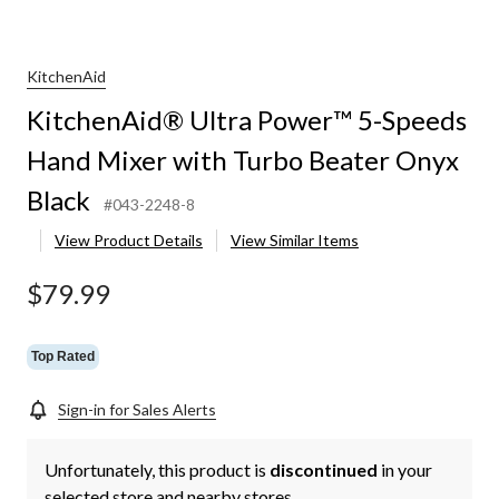
KitchenAid
KitchenAid® Ultra Power™ 5-Speeds
Hand Mixer with Turbo Beater Onyx
Black
#043-2248-8
View Product Details
View Similar Items
$79.99
Top Rated
Sign-in for Sales Alerts
Unfortunately, this product is
discontinued
in your
selected store and nearby stores.