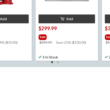
Add
Add
$299.99
$
Sale
Sa
price
4% ($50.00)
$399.99
Save 25% ($100.00)
$5
was
$399.99
3 In Stock