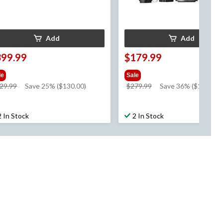
Add
Add
399.99
$179.99
le
Sale
price
price
29.99
Save 25% ($130.00)
$279.99
Save 36% ($100.00)
was
was
$529.99
$279.99
2 In Stock
2 In Stock