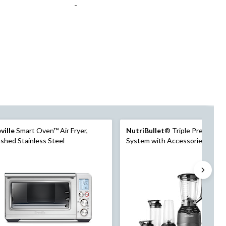
-
ville
Smart Oven™ Air Fryer,
NutriBullet
® Triple Prep Kitc
shed Stainless Steel
System with Accessories, Inclu
Full Sized Blender, Food Proces
Personal Blender