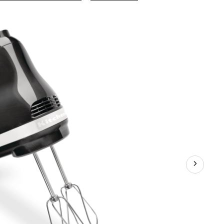
Ultra
Power™
5-
Speeds
Hand
Mixer
with
Turbo
Beater
Onyx
Black