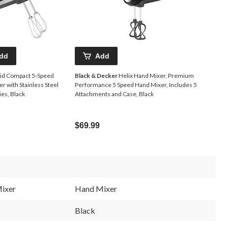
dd
Add
Aid Compact 5-Speed
Black & Decker
Helix Hand Mixer, Premium
r with Stainless Steel
Performance 5 Speed Hand Mixer, Includes 5
es, Black
Attachments and Case, Black
$69.99
ixer
Hand Mixer
Black