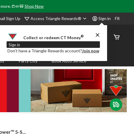
& more.📒✏️🎒
Shop Now
Access Triangle Rewards®
ail Sign Up
Sign in
FR
®
Order
Collect or redeem CT Money
Status
Sign in
Don’t have a Triangle Rewards account?
Join now
ass
Party City
Book Auto Service
ower™ 5-S...