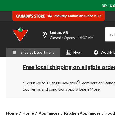
🎒✏️📒B
Leduc, AB
Sea
your
Closed
⋅ Opens at 6:00 AM
preferred
store
is
Shop by Department
Flyer
Weekly 
Leduc,
AB,
currently
Closed,
Free local shipping on eligible orde
Opens
at
at
®
6:00
*Exclusive to Triangle Rewards
members on Standard
AM
tax. Terms and conditions apply.
Learn More
click
to
change
store
Home
Home
Appliances
Kitchen Appliances
Food