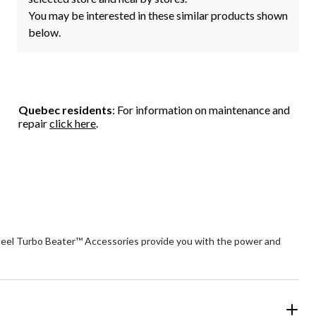
You may be interested in these similar products shown
below.
Quebec residents
: For information on maintenance and
repair
click here
.
 steel Turbo Beater™ Accessories provide you with the power and