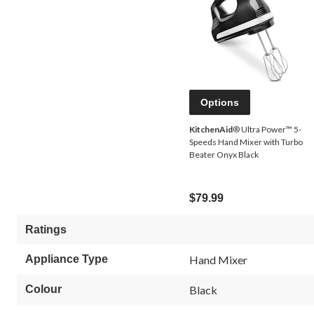
Options
KitchenAid
® Ultra Power™ 5-
Speeds Hand Mixer with Turbo
Beater Onyx Black
$79.99
Ratings
Appliance Type
Hand Mixer
Colour
Black