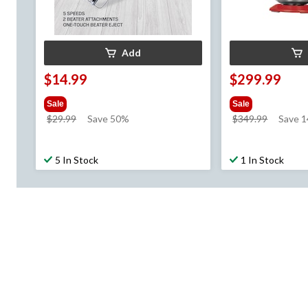
Add
$14.99
$299.99
Sale
Sale
price
price
$29.99
Save 50%
$349.99
Save 1
was
was
$29.99
$349.99
5 In Stock
1 In Stock