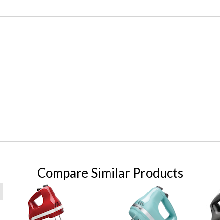
Compare Similar Products