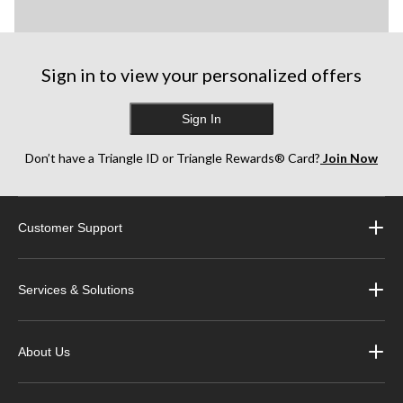
Sign in to view your personalized offers
Sign In
Don’t have a Triangle ID or Triangle Rewards® Card?
Join Now
Customer Support
Services & Solutions
About Us