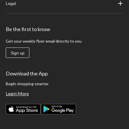
Legal
Be the first to know
Get your weekly flyer email directly to you
Sign up
Download the App
Begin shopping smarter
Learn More