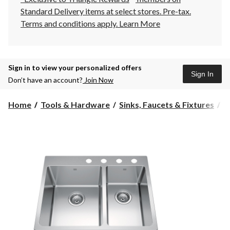
Standard Delivery items at select stores. Pre-tax.
Terms and conditions apply.
Learn More
Sign in to view your personalized offers
Sign In
Don’t have an account?
Join Now
Home
Tools & Hardware
Sinks, Faucets & Fixtures
K