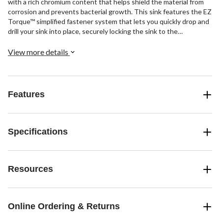
with a rich chromium content that helps shield the material from
corrosion and prevents bacterial growth. This sink features the EZ
Torque™ simplified fastener system that lets you quickly drop and
drill your sink into place, securely locking the sink to the
countertop. The spacious 9" deep bowls are perfect for soaking
and washing stacks of dishes, and the sound-dampening system
View more details
goes to work to reduce the noise caused by a garbage disposal or
running water.
Features
Specifications
Resources
Online Ordering & Returns