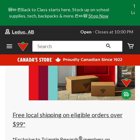
Tri
🎒✏️📒Back to Class starts here. Stock up on school
Loca
supplies, tech, backpacks & more.📒✏️🎒
Shop Now
o
your
Open
⋅ Closes at 10:00 PM
Leduc, AB
preferred
store
is
Search
Leduc,
AB,
currently
Open,
Closes
at
at
10:00
PM
click
to
change
store
Free local shipping on eligible orders over
$99*
®
*Exclusive to Triangle Rewards
members on