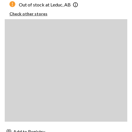
Out of stock at Leduc, AB
Check other stores
Add to Registry