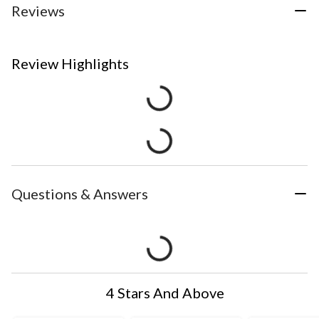
Reviews
Review Highlights
Questions & Answers
4 Stars And Above