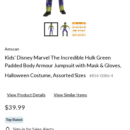
Amscan
Kids' Disney Marvel The Incredible Hulk Green
Padded Body Armour Jumpsuit with Mask & Gloves,
Halloween Costume, Assorted Sizes
#854-0086-4
View Product Details
View Similar Items
$39.99
Top Rated
Sign-in for Sales Alerts