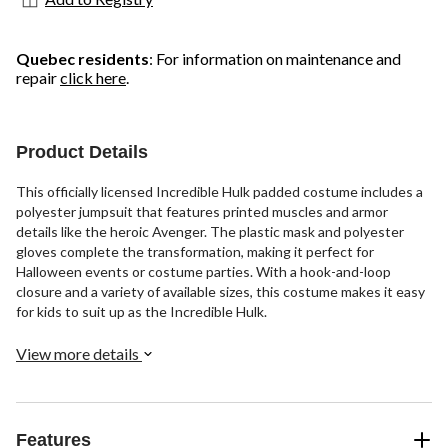
Quebec residents
: For information on maintenance and
repair
click here
.
Product Details
This officially licensed Incredible Hulk padded costume includes a
polyester jumpsuit that features printed muscles and armor
details like the heroic Avenger. The plastic mask and polyester
gloves complete the transformation, making it perfect for
Halloween events or costume parties. With a hook-and-loop
closure and a variety of available sizes, this costume makes it easy
for kids to suit up as the Incredible Hulk.
View more details
Features