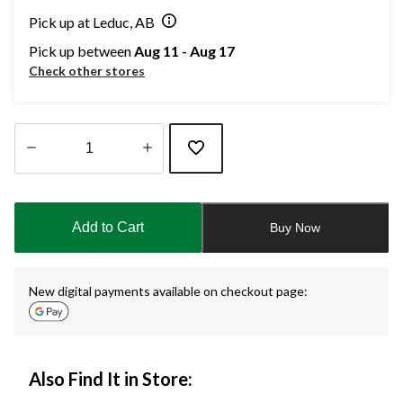
Pick up at Leduc, AB
Pick up between
Aug 11 - Aug 17
Check other stores
Quantity
updated
to
Add to Cart
Buy Now
1
New digital payments available on checkout page:
Also Find It in Store: