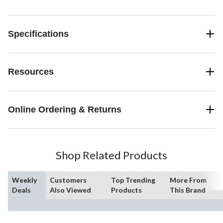
Specifications
Resources
Online Ordering & Returns
Shop Related Products
Weekly
Customers
Top Trending
More From
Deals
Also Viewed
Products
This Brand