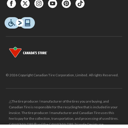
© 2026 Copyright Canadian Tire Corporation, Limited. All rights Reserved.
△The tire producer / manufacturer of the tires you are buying, and
Canadian Tire is responsible for the recycling fee that is included in your
invoice. The tire producer / manufacturer and Canadian Tire uses this
fee to pay for the collection, transportation, and processing of used tires.
CANADIAN TIRE® and the CANADIAN TIRE Triangle Design are