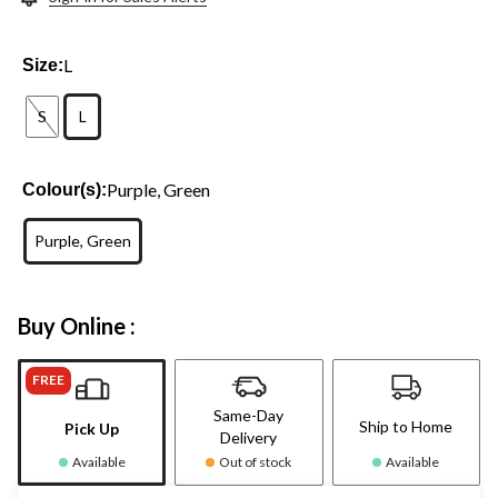
L
Size:
S
L
Purple, Green
Colour(s):
Purple, Green
Buy Online :
FREE
Same-Day
Ship to Home
Pick Up
Delivery
Available
Out of stock
Available