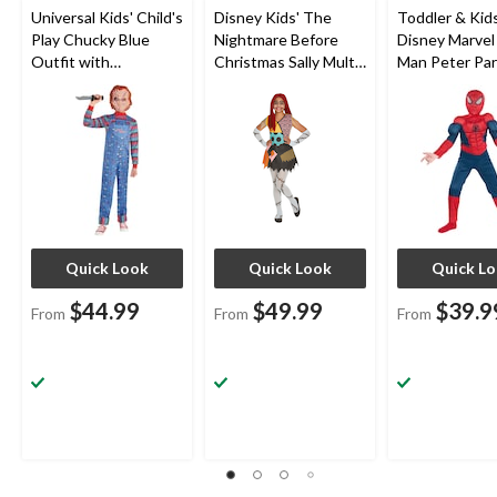
Universal Kids' Child's
Disney Kids' The
Toddler & Kids
Play Chucky Blue
Nightmare Before
Disney Marvel
Outfit with
Christmas Sally Multi-
Man Peter Par
Shirt/Overalls/Mask
Coloured Dress with
Blue/Red Pad
Halloween Costume,
Headband/Tights/So
Jumpsuit with
Assorted Sizes
cks Halloween
Halloween Co
Costume, Assorted
Assorted Size
Sizes
Quick Look
Quick Look
Quick L
$44.99
$49.99
$39.9
From
From
From