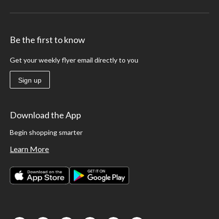
Be the first to know
Get your weekly flyer email directly to you
Sign up
Download the App
Begin shopping smarter
Learn More