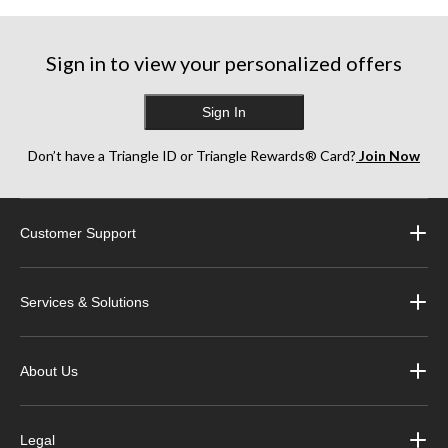
Sign in to view your personalized offers
Sign In
Don’t have a Triangle ID or Triangle Rewards® Card?
Join Now
Customer Support
Services & Solutions
About Us
Legal