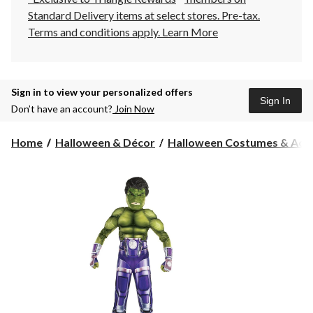
Standard Delivery items at select stores. Pre-tax.
Terms and conditions apply.
Learn More
Sign in to view your personalized offers
Sign In
Don’t have an account?
Join Now
Home
Halloween & Décor
Halloween Costumes & Acce