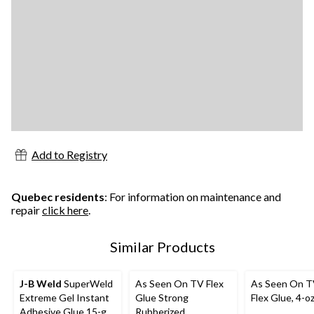
Add to Registry
Quebec residents
: For information on maintenance and
repair
click here
.
Similar Products
J-B Weld
SuperWeld
As Seen On TV Flex
As Seen On T
Extreme Gel Instant
Glue Strong
Flex Glue, 4-o
Adhesive Glue 15-g
Rubberized