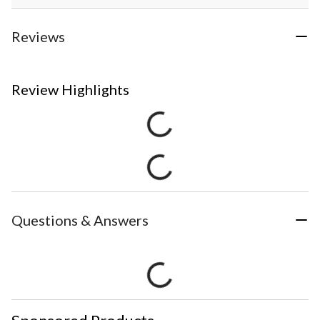
Reviews
Review Highlights
Questions & Answers