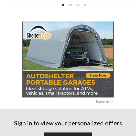
Sponsored
Sign in to view your personalized offers