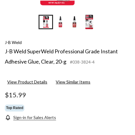
+3
J-B Weld
J-B Weld SuperWeld Professional Grade Instant
Adhesive Glue, Clear, 20-g
#038-3824-4
View Product Details
View Similar Items
$15.99
Top Rated
Sign-in for Sales Alerts