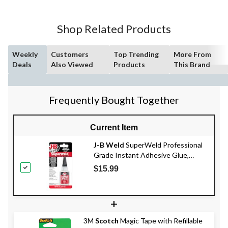
Shop Related Products
Weekly
Customers
Top Trending
More From
Deals
Also Viewed
Products
This Brand
Frequently Bought Together
Current Item
J-B Weld
SuperWeld Professional
Grade Instant Adhesive Glue,
Clear, 20-g
$15.99
+
3M
Scotch
Magic Tape with Refillable