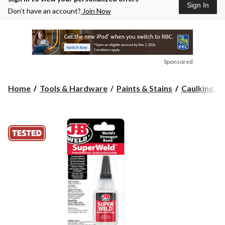
Sign In
Don’t have an account?
Join Now
Sponsored
Home
Tools & Hardware
Paints & Stains
Caulking, Se