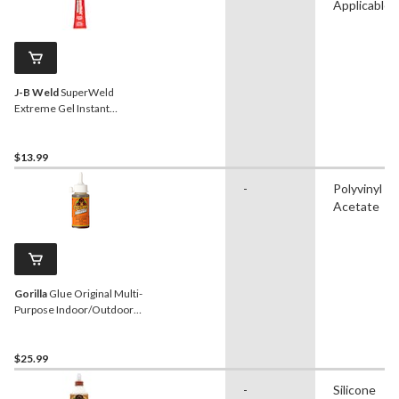
Applicable
J-B Weld
SuperWeld
Extreme Gel Instant
Adhesive Glue 15-g
$13.99
-
Polyvinyl
Acetate
Gorilla
Glue Original Multi-
Purpose Indoor/Outdoor
Waterproof Super Glue
Adhesive, 8-oz
$25.99
-
Silicone