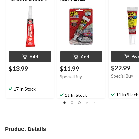
Waterproof Mini Glue
Ad
Add
Add
$22.99
$13.99
$11.99
Special Buy
Special Buy
17 In Stock
14 In Stock
11 In Stock
Product Details