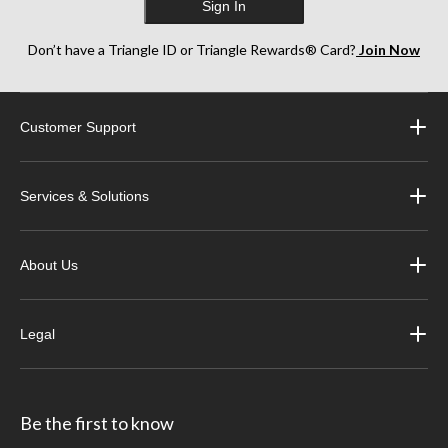
Sign In
Don’t have a Triangle ID or Triangle Rewards® Card?
Join Now
Customer Support
Services & Solutions
About Us
Legal
Be the first to know