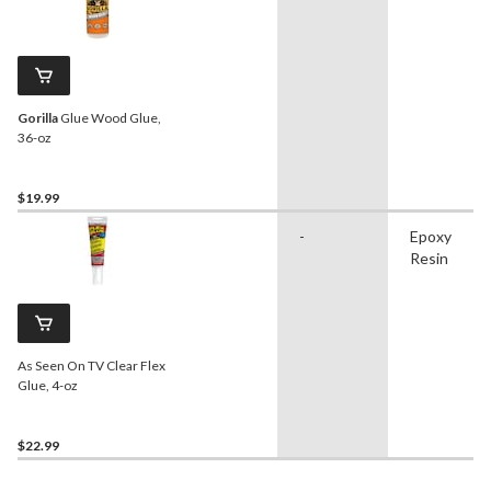
Gorilla
Glue Wood Glue,
36-oz
$19.99
-
Epoxy
Resin
As Seen On TV Clear Flex
Glue, 4-oz
$22.99