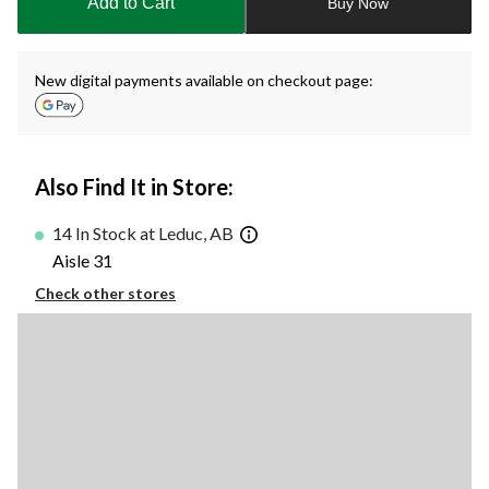
Add to Cart
Buy Now
1
New digital payments available on checkout page:
Also Find It in Store:
14 In Stock at Leduc, AB
Aisle 31
Check other stores