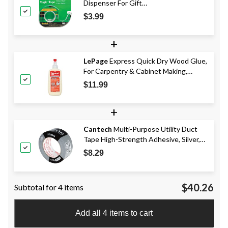
Dispenser For Gift
Wrapping/Office/Home, 19-mm x 17.6-
$3.99
m
+
LePage
Express Quick Dry Wood Glue,
For Carpentry & Cabinet Making,
Sandable, Paintable, 150-mL
$11.99
+
Cantech
Multi-Purpose Utility Duct
Tape High-Strength Adhesive, Silver,
48-mm x 41.5-m
$8.29
$40.26
Subtotal for 4 items
Add all 4 items to cart