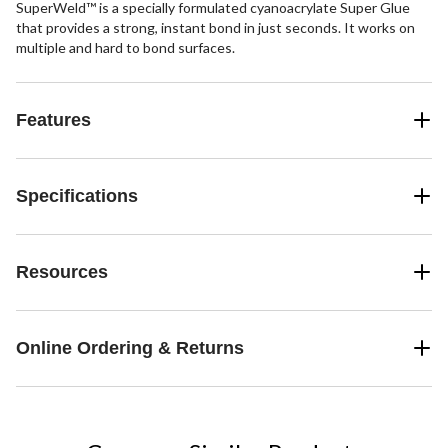
SuperWeld™ is a specially formulated cyanoacrylate Super Glue
that provides a strong, instant bond in just seconds. It works on
multiple and hard to bond surfaces.
Features
Specifications
Resources
Online Ordering & Returns