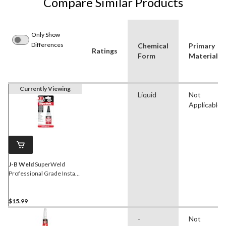
Compare Similar Products
Only Show
Differences
Chemical
Primary
Ratings
Form
Material
Currently Viewing
Liquid
Not
Applicable
J-B Weld
SuperWeld
Professional Grade Instant
Adhesive Glue, Clear, 20-g
$15.99
-
Not