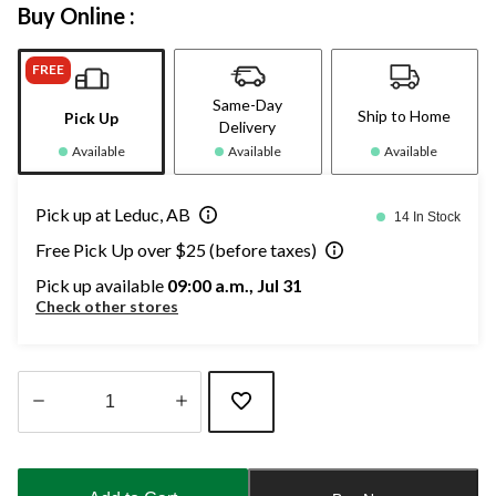
Buy Online :
FREE
Same-Day
Ship to Home
Pick Up
Delivery
Available
Available
Available
Pick up at Leduc, AB
14 In Stock
Free Pick Up over $25 (before taxes)
Pick up available
09:00 a.m., Jul 31
Check other stores
Quantity
updated
to