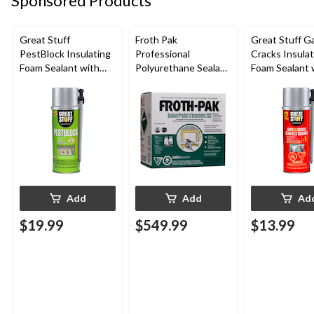
Sponsored Products
Great Stuff
Froth Pak
Great Stuff G
PestBlock Insulating
Professional
Cracks Insulat
Foam Sealant with
Polyurethane Sealant
Foam Sealant 
Smart Dispenser,
Insulating Spray Foam
Smart Dispens
Indoor/Outdoor Use,
Kit
Indoor/Outdo
12-oz
12-oz
Add
Add
Ad
$19.99
$549.99
$13.99