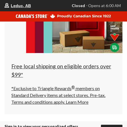
your
Closed
⋅ Opens at 6:00 AM
Leduc, AB
preferred
store
is
Leduc,
AB,
currently
Closed,
Opens
at
at
6:00
AM
click
Free local shipping on eligible orders over
to
change
$99*
store
®
*Exclusive to Triangle Rewards
members on
Standard Delivery items at select stores. Pre-tax.
Terms and conditions apply.
Learn More
Sign in to view your personalized offers