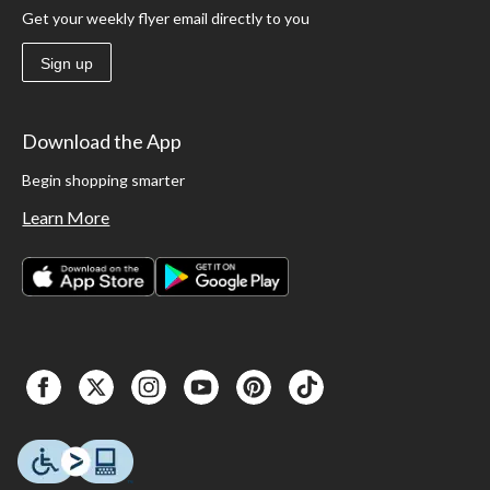
Get your weekly flyer email directly to you
Sign up
Download the App
Begin shopping smarter
Learn More