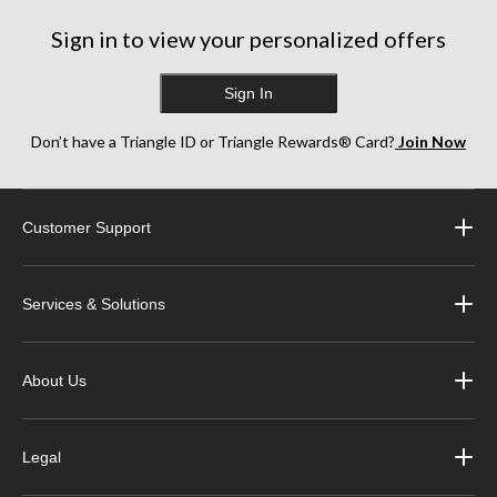
Sign in to view your personalized offers
Sign In
Don’t have a Triangle ID or Triangle Rewards® Card?
Join Now
Customer Support
Services & Solutions
About Us
Legal