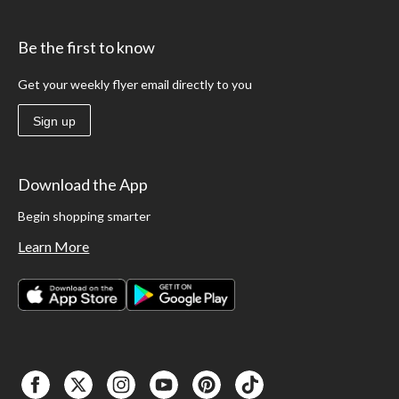
Be the first to know
Get your weekly flyer email directly to you
Sign up
Download the App
Begin shopping smarter
Learn More