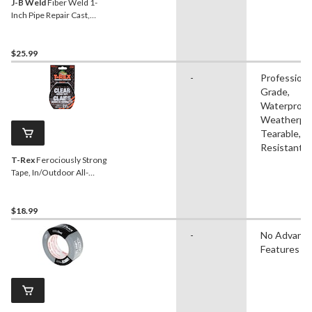
J-B Weld
Fiber Weld 1-
Inch Pipe Repair Cast,
Water-Activated Fiberglass
Wrap, 2 x 48-in
$25.99
-
Professiona
Grade,
Waterproof
Weatherpro
Tearable, 
Resistant
T-Rex
Ferociously Strong
Tape, In/Outdoor All-
Weather Repair Tape,
Clear, 48-mm x 8.2-m
$18.99
-
No Advanc
Features