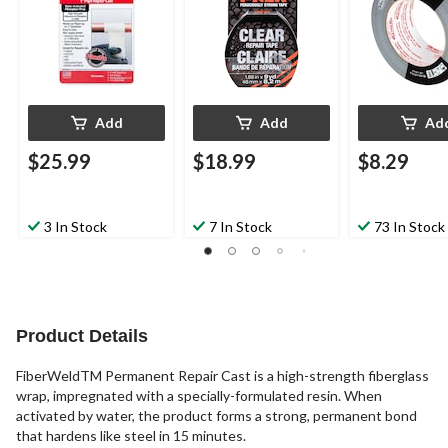
Add
Add
Ad
$25.99
$18.99
$8.29
3 In Stock
7 In Stock
73 In Stock
Product Details
FiberWeldTM Permanent Repair Cast is a high-strength fiberglass
wrap, impregnated with a specially-formulated resin. When
activated by water, the product forms a strong, permanent bond
that hardens like steel in 15 minutes.