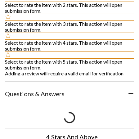
Select to rate the item with 2 stars. This action will open
submission form.
Select to rate the item with 3 stars. This action will open
submission form.
Select to rate the item with 4 stars. This action will open
submission form.
Select to rate the item with 5 stars. This action will open
submission form.
Adding a review will require a valid email for verification
Questions & Answers
4 Stars And Above