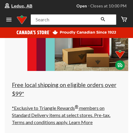
your
Open
⋅ Closes at 10:00 PM
Leduc, AB
preferred
store
is
Search
Leduc,
AB,
currently
Open,
Closes
at
at
10:00
PM
click
to
change
store
Free local shipping on eligible orders over
$99*
®
*Exclusive to Triangle Rewards
members on
Standard Delivery items at select stores. Pre-tax.
Terms and conditions apply.
Learn More