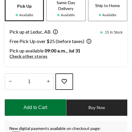
Same-Day
Ship to Home
Pick Up
Delivery
Available
Available
Available
Pick up at Leduc, AB
15 In Stock
Free Pick Up over $25 (before taxes)
Pick up available
09:00 a.m., Jul 31
Check other stores
Quantity
updated
to
Add to Cart
Buy Now
1
New digital payments available on checkout page: