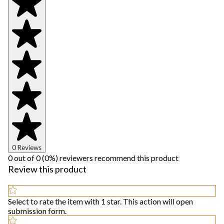
0 Reviews
0 out of 0 (0%) reviewers recommend this product
Review this product
Select to rate the item with 1 star. This action will open
submission form.