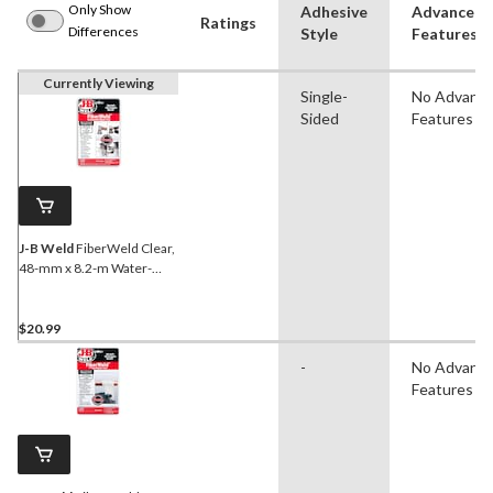
Only Show
Adhesive
Advanced
Ratings
Differences
Style
Features
Currently Viewing
Single-
No Advanc
Sided
Features
J-B Weld
FiberWeld Clear,
48-mm x 8.2-m Water-
Activated Fiberglass Wrap
& Adhesive,
$20.99
-
No Advanc
Features