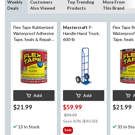
Weekly
Customers
Top Trending
More From
Deals
Also Viewed
Products
This Brand
Flex Tape Rubberized
Mastercraft
P-
Flex Tape R
Waterproof Adhesive
Handle Hand Truck,
Waterproof
Tape, Seals & Repairs
600-lb
Tape, Seals
Leaks, Clear, 4-in x 5-
Leaks, Black
ft
ft
Add
Add
$21.99
$59.99
$21.99
price
$99.99
was
Save 40% ($40.00)
13 In Stock
$99.99
31 In St
Sale