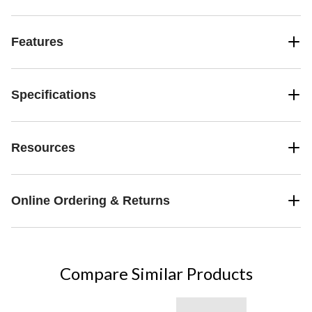
Features
Specifications
Resources
Online Ordering & Returns
Compare Similar Products