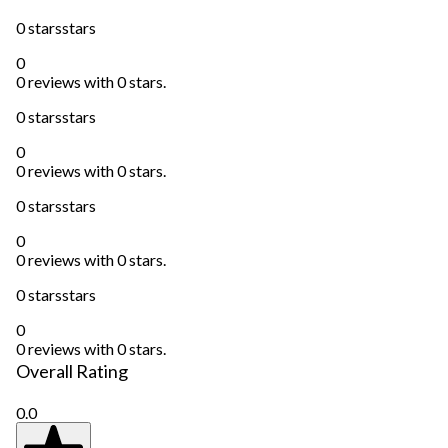
0 stars
stars
0
0 reviews with 0 stars.
0 stars
stars
0
0 reviews with 0 stars.
0 stars
stars
0
0 reviews with 0 stars.
0 stars
stars
0
0 reviews with 0 stars.
Overall Rating
0.0