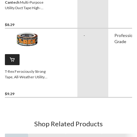
Cantech
Multi-Purpose
Utility Duct Tape High-
Strength Adhesive, Silver,
48-mm x 41.5-m
$8.29
-
Professiona
Grade
T-Rex Ferociously Strong
Tape, All-Weather Utility
Duct Tape, Grey, 48-mm x
9.1-m (2-in x 10-yd)
$9.29
Shop Related Products