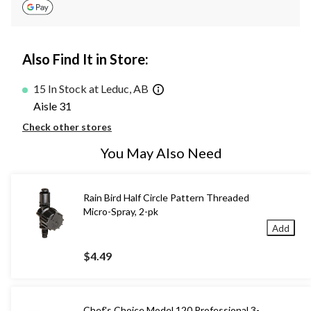
Also Find It in Store:
15 In Stock at Leduc, AB
Aisle 31
Check other stores
You May Also Need
Rain Bird Half Circle Pattern Threaded
Micro-Spray, 2-pk
Add
$4.49
Chef's Choice Model 120 Professional 3-