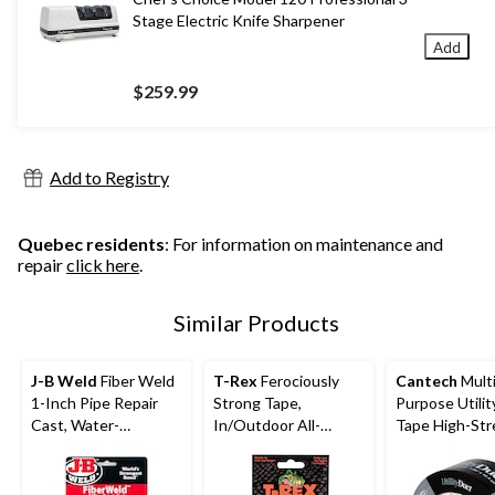
Stage Electric Knife Sharpener
Add
$259.99
Add to Registry
Quebec residents
: For information on maintenance and
repair
click here
.
Similar Products
J-B Weld
Fiber Weld
T-Rex
Ferociously
Cantech
Multi
1-Inch Pipe Repair
Strong Tape,
Purpose Utilit
Cast, Water-
In/Outdoor All-
Tape High-St
Activated Fiberglass
Weather Repair Tape,
Adhesive, Silve
Wrap, 2 x 48-in
Clear, 48-mm x 8.2-m
mm x 41.5-m