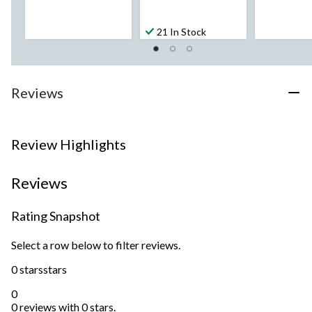
21 In Stock
Reviews
Review Highlights
Reviews
Rating Snapshot
Select a row below to filter reviews.
0 stars
stars
0
0 reviews with 0 stars.