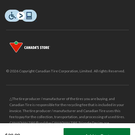
© 2026 Copyright Canadian Tire Corporation, Limited. All rights Reserved.
△The tire producer / manufacturer of the tires you are buying, and
Canadian Tire is responsible for the recycling fee that is included in your
invoice. The tire producer / manufacturer and Canadian Tire uses this
fee to pay for the collection, transportation, and processing of used tires.
CANADIAN TIRE® and the CANADIAN TIRE Triangle Design are
registered trade-marks of Canadian Tire Corporation, Limited.