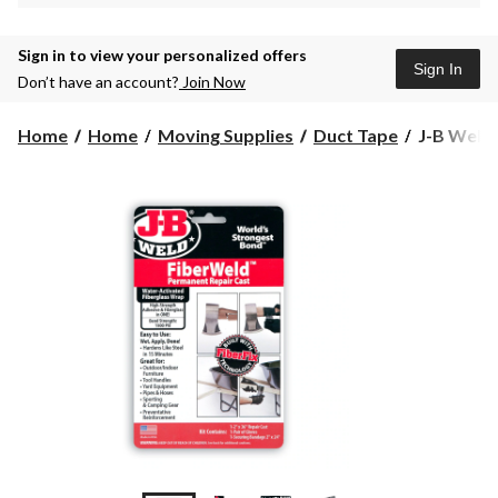
Sign in to view your personalized offers
Sign In
Don’t have an account?
Join Now
J-
Home
Home
Moving Supplies
Duct Tape
J-B Weld 
B
Weld
FiberWel
Clear,
48-
mm
x
8.2-
m
Water-
Activated
Fiberglass
Wrap
&
Adhesive,