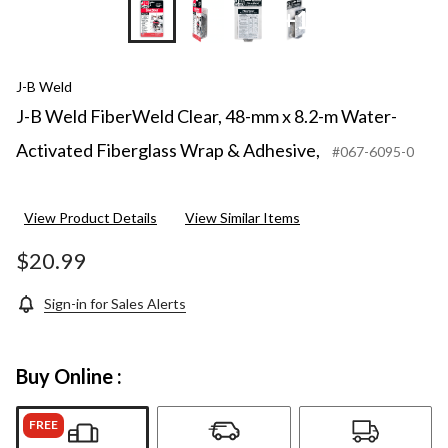
+1
J-B Weld
J-B Weld FiberWeld Clear, 48-mm x 8.2-m Water-
Activated Fiberglass Wrap & Adhesive,
#067-6095-0
View Product Details
View Similar Items
$20.99
Sign-in for Sales Alerts
Buy Online :
FREE