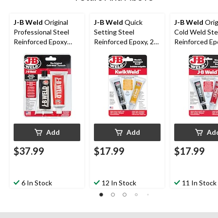
J-B Weld
Original
J-B Weld
Quick
J-B Weld
Orig
Professional Steel
Setting Steel
Cold Weld Ste
Reinforced Epoxy
Reinforced Epoxy, 28-
Reinforced Ep
Twin Pack, 283-g
g
g
Add
Add
Ad
$37.99
$17.99
$17.99
6 In Stock
12 In Stock
11 In Stock