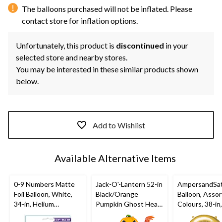
The balloons purchased will not be inflated. Please
contact store for inflation options.
Unfortunately, this product is
discontinued
in your
selected store and nearby stores.
You may be interested in these similar products shown
below.
Add to Wishlist
Available Alternative Items
0-9 Numbers Matte
Jack-O'-Lantern 52-in
AmpersandSati
Foil Balloon, White,
Black/Orange
Balloon, Asso
34-in, Helium
Pumpkin Ghost Head
Colours, 38-in
Inflation & Ribbon
Satin Foil Air-Filled
Inflation & Ri