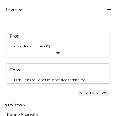
Reviews
Pros
color (2),
for school use (2)
Cons
Suitable Cons could not be generated at this time.
SEE ALL REVIEWS
Click
to
Reviews
go
to
Rating Snapshot
all