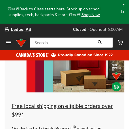
Tri
🎒✏️📒Back to Class starts here. Stock up on school
Loca
supplies, tech, backpacks & more.📒✏️🎒
Shop Now
o
your
Closed
⋅ Opens at 6:00 AM
Leduc, AB
preferred
store
is
Search
Leduc,
AB,
currently
Closed,
Opens
at
at
6:00
AM
click
to
change
store
Free local shipping on eligible orders over
$99*
®
*Exclusive to Triangle Rewards
members on