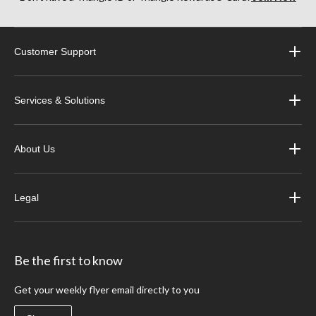
Customer Support
Services & Solutions
About Us
Legal
Be the first to know
Get your weekly flyer email directly to you