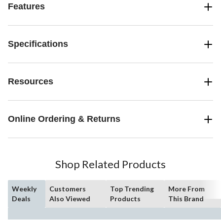
Features
Specifications
Resources
Online Ordering & Returns
Shop Related Products
Weekly
Customers
Top Trending
More From
Deals
Also Viewed
Products
This Brand