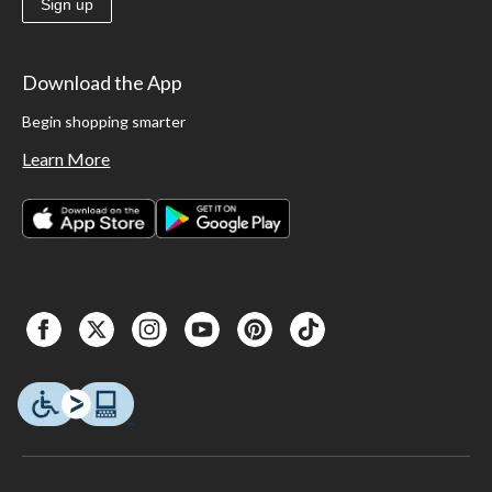
Sign up
Download the App
Begin shopping smarter
Learn More