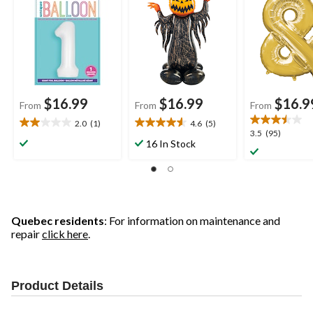
Included for
Balloon
Included for
Birthday/Graduation/
Birthday/Grad
New Year's
Baby
Eve/Anniversary
Shower/Wedd
m
$16.99
$16.99
$16.9
From
From
From
2.0
(1)
4.6
(5)
2.0
4.6
3.5
3.5
(95)
out
out
16 In Stock
out
of
of
of
5
5
5
stars.
stars.
stars.
1
5
95
review
reviews
reviews
Quebec residents
: For information on maintenance and
repair
click here
.
Product Details