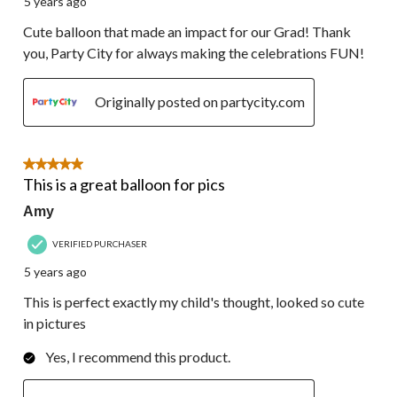
5 years ago
Cute balloon that made an impact for our Grad! Thank
you, Party City for always making the celebrations FUN!
Originally posted on partycity.com
5 out of 5 stars.
This is a great balloon for pics
Amy
VERIFIED PURCHASER
5 years ago
This is perfect exactly my child's thought, looked so cute
in pictures
Yes, I recommend this product.