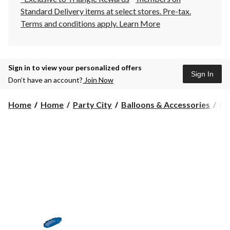
Standard Delivery items at select stores. Pre-tax.
Terms and conditions apply.
Learn More
Sign in to view your personalized offers
Sign In
Don’t have an account?
Join Now
Home
Home
Party City
Balloons & Accessories
Gi