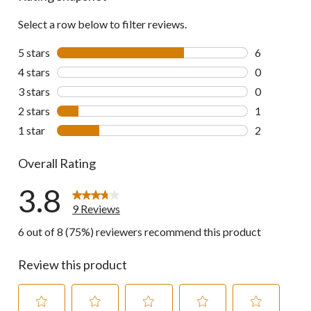
reviews
Select a row below to filter reviews.
5 stars
stars
6
6 reviews wi
4 stars
stars
0
0 reviews wi
3 stars
stars
0
0 reviews wi
2 stars
stars
1
1 review wit
1 star
stars
2
2 reviews wi
Overall Rating
3.8
9 Reviews
6 out of 8 (75%) reviewers recommend this product
Review this product