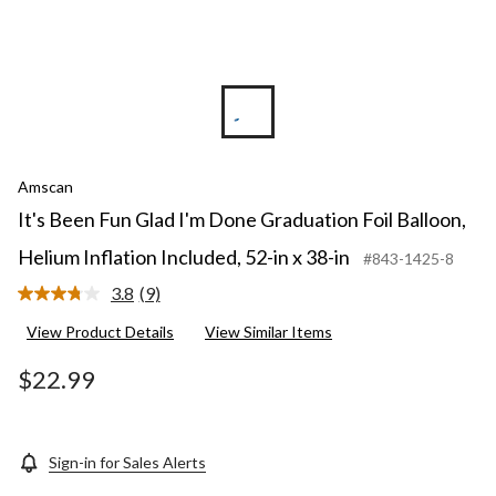
Amscan
It's Been Fun Glad I'm Done Graduation Foil Balloon,
Helium Inflation Included, 52-in x 38-in
#843-1425-8
3.8
(9)
Read
9
View Product Details
View Similar Items
Reviews.
Same
page
$22.99
link.
Sign-in for Sales Alerts