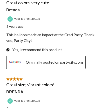
Great colors, very cute
Brenda
VERIFIED PURCHASER
5 years ago
This balloon made an impact at the Grad Party. Thank
you, Party City!
Yes, I recommend this product.
Originally posted on partycity.com
5 out of 5 stars.
Great size; vibrant colors!
BRENDA
VERIFIED PURCHASER