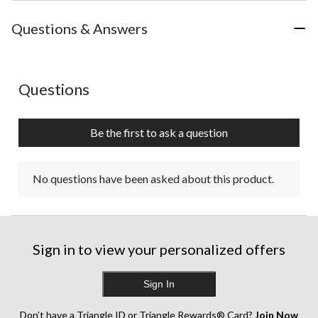
Questions & Answers
No questions have been asked about this product.
Questions
Be the first to ask a question
No questions have been asked about this product.
Sign in to view your personalized offers
Sign In
Don’t have a Triangle ID or Triangle Rewards® Card?
Join Now