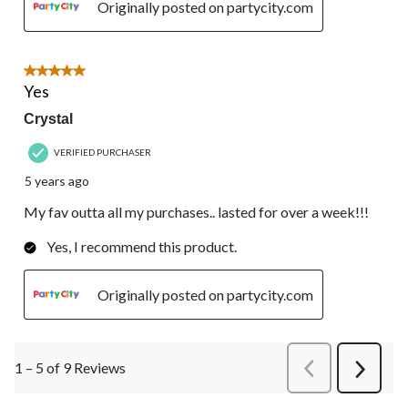
Originally posted on partycity.com
5 out of 5 stars.
Yes
Crystal
VERIFIED PURCHASER
5 years ago
My fav outta all my purchases.. lasted for over a week!!!
Yes, I recommend this product.
Originally posted on partycity.com
1 – 5 of 9 Reviews
PreviousReviews
Next
Review