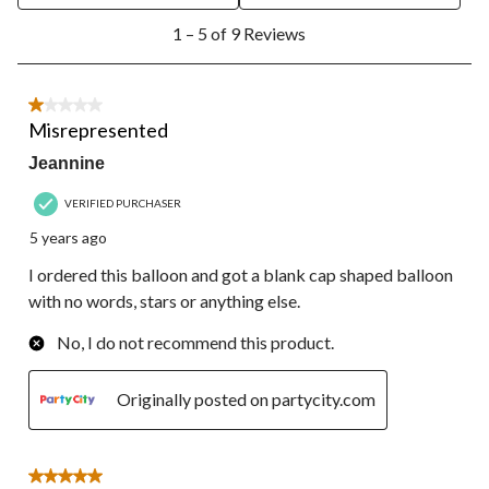
1
1 – 5 of 9 Reviews
to
5
of
9
1 out of 5 stars.
Reviews.
Misrepresented
Jeannine
VERIFIED PURCHASER
5 years ago
I ordered this balloon and got a blank cap shaped balloon
with no words, stars or anything else.
No, I do not recommend this product.
Originally posted on partycity.com
5 out of 5 stars.