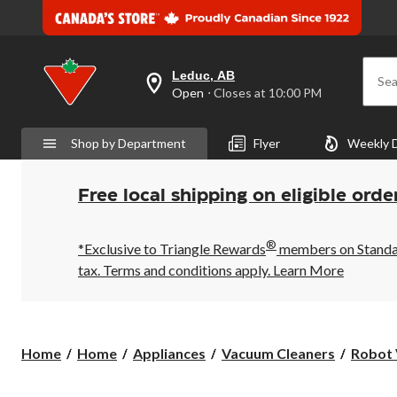
Leduc, AB
Sea
your
Open
⋅ Closes at 10:00 PM
preferred
store
is
Shop by Department
Flyer
Weekly 
Leduc,
AB,
currently
Open,
Free local shipping on eligible orde
Closes
at
at
®
10:00
*Exclusive to Triangle Rewards
members on Standard
PM
tax. Terms and conditions apply.
Learn More
click
to
change
store
Home
Home
Appliances
Vacuum Cleaners
Robot