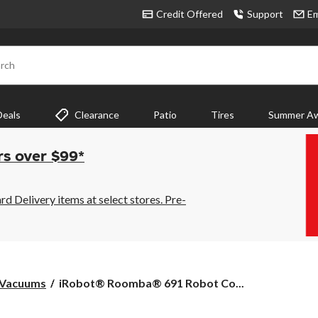
Credit Offered
Support
Em
rch
Deals
Clearance
Patio
Tires
Summer Aw
rs over $99*
 Delivery items at select stores. Pre-
iRobot®
 Vacuums
iRobot® Roomba® 691 Robot Co...
Roomba®
691