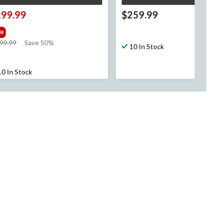
199.99
$259.99
le
price
99.99
Save 50%
10 In Stock
was
$399.99
10 In Stock