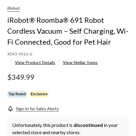
iRobot
iRobot® Roomba® 691 Robot
Cordless Vacuum – Self Charging, Wi-
Fi Connected, Good for Pet Hair
#043-9416-6
View Product Details
View Similar Items
$349.99
Top Rated
Exclusive
Sign-in for Sales Alerts
Unfortunately, this product is
discontinued
in your
selected store and nearby stores.