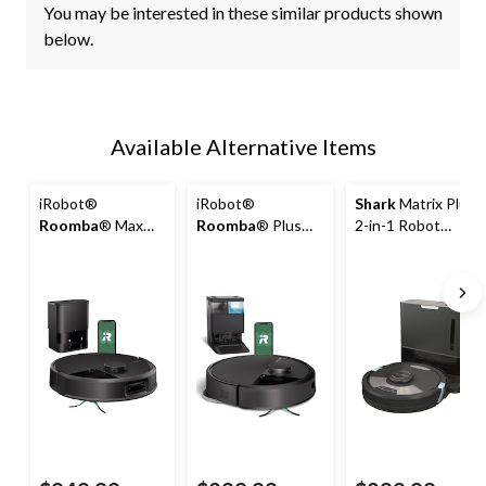
You may be interested in these similar products shown
below.
Available Alternative Items
iRobot®
iRobot®
Shark
Matrix Plus
Roomba
® Max
Roomba
® Plus
2-in-1 Robot
705 Vac Robot
4020 Combo
Cordless Vacuum
Vacuum +
Robot Vacuum &
and Mop
AutoEmpty™ Dock
Mop +
AutoWash™ Dock