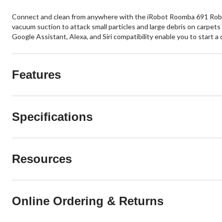
Connect and clean from anywhere with the iRobot Roomba 691 Robot
vacuum suction to attack small particles and large debris on carpet
Google Assistant, Alexa, and Siri compatibility enable you to start 
Features
Specifications
Resources
Online Ordering & Returns