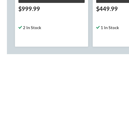
$999.99
$449.99
2 In Stock
1 In Stock