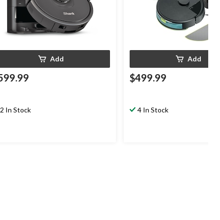
Add
Add
599.99
$499.99
2 In Stock
4 In Stock