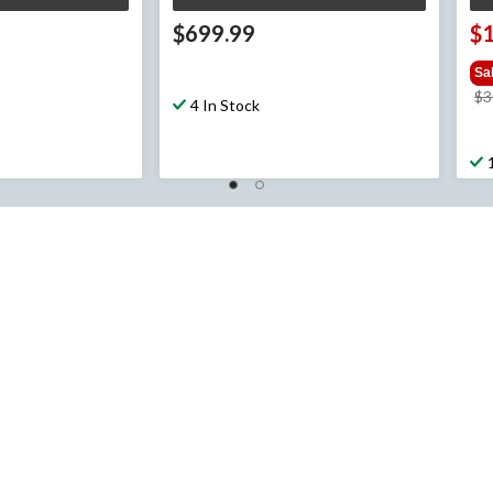
$699.99
$
Sa
$3
4 In Stock