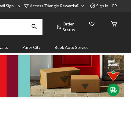
Access Triangle Rewards®
ail Sign Up
Sign in
FR
Order
Status
aits
Party City
Book Auto Service