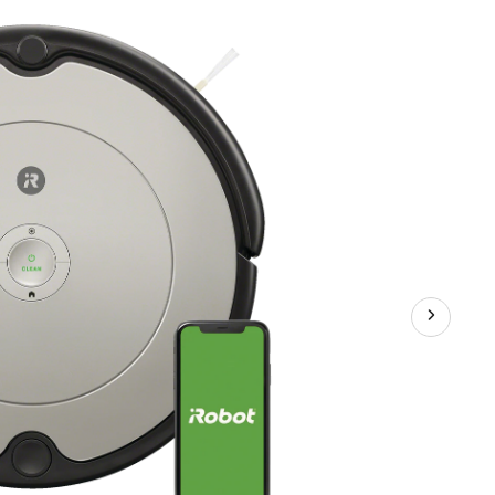
Robot
Cordless
Vacuum
–
Self
Charging,
Wi-
Fi
Connected,
Good
for
Pet
Hair