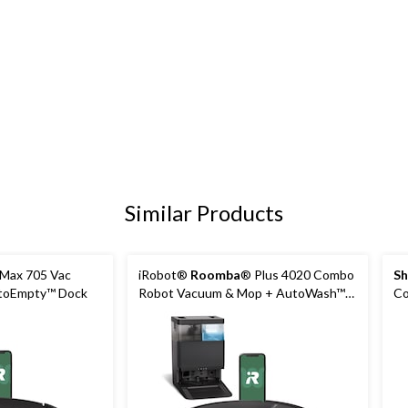
Similar Products
Max 705 Vac
iRobot®
Roomba
® Plus 4020 Combo
Sh
toEmpty™ Dock
Robot Vacuum & Mop + AutoWash™
Co
Dock