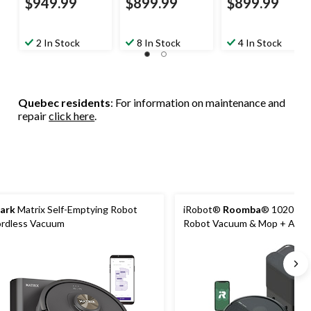
$949.99
$899.99
$899.99
2 In Stock
8 In Stock
4 In Stock
Quebec residents
: For information on maintenance and
repair
click here
.
ark
Matrix Self-Emptying Robot
iRobot®
Roomba
® 1020 Co
rdless Vacuum
Robot Vacuum & Mop + Aut
Dock