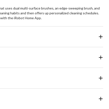
at uses dual multi-surface brushes, an edge-sweeping brush, and
eaning habits and then offers up personalized cleaning schedules.
re with the iRobot Home App.