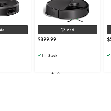
dd
Add
$899.99
$
8 In Stock