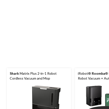
Shark
Matrix Plus 2-in-1 Robot
iRobot®
Roomba
® 
Cordless Vacuum and Mop
Robot Vacuum + Au