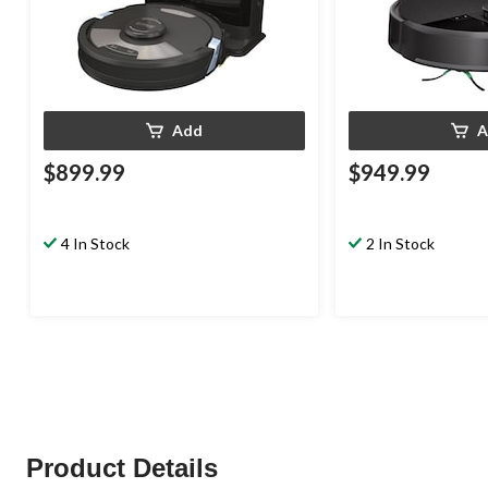
Add
A
$899.99
$949.99
4 In Stock
2 In Stock
Product Details