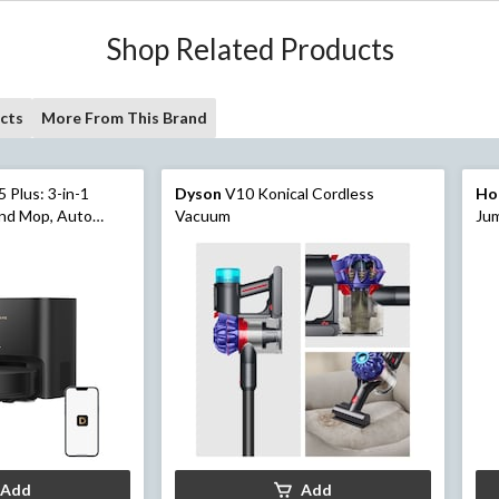
Shop Related Products
cts
More From This Brand
 Plus: 3-in-1
Dyson
V10 Konical Cordless
Ho
nd Mop, Auto
Vacuum
Jum
Kit
Add
Add