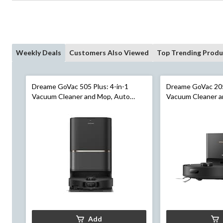
Weekly Deals
Customers Also Viewed
Top Trending Produ
Dreame GoVac 505 Plus: 4-in-1
Dreame GoVac 205
Vacuum Cleaner and Mop, Auto
Vacuum Cleaner a
Cleaning, Auto Empty
Empty
Add