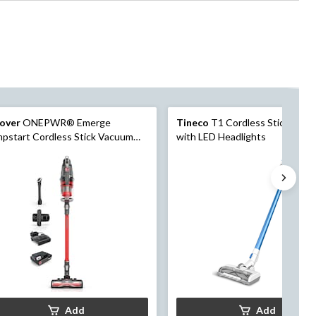
over
ONEPWR® Emerge
Tineco
T1 Cordless Stick Vac
pstart Cordless Stick Vacuum
with LED Headlights
Add
Add