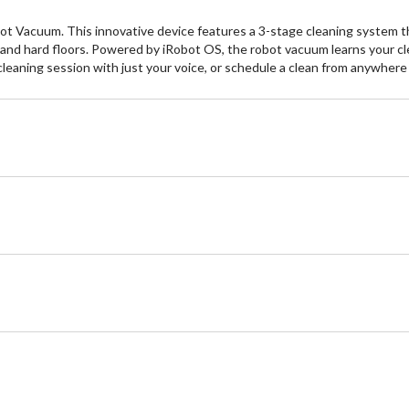
 Vacuum. This innovative device features a 3-stage cleaning system th
s and hard floors. Powered by iRobot OS, the robot vacuum learns your cl
a cleaning session with just your voice, or schedule a clean from anywhe