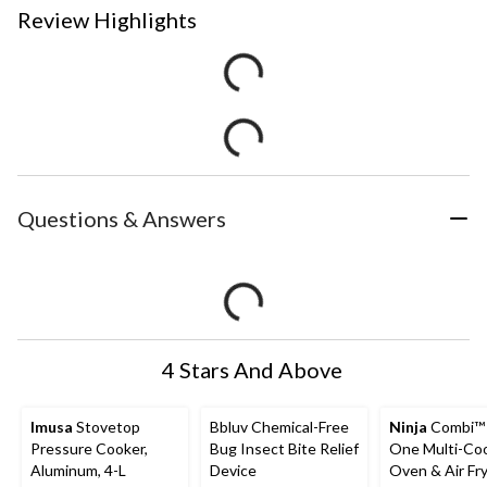
Review Highlights
Questions & Answers
4 Stars And Above
Imusa
Stovetop
Bbluv Chemical-Free
Ninja
Combi™ A
Pressure Cooker,
Bug Insect Bite Relief
One Multi-Coo
Aluminum, 4-L
Device
Oven & Air Fry