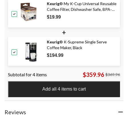
Keurig
® My K-Cup Universal Reusable
Coffee Filter, Dishwasher Safe, BPA-
Free
$19.99
+
Keurig
® K-Supreme Single Serve
Coffee Maker, Black
$194.99
$359.96
Subtotal for 4 items
$369.96
Add all 4 items to cart
Reviews