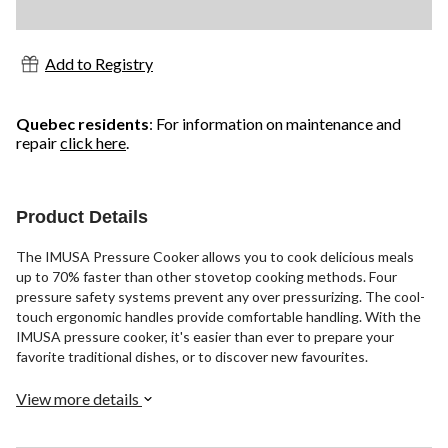
Add to Registry
Quebec residents
: For information on maintenance and
repair
click here
.
Product Details
The IMUSA Pressure Cooker allows you to cook delicious meals
up to 70% faster than other stovetop cooking methods. Four
pressure safety systems prevent any over pressurizing. The cool-
touch ergonomic handles provide comfortable handling. With the
IMUSA pressure cooker, it's easier than ever to prepare your
favorite traditional dishes, or to discover new favourites.
View more details