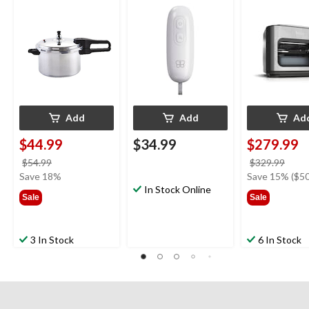
14 Pre-Set Co
Functions,
Black/Stainles
Add
Add
Ad
$44.99
$34.99
$279.99
price
price
$54.99
$329.99
was
was
Save 18%
Save 15% ($50
$54.99
In Stock Online
$329
Sale
Sale
3 In Stock
6 In Stock