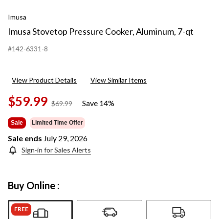
Imusa
Imusa Stovetop Pressure Cooker, Aluminum, 7-qt
#142-6331-8
View Product Details
View Similar Items
$59.99
Save 14%
price
$69.99
was
$69.99
Sale
Limited Time Offer
Sale ends
July 29, 2026
Sign-in for Sales Alerts
Buy Online :
FREE