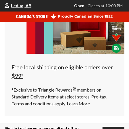
your
Open
⋅ Closes at 10:00 PM
Leduc, AB
preferred
store
is
Leduc,
AB,
currently
Open,
Closes
at
at
10:00
PM
click
Free local shipping on eligible orders over
to
change
$99*
store
®
*Exclusive to Triangle Rewards
members on
Standard Delivery items at select stores. Pre-tax.
Terms and conditions apply.
Learn More
Sign in to view your personalized offers