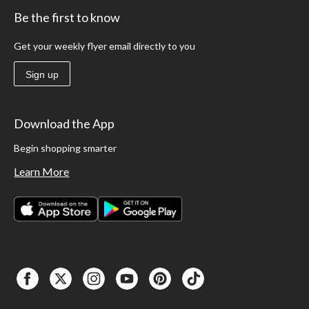
Be the first to know
Get your weekly flyer email directly to you
Sign up
Download the App
Begin shopping smarter
Learn More