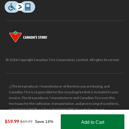
© 2026 Copyright Canadian Tire Corporation, Limited. All rights Reserved.
△The tire producer / manufacturer of the tires you are buying, and
Canadian Tire is responsible for the recycling fee that is included in your
invoice. The tire producer / manufacturer and Canadian Tire uses this
fee to pay for the collection, transportation, and processing of used tires.
CANADIAN TIRE® and the CANADIAN TIRE Triangle Design are
registered trade-marks of Canadian Tire Corporation, Limited.
$59.99
price
$69.99
Save 14%
Add to Cart
was
±
Was price reflects the last national regular price this product was sold
Shop Smarter with the app