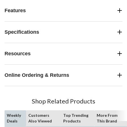
Features
Specifications
Resources
Online Ordering & Returns
Shop Related Products
Weekly
Customers
Top Trending
More From
Deals
Also Viewed
Products
This Brand