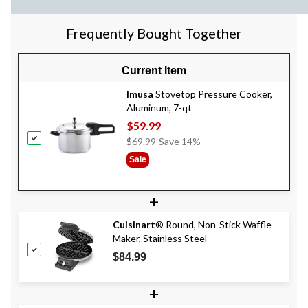
Frequently Bought Together
Current Item
Imusa
Stovetop Pressure Cooker,
Aluminum, 7-qt
$59.99
Price
$69.99
Save 14%
Was
Sale
$69.99
+
Cuisinart
® Round, Non-Stick Waffle
Maker, Stainless Steel
$84.99
+