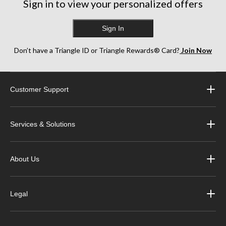
Sign in to view your personalized offers
Sign In
Don’t have a Triangle ID or Triangle Rewards® Card?
Join Now
Customer Support
Services & Solutions
About Us
Legal