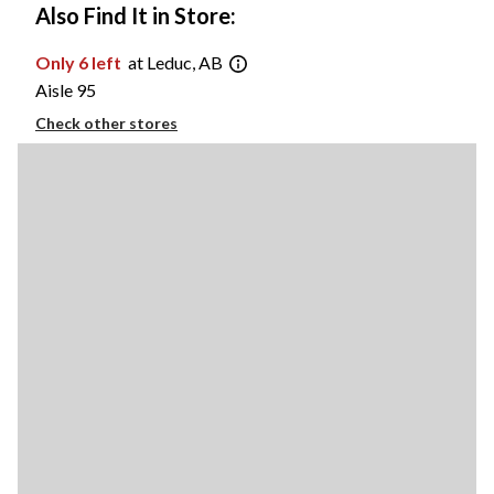
Also Find It in Store:
Only 6 left
at Leduc, AB
Aisle 95
Check other stores