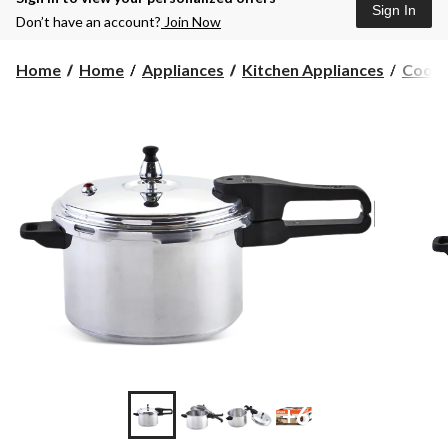
Sign In
Don’t have an account?
Join Now
Home
Home
Appliances
Kitchen Appliances
Cooke
+6