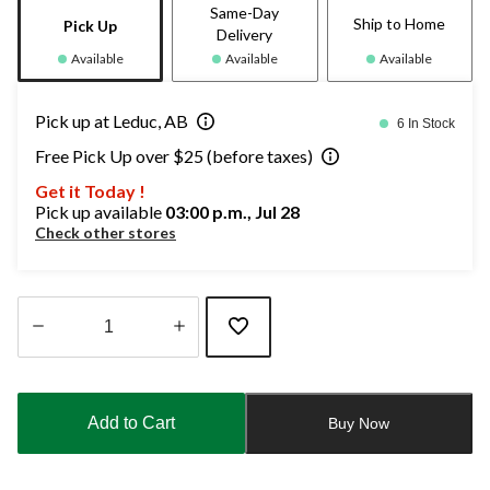
Same-Day
Ship to Home
Pick Up
Delivery
Available
Available
Available
Pick up at Leduc, AB
6 In Stock
Free Pick Up over $25 (before taxes)
Get it Today !
Pick up available
03:00 p.m., Jul 28
Check other stores
Quantity
updated
to
Add to Cart
Buy Now
1