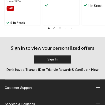
was
Save 10%
$59.99
4 In Stock
Sale
5 In Stock
Sign in to view your personalized offers
Sign In
Don’t have a Triangle ID or Triangle Rewards® Card?
Join Now
Customer Support
Services & Solutions