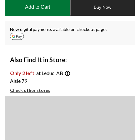
to
Add to Cart
Buy Now
1
New digital payments available on checkout page:
Also Find It in Store:
Only 2 left
at Leduc, AB
Aisle 79
Check other stores