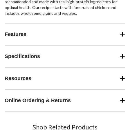
recommended and made with real high-protein ingredients for
optimal health. Our recipe starts with farm-raised chicken and
includes wholesome grains and veggies.
Features
Specifications
Resources
Online Ordering & Returns
Shop Related Products