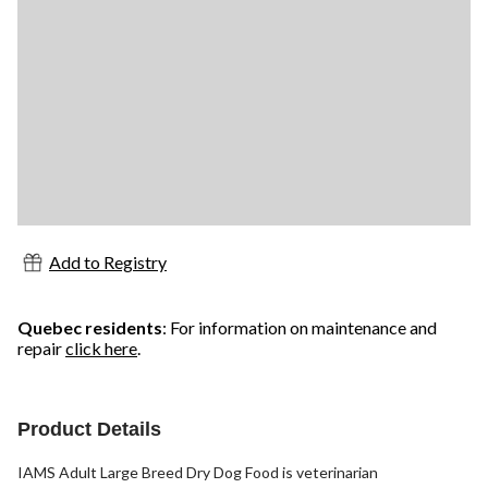
Add to Registry
Quebec residents
: For information on maintenance and
repair
click here
.
Product Details
IAMS Adult Large Breed Dry Dog Food is veterinarian