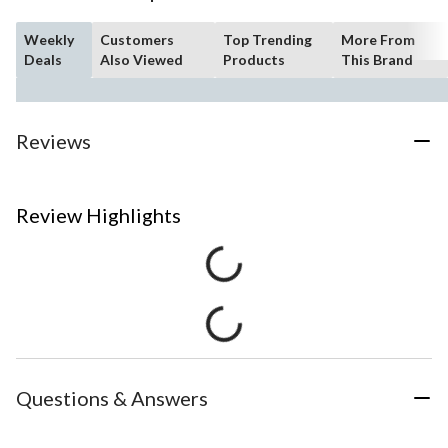
Weekly
Customers
Top Trending
More From
Deals
Also Viewed
Products
This Brand
Reviews
Review Highlights
Questions & Answers