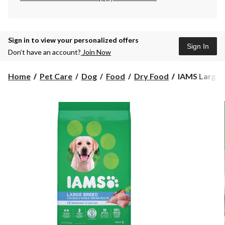
Sign in to view your personalized offers
Sign In
Don’t have an account?
Join Now
IAMS
Home
Pet Care
Dog
Food
Dry Food
IAMS Large B
Large
Breed
Adult
Dry
Dog
Food,
6.8-
kg