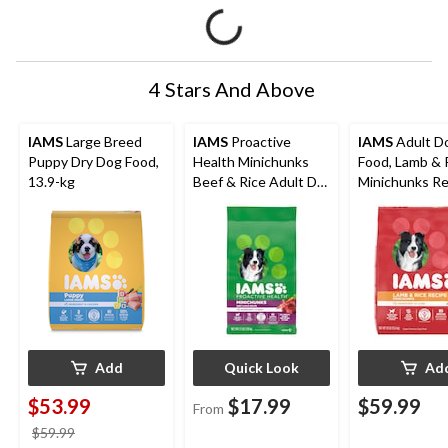
4 Stars And Above
IAMS
Large Breed
IAMS
Proactive
IAMS
Adult D
Puppy Dry Dog Food,
Health Minichunks
Food, Lamb & 
13.9-kg
Beef & Rice Adult Dry
Minichunks Re
Dog Food, Assorted
13.6-kg
Sizes
Add
Quick Look
Ad
$53.99
$17.99
$59.99
From
price
$59.99