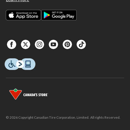
© 2026 Copyright Canadian Tire Corporation, Limited. All rights Reserved.