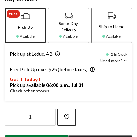
FREE
Same-Day
Ship to Home
Pick Up
Delivery
Available
Available
Available
Pick up at Leduc, AB
2 In Stock
Need more?
Free Pick Up over $25 (before taxes)
Get it Today !
Pick up available
06:00 p.m., Jul 31
Check other stores
Quantity
updated