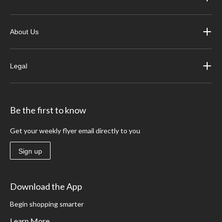
About Us
Legal
Be the first to know
Get your weekly flyer email directly to you
Sign up
Download the App
Begin shopping smarter
Learn More