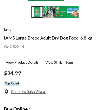
Iams
IAMS Large Breed Adult Dry Dog Food, 6.8-kg
#042-5221-4
View Product Details
View Similar Items
$34.99
Top Rated
Sign-in for Sales Alerts
Buy Online :