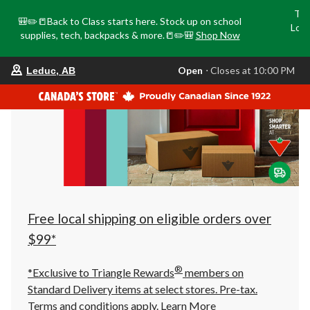
Tri
🎒✏️📒Back to Class starts here. Stock up on school
Loca
supplies, tech, backpacks & more.📒✏️🎒
Shop Now
o
your
Open
⋅ Closes at 10:00 PM
Leduc, AB
preferred
store
is
Leduc,
AB,
currently
Open,
Closes
at
at
10:00
PM
click
Free local shipping on eligible orders over
to
change
$99*
store
®
*Exclusive to Triangle Rewards
members on
Standard Delivery items at select stores. Pre-tax.
Terms and conditions apply.
Learn More