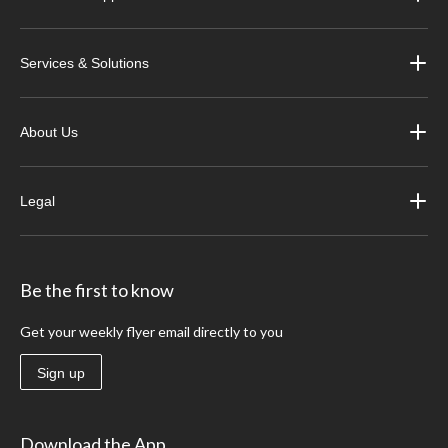
Services & Solutions
About Us
Legal
Be the first to know
Get your weekly flyer email directly to you
Sign up
Download the App