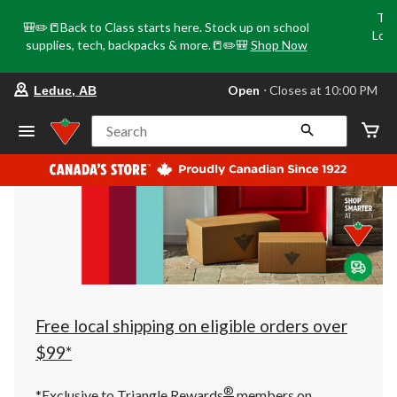
Tri
🎒✏️📒Back to Class starts here. Stock up on school
Loca
supplies, tech, backpacks & more.📒✏️🎒
Shop Now
o
your
Open
⋅ Closes at 10:00 PM
Leduc, AB
preferred
store
is
Search
Leduc,
AB,
currently
Open,
Closes
at
at
10:00
PM
click
to
change
store
Free local shipping on eligible orders over
$99*
®
*Exclusive to Triangle Rewards
members on