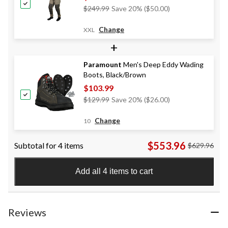
Price
$249.99
Save 20% ($50.00)
Was
$249.99
Change
XXL
+
Paramount
Men's Deep Eddy Wading
Boots, Black/Brown
$103.99
Price
$129.99
Save 20% ($26.00)
Was
$129.99
Change
10
$553.96
Subtotal for 4 items
$629.96
Add all 4 items to cart
Reviews