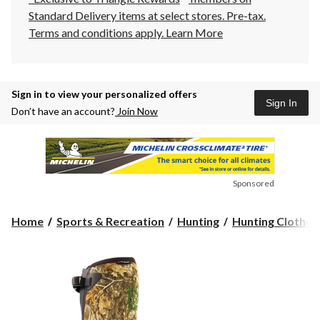
Standard Delivery items at select stores. Pre-tax.
Terms and conditions apply.
Learn More
Sign in to view your personalized offers
Sign In
Don’t have an account?
Join Now
Sponsored
Home
Sports & Recreation
Hunting
Hunting Clothes