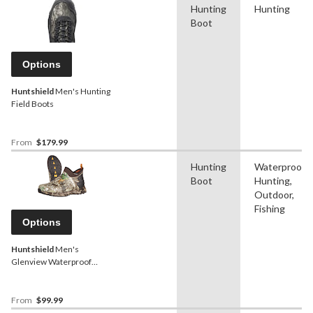
Hunting
Hunting
Boot
Options
Huntshield
Men's Hunting
Field Boots
From
$179.99
Hunting
Waterproof,
Boot
Hunting,
Outdoor,
Fishing
Options
Huntshield
Men's
Glenview Waterproof
Hunting Shoes, Rated to
-10°C, Realtree Edge
Camo
From
$99.99