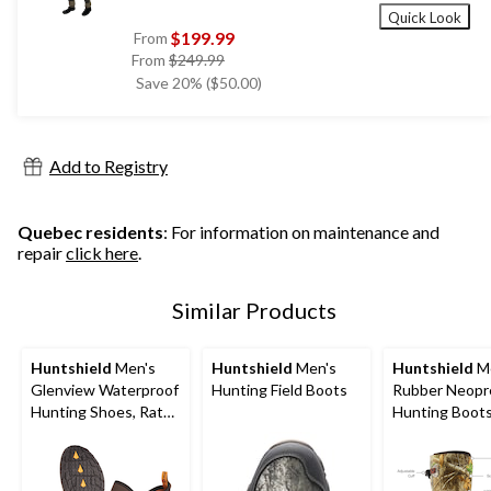
Quick Look
$199.99
From
price
From
$249.99
was
Save 20% ($50.00)
from
$249.99
Add to Registry
Quebec residents
: For information on maintenance and
repair
click here
.
Similar Products
Huntshield
Men's
Huntshield
Men's
Huntshield
Me
Glenview Waterproof
Hunting Field Boots
Rubber Neopr
Hunting Shoes, Rated
Hunting Boots
to -10°C, Realtree
Edge Camo