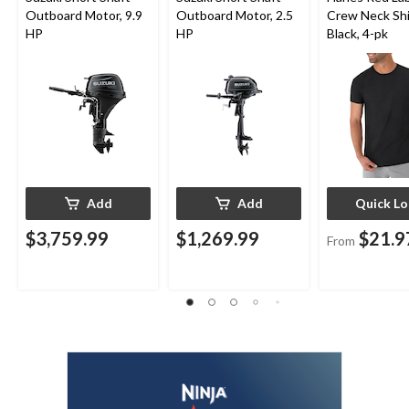
Outboard Motor, 9.9
Outboard Motor, 2.5
Crew Neck Shi
HP
HP
Black, 4-pk
Add
Add
Quick L
$3,759.99
$1,269.99
$21.9
From