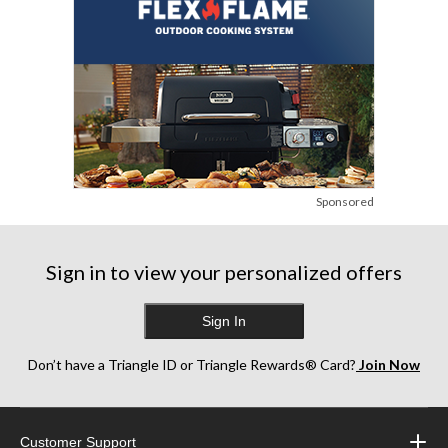
Sponsored
Sign in to view your personalized offers
Sign In
Don’t have a Triangle ID or Triangle Rewards® Card?
Join Now
Customer Support