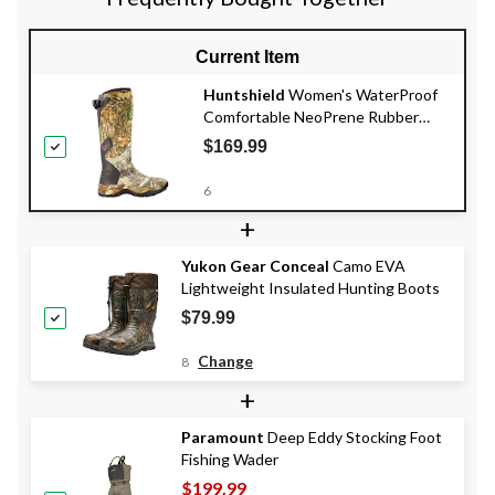
Current Item
Huntshield
Women's WaterProof
Comfortable NeoPrene Rubber
Boots, Realtree Edge Camo
$169.99
6
+
Yukon Gear Conceal
Camo EVA
Lightweight Insulated Hunting Boots
$79.99
Change
8
+
Paramount
Deep Eddy Stocking Foot
Fishing Wader
$199.99