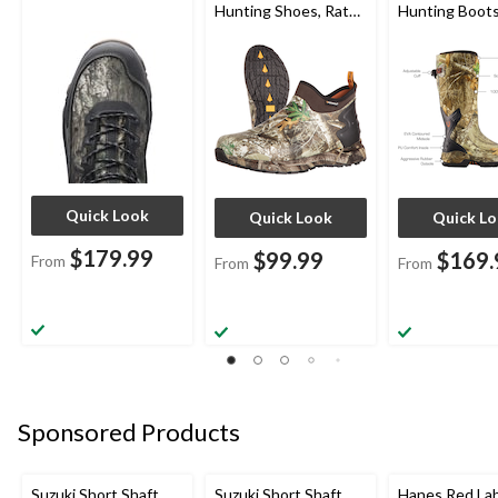
Hunting Shoes, Rated
Hunting Boots
to -10°C, Realtree
Edge Camo
Quick Look
Quick Look
Quick L
$179.99
$99.99
$169.
From
From
From
Sponsored Products
Suzuki Short Shaft
Suzuki Short Shaft
Hanes Red La