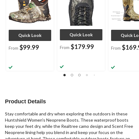
Quick Look
Quick Look
Quick L
$179.99
$99.99
$169.
From
From
From
Product Details
Stay comfortable and dry when exploring the outdoors in these
Huntshield Women's Neoprene Boots. These waterproof boots
keep your feet dry, while the Realtree camo design and Scent Free
Neoprene lining help you blend in and keep your focus on the
adventure at hand. These comfortable outdoor boots feature an