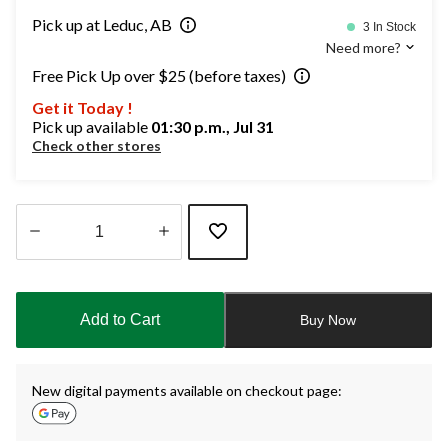
Pick up at Leduc, AB
3 In Stock
Need more?
Free Pick Up over $25 (before taxes)
Get it Today !
Pick up available
01:30 p.m., Jul 31
Check other stores
Quantity
updated
to
Add to Cart
Buy Now
1
New digital payments available on checkout page: