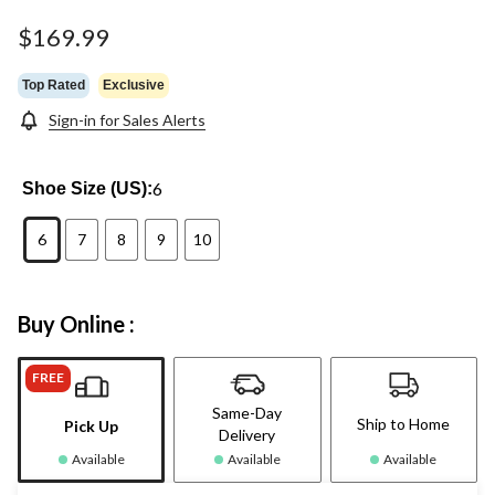
$169.99
Top Rated
Exclusive
Sign-in for Sales Alerts
6
Shoe Size (US):
6
7
8
9
10
Buy Online :
FREE
Same-Day
Ship to Home
Pick Up
Delivery
Available
Available
Available