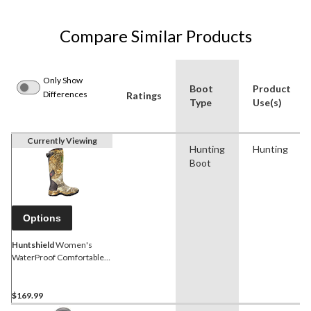
Compare Similar Products
Only Show
Boot
Product
Differences
Ratings
Type
Use(s)
Currently Viewing
Hunting
Hunting
Boot
Options
Huntshield
Women's
WaterProof Comfortable
NeoPrene Rubber Boots,
Realtree Edge Camo
$169.99