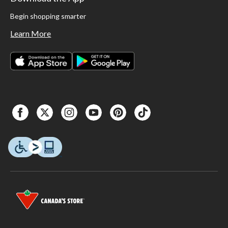
Begin shopping smarter
Learn More