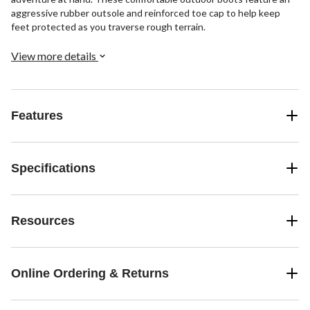
aggressive rubber outsole and reinforced toe cap to help keep
feet protected as you traverse rough terrain.
View more details
Features
Specifications
Resources
Online Ordering & Returns