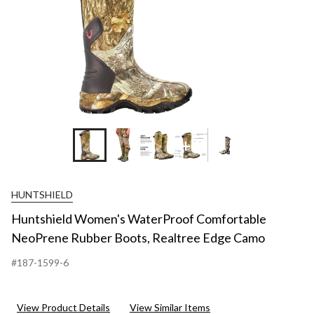
+4
HUNTSHIELD
Huntshield Women's WaterProof Comfortable
NeoPrene Rubber Boots, Realtree Edge Camo
#187-1599-6
View Product Details
View Similar Items