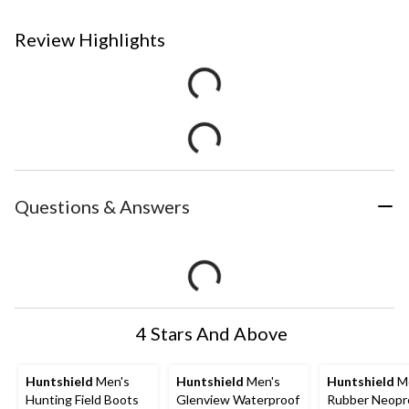
Review Highlights
Questions & Answers
4 Stars And Above
Huntshield
Men's
Huntshield
Men's
Huntshield
Me
Hunting Field Boots
Glenview Waterproof
Rubber Neopr