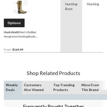
Hunting
Hunting
Boot
Options
Huntshield
Men's Rubber
Neoprene Hunting Boots,
17-in
From
$169.99
Shop Related Products
Weekly
Customers
Top Trending
More From
Deals
Also Viewed
Products
This Brand
Frequently Bought Together