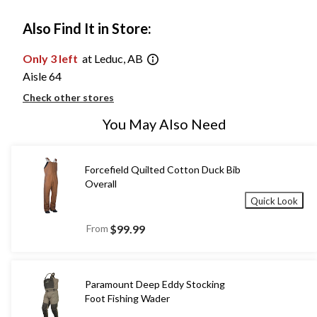
Also Find It in Store:
Only 3 left
at Leduc, AB
Aisle 64
Check other stores
You May Also Need
Forcefield Quilted Cotton Duck Bib
Overall
Quick Look
From
$99.99
Paramount Deep Eddy Stocking
Foot Fishing Wader