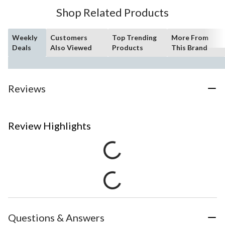
Shop Related Products
Weekly
Customers
Top Trending
More From
Deals
Also Viewed
Products
This Brand
Reviews
Review Highlights
Questions & Answers