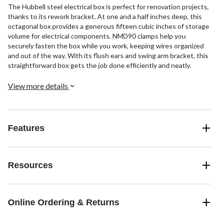
The Hubbell steel electrical box is perfect for renovation projects,
thanks to its rework bracket. At one and a half inches deep, this
octagonal box provides a generous fifteen cubic inches of storage
volume for electrical components. NMD90 clamps help you
securely fasten the box while you work, keeping wires organized
and out of the way. With its flush ears and swing arm bracket, this
straightforward box gets the job done efficiently and neatly.
View more details
Features
Resources
Online Ordering & Returns