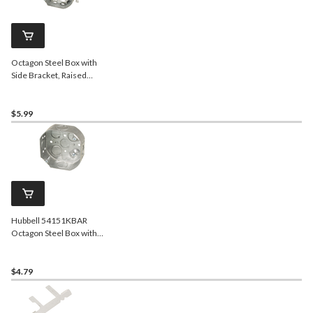
Octagon Steel Box with
Side Bracket, Raised
Ground Screw, Cable
Pryouts, 4-in, 15 Cubic
Inches
$5.99
Hubbell 54151KBAR
Octagon Steel Box with
Raised Ground Screw and
Concentric, 4-in, 15 Cubic
Inches
$4.79