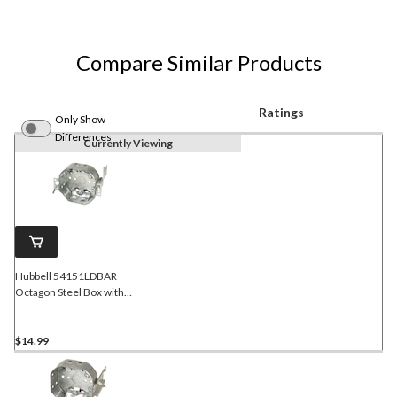
Compare Similar Products
Ratings
Only Show
Differences
Currently Viewing
Hubbell 54151LDBAR
Octagon Steel Box with
Swing Arm Rework
Bracket, Flush Ears, 4-in,
15 Cubic Inches
$14.99