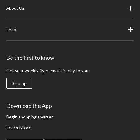
About Us
Legal
Be the first to know
Get your weekly flyer email directly to you
Sign up
Download the App
Begin shopping smarter
Learn More