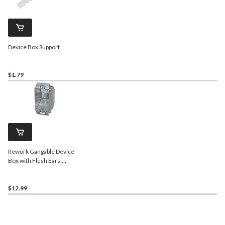
Device Box Support
$1.79
Rework Gangable Device
Box with Flush Ears,
Knockout, 2.5-in Deep,
12.5 Cubic Inches
$12.99