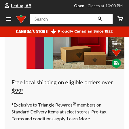
your
Open
⋅ Closes at 10:00 PM
Leduc, AB
preferred
store
is
Search
Leduc,
AB,
currently
Open,
Closes
at
at
10:00
PM
click
to
change
store
Free local shipping on eligible orders over
$99*
®
*Exclusive to Triangle Rewards
members on
Standard Delivery items at select stores. Pre-tax.
Terms and conditions apply.
Learn More