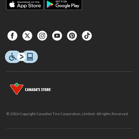
© 2026 Copyright Canadian Tire Corporation, Limited. All rights Reserved.