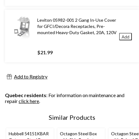
Leviton 05982-001 2 Gang In-Use Cover
for GFCI/Decora Receptacles, Pre-
mounted Heavy-Duty Gasket, 20A, 120V
Add
$21.99
Add to Registry
Quebec residents
: For information on maintenance and
repair
click here
.
Similar Products
Hubbell 54151KBAR
Octagon Steel Box
Octagon Stee