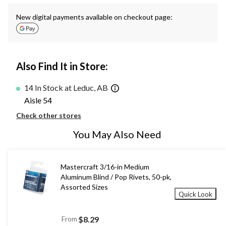
New digital payments available on checkout page:
Also Find It in Store:
14 In Stock at Leduc, AB
Aisle 54
Check other stores
You May Also Need
Mastercraft 3/16-in Medium
Aluminum Blind / Pop Rivets, 50-pk,
Assorted Sizes
Quick Look
From
$8.29