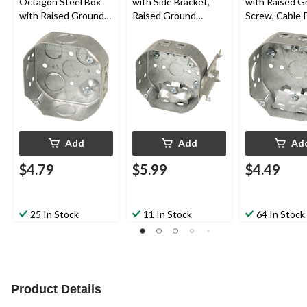
Octagon Steel Box
with Side Bracket,
with Raised G
with Raised Ground
Raised Ground
Screw, Cable 
Screw and
Screw, Cable Pryouts,
1-1/2-in Deep, 
Concentric, 4-in, 15
4-in, 15 Cubic Inches
15 Cubic Inch
Cubic Inches
Add
Add
Ad
$4.79
$5.99
$4.49
25 In Stock
11 In Stock
64 In Stock
Product Details