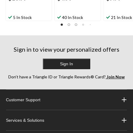
5 In Stock
40 In Stock
21 In Stock
Sign in to view your personalized offers
Sign In
Don’t have a Triangle ID or Triangle Rewards® Card?
Join Now
Customer Support
Services & Solutions