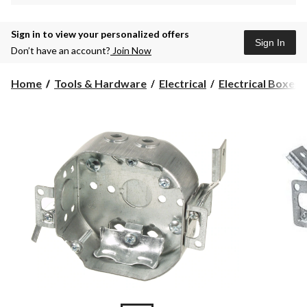
Sign in to view your personalized offers
Sign In
Don’t have an account?
Join Now
Home
Tools & Hardware
Electrical
Electrical Boxes