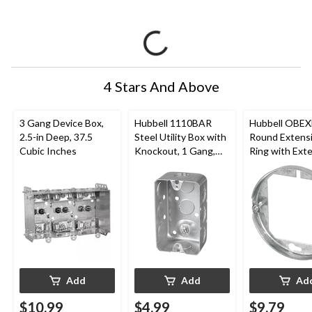
4 Stars And Above
3 Gang Device Box,
Hubbell 1110BAR
Hubbell OBE
2.5-in Deep, 37.5
Steel Utility Box with
Round Extens
Cubic Inches
Knockout, 1 Gang,
Ring with Exte
1.88-in Deep, 2.5-in,
Ring Bracket f
16.5 Cubic Inches
Octagon Box, 4
Cubic Inches
Add
Add
Ad
$10.99
$4.99
$9.79