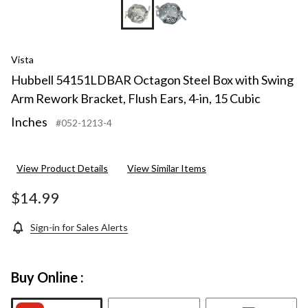
Vista
Hubbell 54151LDBAR Octagon Steel Box with Swing
Arm Rework Bracket, Flush Ears, 4-in, 15 Cubic
Inches
#052-1213-4
View Product Details
View Similar Items
$14.99
Sign-in for Sales Alerts
Buy Online :