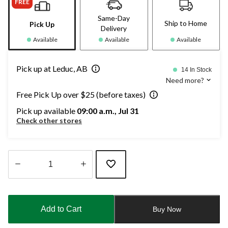
FREE
Same-Day
Ship to Home
Pick Up
Delivery
Available
Available
Available
Pick up at Leduc, AB
14 In Stock
Need more?
Free Pick Up over $25 (before taxes)
Pick up available
09:00 a.m., Jul 31
Check other stores
Quantity
updated
to
Add to Cart
Buy Now
1