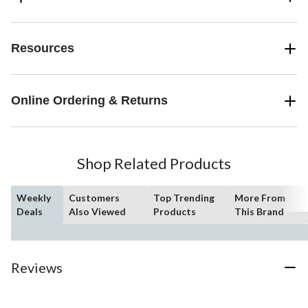
Resources
Online Ordering & Returns
Shop Related Products
Weekly
Customers
Top Trending
More From
Deals
Also Viewed
Products
This Brand
Reviews