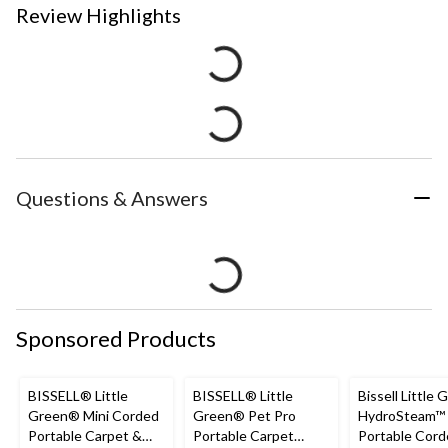
Review Highlights
Questions & Answers
Sponsored Products
BISSELL® Little
BISSELL® Little
Bissell Little 
Green® Mini Corded
Green® Pet Pro
HydroSteam™
Portable Carpet &
Portable Carpet
Portable Cor