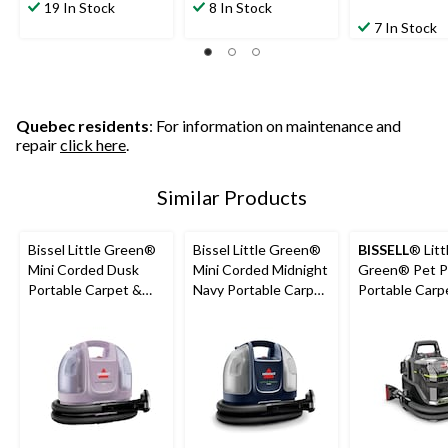
19 In Stock
8 In Stock
7 In Stock
Quebec residents
: For information on maintenance and
repair
click here
.
Similar Products
Bissel Little Green®
Bissel Little Green®
BISSELL
® Litt
Mini Corded Dusk
Mini Corded Midnight
Green® Pet P
Portable Carpet &
Navy Portable Carpet
Portable Carp
Upholstery Deep
& Upholstery Deep
Cleaner Porta
Cleaner
Cleaner
Carpet and
Upholstery D
Cleaner