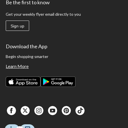
Be the first to know
Get your weekly flyer email directly to you
Sign up
Download the App
Begin shopping smarter
Learn More