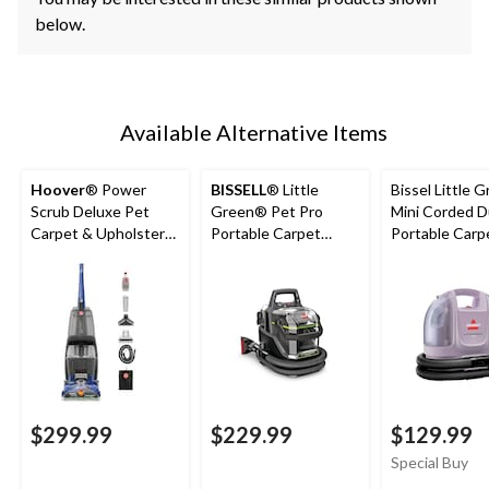
below.
Available Alternative Items
Hoover
® Power
BISSELL
® Little
Bissel Little 
Scrub Deluxe Pet
Green® Pet Pro
Mini Corded 
Carpet & Upholstery
Portable Carpet
Portable Carp
Corded Deep Cleaner
Cleaner Portable
Upholstery D
Carpet and
Cleaner
Upholstery Deep
Cleaner
$299.99
$229.99
$129.99
Special Buy