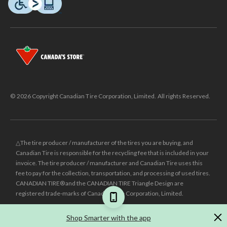
© 2026 Copyright Canadian Tire Corporation, Limited. All rights Reserved.
△The tire producer / manufacturer of the tires you are buying, and
Canadian Tire is responsible for the recycling fee that is included in your
invoice. The tire producer / manufacturer and Canadian Tire uses this
fee to pay for the collection, transportation, and processing of used tires.
CANADIAN TIRE® and the CANADIAN TIRE Triangle Design are
registered trade-marks of Canadian Tire Corporation, Limited.
±
Was price reflects the last national regular price this product was sold
Shop Smarter with the app
for.