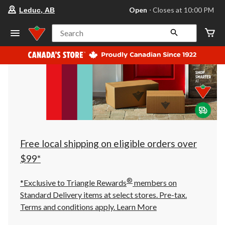
your
Open
⋅ Closes at 10:00 PM
Leduc, AB
preferred
store
is
Search
Leduc,
AB,
currently
Open,
Closes
at
at
10:00
PM
click
to
change
store
Free local shipping on eligible orders over
$99*
®
*Exclusive to Triangle Rewards
members on
Standard Delivery items at select stores. Pre-tax.
Terms and conditions apply.
Learn More