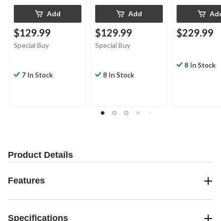
Add
Add
Ad
$129.99
$129.99
$229.99
Special Buy
Special Buy
8 In Stock
7 In Stock
8 In Stock
Product Details
Features
Specifications