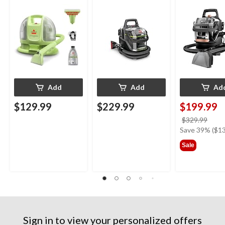
Upholstery Deep
Cleaner Portable
Deep Cleaner
Cleaner
Carpet and
Upholstery Deep
Cleaner
Add
Add
Ad
$129.99
$229.99
$199.99
price
$329.99
was
Save 39% ($13
$329
Sale
Sign in to view your personalized offers