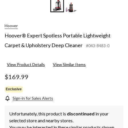
Hoover
Hoover® Expert Spotless Portable Lightweight
Carpet & Upholstery Deep Cleaner
#043-8483-0
View Product Details
View Similar Items
$169.99
Exclusive
Sign-in for Sales Alerts
Unfortunately, this product is
discontinued
in your
selected store and nearby stores.
You may be interested in these similar products shown