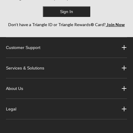
Sign In
Don’t have a Triangle ID or Triangle Rewards® Card?
Join Now
Customer Support
Services & Solutions
About Us
Legal