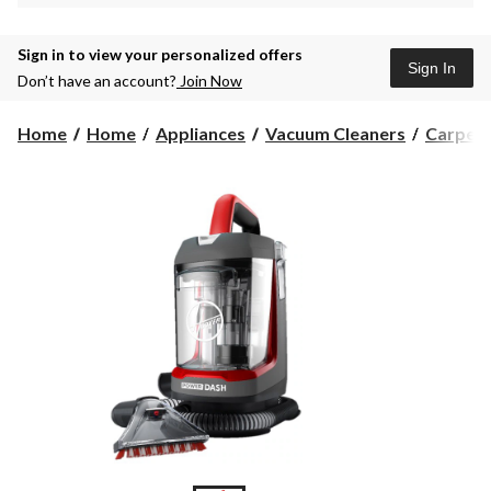
Sign in to view your personalized offers
Sign In
Don’t have an account?
Join Now
Home
Home
Appliances
Vacuum Cleaners
Carpet 