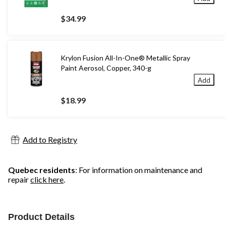
$34.99
Krylon Fusion All-In-One® Metallic Spray
Paint Aerosol, Copper, 340-g
Add
$18.99
Add to Registry
Quebec residents
: For information on maintenance and
repair
click here
.
Product Details