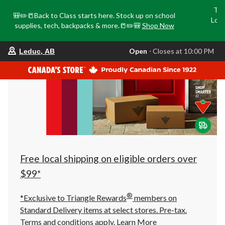
Tri
🎒✏️📒Back to Class starts here. Stock up on school
Loca
supplies, tech, backpacks & more.📒✏️🎒
Shop Now
o
your
Open
⋅ Closes at 10:00 PM
Leduc, AB
preferred
store
is
Leduc,
AB,
currently
Open,
Closes
at
at
10:00
PM
click
Free local shipping on eligible orders over
to
change
$99*
store
®
*Exclusive to Triangle Rewards
members on
Standard Delivery items at select stores. Pre-tax.
Terms and conditions apply.
Learn More