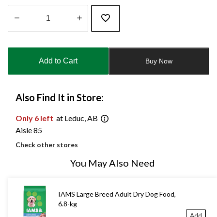
Quantity
updated
to
Add to Cart
Buy Now
1
Also Find It in Store:
Only 6 left
at Leduc, AB
Aisle 85
Check other stores
You May Also Need
IAMS Large Breed Adult Dry Dog Food,
6.8-kg
Add