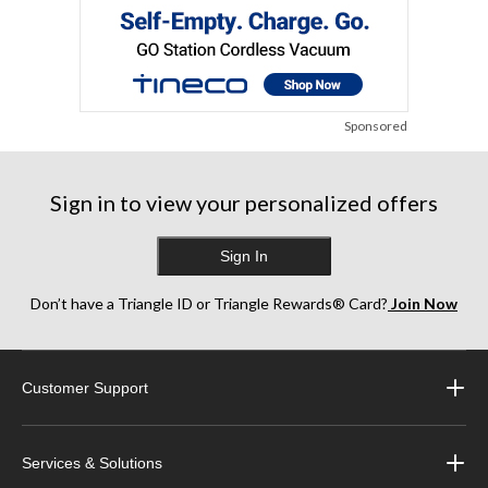
Sponsored
Sign in to view your personalized offers
Sign In
Don’t have a Triangle ID or Triangle Rewards® Card?
Join Now
Customer Support
Services & Solutions