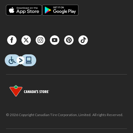
© 2026 Copyright Canadian Tire Corporation, Limited. All rights Reserved.