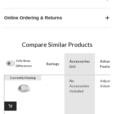
Online Ordering & Returns
Compare Similar Products
Only Show
Accessories
Advanc
Ratings
Differences
List
Feature
Currently Viewing
No
Adjustab
Accessories
Volume
Included