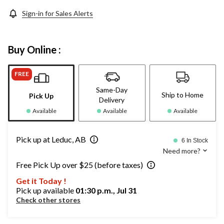
Sign-in for Sales Alerts
Buy Online :
FREE
Same-Day
Ship to Home
Pick Up
Delivery
Available
Available
Available
Pick up at Leduc, AB
6 In Stock
Need more?
Free Pick Up over $25 (before taxes)
Get it Today !
Pick up available
01:30 p.m., Jul 31
Check other stores