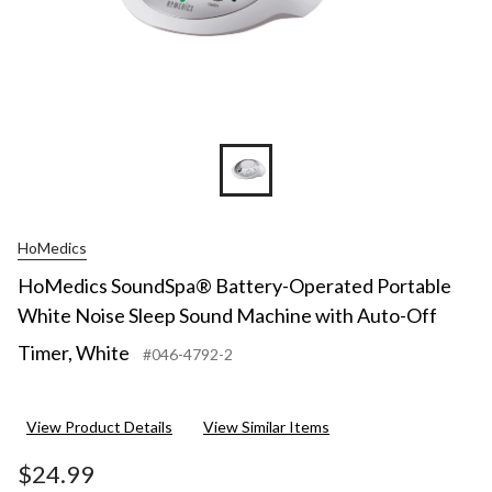
HoMedics
HoMedics SoundSpa® Battery-Operated Portable
White Noise Sleep Sound Machine with Auto-Off
Timer, White
#046-4792-2
View Product Details
View Similar Items
$24.99