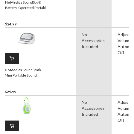
HoMedics
SoundSpa®
Battery-Operated Portable
White Noise Sleep Sound
Machine with Auto-Off
Timer, White
$24.99
No
Adjustab
Accessories
Volume,
Included
Automat
Off
HoMedics
SoundSpa®
Mini Portable Sound
Machine
$29.99
No
Adjustab
Accessories
Volume,
Included
Automat
Off