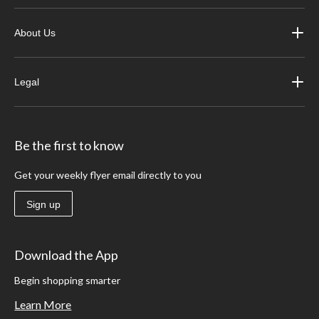
About Us
Legal
Be the first to know
Get your weekly flyer email directly to you
Sign up
Download the App
Begin shopping smarter
Learn More