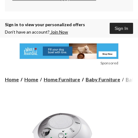
Sign in to view your personalized offers
Sign In
Don’t have an account?
Join Now
Sponsored
Home
Home
Home Furniture
Baby Furniture
Baby 