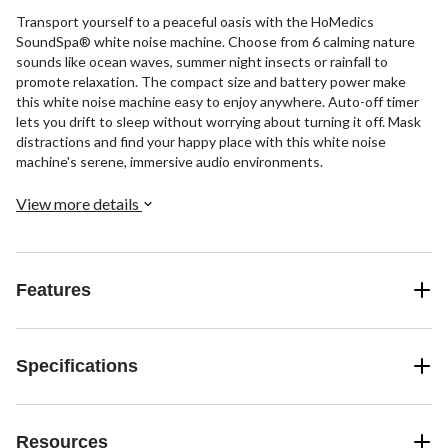
Transport yourself to a peaceful oasis with the HoMedics
SoundSpa® white noise machine. Choose from 6 calming nature
sounds like ocean waves, summer night insects or rainfall to
promote relaxation. The compact size and battery power make
this white noise machine easy to enjoy anywhere. Auto-off timer
lets you drift to sleep without worrying about turning it off. Mask
distractions and find your happy place with this white noise
machine's serene, immersive audio environments.
View more details
Features
Specifications
Resources