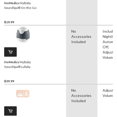
HoMedics
MyBaby
SoundSpa® On-the-Go
$19.99
No
Includes
Accessories
Nightligh
Included
Automat
Off,
Adjustab
Volume
HoMedics
MyBaby
SoundSpa® Lullaby
$39.99
No
Adjustab
Accessories
Volume
Included