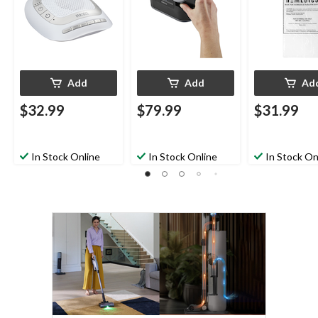
Add
Add
Ad
$32.99
$79.99
$31.99
In Stock Online
In Stock Online
In Stock On