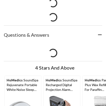
Questions & Answers
4 Stars And Above
HoMedics
SoundSpa
HoMedics
SoundSpa
HoMedics
Pa
Rejuvenate Portable
Recharged Digital
Plus Wax Refil
White Noise Sleep
Projection Alarm
For Paraffin
Sound Machine with
Clock Radio & White
Hand/Foot Bat
Auto-Off Timer
Noise Sound Machine
20 Liners, 1-lb