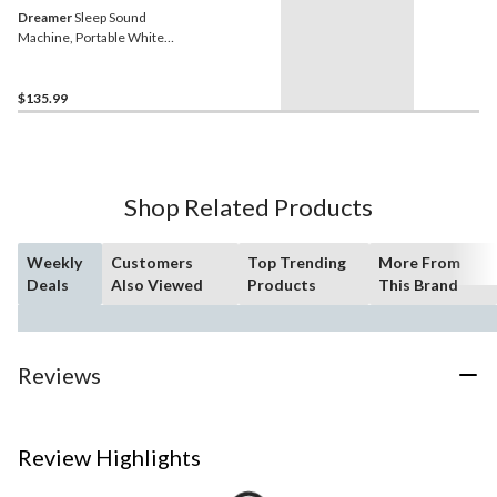
Dreamer
Sleep Sound
Machine, Portable White
Noise Device, Peach
$135.99
Shop Related Products
Weekly
Customers
Top Trending
More From
Deals
Also Viewed
Products
This Brand
Reviews
Review Highlights