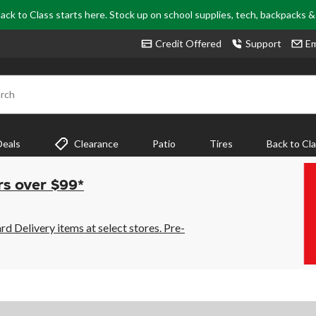
ack to Class starts here. Stock up on school supplies, tech, backpacks 
Credit Offered
Support
Em
rch
Deals
Clearance
Patio
Tires
Back to Cl
rs over $99*
 Delivery items at select stores. Pre-