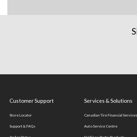
S
Customer Support
Services & Solutions
Store Locator
Canadian Tire Financial Service
Support & FAQs
Auto Service Centre