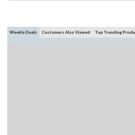
Weekly Deals
Customers Also Viewed
Top Trending Produ