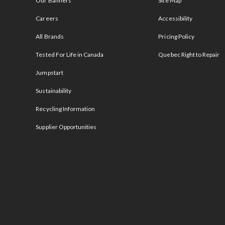
Our Banners
Site Map
Careers
Accessibility
All Brands
Pricing Policy
Tested For Life in Canada
Quebec Right to Repair
Jumpstart
Sustainability
Recycling Information
Supplier Opportunities