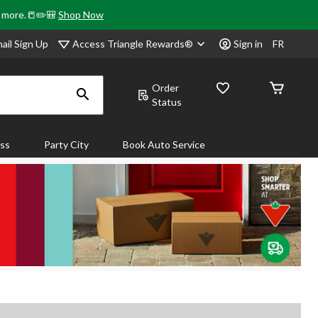
& more.📒✏️🎒
Shop Now
Access Triangle Rewards®
ail Sign Up
Sign in
FR
Order
Status
ass
Party City
Book Auto Service