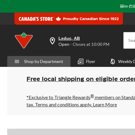
🎒✏️📒B
Leduc, AB
Sea
your
Open
⋅ Closes at 10:00 PM
preferred
store
is
Shop by Department
Flyer
Weekly 
Leduc,
AB,
currently
Open,
Free local shipping on eligible orde
Closes
at
at
®
10:00
*Exclusive to Triangle Rewards
members on Standard
PM
tax. Terms and conditions apply.
Learn More
click
to
change
store