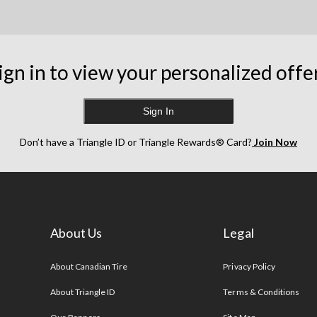
ign in to view your personalized offe
Sign In
Don’t have a Triangle ID or Triangle Rewards® Card?
Join Now
About Us
Legal
s
About Canadian Tire
Privacy Policy
About Triangle ID
Terms & Conditions