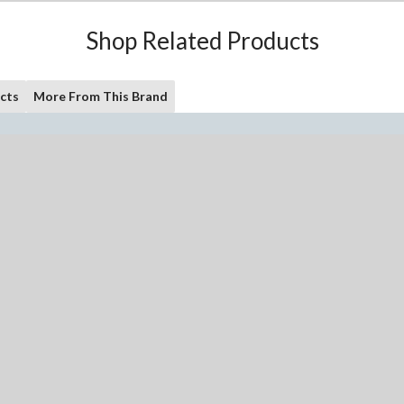
Shop Related Products
cts
More From This Brand