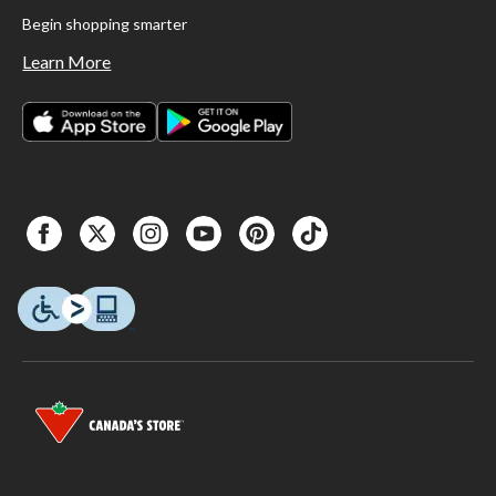
Begin shopping smarter
Learn More