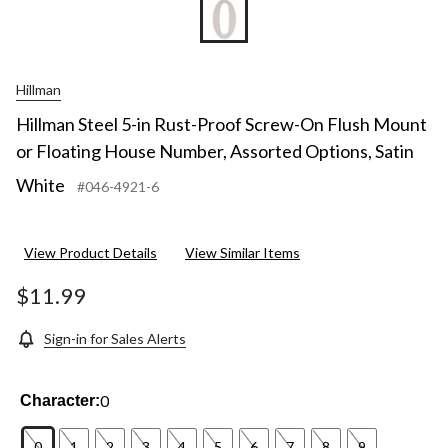
Hillman
Hillman Steel 5-in Rust-Proof Screw-On Flush Mount
or Floating House Number, Assorted Options, Satin
White
#046-4921-6
View Product Details
View Similar Items
$11.99
Sign-in for Sales Alerts
0
Character:
0
1
2
3
4
5
6
7
8
9