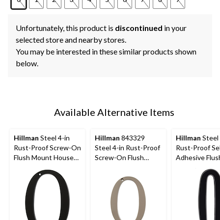
Unfortunately, this product is
discontinued
in your
selected store and nearby stores.
You may be interested in these similar products shown
below.
Available Alternative Items
Hillman
Steel 4-in
Hillman
843329
Hillman
Steel 
Rust-Proof Screw-On
Steel 4-in Rust-Proof
Rust-Proof Sel
Flush Mount House
Screw-On Flush
Adhesive Flus
Number, Assorted
Mount House
Mount House
Options, Satin Black
Number, Assorted
Number, Asso
Options, Satin Nickel
Options, Satin