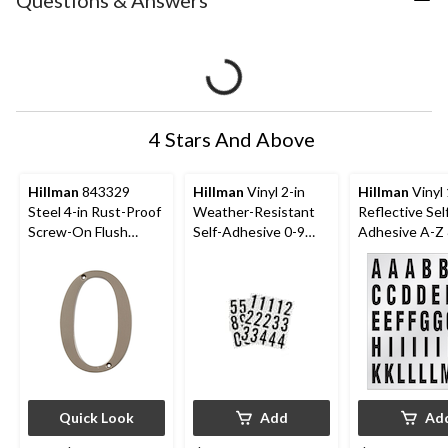
Questions & Answers
4 Stars And Above
Hillman
843329
Hillman
Vinyl 2-in
Hillman
Vinyl 
Steel 4-in Rust-Proof
Weather-Resistant
Reflective Sel
Screw-On Flush
Self-Adhesive 0-9
Adhesive A-Z 
Mount House
Number Set, Black &
Letter & Num
Number, Assorted
White, 35-pc
Set, Black & W
Options, Satin Nickel
112-pc
Quick Look
Add
Ad