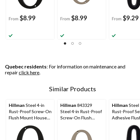
$8.99
$8.99
$9.29
From
From
From
Quebec residents
: For information on maintenance and
repair
click here
.
Similar Products
Hillman
Steel 4-in
Hillman
843329
Hillman
Steel 
Rust-Proof Screw-On
Steel 4-in Rust-Proof
Rust-Proof Sel
Flush Mount House
Screw-On Flush
Adhesive Flus
Number, Assorted
Mount House
Mount House
Options, Satin Black
Number, Assorted
Number, Asso
Options, Satin Nickel
Options, Satin