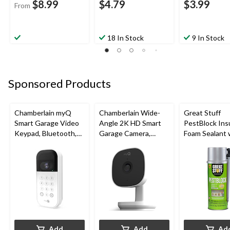
$8.99
$4.79
$3.99
From
18 In Stock
9 In Stock
Sponsored Products
Chamberlain myQ
Chamberlain Wide-
Great Stuff
Smart Garage Video
Angle 2K HD Smart
PestBlock Ins
Keypad, Bluetooth,
Garage Camera,
Foam Sealant 
Weatherproof, White
Night Vision,
Smart Dispens
Weatherproof
Indoor/Outdo
12-oz
Add
Add
Ad