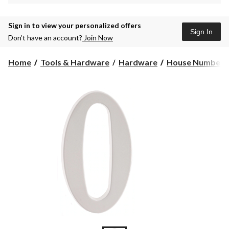
Sign in to view your personalized offers
Sign In
Don’t have an account?
Join Now
Home
Tools & Hardware
Hardware
House Numbers 