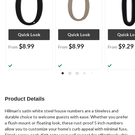
Quick Look
Quick Look
Quick L
$8.99
$8.99
$9.29
From
From
From
Product Details
Hillman's satin white steel house numbers are a timeless and
durable choice to welcome guests with ease. Whether you prefer
a flush mount or floating look, these rust-proof 5 inch numbers
allow you to customize your home's curb appeal with minimal fuss.
Simply screw each digit onto your wall or post for effortlessly chic