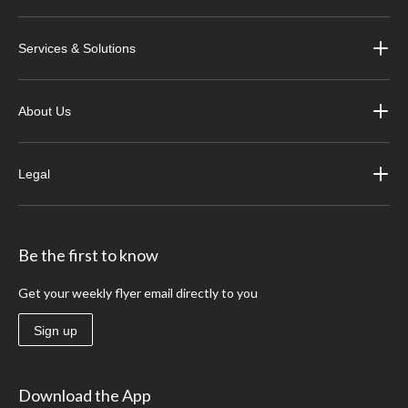
Services & Solutions
About Us
Legal
Be the first to know
Get your weekly flyer email directly to you
Sign up
Download the App