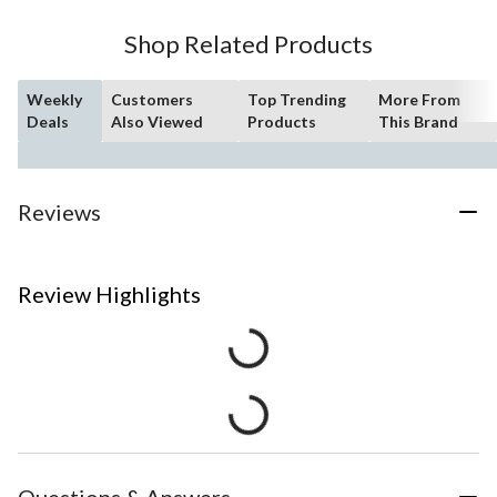
Shop Related Products
Weekly
Customers
Top Trending
More From
Deals
Also Viewed
Products
This Brand
Reviews
Review Highlights