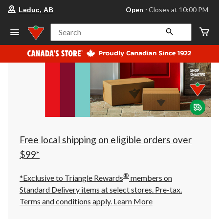
your
Open
⋅ Closes at 10:00 PM
Leduc, AB
preferred
store
is
Search
Leduc,
AB,
currently
Open,
Closes
at
at
10:00
PM
click
to
change
store
Free local shipping on eligible orders over
$99*
®
*Exclusive to Triangle Rewards
members on
Standard Delivery items at select stores. Pre-tax.
Terms and conditions apply.
Learn More