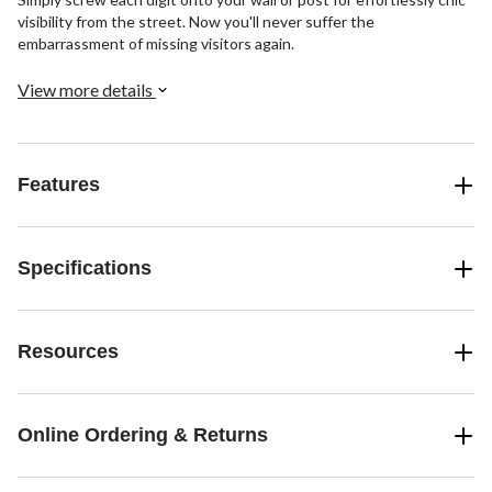
visibility from the street. Now you'll never suffer the
embarrassment of missing visitors again.
View more details
Features
Specifications
Resources
Online Ordering & Returns