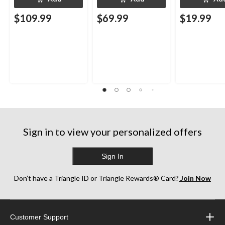
$109.99
$69.99
$19.99
Sign in to view your personalized offers
Sign In
Don’t have a Triangle ID or Triangle Rewards® Card?
Join Now
Customer Support