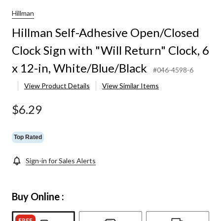
Hillman
Hillman Self-Adhesive Open/Closed
Clock Sign with "Will Return" Clock, 6
x 12-in, White/Blue/Black
#046-4598-6
View Product Details
View Similar Items
$6.29
Top Rated
Sign-in for Sales Alerts
Buy Online :
FREE