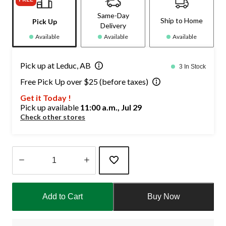
Same-Day
Ship to Home
Pick Up
Delivery
Available
Available
Available
Pick up at Leduc, AB
3 In Stock
Free Pick Up over $25 (before taxes)
Get it Today !
Pick up available
11:00 a.m., Jul 29
Check other stores
Quantity
updated
Add to Cart
Buy Now
to
1