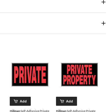
Add
Add
Hillman
Self-Adhesive Private
Hillman
Self-Adhesive Private