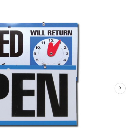
losed
lue/Black