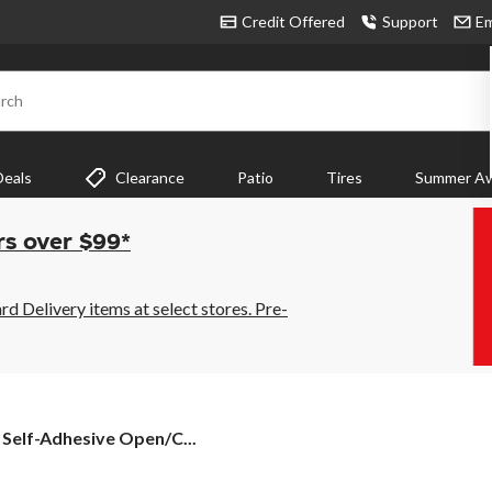
Credit Offered
Support
Em
rch
Deals
Clearance
Patio
Tires
Summer Aw
rs over $99*
 Delivery items at select stores. Pre-
 Self-Adhesive Open/C...
e