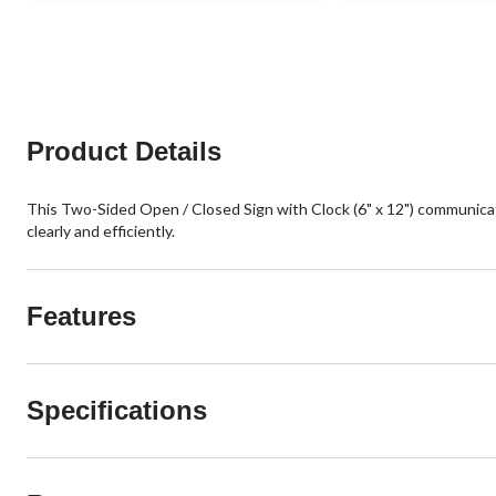
Product Details
This Two-Sided Open / Closed Sign with Clock (6" x 12") communicates
clearly and efficiently.
Features
Specifications