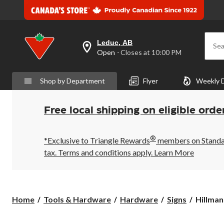
Leduc, AB
Sea
your
Open
⋅ Closes at 10:00 PM
preferred
store
is
Shop by Department
Flyer
Weekly 
Leduc,
AB,
currently
Open,
Free local shipping on eligible orde
Closes
at
at
®
10:00
*Exclusive to Triangle Rewards
members on Standard
PM
tax. Terms and conditions apply.
Learn More
click
to
change
store
Hillman
Home
Tools & Hardware
Hardware
Signs
Hillman
Self-
Adhesiv