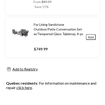
price
From
$89.99
was
Save 11%
from
$89.99
For Living Sandstone
Outdoor/Patio Conversation Set
w/Tempered Glass Tabletop, 4-pc
Add
$749.99
Add to Registry
Quebec residents
: For information on maintenance and
repair
click here
.