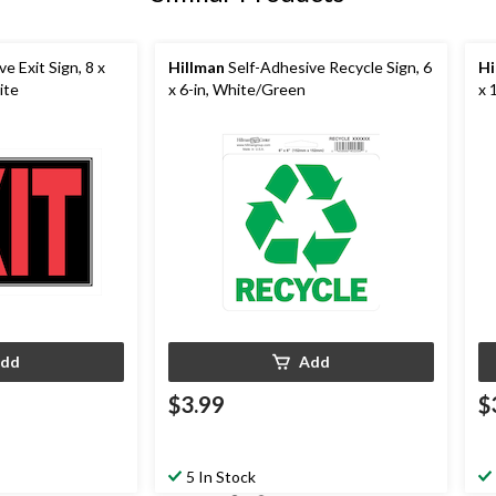
e Exit Sign, 8 x
Hillman
Self-Adhesive Recycle Sign, 6
Hi
ite
x 6-in, White/Green
x 
dd
Add
$3.99
$
5 In Stock