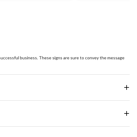
 a successful business. These signs are sure to convey the message