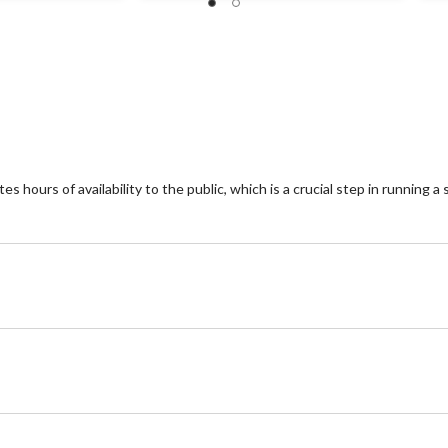
 hours of availability to the public, which is a crucial step in running