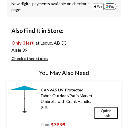
New digital payments available on checkout
page:
Also Find It in Store:
Only 3 left
at Leduc, AB
Aisle 39
Check other stores
You May Also Need
CANVAS UV-Protected
Fabric Outdoor/Patio Market
Umbrella with Crank Handle,
9-ft
Quick
Look
$79.99
From