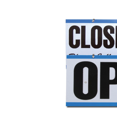
Open/C
Clock
Sign
with
"Will
Return"
Clock,
6
x
12-
in,
White/B