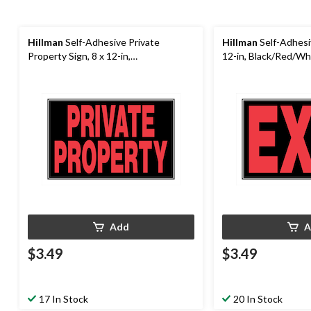
Hillman
Self-Adhesive Private
Hillman
Self-Adhesiv
Property Sign, 8 x 12-in,
12-in, Black/Red/Wh
Black/Red/White
Add
A
$3.49
$3.49
17 In Stock
20 In Stock