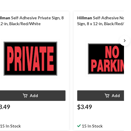
llman
Self-Adhesive Private Sign, 8
Hillman
Self-Adhesive No Pa
12-in, Black/Red/White
Sign, 8 x 12-in, Black/Red/Wh
Add
Add
3.49
$3.49
15 In Stock
15 In Stock