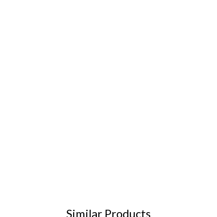
Similar Products