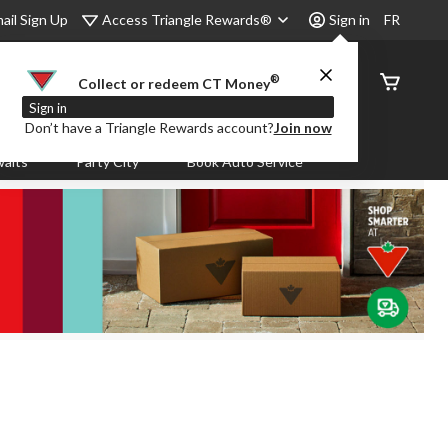
Access Triangle Rewards®
ail Sign Up
Sign in
FR
®
Order
Collect or redeem CT Money
Status
Sign in
Don’t have a Triangle Rewards account?
Join now
aits
Party City
Book Auto Service