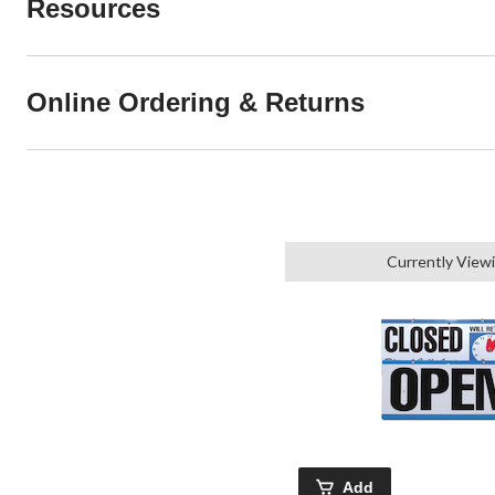
Resources
Online Ordering & Returns
Currently View
Add