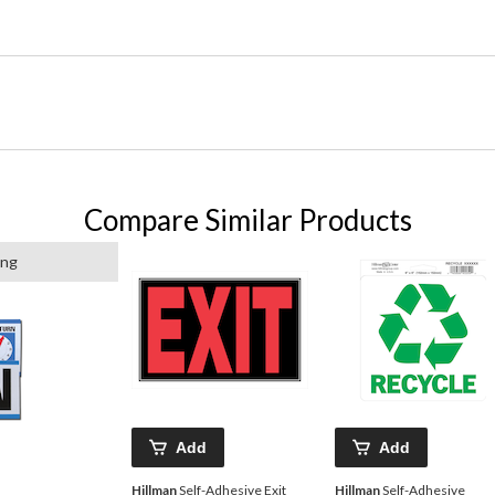
Compare Similar Products
ing
Add
Add
Hillman
Self-Adhesive Exit
Hillman
Self-Adhesive