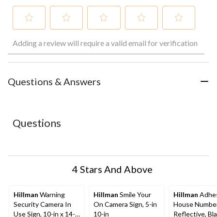
Select
Select
Select
Select
Select
Adding a review will require a valid email for verification
to
to
to
to
to
rate
rate
rate
rate
rate
the
the
the
the
the
item
item
item
item
item
with
with
with
with
with
Questions & Answers
1
2
3
4
5
star.
stars.
stars.
stars.
stars.
This
This
This
This
This
action
action
action
action
action
Questions
will
will
will
will
will
open
open
open
open
open
submission
submission
submission
submission
submission
form.
form.
form.
form.
form.
4 Stars And Above
Hillman
Warning
Hillman
Smile Your
Hillman
Adhes
Security Camera In
On Camera Sign, 5-in
House Number
Use Sign, 10-in x 14-
10-in
Reflective, Black &