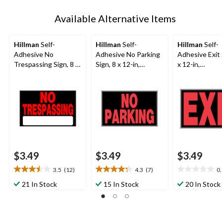
Available Alternative Items
Hillman
Self-
Hillman
Self-
Hillman
Self-
Adhesive No
Adhesive No Parking
Adhesive Exit 
Trespassing Sign, 8 x
Sign, 8 x 12-in,
x 12-in,
12-in,
Black/Red/White
Black/Red/Wh
Black/Red/White
$3.49
$3.49
$3.49
3.5
(12)
4.3
(7)
0
3.5
4.3
0.0
out
out
out
21 In Stock
15 In Stock
20 In Stock
of
of
of
5
5
5
stars.
stars.
stars.
12
7