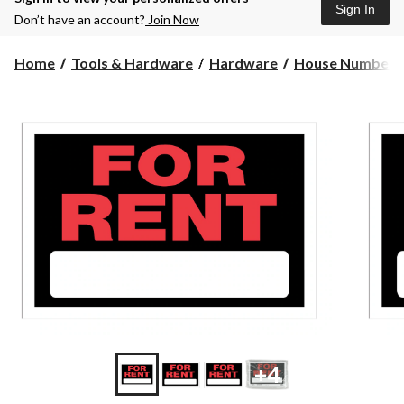
Sign In
Don’t have an account?
Join Now
Home
Tools & Hardware
Hardware
House Numbers 
+4