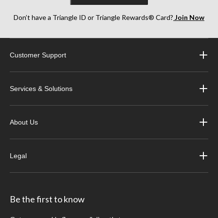
Don’t have a Triangle ID or Triangle Rewards® Card?
Join Now
Customer Support
Services & Solutions
About Us
Legal
Be the first to know