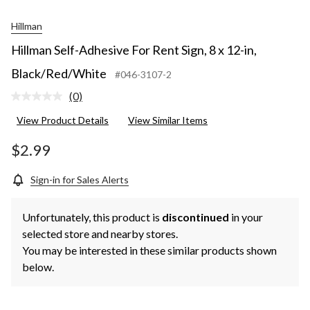
Hillman
Hillman Self-Adhesive For Rent Sign, 8 x 12-in,
Black/Red/White
#046-3107-2
(0)
No
rating
View Product Details
View Similar Items
value.
Same
page
$2.99
link.
Sign-in for Sales Alerts
Unfortunately, this product is
discontinued
in your
selected store and nearby stores.
You may be interested in these similar products shown
below.