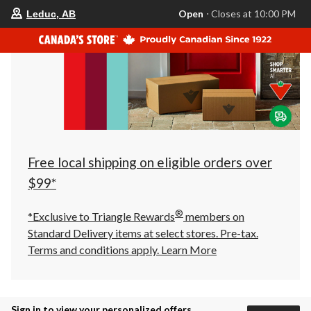
your
Open
⋅ Closes at 10:00 PM
Leduc, AB
preferred
store
is
Leduc,
AB,
currently
Open,
Closes
at
at
10:00
PM
click
Free local shipping on eligible orders over
to
change
$99*
store
®
*Exclusive to Triangle Rewards
members on
Standard Delivery items at select stores. Pre-tax.
Terms and conditions apply.
Learn More
Sign in to view your personalized offers