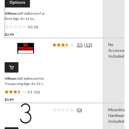
Options
Hillman
Self-Adhesive For
Rent Sign, 8 x 12-in,
Black/Red/White
0.0
(0)
0.0
$2.99
out
of
3.5
(12)
No
5
Read
Accessorie
12
stars.
Reviews.
Included
Same
page
link.
Hillman
Self-Adhesive No
Trespassing Sign, 8 x 12-in,
Black/Red/White
3.5
(12)
3.5
$3.49
out
of
(0)
Mounting
5
No
Hardware
rating
stars.
value.
Included
12
Same
reviews