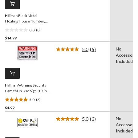
page
link.
Hillman
Black Metal
Floating House Number,
Number 3, 6-in
0.0
(0)
0.0
$14.99
out
of
5.0
(6)
No
5
Read
Accessorie
6
stars.
Reviews.
Included
Same
page
link.
Hillman
Warning Security
Camera In Use Sign, 10-in x
14-in
5.0
(6)
5.0
$4.99
out
of
5.0
(3)
No
5
Read
Accessorie
3
stars.
Reviews.
Included
6
Same