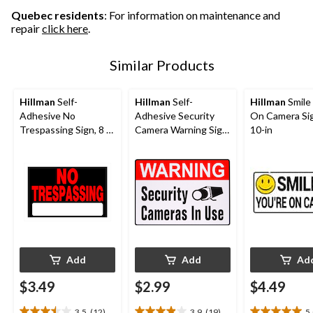
reviews
reviews
Quebec residents
: For information on maintenance and
repair
click here
.
Similar Products
Hillman
Self-
Hillman
Self-
Hillman
Smile
Adhesive No
Adhesive Security
On Camera Sig
Trespassing Sign, 8 x
Camera Warning Sign,
10-in
12-in,
4-in x 6-in,
Black/Red/White
White/Red/Black
Add
Add
Ad
$3.49
$2.99
$4.49
3.5
(12)
3.9
(19)
5