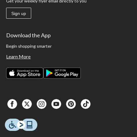
Get your weekly flyer email directly to you
Sign up
Download the App
Begin shopping smarter
Learn More