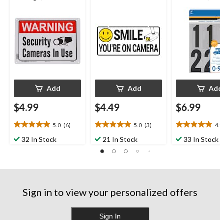
in
Silver, 3-in
Add
Add
Ad
$4.99
$4.49
$6.99
5.0
(6)
5.0
(3)
4
5.0
5.0
4.9
out
out
out
32 In Stock
21 In Stock
33 In Stock
of
of
of
5
5
5
stars.
stars.
stars.
6
3
11
reviews
reviews
reviews
Sign in to view your personalized offers
Sign In