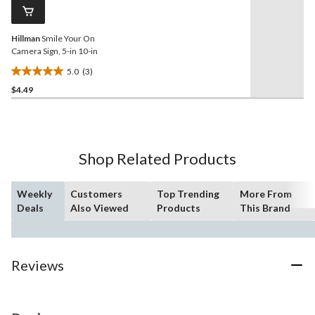
reviews
page
link.
Hillman
Smile Your On
Camera Sign, 5-in 10-in
5.0
(3)
5.0
$4.49
out
of
5
stars.
3
Shop Related Products
reviews
Weekly
Customers
Top Trending
More From
Deals
Also Viewed
Products
This Brand
Reviews