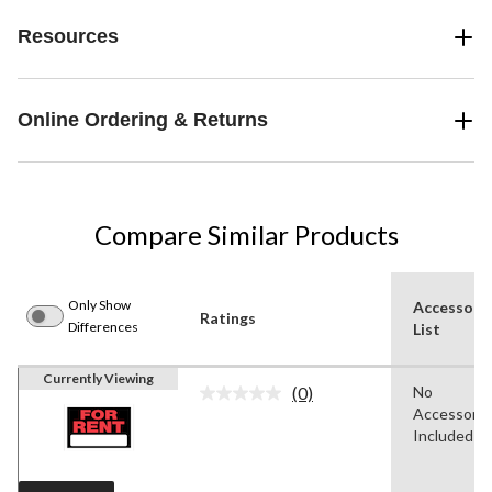
Resources
Online Ordering & Returns
Compare Similar Products
Only Show
Accessori
Ratings
Differences
List
Currently Viewing
(0)
No
No
Accessorie
rating
value.
Included
Same
page
link.