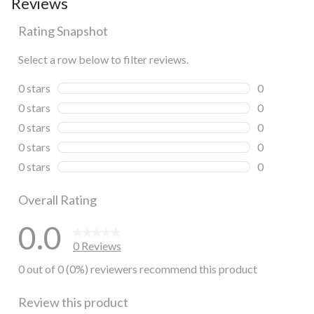
Reviews
Rating Snapshot
Select a row below to filter reviews.
0 stars
stars
0
0 reviews wi
0 stars
stars
0
0 reviews wi
0 stars
stars
0
0 reviews wi
0 stars
stars
0
0 reviews wi
0 stars
stars
0
0 reviews wi
Overall Rating
0.0
0 Reviews
0 out of 0 (0%) reviewers recommend this product
Review this product