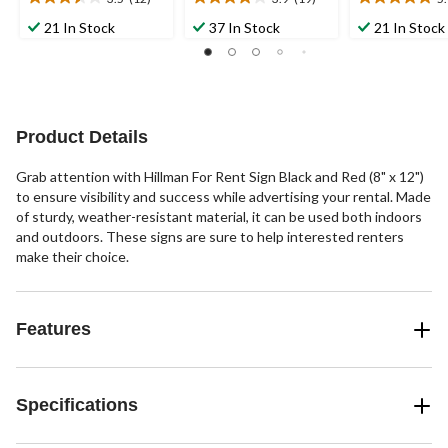
3.5
3.9
5.0
out
out
out
21 In Stock
37 In Stock
21 In Stock
of
of
of
5
5
5
stars.
stars.
stars.
12
19
3
reviews
reviews
reviews
Product Details
Grab attention with Hillman For Rent Sign Black and Red (8" x 12")
to ensure visibility and success while advertising your rental. Made
of sturdy, weather-resistant material, it can be used both indoors
and outdoors. These signs are sure to help interested renters
make their choice.
Features
Specifications