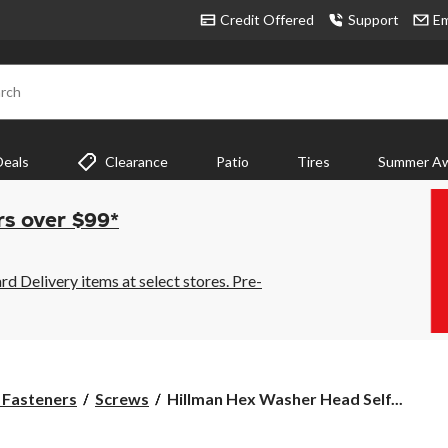
Credit Offered
Support
Em
rch
Deals
Clearance
Patio
Tires
Summer Aw
rs over $99*
 Delivery items at select stores. Pre-
Hillman
& Fasteners
Screws
Hillman Hex Washer Head Self...
Hex
Washer