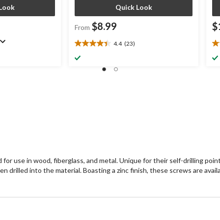
Look
Quick Look
$8.99
$
From
4.4
(23)
4.4
3.
out
ou
of
of
5
5
stars.
st
23
6
reviews
re
or use in wood, fiberglass, and metal. Unique for their self-drilling point
rilled into the material. Boasting a zinc finish, these screws are availab