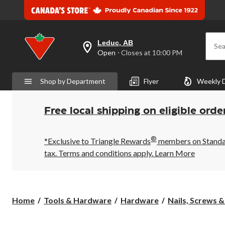
Leduc, AB
Sea
your
Open
⋅ Closes at 10:00 PM
preferred
store
is
Shop by Department
Flyer
Weekly 
Leduc,
AB,
currently
Open,
Free local shipping on eligible orde
Closes
at
at
®
10:00
*Exclusive to Triangle Rewards
members on Standard
PM
tax. Terms and conditions apply.
Learn More
click
to
change
store
Home
Tools & Hardware
Hardware
Nails, Screws 