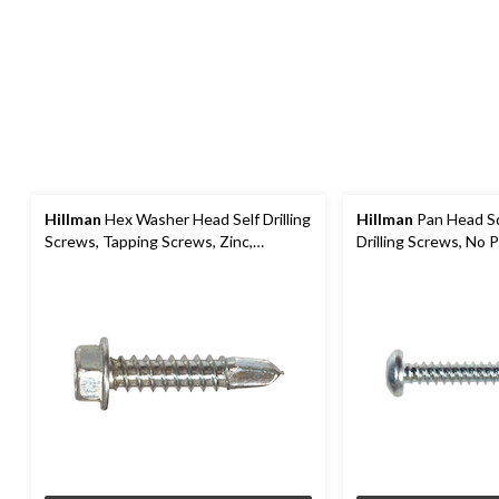
Hillman
Hex Washer Head Self Drilling
Hillman
Pan Head Sq
Screws, Tapping Screws, Zinc,
Drilling Screws, No Pr
Assorted Sizes
Assorted Sizes