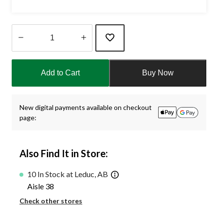
Quantity
updated
Add to Cart
Buy Now
to
1
New digital payments available on checkout
page:
Also Find It in Store:
10 In Stock at Leduc, AB
Aisle 38
Check other stores