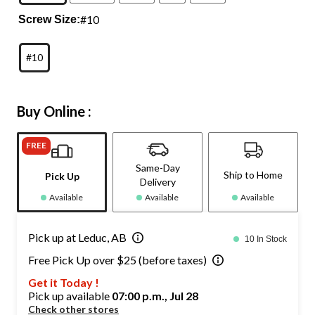
#10
Screw Size:
#10
Buy Online :
FREE
Same-Day
Ship to Home
Pick Up
Delivery
Available
Available
Available
Pick up at Leduc, AB
10 In Stock
Free Pick Up over $25 (before taxes)
Get it Today !
Pick up available
07:00 p.m., Jul 28
Check other stores