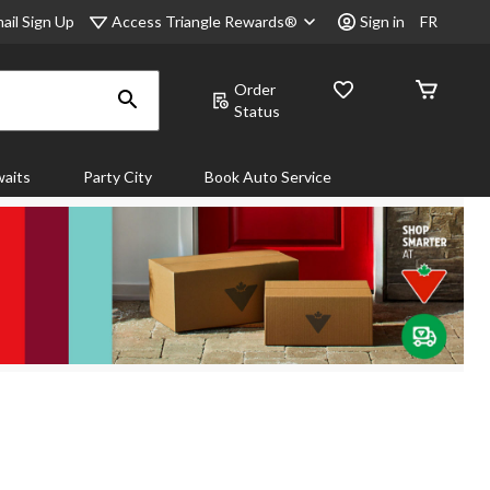
Access Triangle Rewards®
ail Sign Up
Sign in
FR
Order
Status
aits
Party City
Book Auto Service