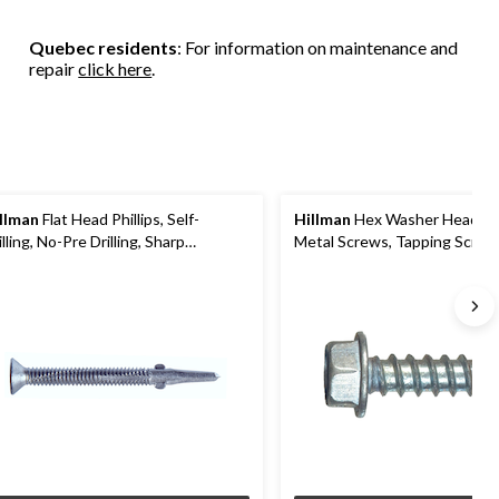
Quebec residents
: For information on maintenance and
repair
click here
.
llman
Flat Head Phillips, Self-
Hillman
Hex Washer Head S
illing, No-Pre Drilling, Sharp
Metal Screws, Tapping Screws
reads, 12-24 x 2-1/2-in
Finish, Assorted Sizes