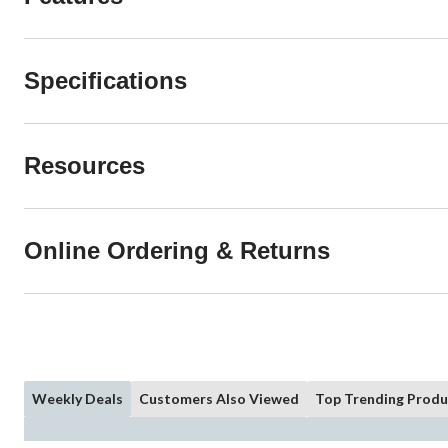
Specifications
Resources
Online Ordering & Returns
Weekly Deals
Customers Also Viewed
Top Trending Produ