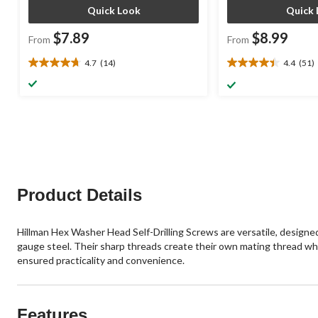
Quick Look
Quick 
$7.89
$8.99
From
From
4.7
(14)
4.4
(51)
4.7
4.4
out
out
of
of
5
5
stars.
stars.
14
51
reviews
reviews
Product Details
Hillman Hex Washer Head Self-Drilling Screws are versatile, designed f
gauge steel. Their sharp threads create their own mating thread when d
ensured practicality and convenience.
Features