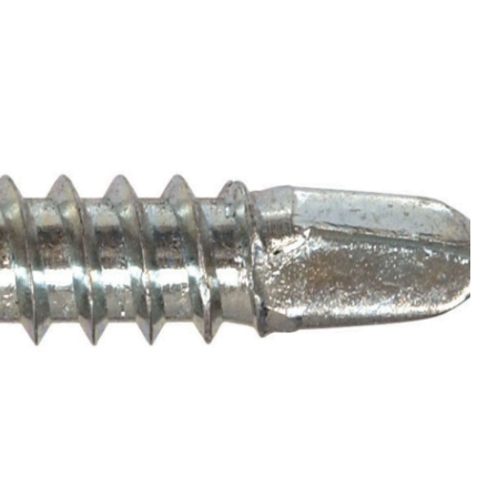
Head
Self
Drilling
Screws,
No
Pre-
Drilling,
12-
24
x
2-
1/2-
in