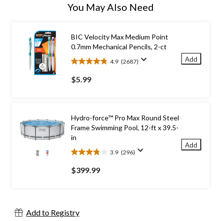
You May Also Need
BIC Velocity Max Medium Point
0.7mm Mechanical Pencils, 2-ct
Add
4.9
(2687)
4.9
out
$5.99
of
5
stars.
2687
Hydro-force™ Pro Max Round Steel
reviews
Frame Swimming Pool, 12-ft x 39.5-
in
Add
3.9
(296)
3.9
out
$399.99
of
5
stars.
296
Add to Registry
reviews