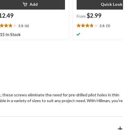
Add
Quick Look
12.49
$2.99
From
3.8
(6)
3.8
(5)
8
3.8
t
out
15 In Stock
of
5
ars.
stars.
5
views
reviews
, these screws eliminate the need for pre-drilled pilot holes in thin
le in a variety of sizes to suit any project need. With Hillman, you're