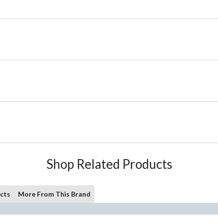
Shop Related Products
cts
More From This Brand