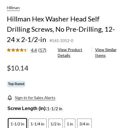
Hillman
Hillman Hex Washer Head Self
Drilling Screws, No Pre-Drilling, 12-
24 x 2-1/2-in
#161-3352-0
4.4
(57)
View Product
View Similar
Read
Details
Items
57
Reviews.
Same
$10.14
page
link.
Top Rated
Sign-in for Sales Alerts
1-1/2 in
Screw Length (in):
1-1/2 in
1-1/4 in
1/2 in
1 in
3/4 in