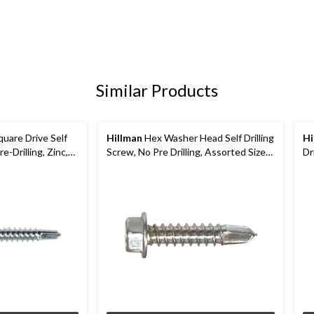
Similar Products
uare Drive Self
Hillman
Hex Washer Head Self Drilling
Hi
e-Drilling, Zinc,
Screw, No Pre Drilling, Assorted Sizes,
Dr
Zinc
Th