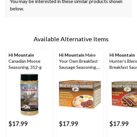
You may be interested in these similar products shown
below.
Available Alternative Items
Hi Mountain
Hi Mountain
Make
Hi Mountain
Canadian Moose
Your Own Breakfast
Hunter's Blen
Seasoning, 312-g
Sausage Seasoning,
Breakfast Sau
226-g
Seasonings, 1
$17.99
$17.99
$17.99