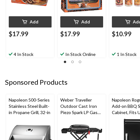
Add
Add
Ad
$17.99
$17.99
$10.99
4 In Stock
In Stock Online
1 In Stock
Sponsored Products
Napoleon 500-Series
Weber Traveller
Napoleon Rog
Stainless Steel Built-
Outdoor Cast Iron
Add-on BBQ S
in Propane Grill, 32-in
Piezo Spark LP Gas
Cabinet, Fits 
Grill BBQ Cart, Black
Side Shelf on
Models, Black