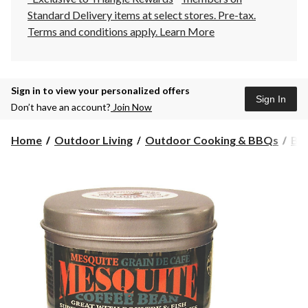
Standard Delivery items at select stores. Pre-tax.
Terms and conditions apply.
Learn More
Sign in to view your personalized offers
Sign In
Don’t have an account?
Join Now
Home
Outdoor Living
Outdoor Cooking & BBQs
BBQ