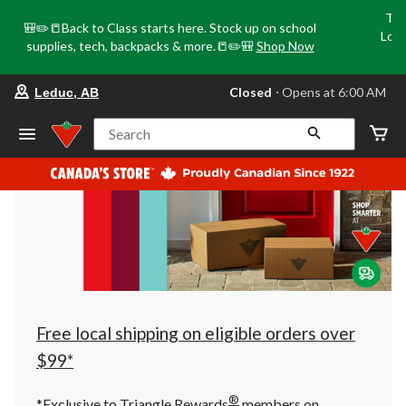
Tri
🎒✏️📒Back to Class starts here. Stock up on school
Loca
supplies, tech, backpacks & more.📒✏️🎒
Shop Now
o
your
Closed
⋅ Opens at 6:00 AM
Leduc, AB
preferred
store
is
Search
Leduc,
AB,
currently
Closed,
Opens
at
at
6:00
AM
click
to
change
store
Free local shipping on eligible orders over
$99*
®
*Exclusive to Triangle Rewards
members on