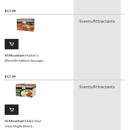
Seasoning, 226-g
$17.99
Scents/Attractants
H
Hi Mountain
Hunter's
Blend Breakfast Sausage
Seasonings, 170-g
$17.99
Scents/Attractants
H
Hi Mountain
Make Your
Own Maple Blend