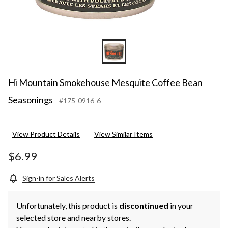
Hi Mountain Smokehouse Mesquite Coffee Bean
Seasonings
#175-0916-6
View Product Details
View Similar Items
$6.99
Sign-in for Sales Alerts
Unfortunately, this product is
discontinued
in your
selected store and nearby stores.