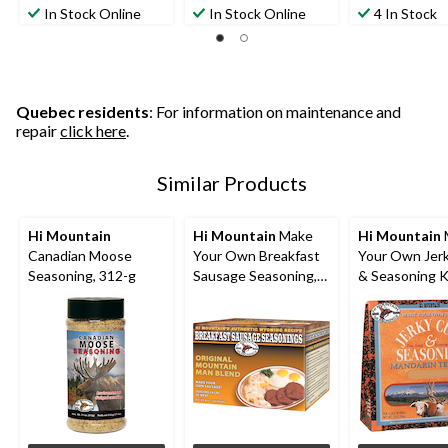
In Stock Online
In Stock Online
4 In Stock
Quebec residents
: For information on maintenance and
repair
click here
.
Similar Products
Hi Mountain
Hi Mountain
Make
Hi Mountain
Canadian Moose
Your Own Breakfast
Your Own Jer
Seasoning, 312-g
Sausage Seasoning,
& Seasoning K
226-g
Mandarin Teri
Blend, 204-g