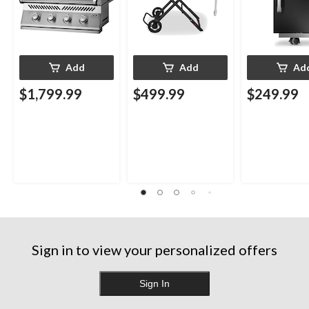
Add
Add
Ad
$1,799.99
$499.99
$249.99
Sign in to view your personalized offers
Sign In