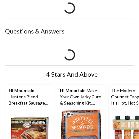
Questions & Answers
4 Stars And Above
Hi Mountain
Hi Mountain
Make
The Modern
Hunter's Blend
Your Own Jerky Cure
Gourmet Drop 
Breakfast Sausage
& Seasoning Kit,
It's Hot, Hot 
Seasonings, 170-g
Mandarin Teriyaki
Set, 4-pk
Blend, 204-g