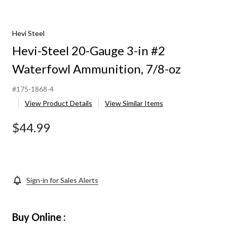
Hevi Steel
Hevi-Steel 20-Gauge 3-in #2
Waterfowl Ammunition, 7/8-oz
#175-1868-4
View Product Details
View Similar Items
$44.99
Sign-in for Sales Alerts
Buy Online :