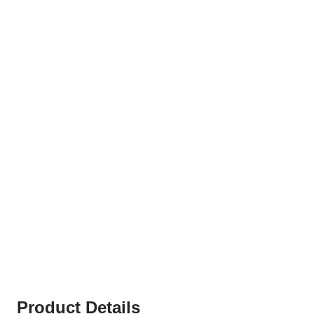
Product Details