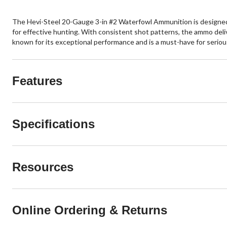
The Hevi-Steel 20-Gauge 3-in #2 Waterfowl Ammunition is designed fo
for effective hunting. With consistent shot patterns, the ammo deliv
known for its exceptional performance and is a must-have for seriou
Features
Specifications
Resources
Online Ordering & Returns