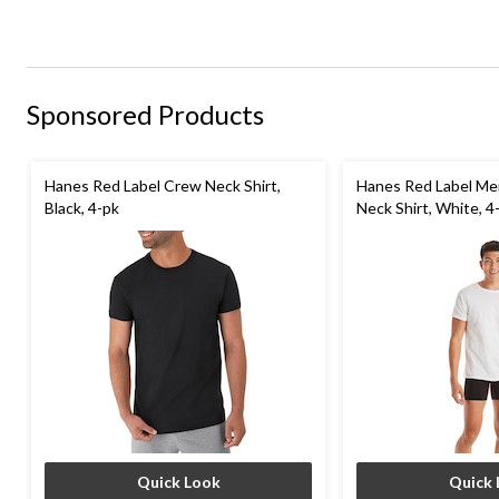
Sponsored Products
Hanes Red Label Crew Neck Shirt,
Hanes Red Label Me
Black, 4-pk
Neck Shirt, White, 4
Quick Look
Quick 