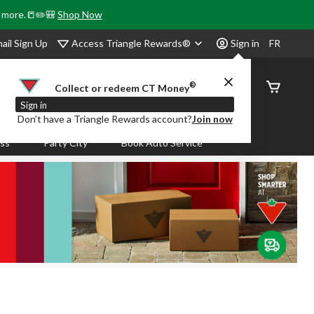
& more.📒✏️🎒
Shop Now
Access Triangle Rewards®
ail Sign Up
Sign in
FR
®
Order
Collect or redeem CT Money
Status
Sign in
Don’t have a Triangle Rewards account?
Join now
ass
Party City
Book Auto Service