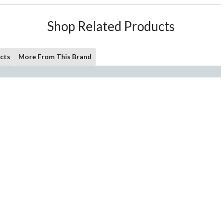
Shop Related Products
cts
More From This Brand