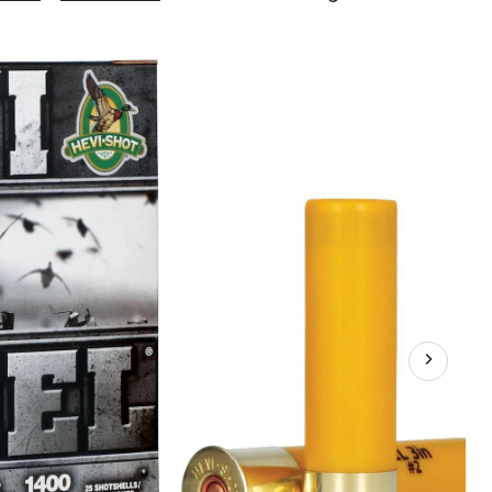
Steel
20-
Gauge
3-
in
#2
Waterfowl
Ammunition,
7/8-
oz