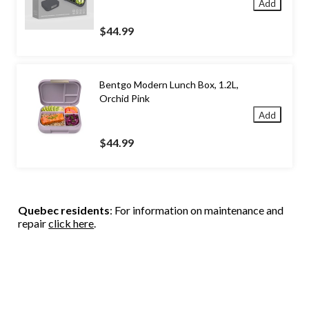
Add
$44.99
Bentgo Modern Lunch Box, 1.2L,
Orchid Pink
Add
$44.99
Quebec residents
: For information on maintenance and
repair
click here
.