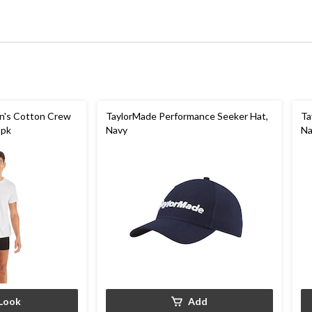
n's Cotton Crew
TaylorMade Performance Seeker Hat,
Ta
-pk
Navy
Na
Look
Add