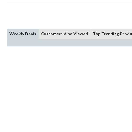
Weekly Deals
Customers Also Viewed
Top Trending Produ