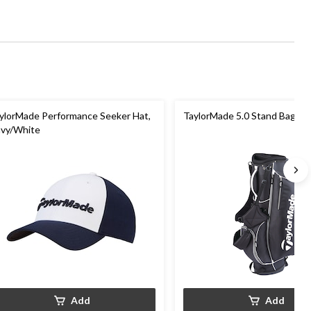
ylorMade Performance Seeker Hat,
TaylorMade 5.0 Stand Bag, Bl
vy/White
Add
Add