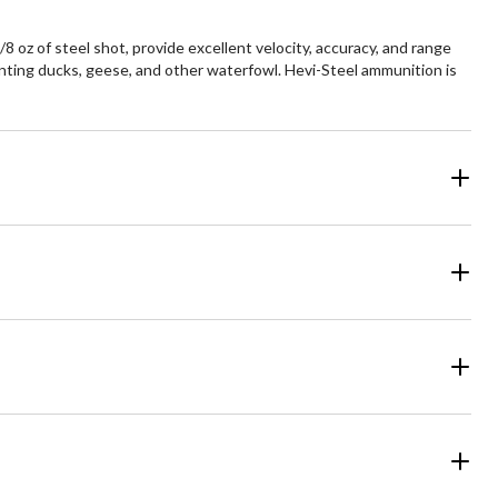
oz of steel shot, provide excellent velocity, accuracy, and range
hunting ducks, geese, and other waterfowl. Hevi-Steel ammunition is