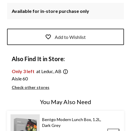
Available for in-store purchase only
Add to Wishlist
Also Find It in Store:
Only 3 left
at Leduc, AB
Aisle 60
Check other stores
You May Also Need
Bentgo Modern Lunch Box, 1.2L,
Dark Grey