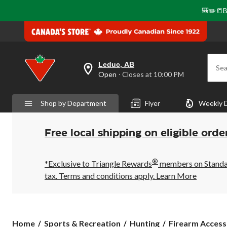
🎒✏️📒B
Leduc, AB
Sea
your
Open
⋅ Closes at 10:00 PM
preferred
store
is
Shop by Department
Flyer
Weekly 
Leduc,
AB,
currently
Open,
Free local shipping on eligible orde
Closes
at
at
®
10:00
*Exclusive to Triangle Rewards
members on Standard
PM
tax. Terms and conditions apply.
Learn More
click
to
change
store
Home
Sports & Recreation
Hunting
Firearm Access