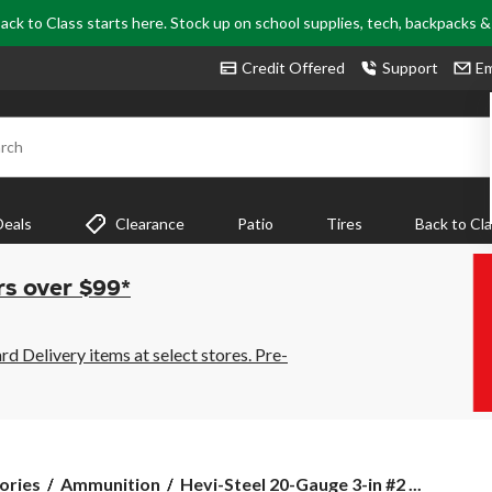
ack to Class starts here. Stock up on school supplies, tech, backpacks 
Credit Offered
Support
Em
rch
Deals
Clearance
Patio
Tires
Back to Cl
rs over $99*
 Delivery items at select stores. Pre-
Hevi-
ories
Ammunition
Hevi-Steel 20-Gauge 3-in #2 ...