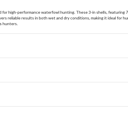
r high-performance waterfowl hunting. These 3-in shells, featuring 7/8 
ers reliable results in both wet and dry conditions, making it ideal for 
s hunters.