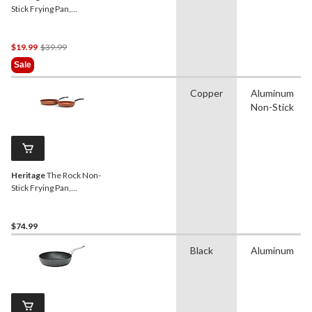
Stick Frying Pan,
Dishwasher & Oven Safe,
Black, 8-in
Price
$19.99
$39.99
Was
Sale
$39.99
Copper
Aluminum
Non-Stick
Heritage
The Rock Non-
Stick Frying Pan,
Dishwasher & Oven Safe,
Copper, 2-pk, 9.4-in & 11-in
$74.99
Black
Aluminum