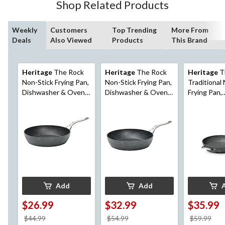
Shop Related Products
Weekly
Customers
Top Trending
More From
Deals
Also Viewed
Products
This Brand
Heritage
The Rock
Heritage
The Rock
Heritage
T
Non-Stick Frying Pan,
Non-Stick Frying Pan,
Traditional
Dishwasher & Oven
Dishwasher & Oven
Frying Pan,
Safe, Black, 10-in
Safe, Black, 12-in
Dishwasher
Safe, Black,
Add
Add
$26.99
$32.99
$35.99
price
price
pri
$44.99
$54.99
$59.99