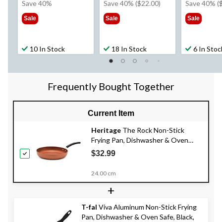
was
was
wa
Save 40%
Save 40% ($22.00)
Save 40% (
$44.99
$54.99
$59
Sale
Sale
Sale
10 In Stock
18 In Stock
6 In Stoc
Frequently Bought Together
Current Item
Heritage
The Rock Non-Stick
Frying Pan, Dishwasher & Oven
Safe, Copper, Assorted Sizes
$32.99
24.00 cm
+
T-fal
Viva Aluminum Non-Stick Frying
Pan, Dishwasher & Oven Safe, Black,