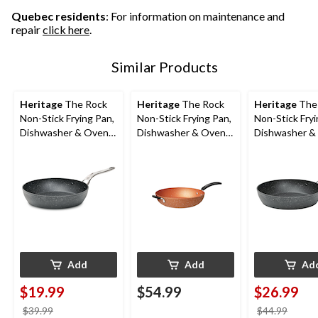
Quebec residents
: For information on maintenance and
repair
click here
.
Similar Products
Heritage
The Rock
Heritage
The Rock
Heritage
The
Non-Stick Frying Pan,
Non-Stick Frying Pan,
Non-Stick Fryi
Dishwasher & Oven
Dishwasher & Oven
Dishwasher &
Safe, Black, 8-in
Safe, Copper, 12.5-in
Safe, Black, 10
Add
Add
Ad
$19.99
$54.99
$26.99
price
price
$39.99
$44.99