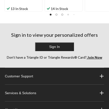
13 In Stock
14 In Stock
Sign in to view your personalized offers
Sign In
Don’t have a Triangle ID or Triangle Rewards® Card?
Join Now
Customer Support
Services & Solutions