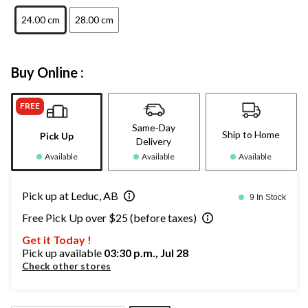
24.00 cm
28.00 cm
Buy Online :
FREE
Same-Day
Ship to Home
Pick Up
Delivery
Available
Available
Available
Pick up at Leduc, AB
9 In Stock
Free Pick Up over $25 (before taxes)
Get it Today !
Pick up available
03:30 p.m., Jul 28
Check other stores