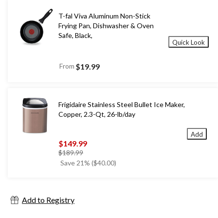
T-fal Viva Aluminum Non-Stick
Frying Pan, Dishwasher & Oven
Safe, Black,
Quick Look
From
$19.99
Frigidaire Stainless Steel Bullet Ice Maker,
Copper, 2.3-Qt, 26-lb/day
Add
$149.99
price
$189.99
was
Save 21% ($40.00)
$189.99
Add to Registry