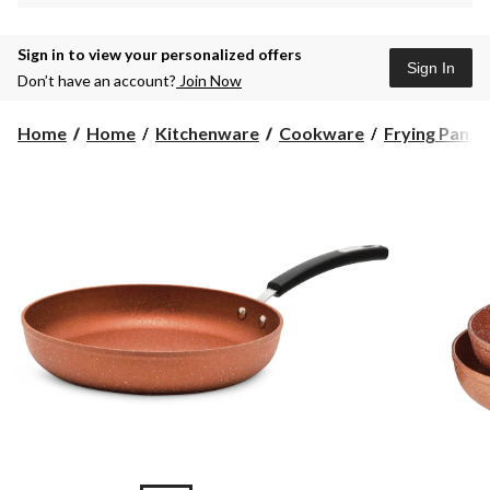
Sign in to view your personalized offers
Sign In
Don’t have an account?
Join Now
Home
Home
Kitchenware
Cookware
Frying Pans