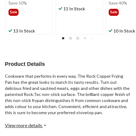
was
was
Save 50%
Save 40%
$39.99
11 In Stock
$44.9
Sale
Sale
13 In Stock
10 In Stock
Product Details
Cookware that performs in every way, The Rock Copper Frying
Pan has the great looks to match its tasty results. Turn out
delicious fried and sautéed meats, eggs and other dishes with the
patented Rock.Tec non-stick surface. The brilliant copper finish of
this non-stick frypan distinguishes it from common cookware and
adds colour to your kitchen. Convenient, efficient and attractive,
this is sure to become your preferred stovetop pan.
View more details