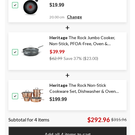
$19.99
Change
20.00 cm
+
Heritage
The Rock Jumbo Cooker,
Non-Stick, PFOA-Free, Oven &
Dishwasher Safe, 30cm
$39.99
Price
$62.99
Save 37% ($23.00)
Was
$62.99
+
Heritage
The Rock Non-Stick
Cookware Set, Dishwasher & Oven
Safe, Aluminum, 10-pc
$199.99
$292.96
Subtotal for 4 items
$315.96
Add all 4 items to cart