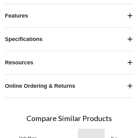
Features
Specifications
Resources
Online Ordering & Returns
Compare Similar Products
Only Show