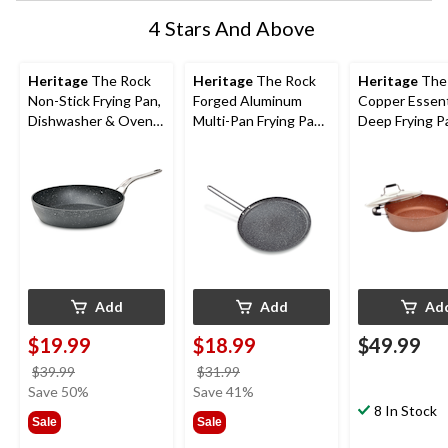
4 Stars And Above
Heritage
The Rock
Heritage
The Rock
Heritage
The
Non-Stick Frying Pan,
Forged Aluminum
Copper Essent
Dishwasher & Oven
Multi-Pan Frying Pan,
Deep Frying P
Safe, Black, 8-in
Oven Safe, Black, 10-
Non-Stick, Ov
in
28cm
Add
Add
Ad
$19.99
$18.99
$49.99
price
price
$39.99
$31.99
was
was
Save 50%
Save 41%
$39.99
$31.99
8 In Stock
Sale
Sale