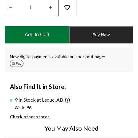
Quantity
updated
to
Add to Cart
Buy Now
1
New digital payments available on checkout page:
Also Find It in Store:
9 In Stock at Leduc, AB
Aisle 96
Check other stores
You May Also Need