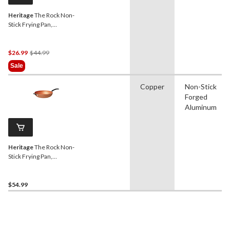
Heritage
The Rock Non-
Stick Frying Pan,
Dishwasher & Oven Safe,
Black, 10-in
Price
$26.99
$44.99
Was
Sale
$44.99
Copper
Non-Stick
Forged
Aluminum
Heritage
The Rock Non-
Stick Frying Pan,
Dishwasher & Oven Safe,
Copper, 12.5-in
$54.99