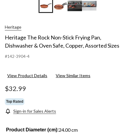
Heritage
Heritage The Rock Non-Stick Frying Pan,
Dishwasher & Oven Safe, Copper, Assorted Sizes
#142-3904-4
View Product Details
View Similar Items
$32.99
Top Rated
Sign-in for Sales Alerts
24.00 cm
Product Diameter (cm):