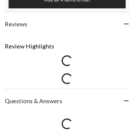
Reviews
Review Highlights
Questions & Answers