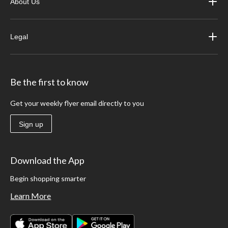
About Us
Legal
Be the first to know
Get your weekly flyer email directly to you
Sign up
Download the App
Begin shopping smarter
Learn More