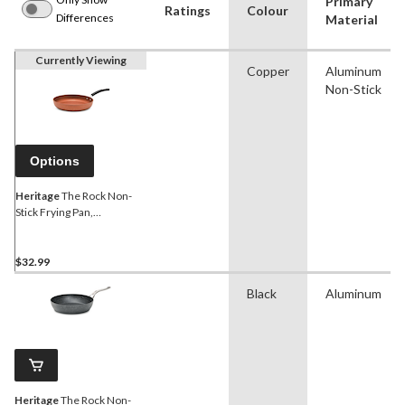
Primary
Ratings
Colour
Differences
Material
Currently Viewing
Copper
Aluminum
Non-Stick
Options
Heritage
The Rock Non-
Stick Frying Pan,
Dishwasher & Oven Safe,
Copper, Assorted Sizes
$32.99
Black
Aluminum
Heritage
The Rock Non-