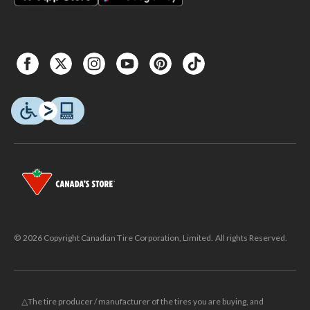
© 2026 Copyright Canadian Tire Corporation, Limited. All rights Reserved.
△The tire producer / manufacturer of the tires you are buying, and