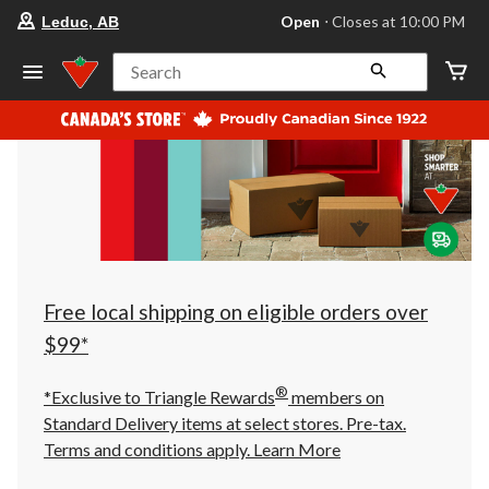
your
Open
⋅ Closes at 10:00 PM
Leduc, AB
preferred
store
is
Search
Leduc,
AB,
currently
Open,
Closes
at
at
10:00
PM
click
to
change
store
Free local shipping on eligible orders over
$99*
®
*Exclusive to Triangle Rewards
members on
Standard Delivery items at select stores. Pre-tax.
Terms and conditions apply.
Learn More