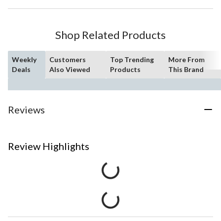
Shop Related Products
Weekly
Customers
Top Trending
More From
Deals
Also Viewed
Products
This Brand
Reviews
Review Highlights