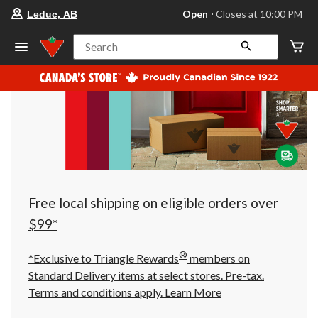
your
Open
⋅ Closes at 10:00 PM
Leduc, AB
preferred
store
is
Search
Leduc,
AB,
currently
Open,
Closes
at
at
10:00
PM
click
to
change
store
Free local shipping on eligible orders over
$99*
®
*Exclusive to Triangle Rewards
members on
Standard Delivery items at select stores. Pre-tax.
Terms and conditions apply.
Learn More