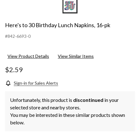
Here's to 30 Birthday Lunch Napkins, 16-pk
#842-6693-0
View Product Details
View Similar Items
$2.59
Sign-in for Sales Alerts
Unfortunately, this product is
discontinued
in your
selected store and nearby stores.
You may be interested in these similar products shown
below.