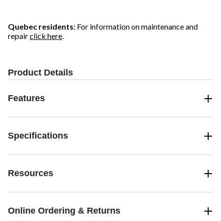
Quebec residents
: For information on maintenance and
repair
click here
.
Product Details
Features
Specifications
Resources
Online Ordering & Returns