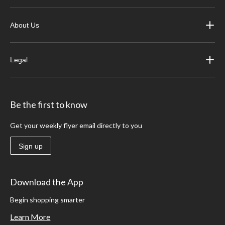
About Us
Legal
Be the first to know
Get your weekly flyer email directly to you
Sign up
Download the App
Begin shopping smarter
Learn More