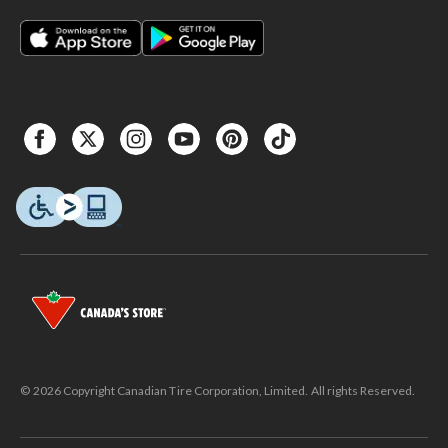
© 2026 Copyright Canadian Tire Corporation, Limited. All rights Reserved.