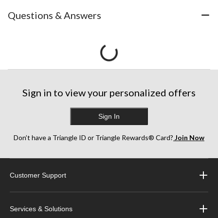
Questions & Answers
Sign in to view your personalized offers
Sign In
Don’t have a Triangle ID or Triangle Rewards® Card?
Join Now
Customer Support
Services & Solutions