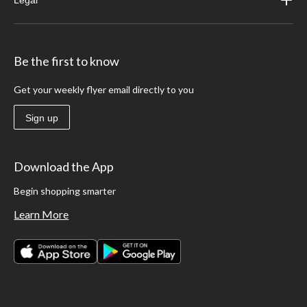
Legal
Be the first to know
Get your weekly flyer email directly to you
Sign up
Download the App
Begin shopping smarter
Learn More