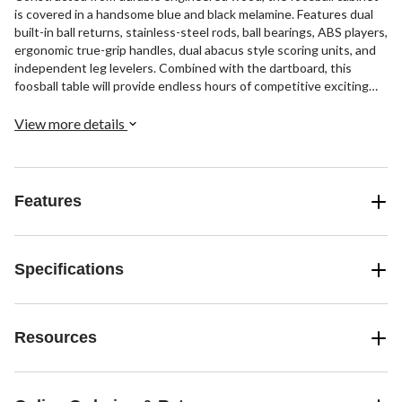
is covered in a handsome blue and black melamine. Features dual
built-in ball returns, stainless-steel rods, ball bearings, ABS players,
ergonomic true-grip handles, dual abacus style scoring units, and
independent leg levelers. Combined with the dartboard, this
foosball table will provide endless hours of competitive exciting
fun for you, your family, and friends. Includes all the accessories
you need to play foosball and darts. 180-day limited warranty.
View more details
Features
Specifications
Resources