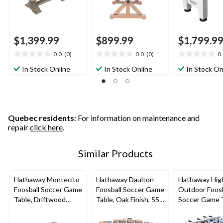
$1,399.99
$899.99
$1,799.9
0.0
(0)
0.0
(0)
0
0.0
0.0
0.0
out
out
out
In Stock Online
In Stock Online
In Stock On
of
of
of
5
5
5
stars.
stars.
stars.
Quebec residents
: For information on maintenance and
repair
click here
.
Similar Products
Hathaway Montecito
Hathaway Daulton
Hathaway Hig
Foosball Soccer Game
Foosball Soccer Game
Outdoor Foosb
Table, Driftwood
Table, Oak Finish, 55-
Soccer Game 
Finish, 55-in
in
w/ Waterproo
Surface, White