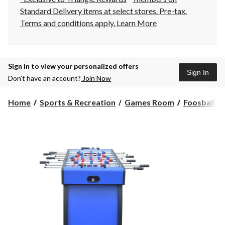
Standard Delivery items at select stores. Pre-tax.
Terms and conditions apply.
Learn More
Sign in to view your personalized offers
Sign In
Don’t have an account?
Join Now
Home
Sports & Recreation
Games Room
Foosball