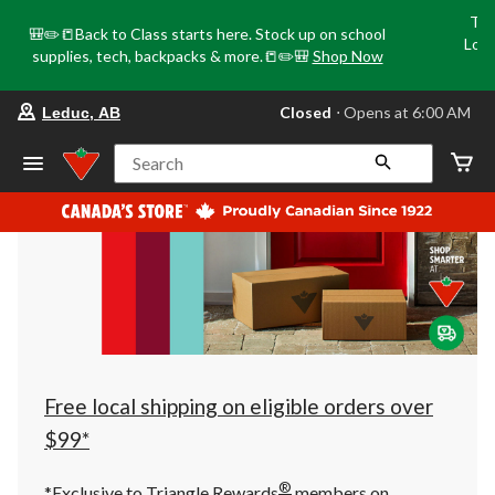
Tri
🎒✏️📒Back to Class starts here. Stock up on school
Loca
supplies, tech, backpacks & more.📒✏️🎒
Shop Now
o
your
Closed
⋅ Opens at 6:00 AM
Leduc, AB
preferred
store
is
Search
Leduc,
AB,
currently
Closed,
Opens
at
at
6:00
AM
click
to
change
store
Free local shipping on eligible orders over
$99*
®
*Exclusive to Triangle Rewards
members on