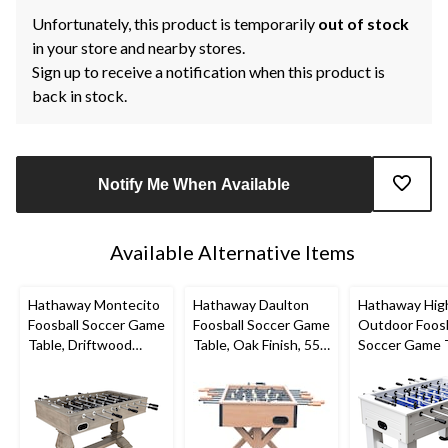
Unfortunately, this product is temporarily
out of stock
in your store and nearby stores.
Sign up to receive a notification when this product is
back in stock.
Notify Me When Available
Available Alternative Items
Hathaway Montecito
Hathaway Daulton
Hathaway Hig
Foosball Soccer Game
Foosball Soccer Game
Outdoor Foosb
Table, Driftwood
Table, Oak Finish, 55-
Soccer Game 
Finish, 55-in
in
w/ Waterproo
Surface, White