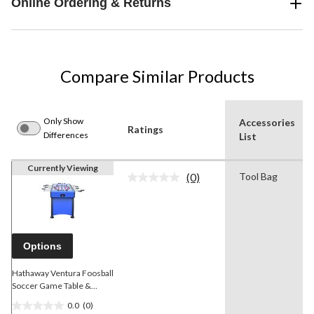
Online Ordering & Returns
Compare Similar Products
Only Show
Accessories
Ratings
Differences
List
Currently Viewing
(0)
Tool Bag
No
rating
value.
Same
page
link.
Options
Hathaway Ventura Foosball
Soccer Game Table &
Electronic Dartboard Set,
0.0
(0)
55-in
0.0