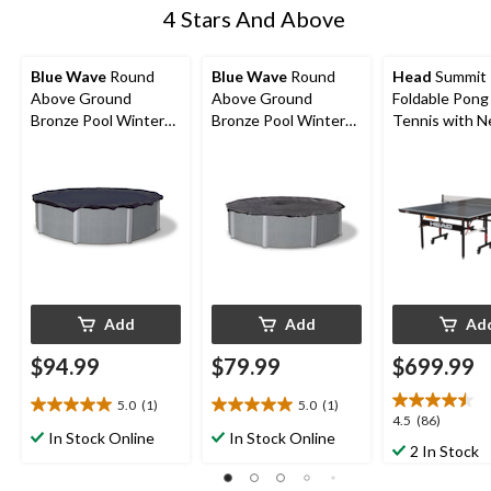
4 Stars And Above
Blue Wave
Round
Blue Wave
Round
Head
Summit
Above Ground
Above Ground
Foldable Pong
Bronze Pool Winter
Bronze Pool Winter
Tennis with N
Cover, 18-ft
Cover, 15-ft
Built-In Stora
Add
Add
Ad
$94.99
$79.99
$699.99
5.0
(1)
5.0
(1)
5.0
5.0
4.5
4.5
(86)
out
out
In Stock Online
In Stock Online
out
2 In Stock
of
of
of
5
5
5