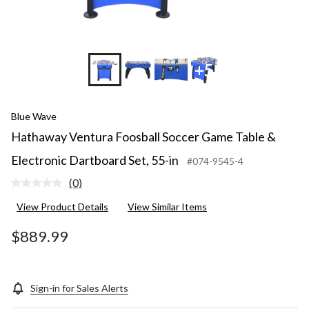
+5
Blue Wave
Hathaway Ventura Foosball Soccer Game Table &
Electronic Dartboard Set, 55-in
#074-9545-4
(0)
No
rating
View Product Details
View Similar Items
value.
Same
page
$889.99
link.
Sign-in for Sales Alerts