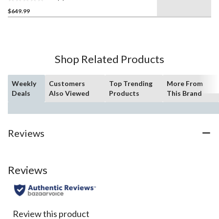
Wood Finish, 54-in
0.0
$649.99
out
of
5
stars.
Shop Related Products
Weekly
Customers
Top Trending
More From
Deals
Also Viewed
Products
This Brand
Reviews
Reviews
Review this product