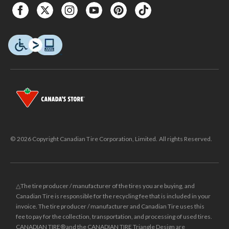
© 2026 Copyright Canadian Tire Corporation, Limited. All rights Reserved.
△The tire producer / manufacturer of the tires you are buying, and
Canadian Tire is responsible for the recycling fee that is included in your
invoice. The tire producer / manufacturer and Canadian Tire uses this
fee to pay for the collection, transportation, and processing of used tires.
CANADIAN TIRE® and the CANADIAN TIRE Triangle Design are