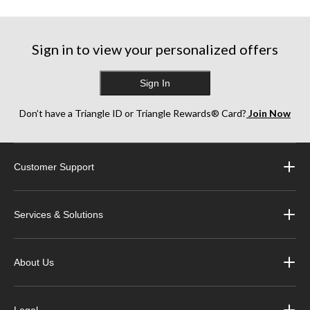
stars.
stars.
stars.
1
1
86
review
review
reviews
Sign in to view your personalized offers
Sign In
Don’t have a Triangle ID or Triangle Rewards® Card?
Join Now
Customer Support
Services & Solutions
About Us