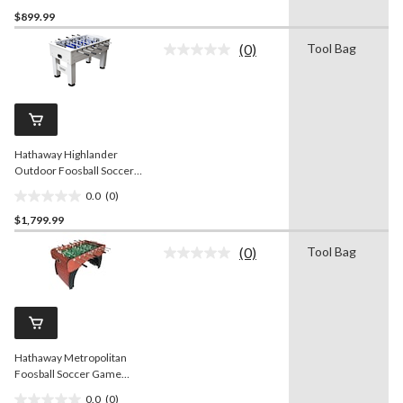
0.0
$899.99
out
of
(0)
Tool Bag
5
No
rating
stars.
value.
Same
page
link.
Hathaway Highlander
Outdoor Foosball Soccer
Game Table w/ Waterproof
0.0
(0)
Surface, White, 55-in
0.0
$1,799.99
out
of
(0)
Tool Bag
5
No
rating
stars.
value.
Same
page
link.
Hathaway Metropolitan
Foosball Soccer Game
Table w/ 2 Balls, Cherry
0.0
(0)