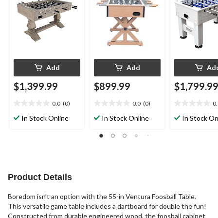
Add
Add
Ad
$1,399.99
$899.99
$1,799.9
0.0
(0)
0.0
(0)
0
0.0
0.0
0.0
out
out
out
In Stock Online
In Stock Online
In Stock On
of
of
of
5
5
5
stars.
stars.
stars.
Product Details
Boredom isn’t an option with the 55-in Ventura Foosball Table.
This versatile game table includes a dartboard for double the fun!
Constructed from durable engineered wood, the foosball cabinet