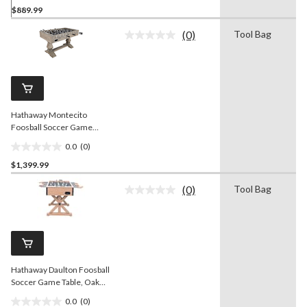
$889.99
out
of
(0)
Tool Bag
5
No
rating
stars.
value.
Same
page
link.
Hathaway Montecito
Foosball Soccer Game
Table, Driftwood Finish, 55-
0.0
(0)
in
0.0
$1,399.99
out
of
(0)
Tool Bag
5
No
rating
stars.
value.
Same
page
link.
Hathaway Daulton Foosball
Soccer Game Table, Oak
Finish, 55-in
0.0
(0)