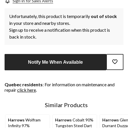
Sign-in for Sales Alerts
Unfortunately, this product is temporarily
out of stock
in your store and nearby stores.
Sign up to receive a notification when this product is
back in stock.
Notify Me When Available
Quebec residents
: For information on maintenance and
repair
click here
.
Similar Products
Harrows
Wolfram
Harrows
Cobalt 90%
Harrows
Gle
Infinity 97%
Tungsten Steel Dart
Durrant Duzz