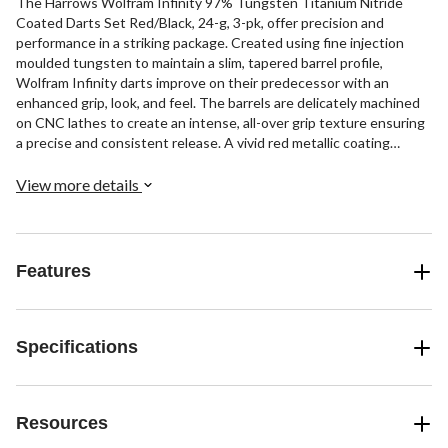
The Harrows Wolfram Infinity 97% Tungsten Titanium Nitride
Coated Darts Set Red/Black, 24-g, 3-pk, offer precision and
performance in a striking package. Created using fine injection
moulded tungsten to maintain a slim, tapered barrel profile,
Wolfram Infinity darts improve on their predecessor with an
enhanced grip, look, and feel. The barrels are delicately machined
on CNC lathes to create an intense, all-over grip texture ensuring
a precise and consistent release. A vivid red metallic coating
combined with a black titanium nitride finish gives these darts an
eye-catching, stylish appearance that will stand out on the board.
View more details
If you demand pinpoint accuracy from your darts in a modern
design, this set delivers.
Features
Specifications
Resources