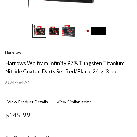
+6
Harrows
Harrows Wolfram Infinity 97% Tungsten Titanium
Nitride Coated Darts Set Red/Black, 24-g, 3-pk
#174-9647-4
View Product Details
View Similar Items
$149.99