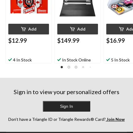
Add
Add
Ad
$12.99
$149.99
$16.99
4 In Stock
In Stock Online
5 In Stock
Sign in to view your personalized offers
Sign In
Don’t have a Triangle ID or Triangle Rewards® Card?
Join Now