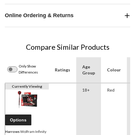
Online Ordering & Returns
Compare Similar Products
Only Show
Age
Ratings
Colour
o
Differences
Group
Currently Viewing
18+
Red
Options
Harrows
Wolfram Infinity