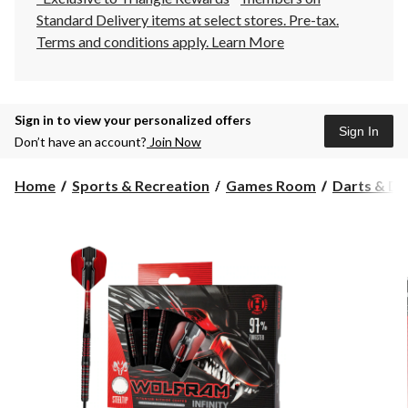
Standard Delivery items at select stores. Pre-tax.
Terms and conditions apply.
Learn More
Sign in to view your personalized offers
Sign In
Don’t have an account?
Join Now
Home
Sports & Recreation
Games Room
Darts & D