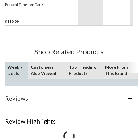
Percent Tungsten Darts,
Ringed, 32-g, Red
$119.99
Shop Related Products
Weekly
Customers
Top Trending
More From
Deals
Also Viewed
Products
This Brand
Reviews
Review Highlights