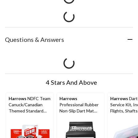
Questions & Answers
4 Stars And Above
Harrows
NDFC Team
Harrows
Harrows
Dart
Canuck/Canadian
Professional Rubber
Service Kit, I
Themed Standard
Non-Slip Dart Mat
Flights, Shaft
Dart Flights, 9-pc
Floor Protector w/ 2
Other Dart
Measured Throw
Accessories, 
Lines