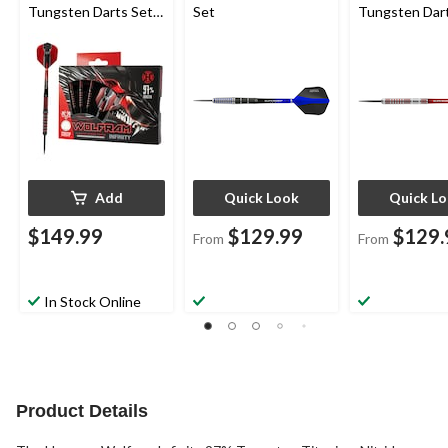
Tungsten Darts Set
Set
Tungsten Dar
w/ Steel Tips, Red,
26-g, 3-pk
Add
Quick Look
Quick L
$149.99
$129.99
$129.
From
From
In Stock Online
Product Details