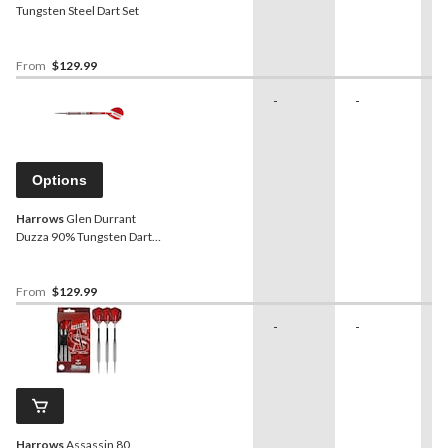
Tungsten Steel Dart Set
From
$129.99
-
-
-
Options
Harrows
Glen Durrant
Duzza 90% Tungsten Dart
Set
From
$129.99
-
-
-
Harrows
Assassin 80