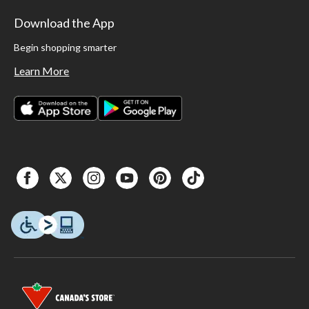
Download the App
Begin shopping smarter
Learn More