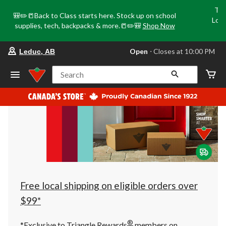
Tri
🎒✏️📒Back to Class starts here. Stock up on school
Loca
supplies, tech, backpacks & more.📒✏️🎒
Shop Now
o
your
Open
⋅ Closes at 10:00 PM
Leduc, AB
preferred
store
is
Search
Leduc,
AB,
currently
Open,
Closes
at
at
10:00
PM
click
to
change
store
Free local shipping on eligible orders over
$99*
®
*Exclusive to Triangle Rewards
members on