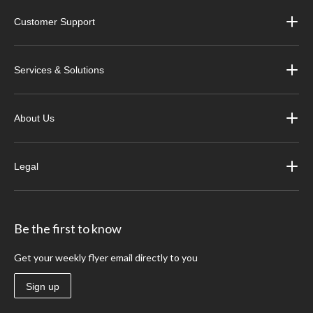
Customer Support
Services & Solutions
About Us
Legal
Be the first to know
Get your weekly flyer email directly to you
Sign up