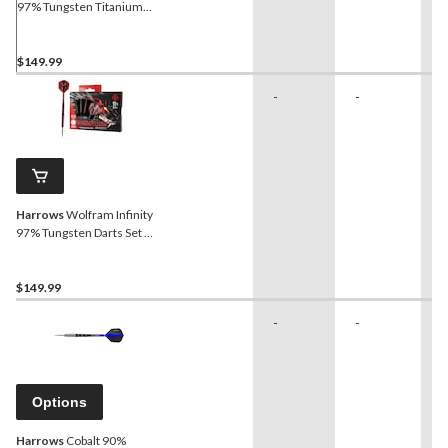
97% Tungsten Titanium
Nitride Coated Darts Set
Red/Black, 24-g, 3-pk
$149.99
-
-
-
Harrows
Wolfram Infinity
97% Tungsten Darts Set w/
Steel Tips, Red, 26-g, 3-pk
$149.99
-
-
-
Options
Harrows
Cobalt 90%