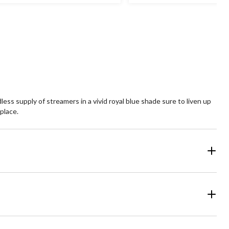
ss supply of streamers in a vivid royal blue shade sure to liven up
place.