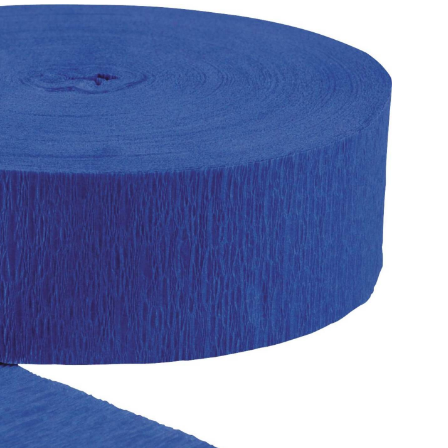
Streamer
Decoration,
Assorted
Colours,
81-
ft,
for
Baby
Shower/Birthday/Hanukkah