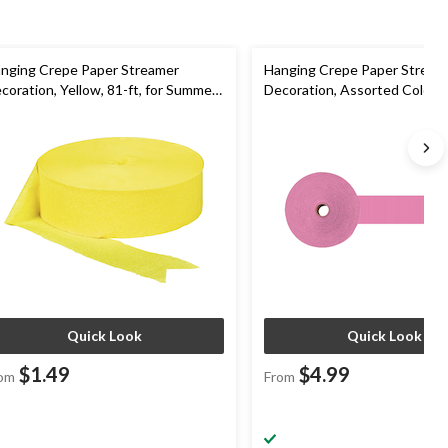
nging Crepe Paper Streamer
Hanging Crepe Paper Stream
coration, Yellow, 81-ft, for Summer
Decoration, Assorted Colours
rty/Birthday
for Wedding/Graduation
Quick Look
Quick Look
$1.49
$4.99
om
From