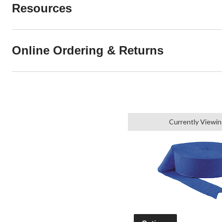
Resources
Online Ordering & Returns
Currently Viewin