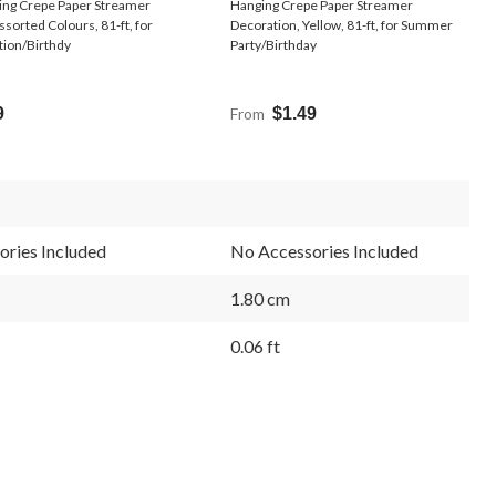
ing Crepe Paper Streamer
Hanging Crepe Paper Streamer
ssorted Colours, 81-ft, for
Decoration, Yellow, 81-ft, for Summer
tion/Birthdy
Party/Birthday
9
From
$1.49
ries Included
No Accessories Included
1.80 cm
0.06 ft