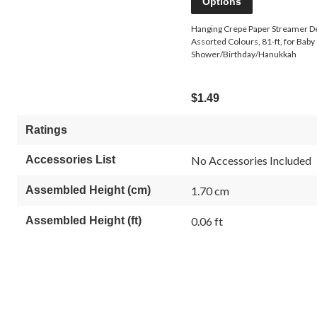
Options
Hanging Crepe Paper Streamer D
Assorted Colours, 81-ft, for Baby
Shower/Birthday/Hanukkah
$1.49
Ratings
Accessories List
No Accessories Included
Assembled Height (cm)
1.70 cm
Assembled Height (ft)
0.06 ft