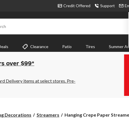
Credit Offered
Support
Em
rch
Deals
Clearance
Patio
Tires
Summer Aw
rs over $99*
 Delivery items at select stores. Pre-
Hanging
ng Decorations
Streamers
Hanging Crepe Paper Streamer
Crepe
Paper