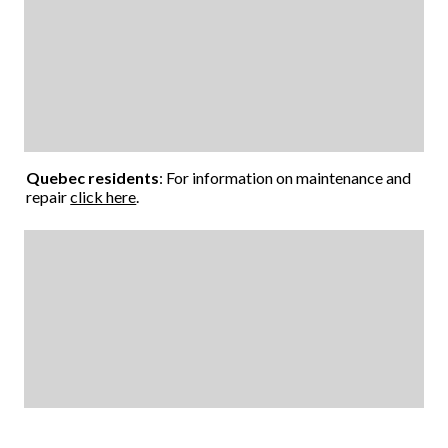
Quebec residents
: For information on maintenance and
repair
click here
.