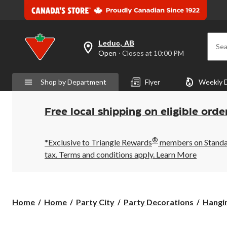
Leduc, AB
Sea
your
Open
⋅ Closes at 10:00 PM
preferred
store
is
Shop by Department
Flyer
Weekly 
Leduc,
AB,
currently
Open,
Free local shipping on eligible orde
Closes
at
at
®
10:00
*Exclusive to Triangle Rewards
members on Standard
PM
tax. Terms and conditions apply.
Learn More
click
to
change
store
Home
Home
Party City
Party Decorations
Hangi