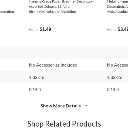
Hanging Crepe Paper Streamer Decoration,
Metallic Hang
Assorted Colours, 81-ft, for
Decoration, A
ecoration,
Birthday/Graduation/Wedding
Pride/Gradua
From
$1.49
From
$3.4
No Accessories Included
No Accesso
4.32 cm
4.32 cm
0.14 ft
0.14 ft
Show More Details
Shop Related Products