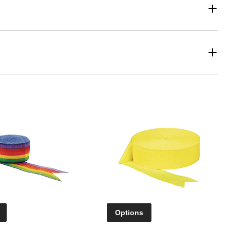
Options