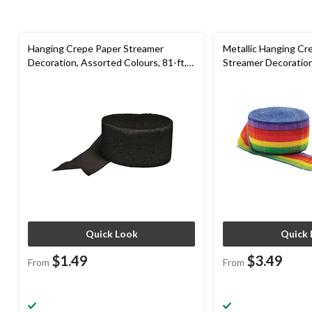
Hanging Crepe Paper Streamer
Metallic Hanging Cr
Decoration, Assorted Colours, 81-ft,
Streamer Decoratio
for Birthday/Graduation/Wedding
Colours, 81-ft, for
Pride/Graduation/Bi
Quick Look
Quick 
$1.49
$3.49
From
From