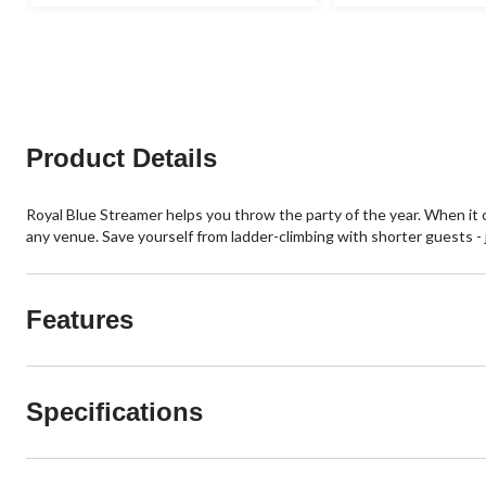
Product Details
Royal Blue Streamer helps you throw the party of the year. When it c
any venue. Save yourself from ladder-climbing with shorter guests - ju
Features
Specifications