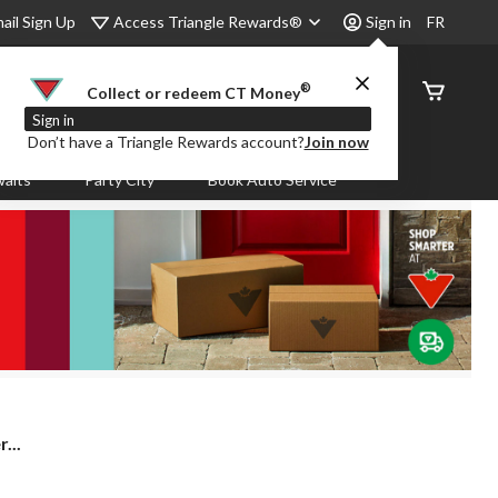
Access Triangle Rewards®
ail Sign Up
Sign in
FR
®
Order
Collect or redeem CT Money
Status
Sign in
Don’t have a Triangle Rewards account?
Join now
aits
Party City
Book Auto Service
...