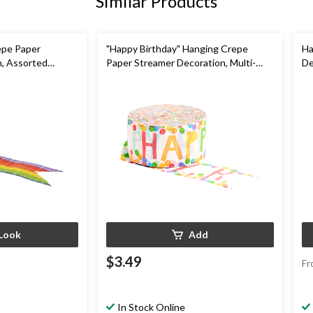
Similar Products
epe Paper
"Happy Birthday" Hanging Crepe
Ha
n, Assorted
Paper Streamer Decoration, Multi-
De
Coloured, 81-ft, for Birthday Party
Pa
rthdy
Look
Add
$3.49
Fr
In Stock Online