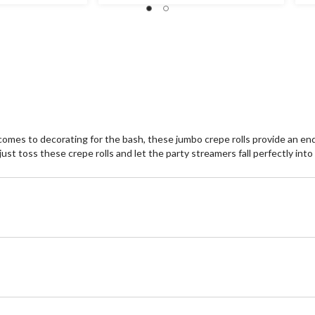
omes to decorating for the bash, these jumbo crepe rolls provide an endle
st toss these crepe rolls and let the party streamers fall perfectly into 