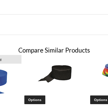
Compare Similar Products
g
Options
Options