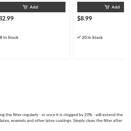
Add
Add
32.99
$8.99
8 In Stock
20 In Stock
the filter regularly - or once it is clogged by 20% - will extend the
atex, enamels and other latex coatings. Simply clean the filter after