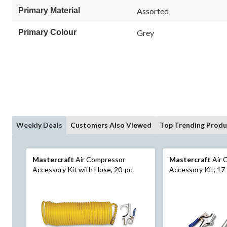
Primary Material
Assorted
Primary Colour
Grey
Weekly Deals
Customers Also Viewed
Top Trending Produ
Mastercraft
Air Compressor
Mastercraft
Air 
Accessory Kit with Hose, 20-pc
Accessory Kit, 17