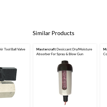
Similar Products
ir Tool Ball Valve
Mastercraft
Desiccant Dry/Moisture
Ma
Absorber For Spray & Blow Gun
Co