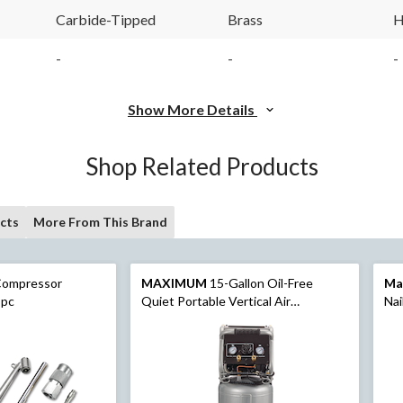
Carbide-Tipped
Brass
H
-
-
-
Show More Details
Shop Related Products
cts
More From This Brand
Compressor
MAXIMUM
15-Gallon Oil-Free
Ma
-pc
Quiet Portable Vertical Air
Nai
Compressor with Top Tray