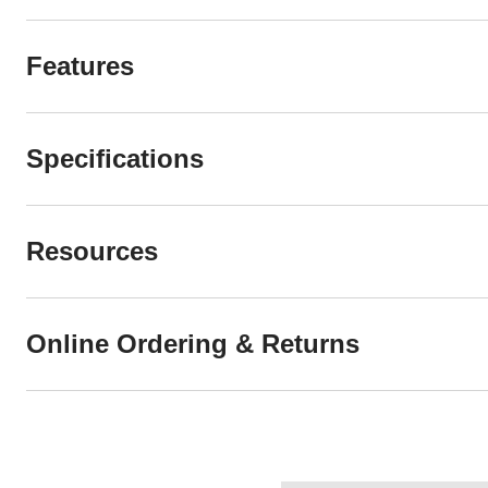
Features
Specifications
Resources
Online Ordering & Returns