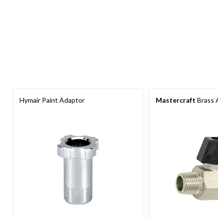
Hymair Paint Adaptor
Mastercraft
Brass A