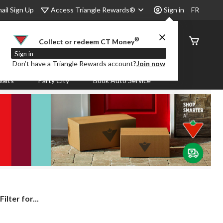
Access Triangle Rewards®
ail Sign Up
Sign in
FR
®
Order
Collect or redeem CT Money
Status
Sign in
Don’t have a Triangle Rewards account?
Join now
aits
Party City
Book Auto Service
lter for...