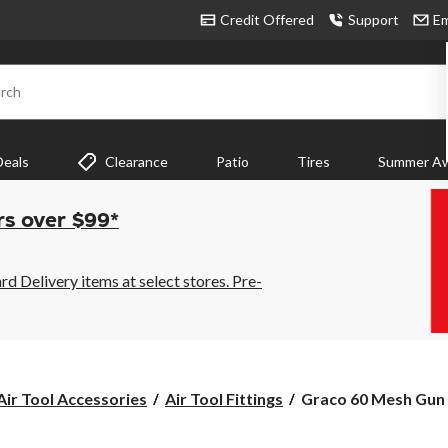
Credit Offered
Support
Em
rch
Deals
Clearance
Patio
Tires
Summer Aw
rs over $99*
 Delivery items at select stores. Pre-
Graco
Air Tool Accessories
Air Tool Fittings
Graco 60 Mesh Gun Fi
60
Mesh