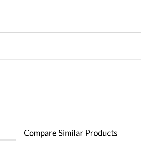
Compare Similar Products