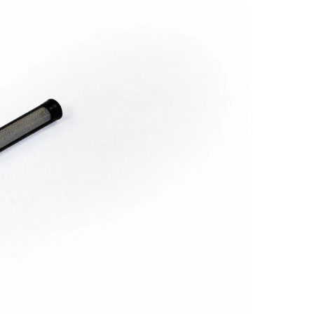
Gun
Filter
for
Garco
Spray
Guns