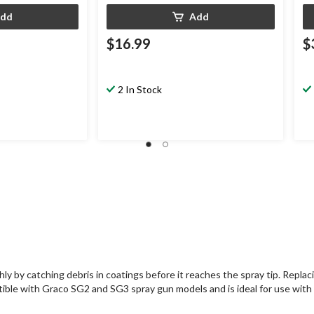
dd
Add
$16.99
$
2 In Stock
by catching debris in coatings before it reaches the spray tip. Replacing 
atible with Graco SG2 and SG3 spray gun models and is ideal for use with l