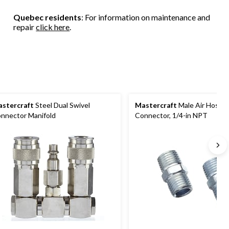
Quebec residents
: For information on maintenance and
repair
click here
.
stercraft
Steel Dual Swivel
Mastercraft
Male Air Hose
nnector Manifold
Connector, 1/4-in NPT