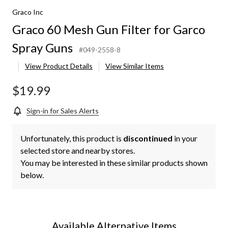
Graco Inc
Graco 60 Mesh Gun Filter for Garco
Spray Guns
#049-2558-8
View Product Details
View Similar Items
$19.99
Sign-in for Sales Alerts
Unfortunately, this product is
discontinued
in your
selected store and nearby stores.
You may be interested in these similar products shown
below.
Available Alternative Items