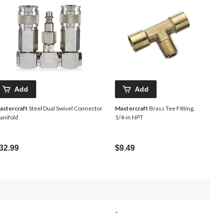
Add
Add
astercraft
Steel Dual Swivel Connector
Mastercraft
Brass Tee Fitting,
anifold
1/4-in NPT
32.99
$9.49
-