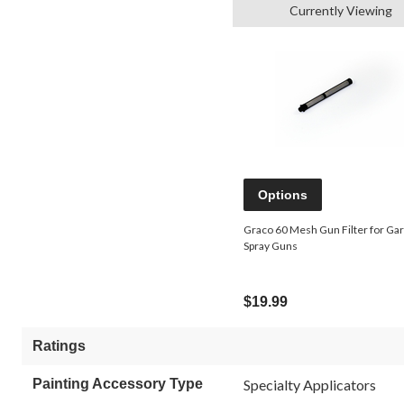
Currently Viewing
Options
Graco 60 Mesh Gun Filter for Ga
Spray Guns
$19.99
Ratings
Painting Accessory Type
Specialty Applicators