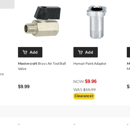
Add
Add
Mastercraft
Brass Air Tool Ball
Hymair Paint Adaptor
M
Valve
M
rco
NOW
$9.96
$9.99
$
Price
WAS
$15.99
Was
Clearance◊
$15.99
-
-
-