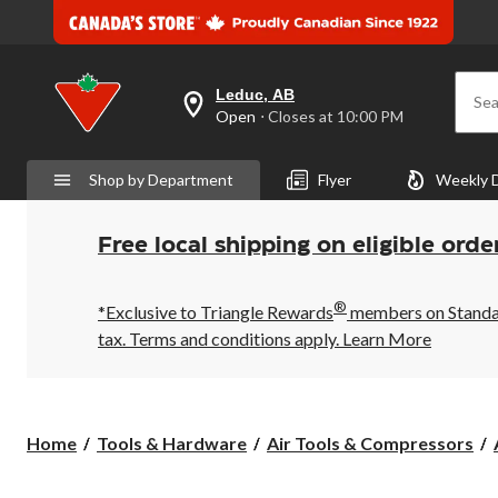
Leduc, AB
Sea
your
Open
⋅ Closes at 10:00 PM
preferred
store
is
Shop by Department
Flyer
Weekly 
Leduc,
AB,
currently
Open,
Free local shipping on eligible orde
Closes
at
at
®
10:00
*Exclusive to Triangle Rewards
members on Standard
PM
tax. Terms and conditions apply.
Learn More
click
to
change
store
Home
Tools & Hardware
Air Tools & Compressors