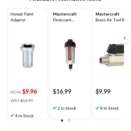
Hymair Paint
Mastercraft
Mastercraft
Adaptor
Desiccant
Brass Air Tool Ball
Dry/Moisture
Valve
Absorber For
Spray & Blow Gun
$9.96
$16.99
$9.99
NOW
price
WAS
$15.99
was
2 In Stock
8 In Stock
$15.99
4 In Stock