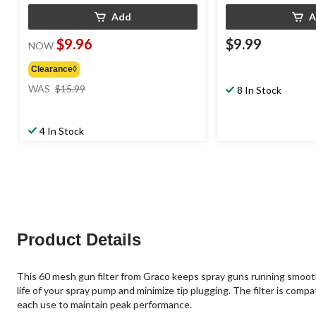
Add
A
$9.96
$9.99
NOW
Clearance◊
price
WAS
$15.99
8 In Stock
was
$15.99
4 In Stock
Product Details
This 60 mesh gun filter from Graco keeps spray guns running smoothly 
life of your spray pump and minimize tip plugging. The filter is comp
each use to maintain peak performance.