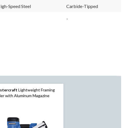
igh-Speed Steel
Carbide-Tipped
-
stercraft
Lightweight Framing
ler with Aluminum Magazine