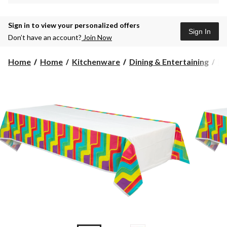
Sign in to view your personalized offers
Sign In
Don’t have an account?
Join Now
Home
Home
Kitchenware
Dining & Entertaining
Pl