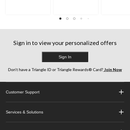
5
5
5
stars.
stars.
stars.
35
38
252
reviews
reviews
reviews
Sign in to view your personalized offers
Sign In
Don’t have a Triangle ID or Triangle Rewards® Card?
Join Now
Customer Support
Services & Solutions