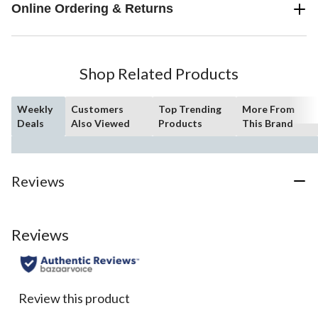
Online Ordering & Returns
Shop Related Products
Weekly
Customers
Top Trending
More From
Deals
Also Viewed
Products
This Brand
Reviews
Reviews
Review this product