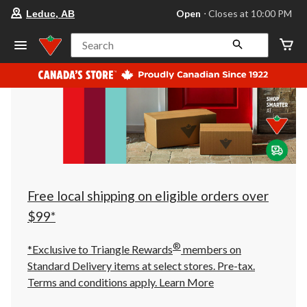
your
Open
⋅ Closes at 10:00 PM
Leduc, AB
preferred
store
is
Search
Leduc,
AB,
currently
Open,
Closes
at
at
10:00
PM
click
to
change
store
Free local shipping on eligible orders over
$99*
®
*Exclusive to Triangle Rewards
members on
Standard Delivery items at select stores. Pre-tax.
Terms and conditions apply.
Learn More