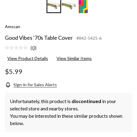
Amscan
Good Vibes '70s Table Cover
#842-5425-6
(0)
No
rating
View Product Details
View Similar Items
value.
Same
page
$5.99
link.
Sign-in for Sales Alerts
Unfortunately, this product is
discontinued
in your
selected store and nearby stores.
You may be interested in these similar products shown
below.