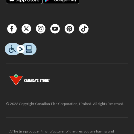
© 2026 Copyright Canadian Tire Corporation, Limited. All rights Reserved.
△The tire producer / manufacturer of the tires you are buying, and