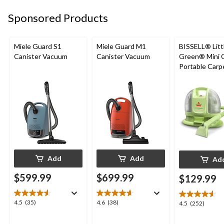
9
6
83
reviews
reviews
Sponsored Products
reviews
Miele Guard S1
Miele Guard M1
BISSELL® Litt
Canister Vacuum
Canister Vacuum
Green® Mini 
Portable Carp
Upholstery D
Cleaner
Add
Add
Ad
$599.99
$699.99
$129.99
4.5
4.6
4.5
(35)
4.6
(38)
4.5
4.5
(252)
out
out
out
of
of
of