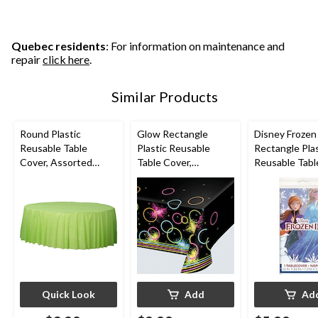
Quebec residents
: For information on maintenance and
repair
click here
.
Similar Products
Round Plastic
Glow Rectangle
Disney Frozen
Reusable Table
Plastic Reusable
Rectangle Plas
Cover, Assorted
Table Cover,
Reusable Tabl
Colours, 84-in, for
Black/Neon, 54x102-
Cover, Blue, 5
Christmas/Thanksgivi
in, for Birthday Party
for Birthday P
ng/New Year's
Eve/Birthday Party
Quick Look
Add
Ad