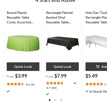
4 Stars And Above
Round Plastic
Rectangle Flannel-
Holy Day "God
Reusable Table
Backed Vinyl
Rectangle Plas
Cover, Assorted
Reusable Table
Reusable Tabl
Colours, 84-in, for
Cover, Assorted
Cover, White/S
Christmas/Thanksgivi
Colours, 54x108-in,
54x102-in, for 
ng/New Year's
for
Communion/Re
Eve/Birthday Party
Christmas/Thanksgivi
Party
ng/New Year's
Eve/Birthday Party
Quick Look
Quick Look
Ad
$3.99
$7.99
$5.49
From
From
4.6
(9)
5
4.6
5.0
4.7
4.7
(83)
out
out
In Stock On
out
of
of
of
5
5
5
stars.
stars.
stars.