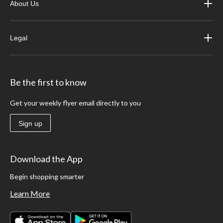
About Us
Legal
Be the first to know
Get your weekly flyer email directly to you
Sign up
Download the App
Begin shopping smarter
Learn More