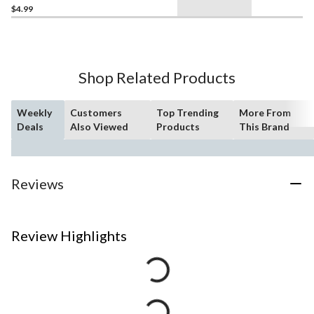
$4.99
Shop Related Products
Weekly
Customers
Top Trending
More From
Deals
Also Viewed
Products
This Brand
Reviews
Review Highlights