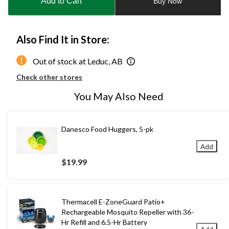
Add to Cart
Buy Now
1
Also Find It in Store:
Out of stock at Leduc, AB
Check other stores
You May Also Need
Danesco Food Huggers, 5-pk
Add
$19.99
Thermacell E-ZoneGuard Patio+
Rechargeable Mosquito Repeller with 36-
Hr Refill and 6.5-Hr Battery