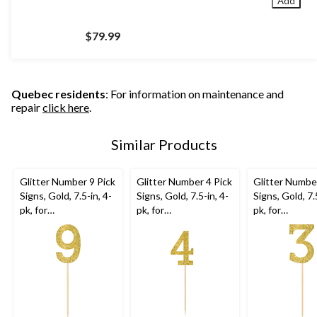
Add
$79.99
Quebec residents
: For information on maintenance and
repair
click here
.
Similar Products
Glitter Number 9 Pick
Glitter Number 4 Pick
Glitter Number
Signs, Gold, 7.5-in, 4-
Signs, Gold, 7.5-in, 4-
Signs, Gold, 7.
pk, for
pk, for
pk, for
Birthday/Anniversary
Birthday/Anniversary
Birthday/Anni