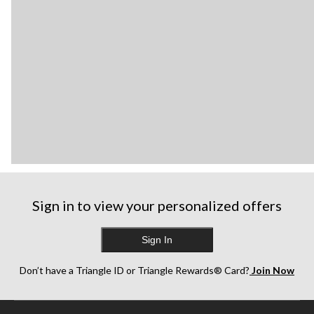
Sign in to view your personalized offers
Sign In
Don’t have a Triangle ID or Triangle Rewards® Card?
Join Now