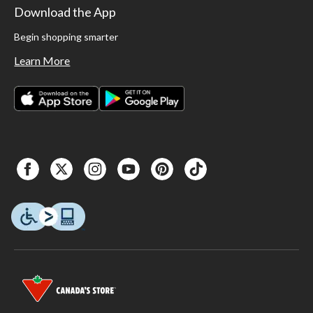
Download the App
Begin shopping smarter
Learn More