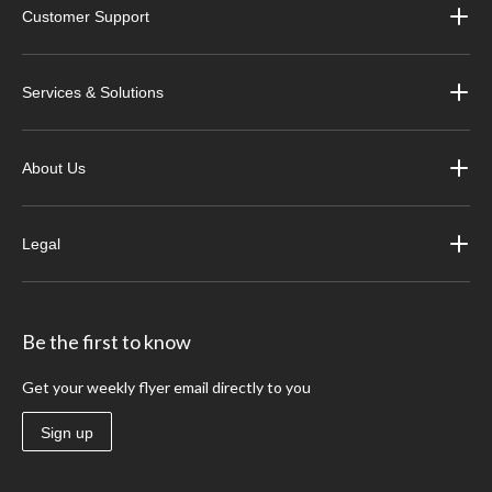
Customer Support
Services & Solutions
About Us
Legal
Be the first to know
Get your weekly flyer email directly to you
Sign up