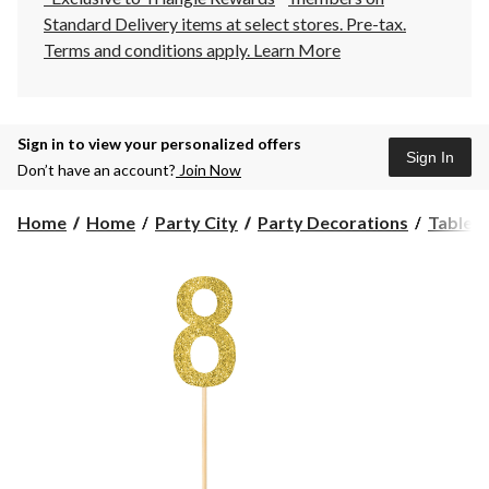
Standard Delivery items at select stores. Pre-tax.
Terms and conditions apply.
Learn More
Sign in to view your personalized offers
Sign In
Don’t have an account?
Join Now
Home
Home
Party City
Party Decorations
Table 