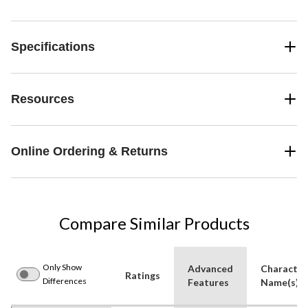
Specifications
Resources
Online Ordering & Returns
Compare Similar Products
Only Show
Advanced
Character
Ratings
Differences
Features
Name(s)