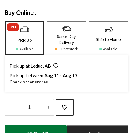
Buy Online :
FREE
Same-Day
Ship to Home
Pick Up
Delivery
Available
Out of stock
Available
Pick up at Leduc, AB
Pick up between
Aug 11 - Aug 17
Check other stores
Quantity
updated
to