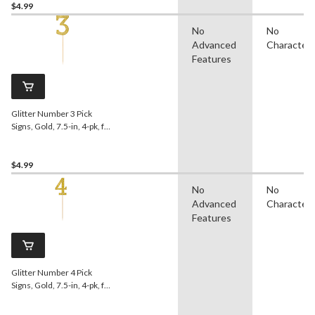
$4.99
No
No
Advanced
Character
Features
Glitter Number 3 Pick
Signs, Gold, 7.5-in, 4-pk, for
Birthday/Anniversary
$4.99
No
No
Advanced
Character
Features
Glitter Number 4 Pick
Signs, Gold, 7.5-in, 4-pk, for
Birthday/Anniversary