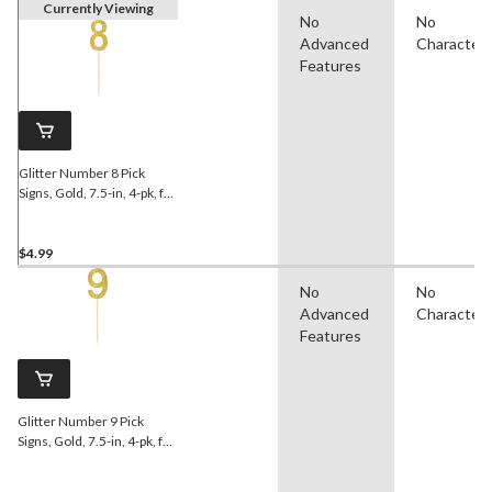
Currently Viewing
No
No
Advanced
Character
Features
Glitter Number 8 Pick
Signs, Gold, 7.5-in, 4-pk, for
Birthday/Anniversary
$4.99
No
No
Advanced
Character
Features
Glitter Number 9 Pick
Signs, Gold, 7.5-in, 4-pk, for
Birthday/Anniversary