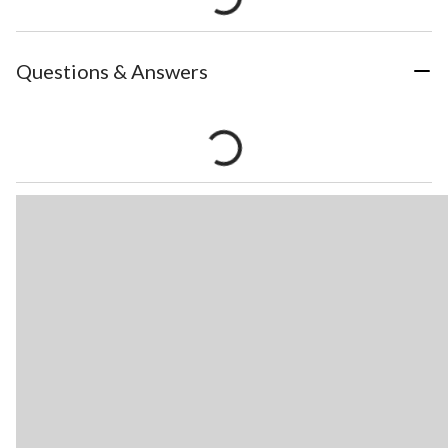
Questions & Answers