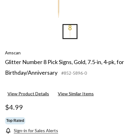
Amscan
Glitter Number 8 Pick Signs, Gold, 7.5-in, 4-pk, for
Birthday/Anniversary
#852-5896-0
View Product Details
View Similar Items
$4.99
Top Rated
Sign-in for Sales Alerts