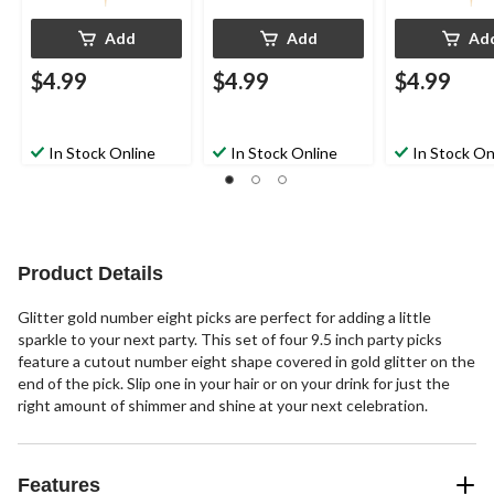
Add
Add
Ad
$4.99
$4.99
$4.99
In Stock Online
In Stock Online
In Stock On
Product Details
Glitter gold number eight picks are perfect for adding a little
sparkle to your next party. This set of four 9.5 inch party picks
feature a cutout number eight shape covered in gold glitter on the
end of the pick. Slip one in your hair or on your drink for just the
right amount of shimmer and shine at your next celebration.
Features