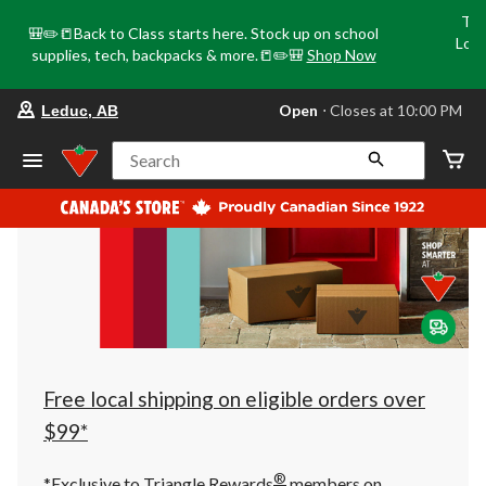
Tri
🎒✏️📒Back to Class starts here. Stock up on school
Loca
supplies, tech, backpacks & more.📒✏️🎒
Shop Now
o
your
Open
⋅ Closes at 10:00 PM
Leduc, AB
preferred
store
is
Search
Leduc,
AB,
currently
Open,
Closes
at
at
10:00
PM
click
to
change
store
Free local shipping on eligible orders over
$99*
®
*Exclusive to Triangle Rewards
members on