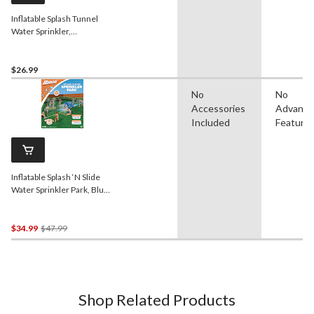
Inflatable Splash Tunnel
Water Sprinkler,
Yellow/Blue/Red, Ages 3+,
for Beach/Pool Fun
Activities
$26.99
No
No
Accessories
Advanc
Included
Feature
Inflatable Splash ‘N Slide
Water Sprinkler Park, Blue,
17-ft, Ages 5+, for
Beach/Pool Fun Activities
Price
$34.99
$47.99
Was
$47.99
Shop Related Products