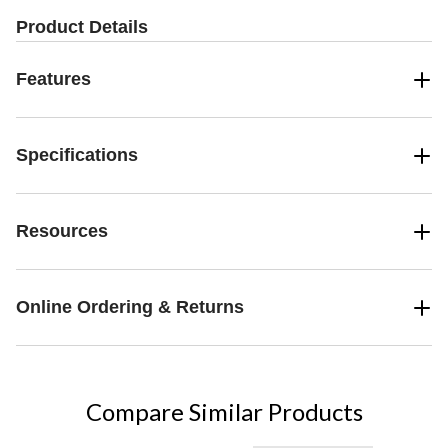
Product Details
Features
Specifications
Resources
Online Ordering & Returns
Compare Similar Products