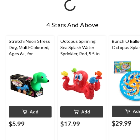
4 Stars And Above
Stretchi Neon Stress
Octopus Spinning
Bunch O Ball
Dog, Multi-Coloured,
Sea Splash Water
Octopus Spla
Ages 6+, for
Sprinkler, Red, 5.5-in,
Birthday/Party Favour
Ages 3+, for
Beach/Pool Fun
Activities
Ad
Add
Add
$29.99
$5.99
$17.99