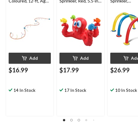
Coloured, 12-ft, Ages
Sprinkler, Red, 5.5-in,
Sprinkler,
5+, for Beach/Pool
Ages 3+, for
Yellow/Blue/R
Fun Activities
Beach/Pool Fun
Ages 3+, for
Activities
Beach/Pool F
Activities
Add
Add
Ad
$16.99
$17.99
$26.99
14 In Stock
17 In Stock
10 In Stock