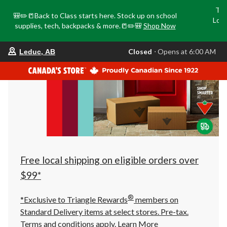
Tri
🎒✏️📒Back to Class starts here. Stock up on school
Loca
supplies, tech, backpacks & more.📒✏️🎒
Shop Now
o
your
Closed
⋅ Opens at 6:00 AM
Leduc, AB
preferred
store
is
Leduc,
AB,
currently
Closed,
Opens
at
at
6:00
AM
click
Free local shipping on eligible orders over
to
change
$99*
store
®
*Exclusive to Triangle Rewards
members on
Standard Delivery items at select stores. Pre-tax.
Terms and conditions apply.
Learn More