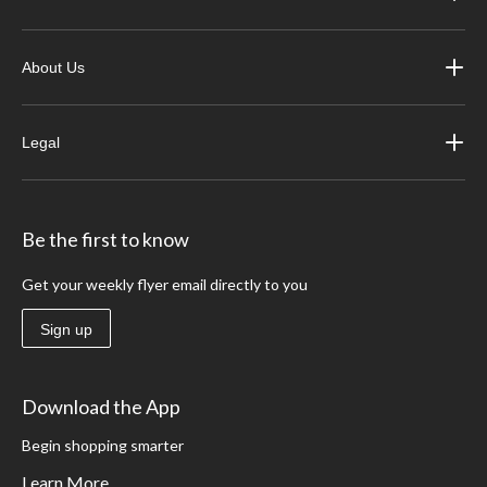
About Us
Legal
Be the first to know
Get your weekly flyer email directly to you
Sign up
Download the App
Begin shopping smarter
Learn More