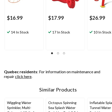
$16.99
$17.99
$26.99
14 In Stock
17 In Stock
10 In Stock
Quebec residents
: For information on maintenance and
repair
click here
.
Similar Products
Wiggling Water
Octopus Spinning
Inflatable Spl
Sprinkler, Multi-
Sea Splash Water
Tunnel Water