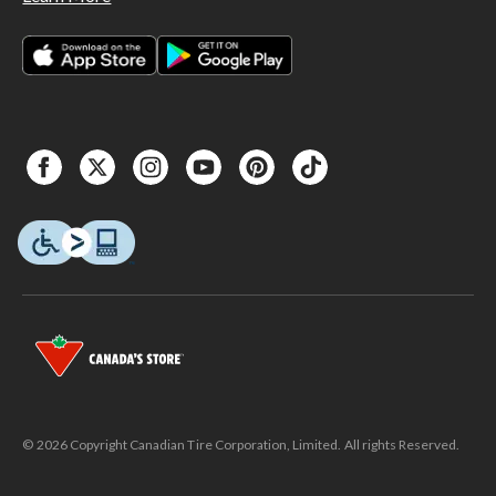
© 2026 Copyright Canadian Tire Corporation, Limited. All rights Reserved.