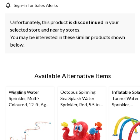
Sign-in for Sales Alerts
Unfortunately, this product is
discontinued
in your
selected store and nearby stores.
You may be interested in these similar products shown
below.
Available Alternative Items
Wiggling Water
Octopus Spinning
Inflatable Spl
Sprinkler, Multi-
Sea Splash Water
Tunnel Water
Coloured, 12-ft, Ages
Sprinkler, Red, 5.5-in,
Sprinkler,
5+, for Beach/Pool
Ages 3+, for
Yellow/Blue/R
Fun Activities
Beach/Pool Fun
Ages 3+, for
Activities
Beach/Pool F
Activities