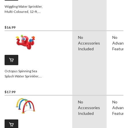
Wiggling Water Sprinkler,
Multi-Coloured, 12-ft,
Ages 5+, for Beach/Pool
Fun Activities
$16.99
No
No
Accessories
Advanc
Included
Feature
Octopus Spinning Sea
Splash Water Sprinkler,
Red, 5.5-in, Ages 3+, for
Beach/Pool Fun Activities
$17.99
No
No
Accessories
Advanc
Included
Feature