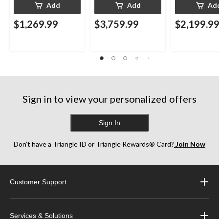
Add
Add
Ad
$1,269.99
$3,759.99
$2,199.9
Sign in to view your personalized offers
Sign In
Don’t have a Triangle ID or Triangle Rewards® Card?
Join Now
Customer Support
Services & Solutions