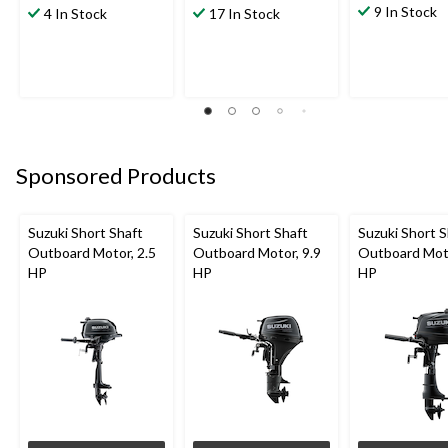
9 In Stock
4 In Stock
17 In Stock
Sponsored Products
Suzuki Short Shaft
Suzuki Short Shaft
Suzuki Short S
Outboard Motor, 2.5
Outboard Motor, 9.9
Outboard Moto
HP
HP
HP