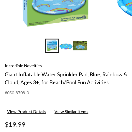
Incredible Novelties
Giant Inflatable Water Sprinkler Pad, Blue, Rainbow &
Cloud, Ages 3+, for Beach/Pool Fun Activities
#050-8708-0
View Product Details
View Similar Items
$19.99