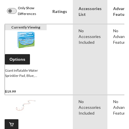
Only Show
Accessories
Advanc
Ratings
Differences
List
Feature
Currently Viewing
No
No
Accessories
Advanc
Included
Feature
Options
Giant Inflatable Water
Sprinkler Pad, Blue,
Rainbow & Cloud, Ages 3+,
for Beach/Pool Fun
Activities
$19.99
No
No
Accessories
Advanc
Included
Feature