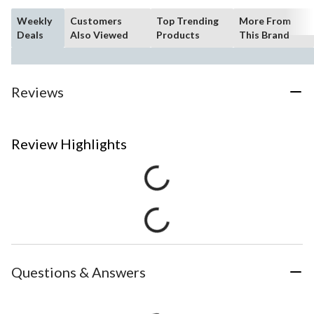
Weekly
Customers
Top Trending
More From
Deals
Also Viewed
Products
This Brand
Reviews
Review Highlights
Questions & Answers