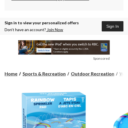
Sign in to view your personalized offers
Sign In
Don’t have an account?
Join Now
Sponsored
Home
Sports & Recreation
Outdoor Recreation
Wat