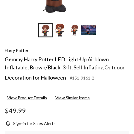
Harry Potter
Gemmy Harry Potter LED Light-Up Airblown
Inflatable, Brown/Black, 3-ft, Self Inflating Outdoor
Decoration for Halloween
#151-9161-2
View Product Details
View Similar Items
$49.99
Sign-in for Sales Alerts