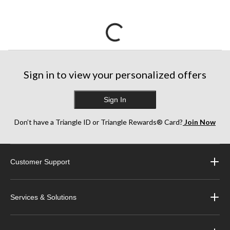
Sign in to view your personalized offers
Sign In
Don’t have a Triangle ID or Triangle Rewards® Card?
Join Now
Customer Support
Services & Solutions