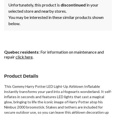
Unfortunately, this product is
discontinued
in your
selected store and nearby stores.
You may be interested in these similar products shown
below.
Quebec residents
: For information on maintenance and
repair
click here
.
Product Details
This Gemmy Harry Potter LED Light-Up Airblown Inflatable
instantly transforms your yard into a Hogwarts wonderland. It self-
inflates in seconds and features LED lights that cast a magical
glow, bringing to life the iconic image of Harry Potter atop his
Nimbus 2000 broomstick. Stakes and tethers are included for
secure outdoor use, so you can leave this airblown decoration up