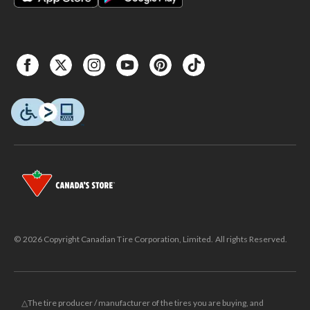
© 2026 Copyright Canadian Tire Corporation, Limited. All rights Reserved.
△The tire producer / manufacturer of the tires you are buying, and