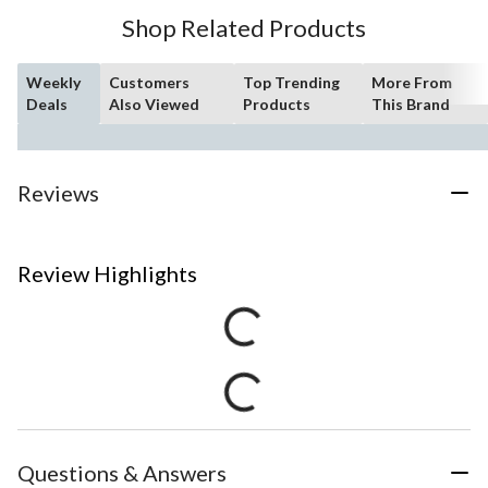
Shop Related Products
Weekly
Customers
Top Trending
More From
Deals
Also Viewed
Products
This Brand
Reviews
Review Highlights
Questions & Answers