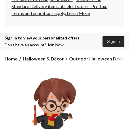
Standard Delivery items at select stores. Pre-tax.
Terms and conditions apply.
Learn More
Sign in to view your personalized offers
Sign In
Don’t have an account?
Join Now
Home
Halloween & Décor
Outdoor Halloween Décor