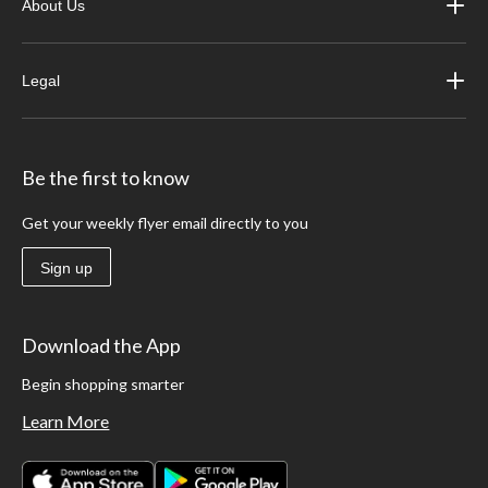
About Us
Legal
Be the first to know
Get your weekly flyer email directly to you
Sign up
Download the App
Begin shopping smarter
Learn More