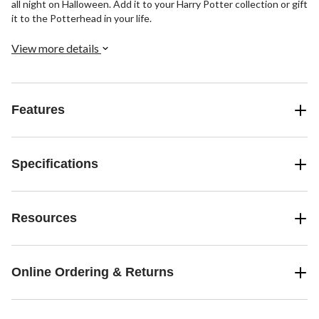
all night on Halloween. Add it to your Harry Potter collection or gift
it to the Potterhead in your life.
View more details
Features
Specifications
Resources
Online Ordering & Returns