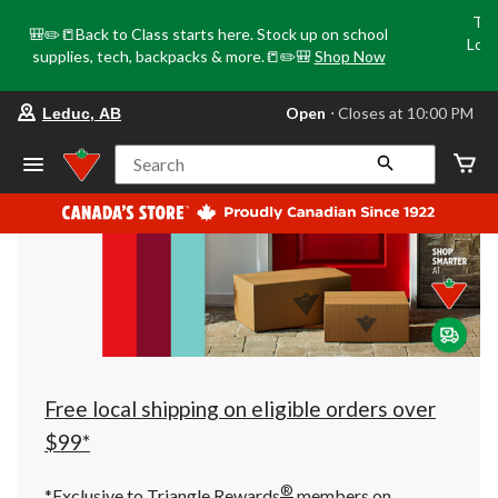
Tri
🎒✏️📒Back to Class starts here. Stock up on school
Loca
supplies, tech, backpacks & more.📒✏️🎒
Shop Now
o
your
Open
⋅ Closes at 10:00 PM
Leduc, AB
preferred
store
is
Search
Leduc,
AB,
currently
Open,
Closes
at
at
10:00
PM
click
to
change
store
Free local shipping on eligible orders over
$99*
®
*Exclusive to Triangle Rewards
members on