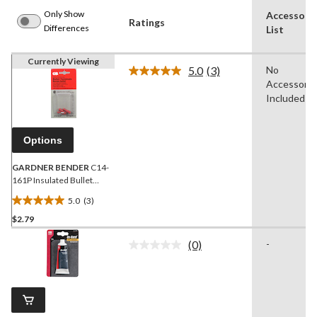
Only Show
Accessori
Ratings
Differences
List
Currently Viewing
5.0
(3)
No
Read
Accessorie
3
Reviews.
Included
Same
page
link.
Options
GARDNER BENDER
C14-
161P Insulated Bullet
Terminals, 22-18 AWG
5.0
(3)
Wire Gauge, 4-pk
5.0
$2.79
out
of
(0)
-
5
No
rating
stars.
value.
3
Same
reviews
page
link.