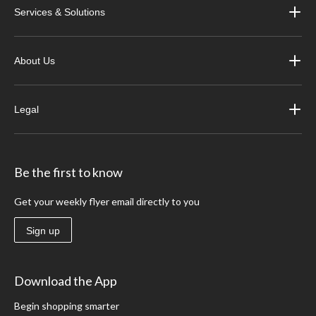
Services & Solutions
About Us
Legal
Be the first to know
Get your weekly flyer email directly to you
Sign up
Download the App
Begin shopping smarter