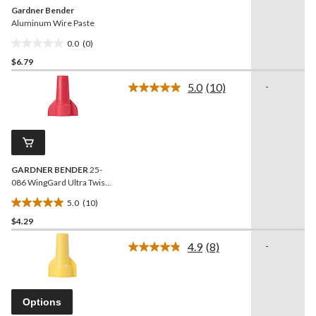
Gardner Bender
Aluminum Wire Paste
0.0
(0)
0.0
$6.79
out
of
5.0
(10)
-
5
Read
10
stars.
Reviews.
Same
page
link.
GARDNER BENDER
25-
086 WingGard Ultra Twist
on Wire Connectors, Red,
5.0
(10)
25-pk
5.0
$4.29
out
of
4.9
(8)
-
5
Read
8
stars.
Reviews.
10
Same
reviews
page
Options
link.