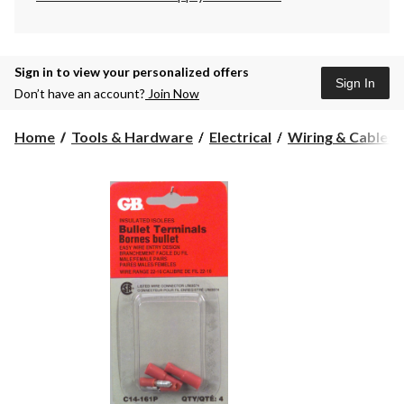
Sign in to view your personalized offers
Sign In
Don’t have an account?
Join Now
Home
Tools & Hardware
Electrical
Wiring & Cables