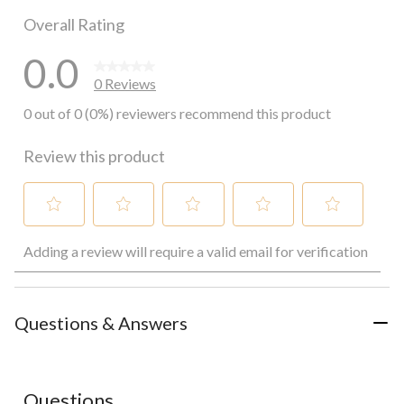
Overall Rating
0.0
0 Reviews
0 out of 0 (0%) reviewers recommend this product
Review this product
Select
Select
Select
Select
Select
Adding a review will require a valid email for verification
to
to
to
to
to
rate
rate
rate
rate
rate
the
the
the
the
the
item
item
item
item
item
with
with
with
with
with
Questions & Answers
1
2
3
4
5
star.
stars.
stars.
stars.
stars.
This
This
This
This
This
action
action
action
action
action
Questions