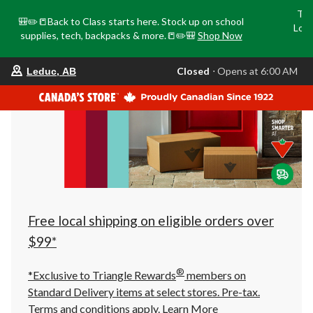
Tri
🎒✏️📒Back to Class starts here. Stock up on school
Loca
supplies, tech, backpacks & more.📒✏️🎒
Shop Now
o
your
Closed
⋅ Opens at 6:00 AM
Leduc, AB
preferred
store
is
Leduc,
AB,
currently
Closed,
Opens
at
at
6:00
AM
click
Free local shipping on eligible orders over
to
change
$99*
store
®
*Exclusive to Triangle Rewards
members on
Standard Delivery items at select stores. Pre-tax.
Terms and conditions apply.
Learn More