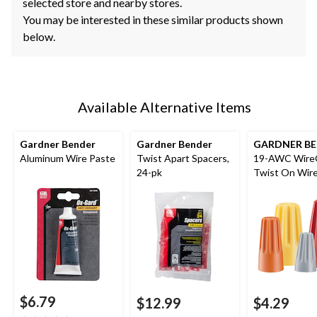
selected store and nearby stores.
You may be interested in these similar products shown
below.
Available Alternative Items
Gardner Bender
Gardner Bender
GARDNER B
Aluminum Wire Paste
Twist Apart Spacers,
19-AWC Wire
24-pk
Twist On Wir
Connectors, 2
AWG, Assorte
$6.79
$12.99
$4.29