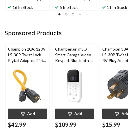
4.7
4.5
5.0
out
out
out
16 In Stock
5 In Stock
11 In Stock
of
of
of
5
5
5
stars.
stars.
stars.
9
11
10
Sponsored Products
reviews
reviews
reviews
Champion 20A, 120V
Chamberlain myQ
Champion 30A
L5-30P Twist Lock
Smart Garage Video
L5-30P Twist 
Pigtail Adaptor, 24-in
Keypad, Bluetooth,
RV Plug Adap
(60.96 cm)
Weatherproof, White
Add
Add
Ad
$42.99
$109.99
$15.99