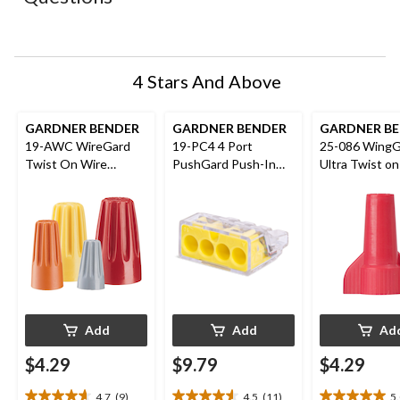
will
will
will
will
will
open
open
open
open
open
submission
submission
submission
submission
submission
form.
form.
form.
form.
form.
4 Stars And Above
GARDNER BENDER
GARDNER BENDER
GARDNER B
19-AWC WireGard
19-PC4 4 Port
25-086 WingG
Twist On Wire
PushGard Push-In
Ultra Twist on
Connectors, 22-8
Wire Connector,
Connectors, R
AWG, Assorted, 9-pk
Yellow, 10-pk
pk
Add
Add
Ad
$4.29
$9.79
$4.29
4.7
(9)
4.5
(11)
5