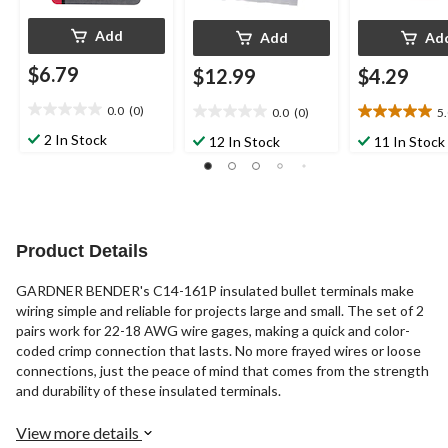
Add
Add
Ad
$6.79
$12.99
$4.29
0.0
(0)
0.0
(0)
5
0.0
0.0
5.0
out
out
out
2 In Stock
12 In Stock
11 In Stock
of
of
of
5
5
5
stars.
stars.
stars.
10
reviews
Product Details
GARDNER BENDER's C14-161P insulated bullet terminals make
wiring simple and reliable for projects large and small. The set of 2
pairs work for 22-18 AWG wire gages, making a quick and color-
coded crimp connection that lasts. No more frayed wires or loose
connections, just the peace of mind that comes from the strength
and durability of these insulated terminals.
View more details