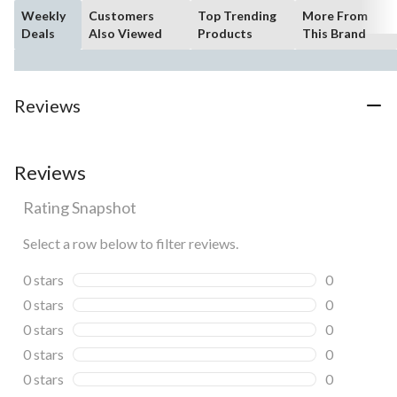
Weekly
Customers
Top Trending
More From
Deals
Also Viewed
Products
This Brand
Reviews
Reviews
Rating Snapshot
Select a row below to filter reviews.
0 stars
stars
0
0 reviews wi
0 stars
stars
0
0 reviews wi
0 stars
stars
0
0 reviews wi
0 stars
stars
0
0 reviews wi
0 stars
stars
0
0 reviews wi