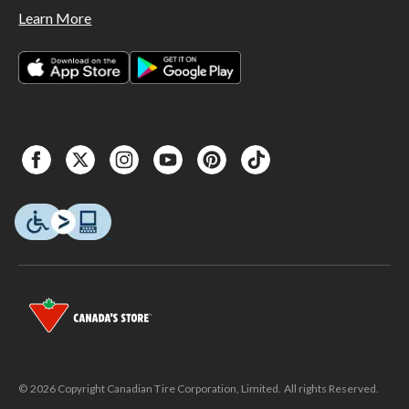
Learn More
© 2026 Copyright Canadian Tire Corporation, Limited. All rights Reserved.