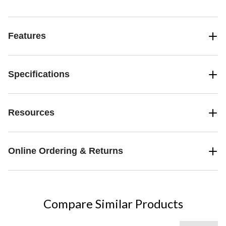
Features
Specifications
Resources
Online Ordering & Returns
Compare Similar Products