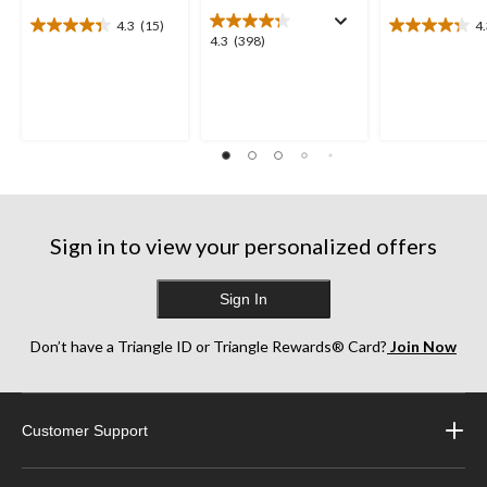
4.3
(15)
4
4.3
4.3
4.3
4.3
(398)
out
out
out
of
of
of
5
5
5
stars.
stars.
stars.
15
19
398
reviews
reviews
reviews
Sign in to view your personalized offers
Sign In
Don’t have a Triangle ID or Triangle Rewards® Card?
Join Now
Customer Support