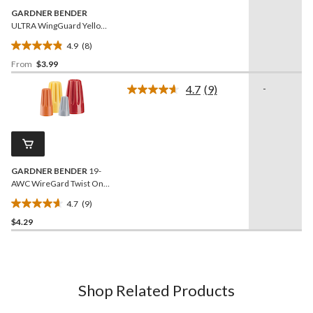
GARDNER BENDER
ULTRA WingGuard Yellow
Twist-on Wire Connector,
4.9
(8)
25-pk
4.9
From
$3.99
out
of
4.7
(9)
-
5
Read
9
stars.
Reviews.
8
Same
reviews
page
link.
GARDNER BENDER
19-
AWC WireGard Twist On
Wire Connectors, 22-8
4.7
(9)
AWG, Assorted, 9-pk
4.7
$4.29
out
of
5
stars.
9
Shop Related Products
reviews