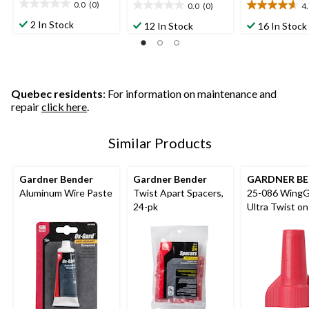
0.0
(0)
0.0
(0)
4
0.0
0.0
4.7
out
out
out
2 In Stock
12 In Stock
16 In Stock
of
of
of
5
5
5
stars.
stars.
stars.
9
reviews
Quebec residents
: For information on maintenance and
repair
click here
.
Similar Products
Gardner Bender
Gardner Bender
GARDNER B
Aluminum Wire Paste
Twist Apart Spacers,
25-086 WingG
24-pk
Ultra Twist on
Connectors, R
pk