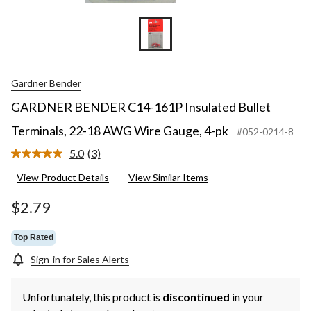
Gardner Bender
GARDNER BENDER C14-161P Insulated Bullet
Terminals, 22-18 AWG Wire Gauge, 4-pk
#052-0214-8
5.0
(3)
Read
3
View Product Details
View Similar Items
Reviews.
Same
page
$2.79
link.
Top Rated
Sign-in for Sales Alerts
Unfortunately, this product is
discontinued
in your