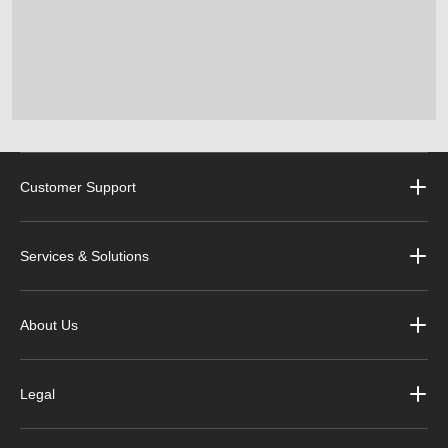
Customer Support
Services & Solutions
About Us
Legal