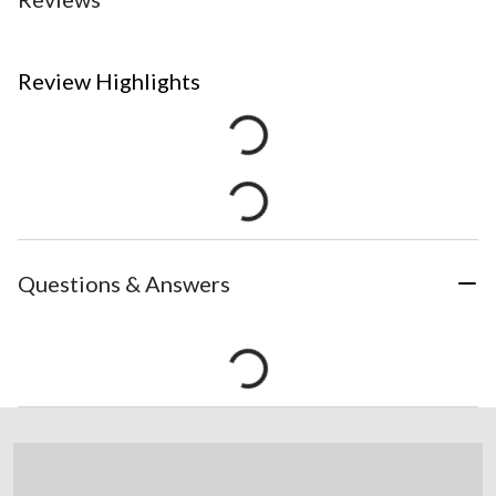
Review Highlights
Questions & Answers