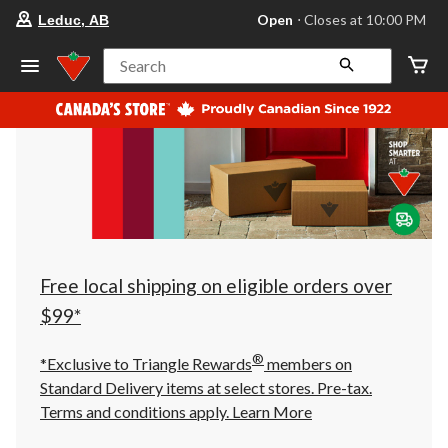
your
Open
⋅ Closes at 10:00 PM
Leduc, AB
preferred
store
is
Search
Leduc,
AB,
currently
Open,
Closes
at
at
10:00
PM
click
to
change
store
Free local shipping on eligible orders over
$99*
®
*Exclusive to Triangle Rewards
members on
Standard Delivery items at select stores. Pre-tax.
Terms and conditions apply.
Learn More