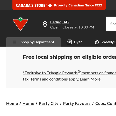
Leduc, AB
Sea
your
Open
⋅ Closes at 10:00 PM
preferred
store
is
Shop by Department
Flyer
Weekly 
Leduc,
AB,
currently
Open,
Free local shipping on eligible orde
Closes
at
at
®
10:00
*Exclusive to Triangle Rewards
members on Standard
PM
tax. Terms and conditions apply.
Learn More
click
to
change
store
Home
Home
Party City
Party Favours
Cups, Cont