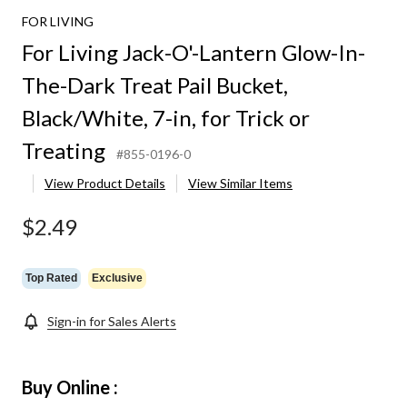
FOR LIVING
For Living Jack-O'-Lantern Glow-In-
The-Dark Treat Pail Bucket,
Black/White, 7-in, for Trick or
Treating
#855-0196-0
View Product Details
View Similar Items
$2.49
Top Rated
Exclusive
Sign-in for Sales Alerts
Buy Online :