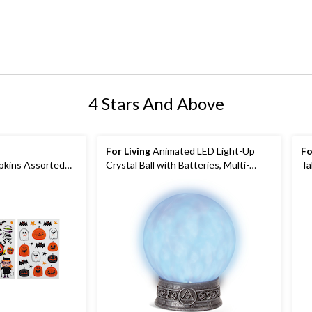
4 Stars And Above
For Living
Animated LED Light-Up
Fo
pkins Assorted
Crystal Ball with Batteries, Multi-
Ta
Coloured, 3-pk,
Coloured, 6 1/4-in, Sound & Light
or Halloween
Activated Indoor/Outdoor Decoration
for Halloween