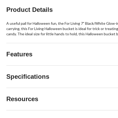
Product Details
A useful pail for Halloween fun, the For Living 7" Black/White Glow-
carrying, this For Living Halloween bucket is ideal for trick or treating
candy. The ideal size for little hands to hold, this Halloween bucket 
Features
Specifications
Resources