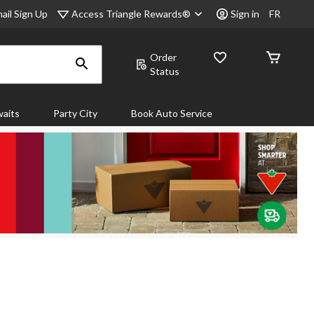
Access Triangle Rewards®
ail Sign Up
Sign in
FR
Order
Status
aits
Party City
Book Auto Service