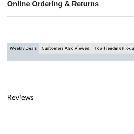
Online Ordering & Returns
Weekly Deals
Customers Also Viewed
Top Trending Produ
Reviews