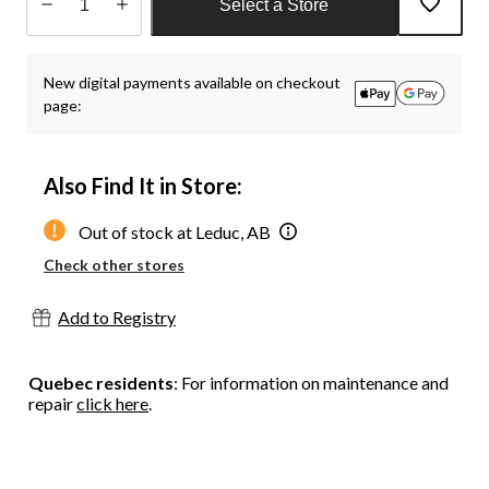
Select a Store
Quantity
updated
New digital payments available on checkout
to
page:
1
Also Find It in Store:
Out of stock at Leduc, AB
Check other stores
Add to Registry
Quebec residents
: For information on maintenance and
repair
click here
.