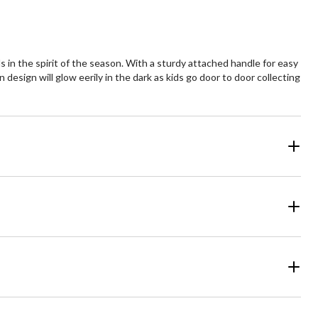
 in the spirit of the season. With a sturdy attached handle for easy
ern design will glow eerily in the dark as kids go door to door collecting