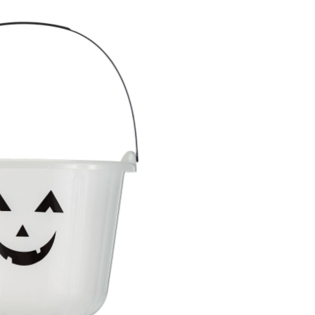
O'-
Lantern
Glow-
In-
The-
Dark
Treat
Pail
Bucket,
Black/White,
7-
in,
for
Trick
or
Treating