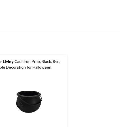
r Living
Cauldron Prop, Black, 8-in,
ble Decoration for Halloween