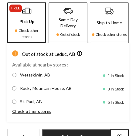
FREE
Same-Day
Pick Up
Ship to Home
Delivery
Check other
Out of stock
Check other stores
stores
Out of stock at Leduc, AB
Available at nearby stores :
Wetaskiwin, AB
1 In Stock
Rocky Mountain House, AB
3 In Stock
St. Paul, AB
5 In Stock
Check other stores