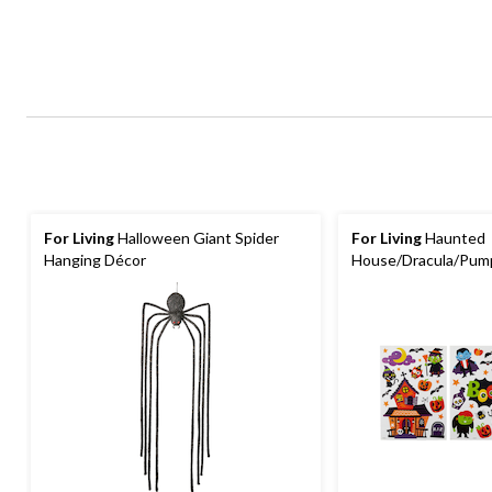
For Living
Halloween Giant Spider
For Living
Haunted
Hanging Décor
House/Dracula/Pum
Wall Stickers, Multi-
Indoor Decoration f