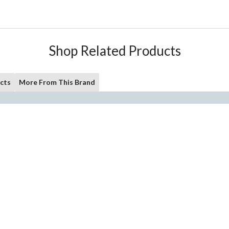
Shop Related Products
cts
More From This Brand