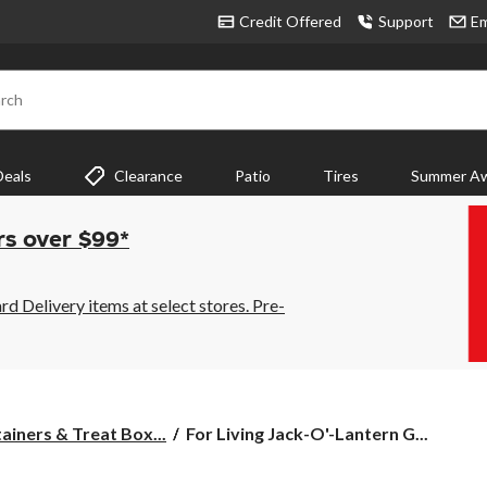
Credit Offered
Support
Em
rch
Deals
Clearance
Patio
Tires
Summer Aw
rs over $99*
 Delivery items at select stores. Pre-
For
ainers & Treat Box...
For Living Jack-O'-Lantern G...
Living
Jack-