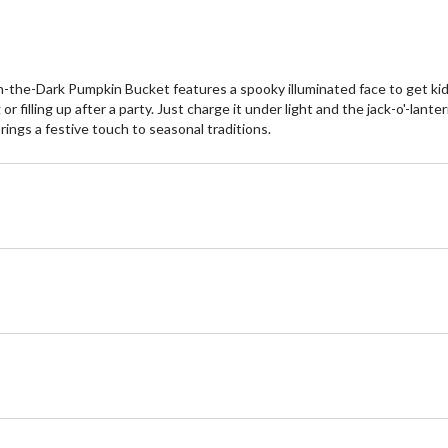
in-the-Dark Pumpkin Bucket features a spooky illuminated face to get kids
 or filling up after a party. Just charge it under light and the jack-o'-lant
brings a festive touch to seasonal traditions.