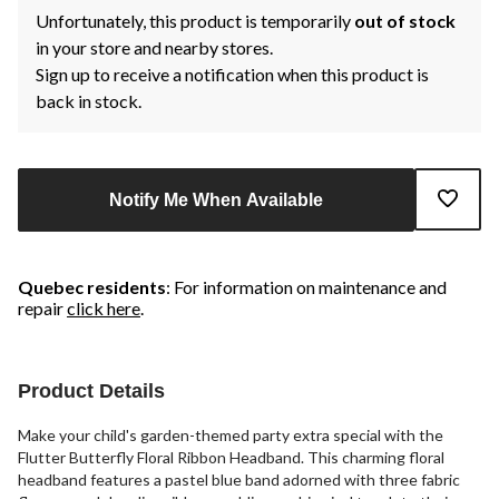
Unfortunately, this product is temporarily
out of stock
in your store and nearby stores.
Sign up to receive a notification when this product is
back in stock.
Notify Me When Available
Quebec residents
: For information on maintenance and
repair
click here
.
Product Details
Make your child's garden-themed party extra special with the
Flutter Butterfly Floral Ribbon Headband. This charming floral
headband features a pastel blue band adorned with three fabric