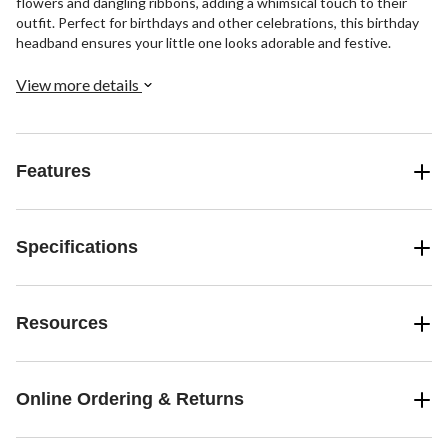
flowers and dangling ribbons, adding a whimsical touch to their
outfit. Perfect for birthdays and other celebrations, this birthday
headband ensures your little one looks adorable and festive.
View more details
Features
Specifications
Resources
Online Ordering & Returns