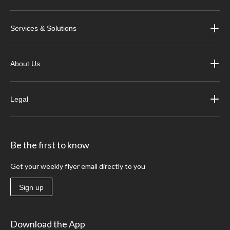
Services & Solutions
About Us
Legal
Be the first to know
Get your weekly flyer email directly to you
Sign up
Download the App