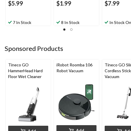
$5.99
$1.99
$7.99
7 In Stock
8 In Stock
In Stock On
Sponsored Products
Tineco GO
iRobot Roomba 106
Tineco GO Sl
HammerHead Hard
Robot Vacuum
Cordless Stick
Floor Wet Cleaner
Vacuum
Add
Add
Ad