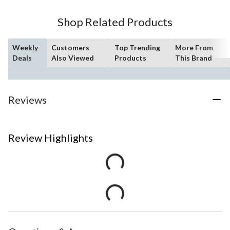
Shop Related Products
Weekly
Customers
Top Trending
More From
Deals
Also Viewed
Products
This Brand
Reviews
Review Highlights