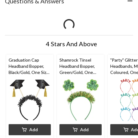
Questions & Answers
4 Stars And Above
Graduation Cap
Shamrock Tinsel
"Party" Glitter
Headband Bopper,
Headband Bopper,
Headbands, Mu
Black/Gold, One Size,
Green/Gold, One
Coloured, One
for Graduation
Size, for St. Patrick's
6-pk, Wearabl
Day
Accessories f
Birthdays
Add
Add
Ad