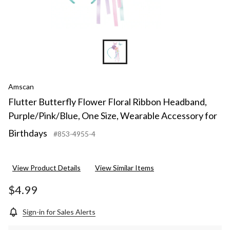
Amscan
Flutter Butterfly Flower Floral Ribbon Headband,
Purple/Pink/Blue, One Size, Wearable Accessory for
Birthdays
#853-4955-4
View Product Details
View Similar Items
$4.99
Sign-in for Sales Alerts