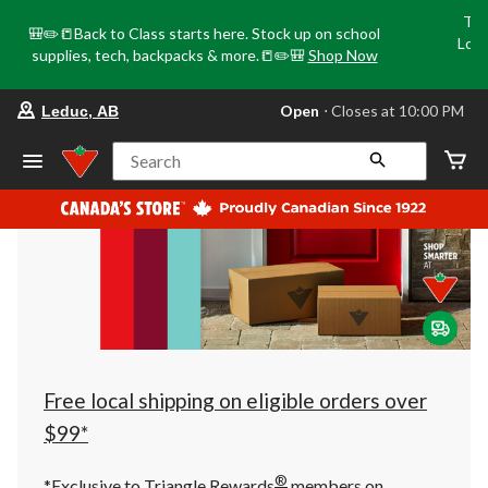
Tri
🎒✏️📒Back to Class starts here. Stock up on school
Loca
supplies, tech, backpacks & more.📒✏️🎒
Shop Now
o
your
Open
⋅ Closes at 10:00 PM
Leduc, AB
preferred
store
is
Search
Leduc,
AB,
currently
Open,
Closes
at
at
10:00
PM
click
to
change
store
Free local shipping on eligible orders over
$99*
®
*Exclusive to Triangle Rewards
members on