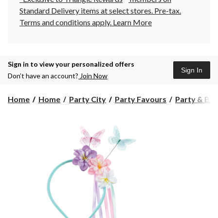
Standard Delivery items at select stores. Pre-tax.
Terms and conditions apply.
Learn More
Sign in to view your personalized offers
Sign In
Don’t have an account?
Join Now
Home
Home
Party City
Party Favours
Party & Bir