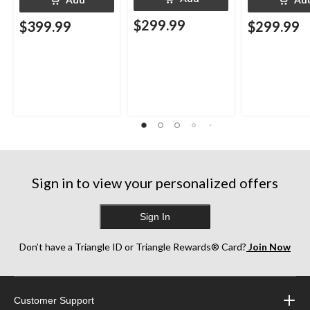
$299.99
$399.99
$299.99
Sign in to view your personalized offers
Sign In
Don’t have a Triangle ID or Triangle Rewards® Card?
Join Now
Customer Support