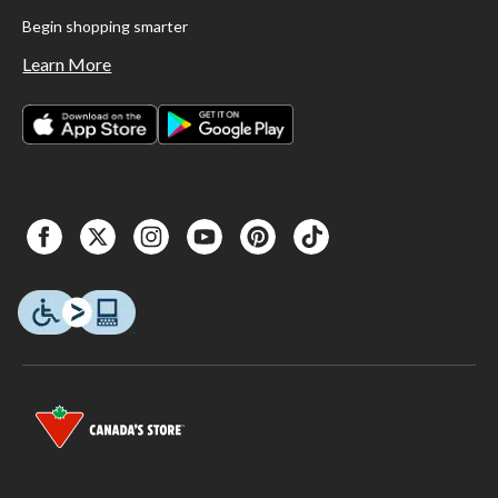
Begin shopping smarter
Learn More