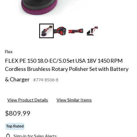
+10
Flex
FLEX PE 150 18.0-EC/5.0 Set USA 18V 1450 RPM
Cordless Brushless Rotary Polisher Set with Battery
& Charger
#774-8506-8
View Product Details
View Similar Items
$809.99
Top Rated
Sign-in for Sales Alerts