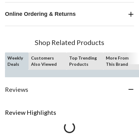
Online Ordering & Returns
Shop Related Products
Weekly
Customers
Top Trending
More From
Deals
Also Viewed
Products
This Brand
Reviews
Review Highlights