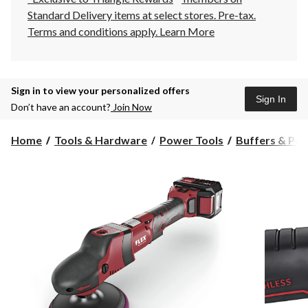
Standard Delivery items at select stores. Pre-tax.
Terms and conditions apply.
Learn More
Sign in to view your personalized offers
Sign In
Don’t have an account?
Join Now
Home
Tools & Hardware
Power Tools
Buffers & Pol