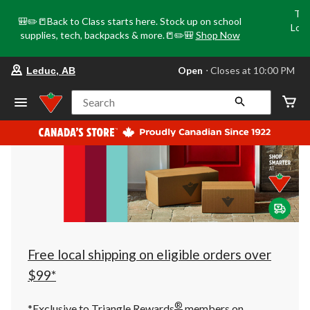
Tri
🎒✏️📒Back to Class starts here. Stock up on school
Loca
supplies, tech, backpacks & more.📒✏️🎒
Shop Now
o
your
Open
⋅ Closes at 10:00 PM
Leduc, AB
preferred
store
is
Search
Leduc,
AB,
currently
Open,
Closes
at
at
10:00
PM
click
to
change
store
Free local shipping on eligible orders over
$99*
®
*Exclusive to Triangle Rewards
members on