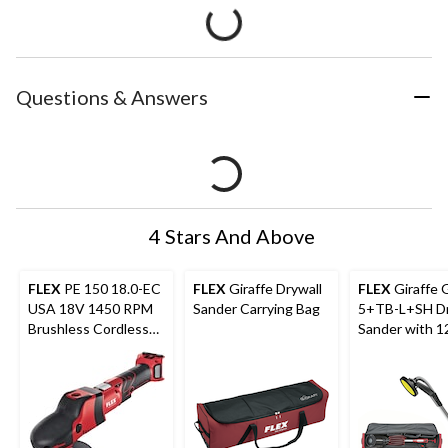
Questions & Answers
4 Stars And Above
FLEX
PE 150 18.0-EC
FLEX
Giraffe Drywall
FLEX
Giraffe 
USA 18V 1450 RPM
Sander Carrying Bag
5+TB-L+SH Dr
Brushless Cordless
Sander with 1
Rotary Polisher, Bare
Anti-Static H
Tool
Carrying Bag