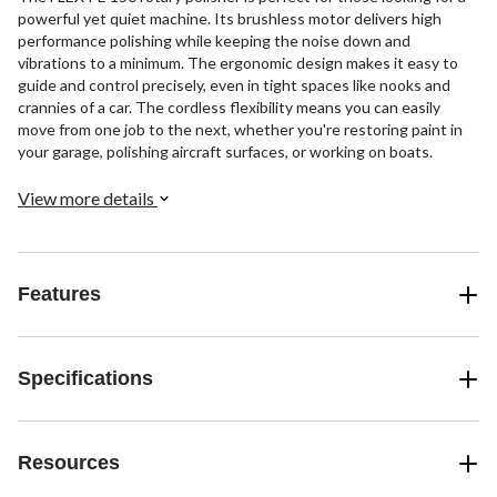
powerful yet quiet machine. Its brushless motor delivers high
performance polishing while keeping the noise down and
vibrations to a minimum. The ergonomic design makes it easy to
guide and control precisely, even in tight spaces like nooks and
crannies of a car. The cordless flexibility means you can easily
move from one job to the next, whether you're restoring paint in
your garage, polishing aircraft surfaces, or working on boats.
View more details
Features
Specifications
Resources