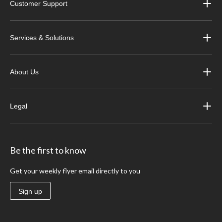
Customer Support
Services & Solutions
About Us
Legal
Be the first to know
Get your weekly flyer email directly to you
Sign up