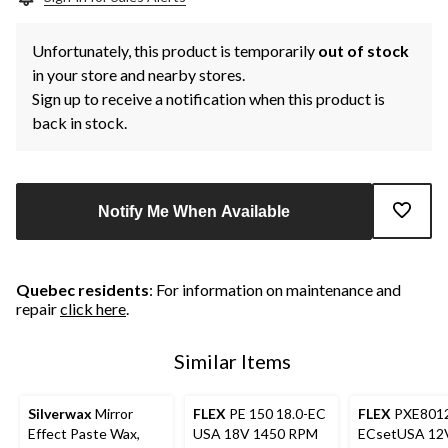
Unfortunately, this product is temporarily
out of stock
in your store and nearby stores.
Sign up to receive a notification when this product is
back in stock.
Notify Me When Available
Quebec residents
: For information on maintenance and
repair
click here
.
Similar Items
Silverwax
Mirror
FLEX
PE 150 18.0-EC
FLEX
PXE8012
Effect Paste Wax,
USA 18V 1450 RPM
ECsetUSA 12