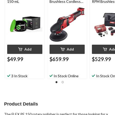
150-mL
Brushless Cordless
RPM Brushles
Rotary Polisher, Bare
Cordless Mult
Tool
Polisher Set with
Battery & Cha
Add
Add
Ad
$49.99
$659.99
$529.99
3 In Stock
In Stock Online
In Stock On
Product Details
The FLEX PE 150 rotary polisher is perfect for those looking for a