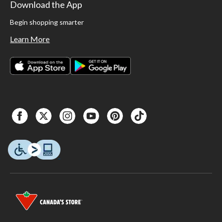
Download the App
Begin shopping smarter
Learn More