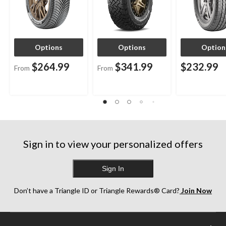
Options
Options
Option
$264.99
$341.99
$232.99
From
From
Sign in to view your personalized offers
Sign In
Don’t have a Triangle ID or Triangle Rewards® Card?
Join Now