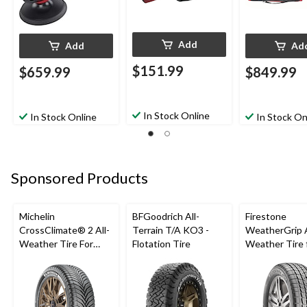
Add
Add
Ad
$151.99
$659.99
$849.99
In Stock Online
In Stock Online
In Stock On
Sponsored Products
Michelin
BFGoodrich All-
Firestone
CrossClimate® 2 All-
Terrain T/A KO3 -
WeatherGrip A
Weather Tire For
Flotation Tire
Weather Tire 
Passenger & CUV
Passenger & 